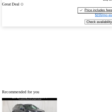
Great Deal
Price includes fee
$155/mo es
Check availability
Recommended for you