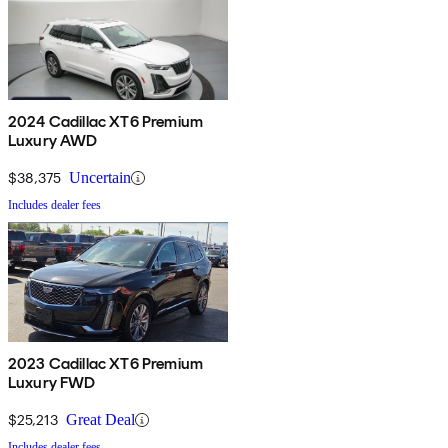
2024 Cadillac XT6 Premium
Luxury AWD
$38,375
Uncertain
Includes dealer fees
2023 Cadillac XT6 Premium
Luxury FWD
$25,213
Great Deal
Includes dealer fees