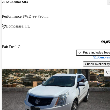
2012 Cadillac SRX
Performance FWD
99,796 mi
Homosassa, FL
$9,8
Fair Deal
Price includes fee
$180/mo es
Check availability
Sav