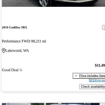
2016 Cadillac SRX
Performance FWD
98,211 mi
Lakewood, WA
$11,4
Good Deal
Price includes fee
$210/mo es
Check availability