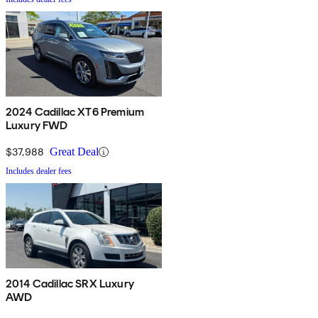
2024 Cadillac XT6 Premium
Luxury FWD
$37,988
Great Deal
Includes dealer fees
2014 Cadillac SRX Luxury
AWD