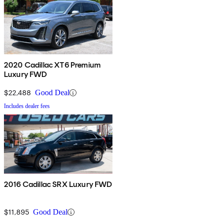
2020 Cadillac XT6 Premium
Luxury FWD
$22,488
Good Deal
Includes dealer fees
2016 Cadillac SRX Luxury FWD
$11,895
Good Deal