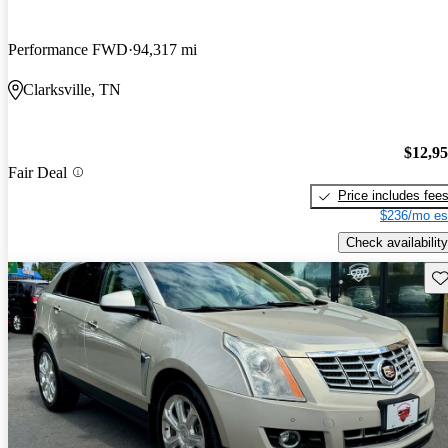
Performance FWD
94,317 mi
Clarksville, TN
$12,9
Fair Deal
Price includes fee
$236/mo es
Check availability
Sav