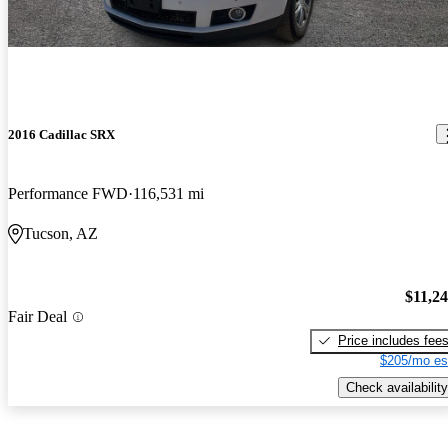
2016 Cadillac SRX
Performance FWD
116,531 mi
Tucson, AZ
$11,2
Fair Deal
Price includes fee
$205/mo es
Check availability