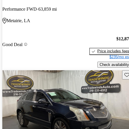
Performance FWD
63,859 mi
Metairie, LA
$12,8
Good Deal
Price includes fee
$235/mo es
Check availability
Sav