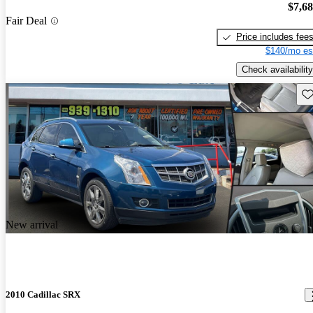
$7,6
Fair Deal
Price includes fee
$140/mo es
Check availability
Sav
New arrival
2010 Cadillac SRX