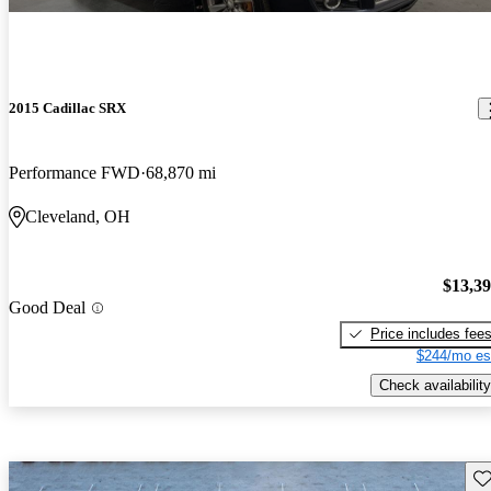
2015 Cadillac SRX
Performance FWD
68,870 mi
Cleveland, OH
$13,3
Good Deal
Price includes fee
$244/mo es
Check availability
Sav