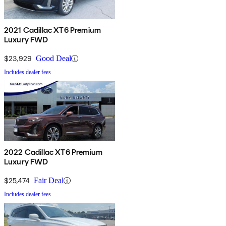
2021 Cadillac XT6 Premium
Luxury FWD
$23,929
Good Deal
Includes dealer fees
2022 Cadillac XT6 Premium
Luxury FWD
$25,474
Fair Deal
Includes dealer fees