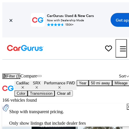
CarGurus: Used & New Cars
Get ap
Now with Dealership Mode
150K+
Used Cadillac SRX Performance FWD for Sale
Nationwide
Compare
Filter (3)
Sort
Cadillac
SRX
Performance FWD
Year
50 mi away
Mileage
Color
Transmission
Clear all
166 vehicles found
Shop with transparent pricing.
Only show listings that include dealer fees