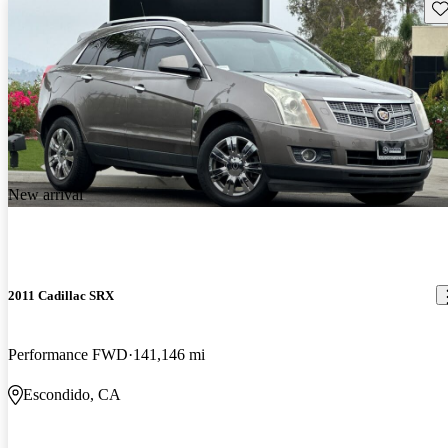
Sav
New arrival
2011 Cadillac SRX
Performance FWD
141,146 mi
Escondido, CA