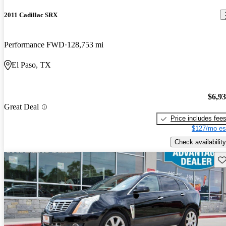
2011 Cadillac SRX
Performance FWD
128,753 mi
El Paso, TX
$6,9
Great Deal
Price includes fee
$127/mo es
Check availability
Sav