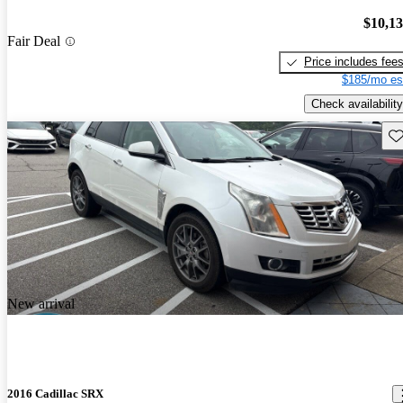
$10,1
Fair Deal
Price includes fee
$185/mo es
Check availability
Sav
New arrival
2016 Cadillac SRX