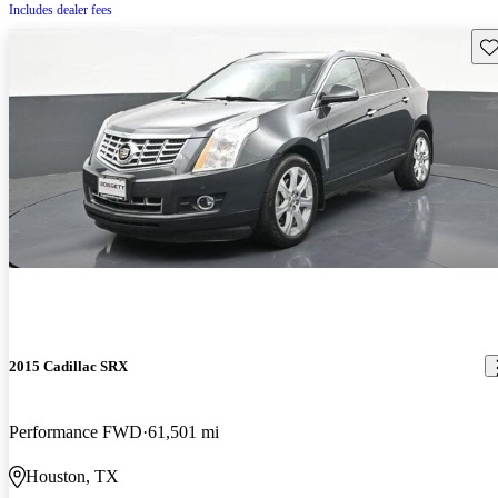
Includes dealer fees
Sav
2015 Cadillac SRX
Performance FWD
61,501 mi
Houston, TX