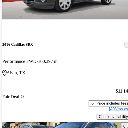
2016 Cadillac SRX
Performance FWD
100,397 mi
Alvin, TX
$11,1
Fair Deal
Price includes fee
$203/mo es
Check availability
Sav