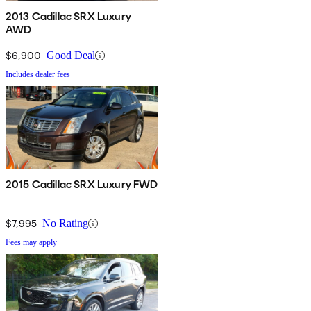
2013 Cadillac SRX Luxury
AWD
$6,900
Good Deal
Includes dealer fees
2015 Cadillac SRX Luxury FWD
$7,995
No Rating
Fees may apply