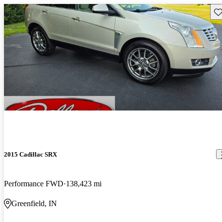
Sav
2015 Cadillac SRX
Performance FWD
138,423 mi
Greenfield, IN