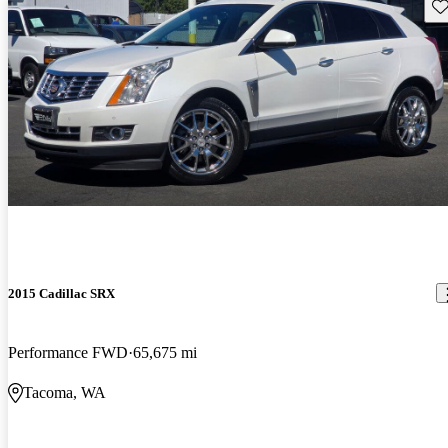
Sav
2015 Cadillac SRX
Performance FWD
65,675 mi
Tacoma, WA