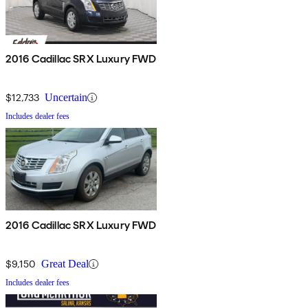
2016 Cadillac SRX Luxury FWD
$12,733
Uncertain
Includes dealer fees
2016 Cadillac SRX Luxury FWD
$9,150
Great Deal
Includes dealer fees