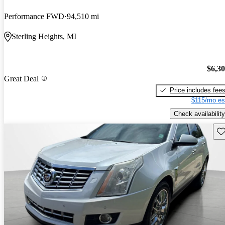
Performance FWD
94,510 mi
Sterling Heights, MI
$6,3
Great Deal
Price includes fee
$115/mo es
Check availability
Sav