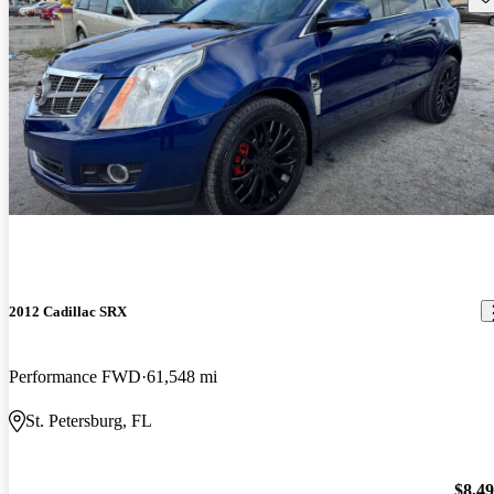
2012 Cadillac SRX
Performance FWD
61,548 mi
St. Petersburg, FL
$8,4