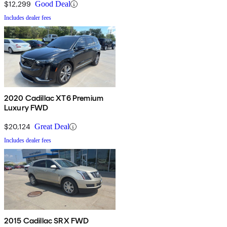
$12,299
Good Deal
Includes dealer fees
2020 Cadillac XT6 Premium
Luxury FWD
$20,124
Great Deal
Includes dealer fees
2015 Cadillac SRX FWD