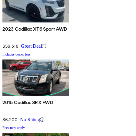
2023 Cadillac XT6 Sport AWD
$36,518
Great Deal
Includes dealer fees
2015 Cadillac SRX FWD
$6,200
No Rating
Fees may apply