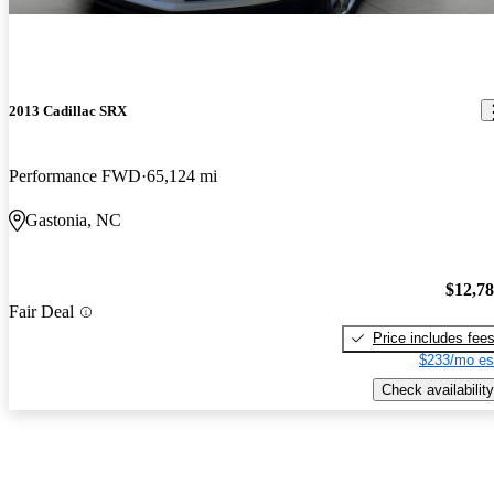
2013 Cadillac SRX
Performance FWD
65,124 mi
Gastonia, NC
$12,7
Fair Deal
Price includes fee
$233/mo es
Check availability