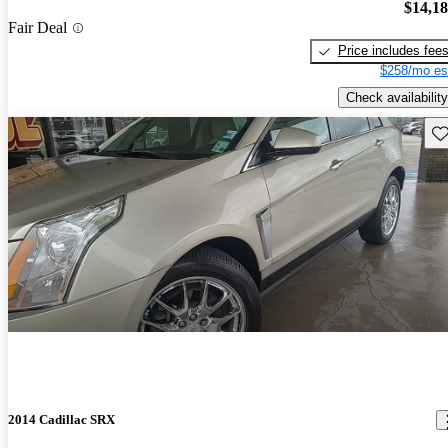
$14,1
Fair Deal
Price includes fee
$258/mo es
Check availability
Sav
2014 Cadillac SRX