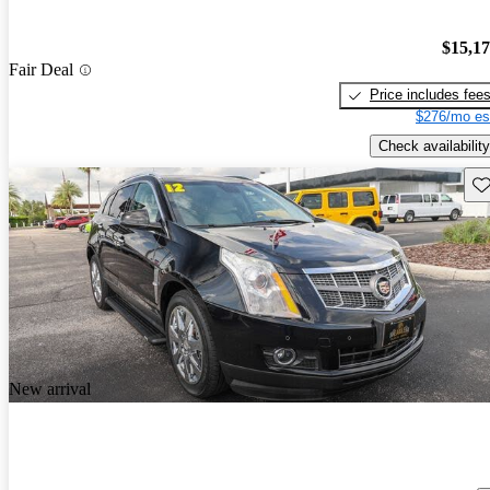
$15,1
Fair Deal
Price includes fee
$276/mo es
Check availability
Sav
New arrival