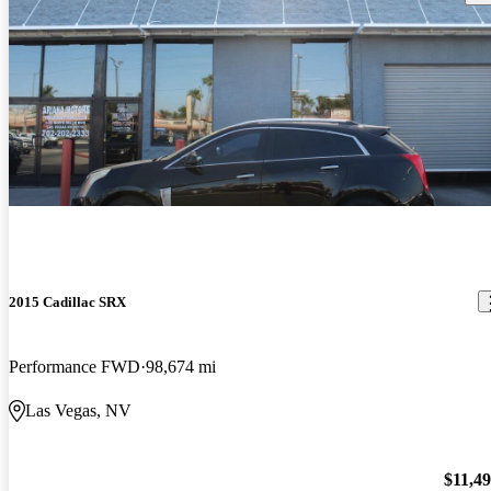
2015 Cadillac SRX
Performance FWD
98,674 mi
Las Vegas, NV
$11,4