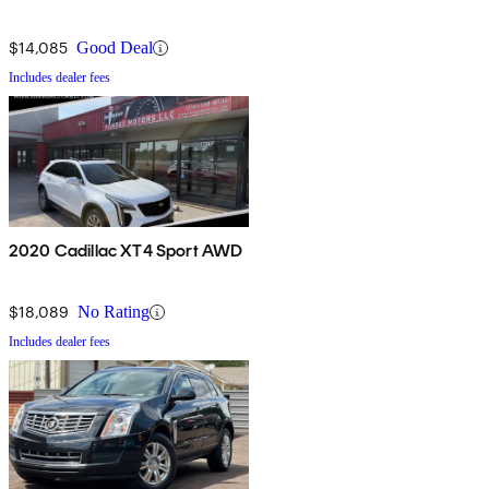
$14,085
Good Deal
Includes dealer fees
2020 Cadillac XT4 Sport AWD
$18,089
No Rating
Includes dealer fees