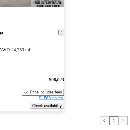
ga
n AWD
24,759 mi
$98,023
Price includes fees
$1,562/mo est.
Check availability
1