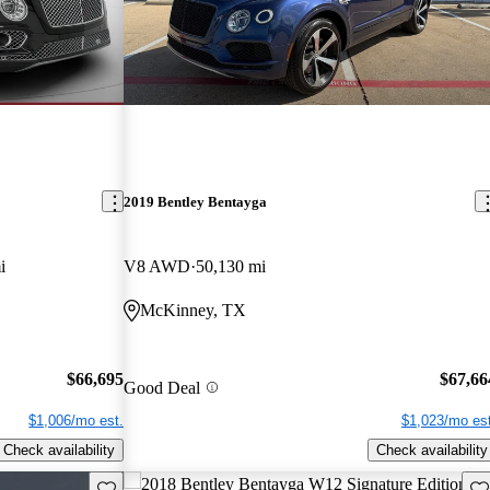
2019 Bentley Bentayga
i
V8 AWD
50,130 mi
McKinney, TX
$66,695
$67,66
Good Deal
$1,006/mo est.
$1,023/mo est
Check availability
Check availability
Save this listing
Sav