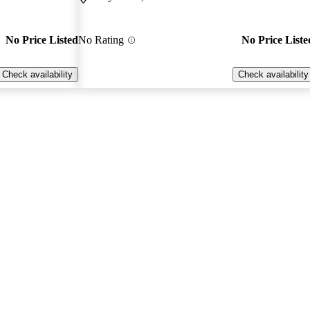
No Price Listed
No Rating
No Price Liste
Check availability
Check availability