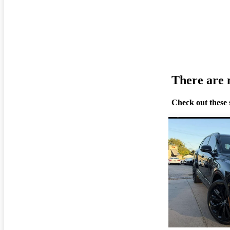
There are n
Check out these 