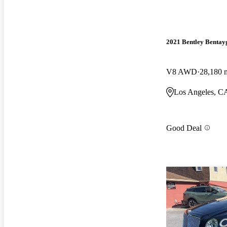
2021 Bentley Bentay
V8 AWD
28,180 
Los Angeles, C
Good Deal