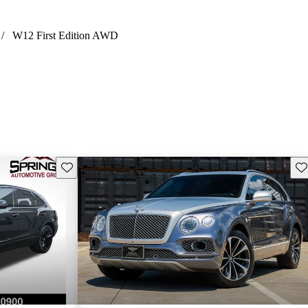
/
W12 First Edition AWD
Save this listing
Sav