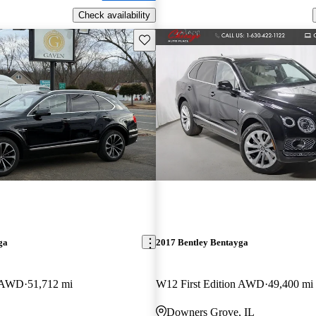
Check availability
Save this listing
ga
2017 Bentley Bentayga
n AWD
51,712 mi
W12 First Edition AWD
49,400 mi
Downers Grove, IL