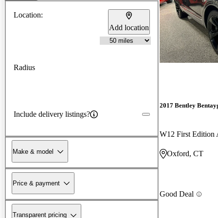
Location:
Add location
Radius
2017 Bentley Bentay
Include delivery listings?
W12 First Editio
Make & model
Oxford, CT
Price & payment
Good Deal
Transparent pricing