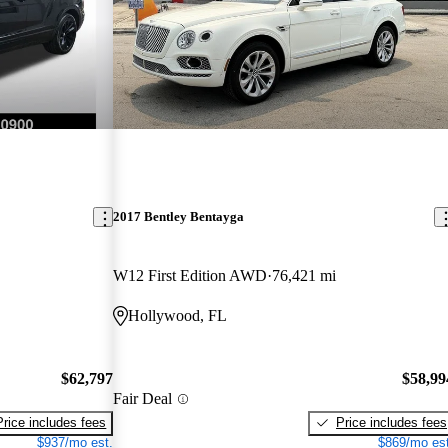
2017 Bentley Bentayga
W12 First Edition AWD
76,421 mi
Hollywood, FL
$62,797
$58,99
Fair Deal
Price includes fees
Price includes fees
$937/mo est.
$869/mo est