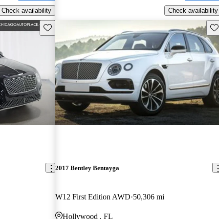
Check availability
Check availability
Save this listing
Sav
2017 Bentley Bentayga
W12 First Edition AWD
50,306 mi
Hollywood , FL