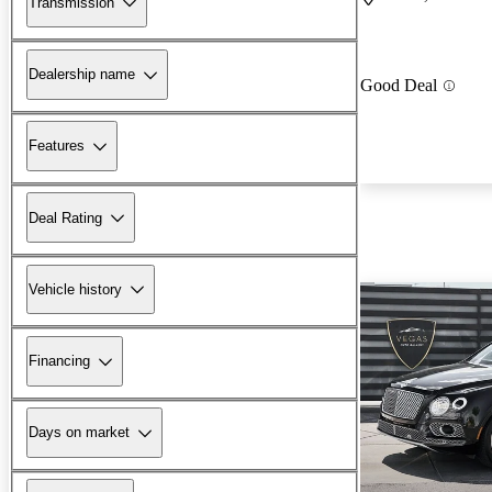
Transmission
Dealership name
Good Deal
Features
Deal Rating
Vehicle history
Financing
Days on market