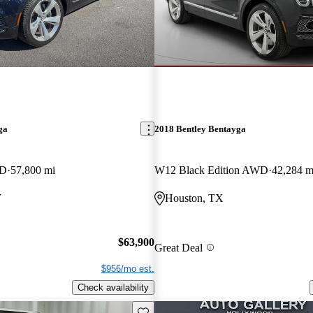
ga
2018 Bentley Bentayga
WD
57,800 mi
W12 Black Edition AWD
42,284 m
Y
Houston, TX
$63,900
Great Deal
$956/mo est.
Check availability
Save this listing