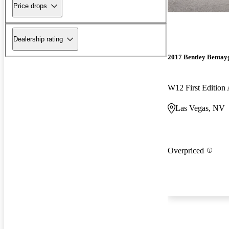
Price drops
Dealership rating
2017 Bentley Bentay
W12 First Editio
Las Vegas, NV
Overpriced