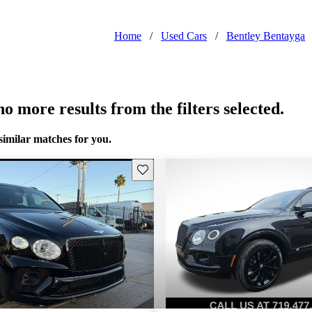
Home
/
Used Cars
/
Bentley Bentayga
o more results from the filters selected.
similar matches for you.
Save this listing