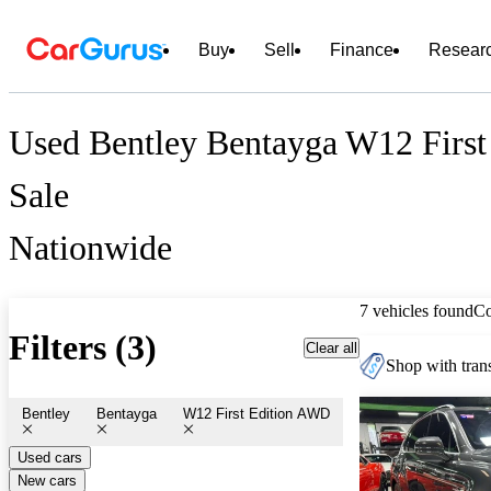
Buy
Sell
Finance
Resear
Used Bentley Bentayga W12 First
Sale
Nationwide
7 vehicles found
C
Filters (3)
Clear all
Shop with trans
Bentley
Bentayga
W12 First Edition AWD
Used cars
New cars