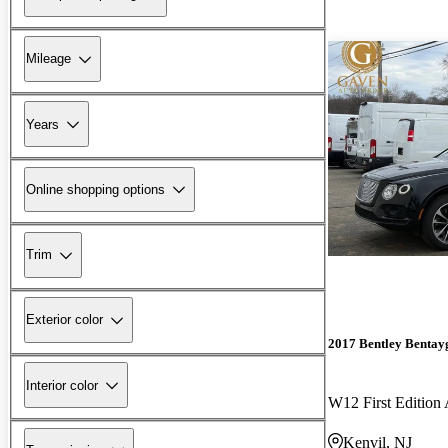
Mileage
Years
Online shopping options
Trim
Exterior color
2017 Bentley Bentay
Interior color
W12 First Editio
Kenvil, NJ