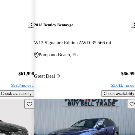
2018 Bentley Bentayga
W12 Signature Edition AWD
35,566 mi
Pompano Beach, FL
$61,998
$66,99
Great Deal
$923/mo est.
$1,011/mo est
Check availability
Check availability
Save this listing
Sav