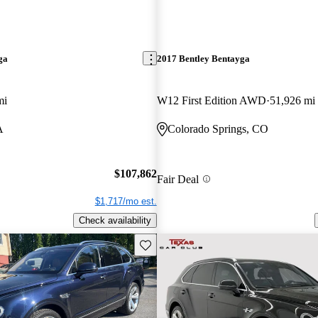
ga
2017 Bentley Bentayga
mi
W12 First Edition AWD
51,926 mi
A
Colorado Springs, CO
$107,862
Fair Deal
$1,717/mo est.
Check availability
Save this listing