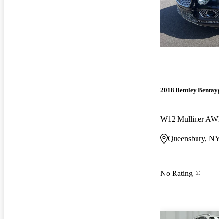
2018 Bentley Bentay
W12 Mulliner A
Queensbury, N
No Rating