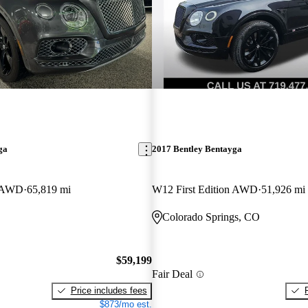
ga
2017 Bentley Bentayga
n AWD
65,819 mi
W12 First Edition AWD
51,926 mi
Colorado Springs, CO
$59,199
Fair Deal
Price includes fees
$873/mo est.