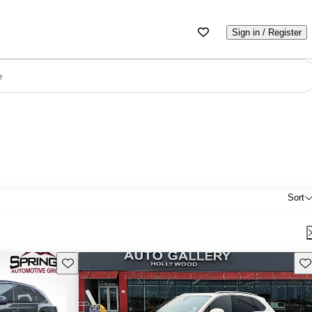
Sign in / Register
e
Sort
Save this listing
Sav