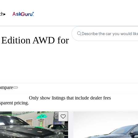
ch
Ask
Describe the car you would lik
 Edition AWD for
ompare
Only show listings that include dealer fees
parent pricing.
Save this listing