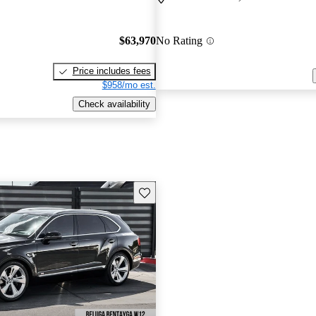
$63,970
No Rating
Price includes fees
$958/mo est.
Check availability
Save this listing