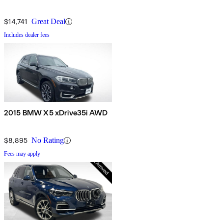
$14,741
Great Deal
Includes dealer fees
2015 BMW X5 xDrive35i AWD
$8,895
No Rating
Fees may apply