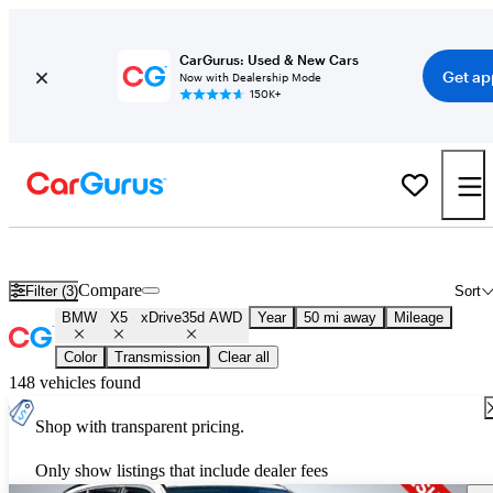
CarGurus: Used & New Cars
Get ap
Now with Dealership Mode
150K+
Used BMW X5 xDrive35d AWD for Sale
Nationwide
Compare
Filter (3)
Sort
BMW
X5
xDrive35d AWD
Year
50 mi away
Mileage
Color
Transmission
Clear all
148 vehicles found
Shop with transparent pricing.
Only show listings that include dealer fees