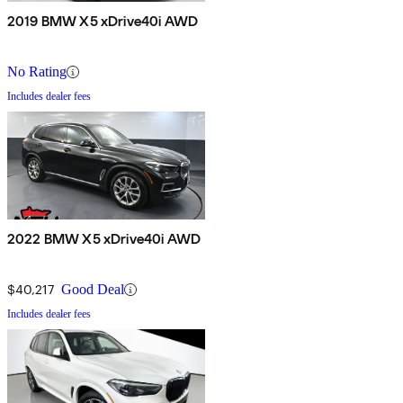
2019 BMW X5 xDrive40i AWD
No Rating
Includes dealer fees
2022 BMW X5 xDrive40i AWD
$40,217
Good Deal
Includes dealer fees