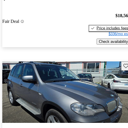
$18,5
Fair Deal
Price includes fee
$336/mo es
Check availability
Sav