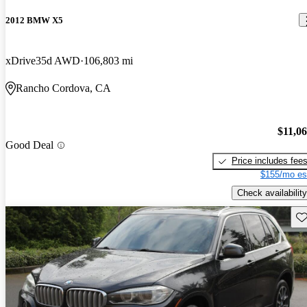
2012 BMW X5
xDrive35d AWD
106,803 mi
Rancho Cordova, CA
$11,0
Good Deal
Price includes fee
$155/mo es
Check availability
Sav