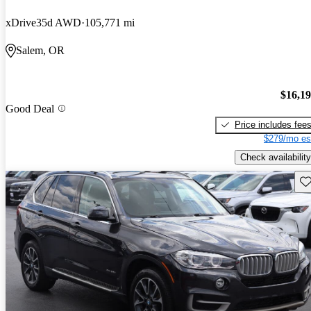
xDrive35d AWD
105,771 mi
Salem, OR
$16,1
Good Deal
Price includes fee
$279/mo es
Check availability
Sav