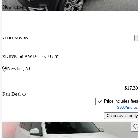
New arrival
2018 BMW X5
xDrive35d AWD
116,105 mi
Newton, NC
$17,3
Fair Deal
Price includes fee
$308/mo es
Check availability
Sav