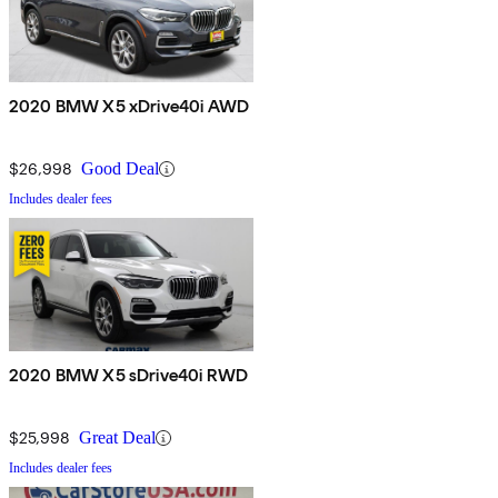
2020 BMW X5 xDrive40i AWD
$26,998
Good Deal
Includes dealer fees
2020 BMW X5 sDrive40i RWD
$25,998
Great Deal
Includes dealer fees