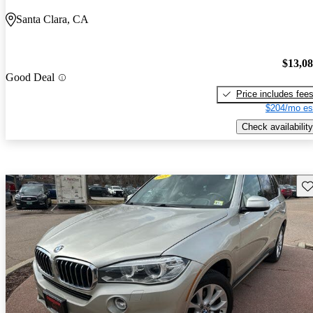
Santa Clara, CA
$13,0
Good Deal
Price includes fee
$204/mo es
Check availability
Sav