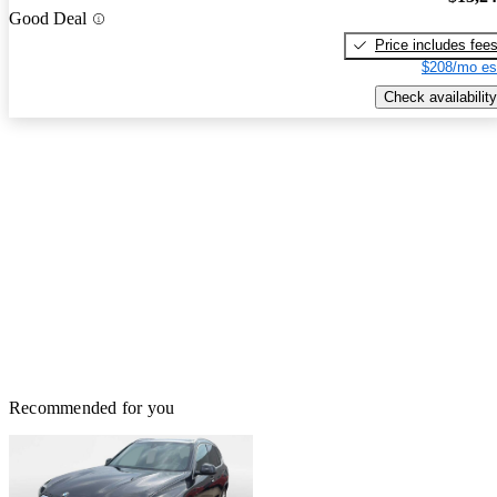
Good Deal
Price includes fee
$208/mo es
Check availability
Recommended for you