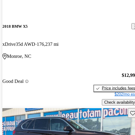
2018 BMW X5
xDrive35d AWD
176,237 mi
Monroe, NC
$12,9
Good Deal
Price includes fee
$202/mo es
Check availability
Sav