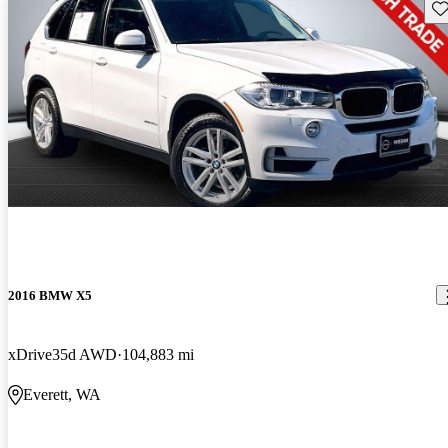
Sav
2016 BMW X5
xDrive35d AWD
104,883 mi
Everett, WA