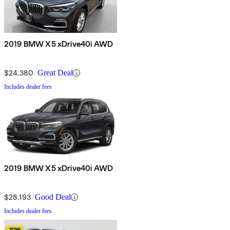
2019 BMW X5 xDrive40i AWD
$24,380
Great Deal
Includes dealer fees
2019 BMW X5 xDrive40i AWD
$28,193
Good Deal
Includes dealer fees