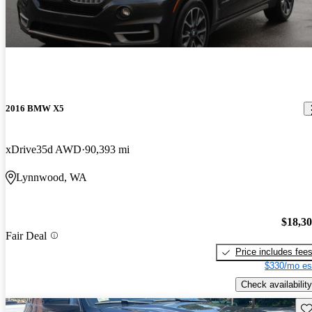
2016 BMW X5
xDrive35d AWD
90,393 mi
Lynnwood, WA
$18,3
Fair Deal
Price includes fee
$330/mo es
Check availability
Sav