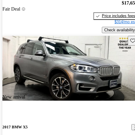
$17,6
Fair Deal
Price includes fee
$314/mo es
Check availability
Sav
New arrival
2017 BMW X5