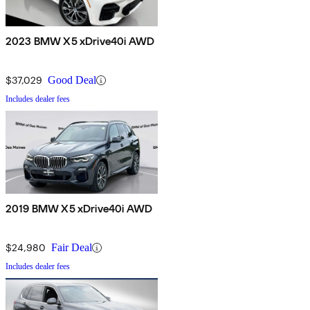
2023 BMW X5 xDrive40i AWD
$37,029
Good Deal
Includes dealer fees
2019 BMW X5 xDrive40i AWD
$24,980
Fair Deal
Includes dealer fees