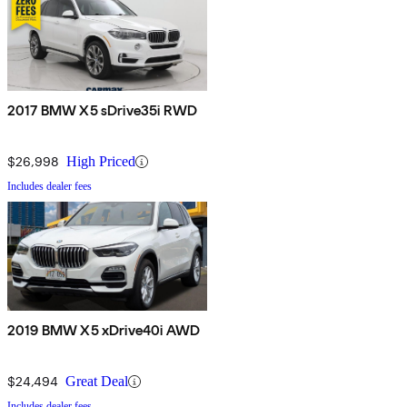
2017 BMW X5 sDrive35i RWD
$26,998
High Priced
Includes dealer fees
2019 BMW X5 xDrive40i AWD
$24,494
Great Deal
Includes dealer fees