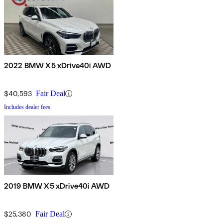
2022 BMW X5 xDrive40i AWD
$40,593
Fair Deal
Includes dealer fees
2019 BMW X5 xDrive40i AWD
$25,380
Fair Deal