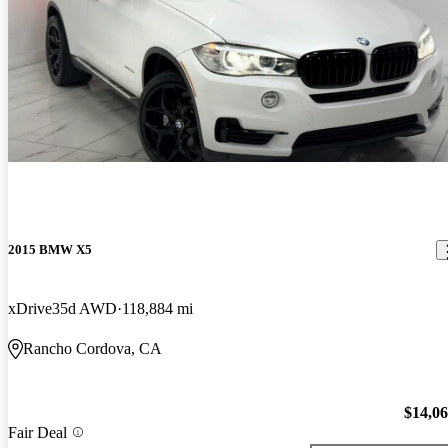
2015 BMW X5
xDrive35d AWD
118,884 mi
Rancho Cordova, CA
$14,0
Fair Deal