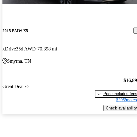
2015 BMW X5
xDrive35d AWD
70,398 mi
Smyrna, TN
$16,8
Great Deal
Price includes fee
$296/mo es
Check availability