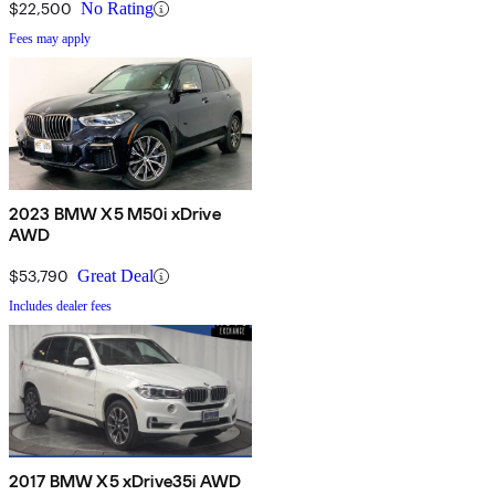
$22,500
No Rating
Fees may apply
2023 BMW X5 M50i xDrive
AWD
$53,790
Great Deal
Includes dealer fees
2017 BMW X5 xDrive35i AWD