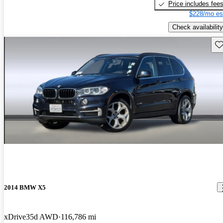
Price includes fee
$228/mo es
Check availability
Sav
2014 BMW X5
xDrive35d AWD
116,786 mi