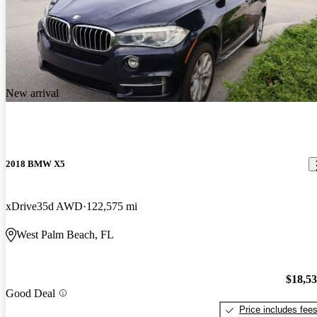
New arrival
2018 BMW X5
xDrive35d AWD
122,575 mi
West Palm Beach, FL
$18,5
Good Deal
Price includes fee