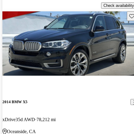
Check availability
Sav
2014 BMW X5
xDrive35d AWD
78,212 mi
Oceanside, CA