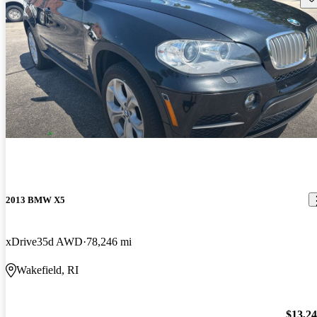
2013 BMW X5
xDrive35d AWD
78,246 mi
Wakefield, RI
$13,2