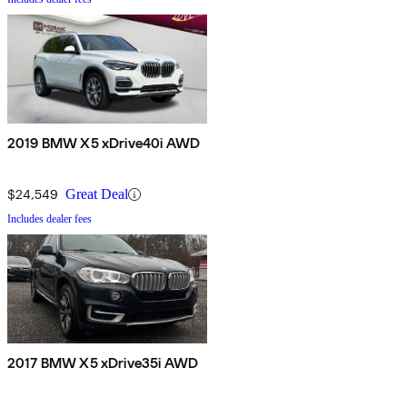
2019 BMW X5 xDrive40i AWD
$24,549
Great Deal
Includes dealer fees
2017 BMW X5 xDrive35i AWD