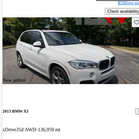
$336/mo es
Check availability
Sav
New arrival
2015 BMW X5
xDrive35d AWD
136,959 mi