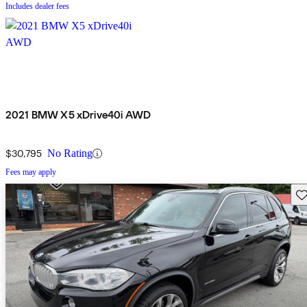
Includes dealer fees
2021 BMW X5 xDrive40i AWD
$30,795
No Rating
Fees may apply
Sav