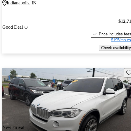
Indianapolis, IN
$12,7
Good Deal
Price includes fee
$195/mo es
Check availability
Sav
New arrival