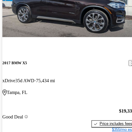
2017 BMW X5
xDrive35d AWD
75,434 mi
Tampa, FL
$19,3
Good Deal
Price includes fee
$355/mo es