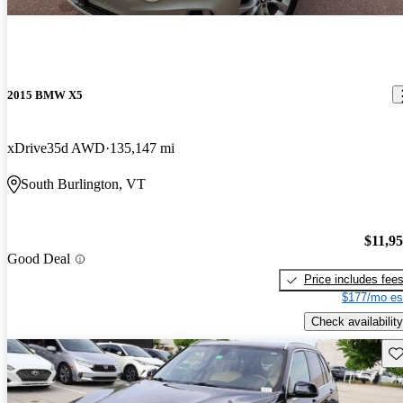
2015 BMW X5
xDrive35d AWD
135,147 mi
South Burlington, VT
$11,9
Good Deal
Price includes fee
$177/mo es
Check availability
Sav