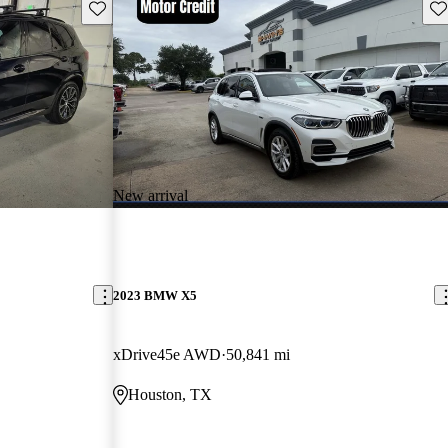
Save this listing
Sav
New arrival
2023 BMW X5
xDrive45e AWD
50,841 mi
Houston, TX