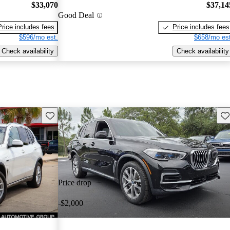
$33,070
$37,14
Good Deal
Price includes fees
Price includes fees
$596/mo est.
$658/mo est
Check availability
Check availability
Save this listing
Sav
Price drop
-$2,000