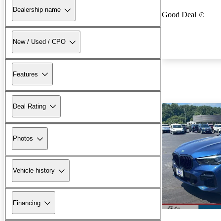
Dealership name
Good Deal
New / Used / CPO
Features
Deal Rating
Photos
Vehicle history
Financing