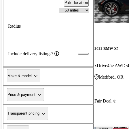
Add location
Radius
2022 BMW X5
Include delivery listings?
xDrive45e AWD
Make & model
Medford, OR
Price & payment
Fair Deal
Transparent pricing