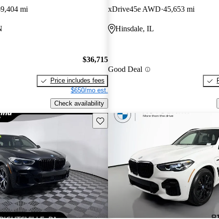
69,404 mi
xDrive45e AWD
45,653 mi
N
Hinsdale, IL
$36,715
Good Deal
Price includes fees
$650/mo est.
Check availability
Save this listing