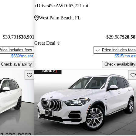
xDrive45e AWD
63,721 mi
West Palm Beach, FL
$39,701
$38,901
$29,587
$28,58
Great Deal
Price includes fees
Price includes fees
$689/mo est.
$515/mo est
Check availability
Check availability
Save this listing
Sav