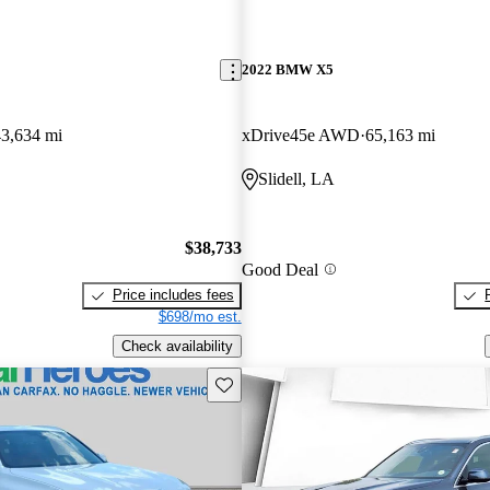
2022 BMW X5
43,634 mi
xDrive45e AWD
65,163 mi
Slidell, LA
$38,733
Good Deal
Price includes fees
$698/mo est.
Check availability
Save this listing