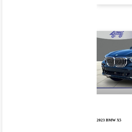
2023 BMW X5