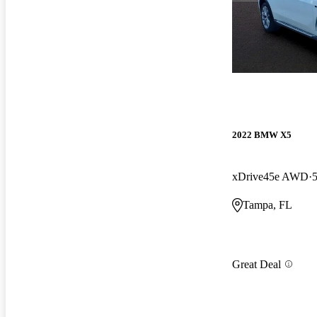
2022 BMW X5
xDrive45e AWD
Tampa, FL
Great Deal