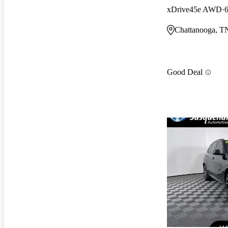
xDrive45e AWD
Chattanooga, T
Good Deal