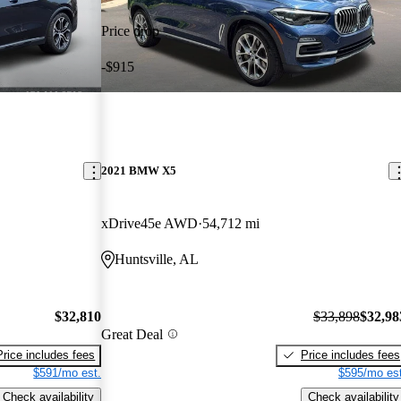
Price drop
-$915
2021 BMW X5
xDrive45e AWD
54,712 mi
Huntsville, AL
$32,810
$33,898
$32,98
Great Deal
Price includes fees
Price includes fees
$591/mo est.
$595/mo est
Check availability
Check availability