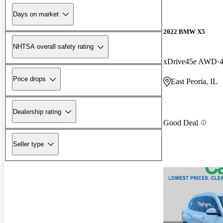
Days on market
2022 BMW X5
NHTSA overall safety rating
xDrive45e AWD
Price drops
East Peoria, IL
Dealership rating
Good Deal
Seller type