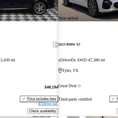
New arrival
2023 BMW X5
43,430 mi
xDrive45e AWD
47,380 mi
Tyler, TX
Great Deal
$40,194
Price includes fees
Third-party certified
$724/mo est.
Check availability