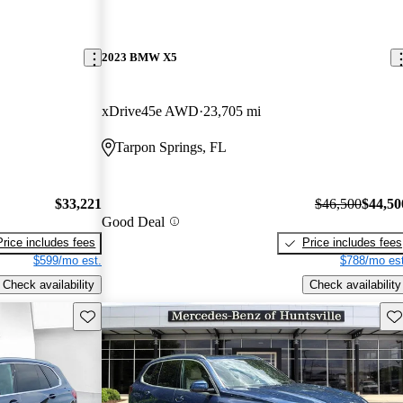
2023 BMW X5
xDrive45e AWD
23,705 mi
Tarpon Springs, FL
$33,221
$46,500
$44,50
Good Deal
Price includes fees
Price includes fees
$599/mo est.
$788/mo est
Check availability
Check availability
Save this listing
Sav