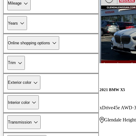
Mileage
Years
Online shopping options
Trim
Exterior color
2021 BMW X5
Interior color
xDrive45e AWD
Glendale Height
Transmission