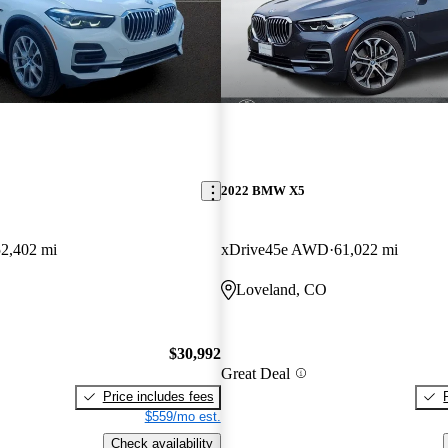
2022 BMW X5
52,402 mi
xDrive45e AWD
61,022 mi
Loveland, CO
$30,992
Great Deal
Price includes fees
$559/mo est.
Check availability