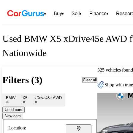
Buy
Sell
Finance
Resear
Used BMW X5 xDrive45e AWD fo
Nationwide
325 vehicles found
Filters (3)
Clear all
Shop with trans
BMW
X5
xDrive45e AWD
Used cars
New cars
Location: