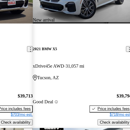
New arrival
2021 BMW X5
xDrive45e AWD
31,057 mi
Tucson, AZ
$39,713
$39,79
Good Deal
Price includes fees
Price includes fees
$703/mo est.
$718/mo est
Check availability
Check availability