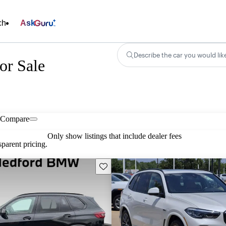
ch
Ask
Describe the car you would lik
r Sale
Compare
Only show listings that include dealer fees
parent pricing.
Save this listing