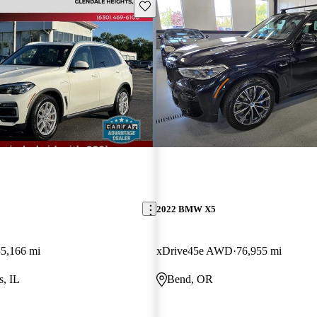
Save this listing
2022 BMW X5
35,166 mi
xDrive45e AWD
76,955 mi
s, IL
Bend, OR