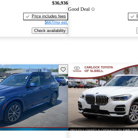
$36,936
Good Deal
Price includes fees
$667/mo est.
Check availability
Save this listing