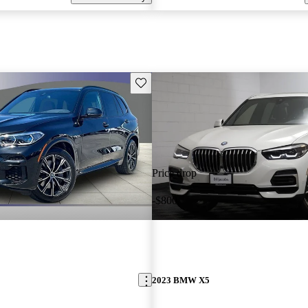
Save this listing
Price drop
-$800
2023 BMW X5