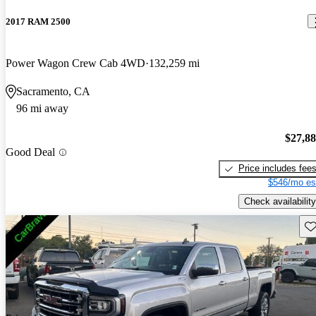
2017 RAM 2500
Power Wagon Crew Cab 4WD
132,259 mi
Sacramento, CA
96 mi away
$27,8
Good Deal
Price includes fee
$546/mo es
Check availability
Sav