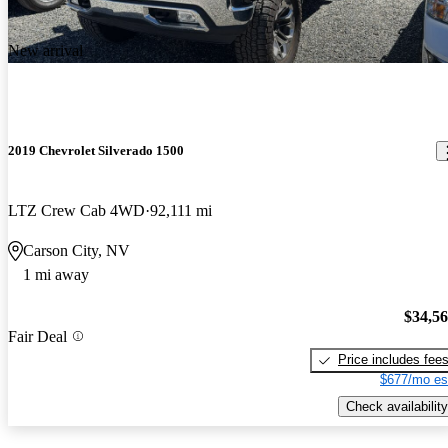
New arrival
2019 Chevrolet Silverado 1500
LTZ Crew Cab 4WD
92,111 mi
Carson City, NV
1 mi away
$34,5
Fair Deal
Price includes fee
$677/mo es
Check availability