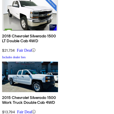
2018 Chevrolet Silverado 1500
LT Double Cab 4WD
$21,734
Fair Deal
Includes dealer fees
2015 Chevrolet Silverado 1500
Work Truck Double Cab 4WD
$13,794
Fair Deal