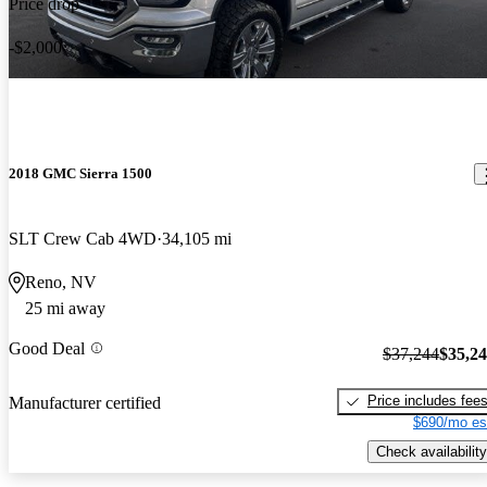
Price drop
-$2,000
2018 GMC Sierra 1500
SLT Crew Cab 4WD
34,105 mi
Reno, NV
25 mi away
Good Deal
$37,244
$35,2
Price includes fee
Manufacturer certified
$690/mo es
Check availability