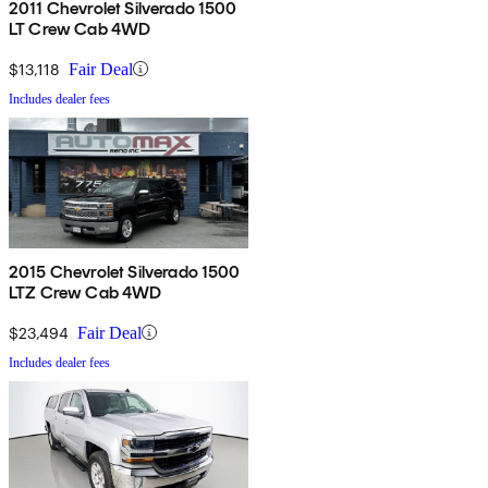
2011 Chevrolet Silverado 1500
LT Crew Cab 4WD
$13,118
Fair Deal
Includes dealer fees
2015 Chevrolet Silverado 1500
LTZ Crew Cab 4WD
$23,494
Fair Deal
Includes dealer fees