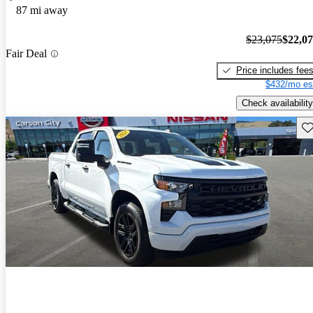
87 mi away
$23,075
$22,0
Fair Deal
Price includes fee
$432/mo es
Check availability
Sav