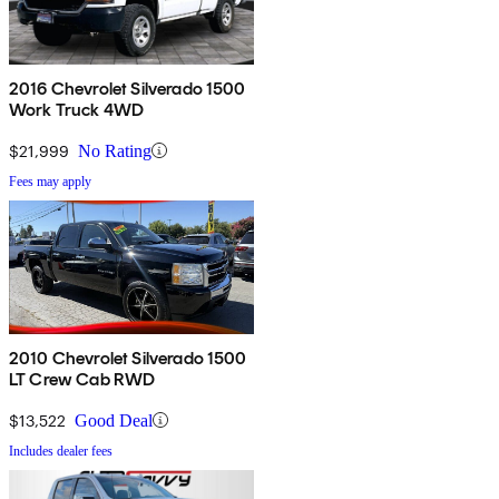
2016 Chevrolet Silverado 1500
Work Truck 4WD
$21,999
No Rating
Fees may apply
2010 Chevrolet Silverado 1500
LT Crew Cab RWD
$13,522
Good Deal
Includes dealer fees