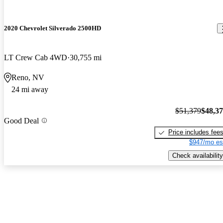
2020 Chevrolet Silverado 2500HD
LT Crew Cab 4WD
30,755 mi
Reno, NV
24 mi away
$51,379
$48,3
Good Deal
Price includes fee
$947/mo es
Check availability