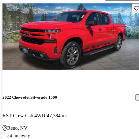
Sav
2022 Chevrolet Silverado 1500
RST Crew Cab 4WD
47,384 mi
Reno, NV
24 mi away