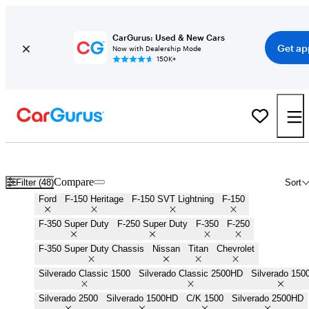
CarGurus: Used & New Cars
Get ap
Now with Dealership Mode
150K+
Work Trucks for Sale in
Carson City, NV
Compare
Filter (48)
Sort
Ford
F-150 Heritage
F-150 SVT Lightning
F-150
F-350 Super Duty
F-250 Super Duty
F-350
F-250
F-350 Super Duty Chassis
Nissan
Titan
Chevrolet
Silverado Classic 1500
Silverado Classic 2500HD
Silverado 150
Silverado 2500
Silverado 1500HD
C/K 1500
Silverado 2500HD