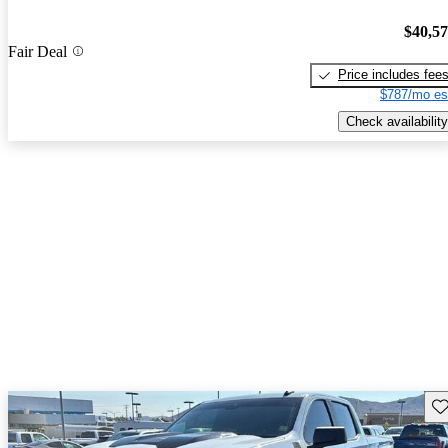
$40,5
Fair Deal
Price includes fee
$787/mo es
Check availability
Sav