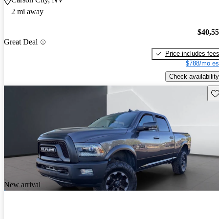
2 mi away
$40,5
Great Deal
Price includes fee
$788/mo es
Check availability
Sav
New arrival