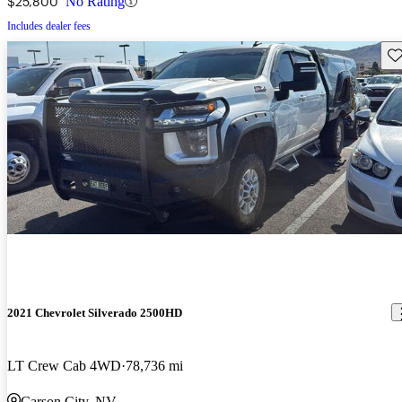
$25,800
No Rating
Includes dealer fees
Sav
2021 Chevrolet Silverado 2500HD
LT Crew Cab 4WD
78,736 mi
Carson City, NV