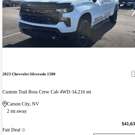
2023 Chevrolet Silverado 1500
Custom Trail Boss Crew Cab 4WD
34,216 mi
Carson City, NV
2 mi away
$41,6
Fair Deal