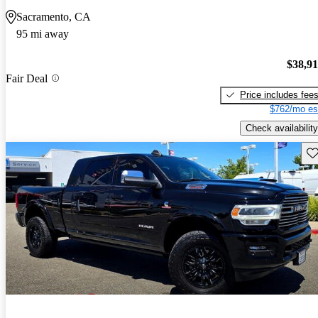
Sacramento, CA
95 mi away
$38,9
Fair Deal
Price includes fee
$762/mo es
Check availability
Sav