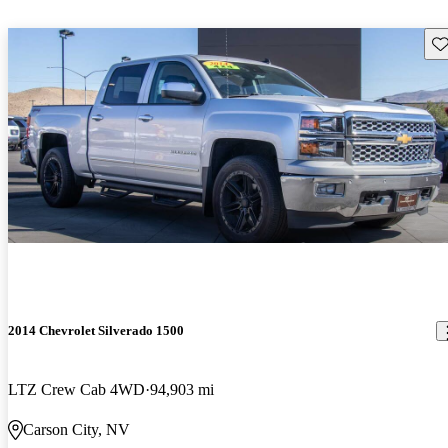
Sav
2014 Chevrolet Silverado 1500
LTZ Crew Cab 4WD
94,903 mi
Carson City, NV