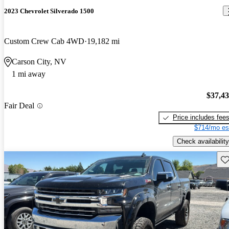
2023 Chevrolet Silverado 1500
Custom Crew Cab 4WD
19,182 mi
Carson City, NV
1 mi away
$37,4
Fair Deal
Price includes fee
$714/mo es
Check availability
Sav