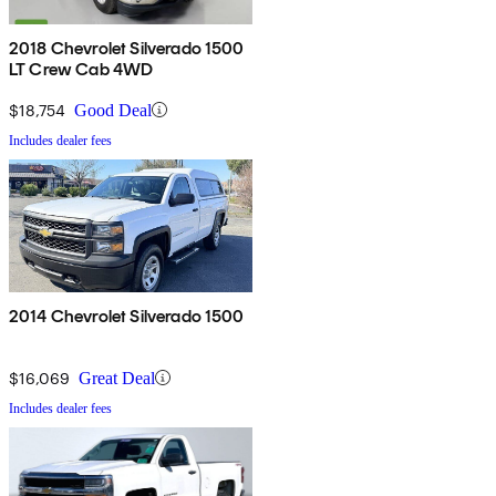
2018 Chevrolet Silverado 1500
LT Crew Cab 4WD
$18,754
Good Deal
Includes dealer fees
2014 Chevrolet Silverado 1500
$16,069
Great Deal
Includes dealer fees