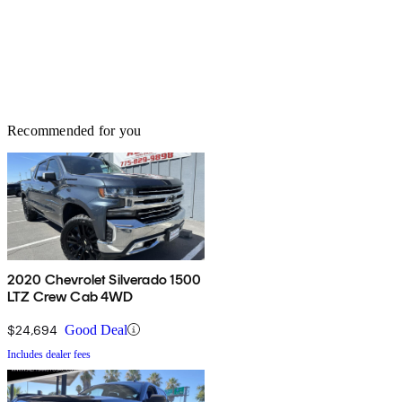
Recommended for you
2020 Chevrolet Silverado 1500
LTZ Crew Cab 4WD
$24,694
Good Deal
Includes dealer fees