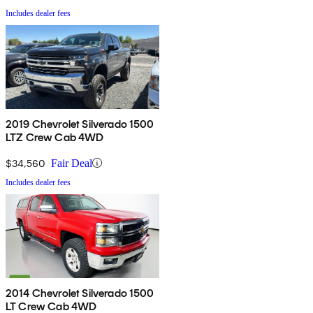
Includes dealer fees
2019 Chevrolet Silverado 1500
LTZ Crew Cab 4WD
$34,560
Fair Deal
Includes dealer fees
2014 Chevrolet Silverado 1500
LT Crew Cab 4WD