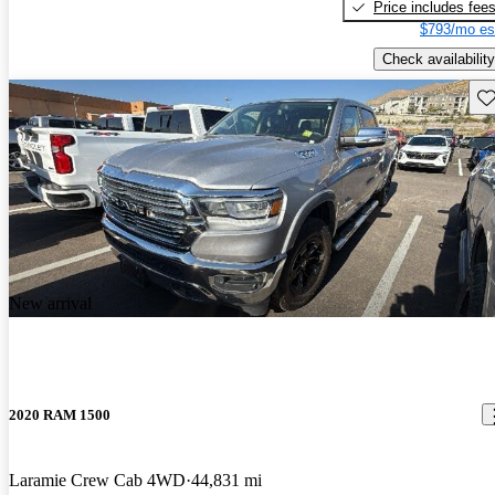
Price includes fee
$793/mo es
Check availability
Sav
New arrival
2020 RAM 1500
Laramie Crew Cab 4WD
44,831 mi