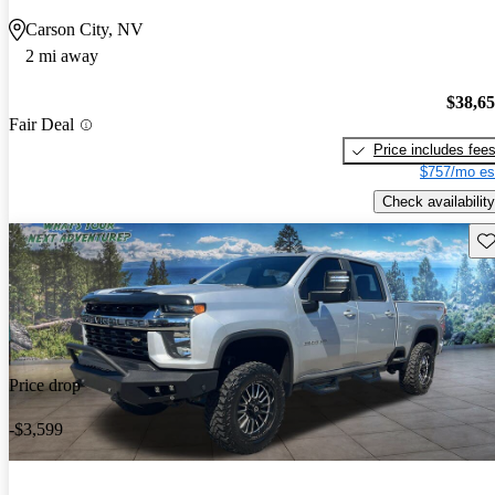
Carson City, NV
2 mi away
$38,6
Fair Deal
Price includes fee
$757/mo es
Check availability
Sav
Price drop
-$3,599