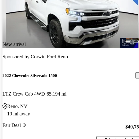
New arrival
Sponsored by
Corwin Ford Reno
2022 Chevrolet Silverado 1500
LTZ Crew Cab 4WD
65,194 mi
Reno, NV
19 mi away
Fair Deal
$40,7