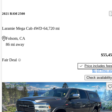
2021 RAM 2500
Laramie Mega Cab 4WD
64,720 mi
Folsom, CA
86 mi away
$55,4
Fair Deal
Price includes fee
$1,077/mo es
Check availability
Sav