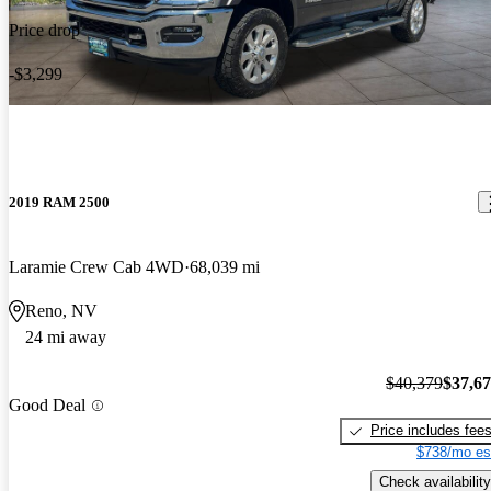
Price drop
-$3,299
2019 RAM 2500
Laramie Crew Cab 4WD
68,039 mi
Reno, NV
24 mi away
$40,379
$37,6
Good Deal
Price includes fee
$738/mo es
Check availability