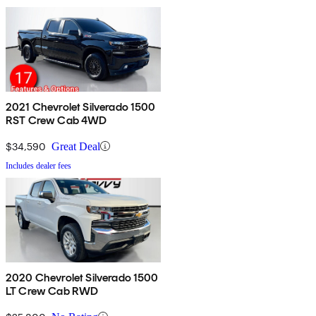
2021 Chevrolet Silverado 1500
RST Crew Cab 4WD
$34,590
Great Deal
Includes dealer fees
2020 Chevrolet Silverado 1500
LT Crew Cab RWD