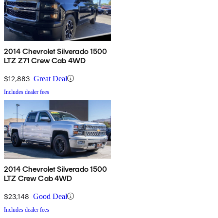
2014 Chevrolet Silverado 1500
LTZ Z71 Crew Cab 4WD
$12,883
Great Deal
Includes dealer fees
2014 Chevrolet Silverado 1500
LTZ Crew Cab 4WD
$23,148
Good Deal
Includes dealer fees