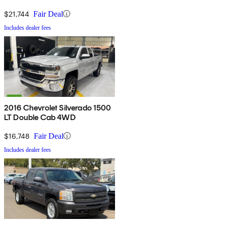
$21,744
Fair Deal
Includes dealer fees
2016 Chevrolet Silverado 1500
LT Double Cab 4WD
$16,748
Fair Deal
Includes dealer fees