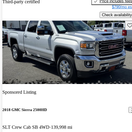
Price includes fee
Third-party certified
$790/mo es
Check availability
Sav
Sponsored Listing
2018 GMC Sierra 2500HD
SLT Crew Cab SB 4WD
139,998 mi