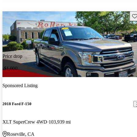
Sav
Price drop
-$1,000
Sponsored Listing
2018 Ford F-150
XLT SuperCrew 4WD
103,939 mi
Roseville, CA