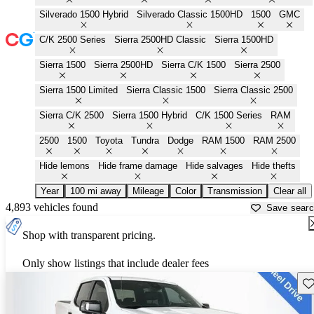
Silverado 1500 Hybrid
Silverado Classic 1500HD
1500
GMC
C/K 2500 Series
Sierra 2500HD Classic
Sierra 1500HD
Sierra 1500
Sierra 2500HD
Sierra C/K 1500
Sierra 2500
Sierra 1500 Limited
Sierra Classic 1500
Sierra Classic 2500
Sierra C/K 2500
Sierra 1500 Hybrid
C/K 1500 Series
RAM
2500
1500
Toyota
Tundra
Dodge
RAM 1500
RAM 2500
Hide lemons
Hide frame damage
Hide salvages
Hide thefts
Year
100 mi away
Mileage
Color
Transmission
Clear all
4,893 vehicles found
Save sear
Shop with transparent pricing.
Only show listings that include dealer fees
Sav