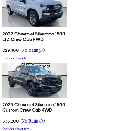
2022 Chevrolet Silverado 1500
LTZ Crew Cab RWD
$29,400
No Rating
Includes dealer fees
2025 Chevrolet Silverado 1500
Custom Crew Cab 4WD
$33,200
No Rating
Includes dealer fees