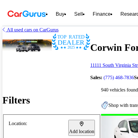
Buy
Sell
Finance
Resear
All used cars on CarGurus
TOP RATED
DEALER
Corwin For
2025
11111 South Virginia St
Sales:
(775) 468-7836
S
940 vehicles found
Filters
Shop with trans
Location:
Add location