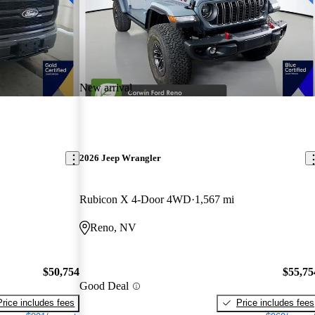
New arrival
2026 Jeep Wrangler
Rubicon X 4-Door 4WD
1,567 mi
Reno, NV
$50,754
$55,75
Good Deal
Price includes fees
Price includes fees