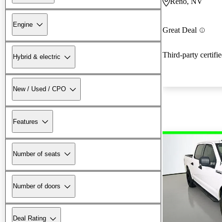
Reno, NV
Engine
Great Deal
Third-party certifi
Hybrid & electric
New / Used / CPO
Features
Number of seats
Number of doors
Deal Rating