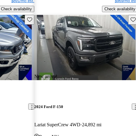
$891/mo est.
$969/mo est
Check availability
Check availability
Save this listing
Sav
New arrival
2024 Ford F-150
Lariat SuperCrew 4WD
24,892 mi