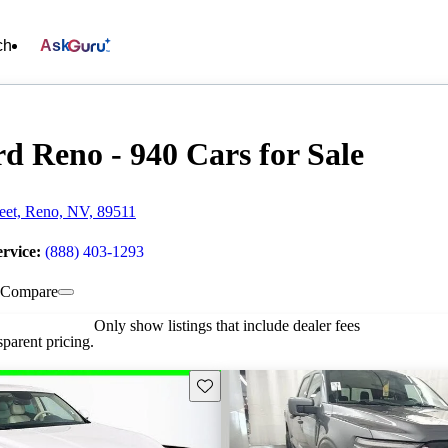
ch
Ask
d Reno - 940 Cars for Sale
reet, Reno, NV, 89511
ervice:
(888) 403-1293
Compare
Only show listings that include dealer fees
parent pricing.
Save this listing