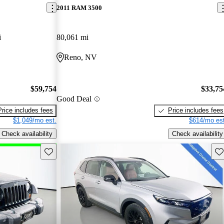
2011 RAM 3500
i
80,061 mi
Reno, NV
$59,754
$33,75
Good Deal
Price includes fees
Price includes fees
$1,049/mo est.
$614/mo est
Check availability
Check availability
Save this listing
Sav