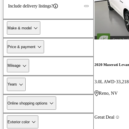
Include delivery listings?
Make & model
Price & payment
2020 Maserati Levan
Mileage
3.0L AWD
33,218
Years
Reno, NV
Online shopping options
Great Deal
Exterior color