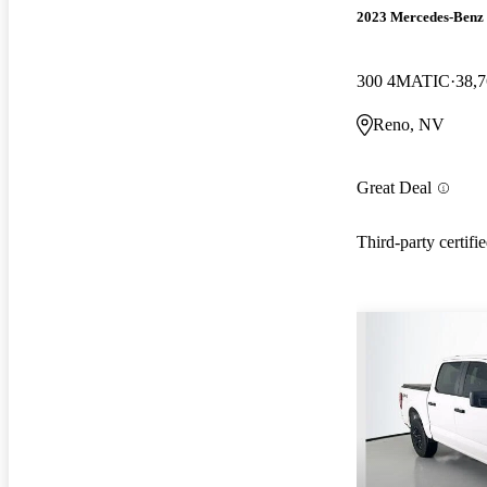
2023 Mercedes-Ben
300 4MATIC
38,7
Reno, NV
Great Deal
Third-party certifi