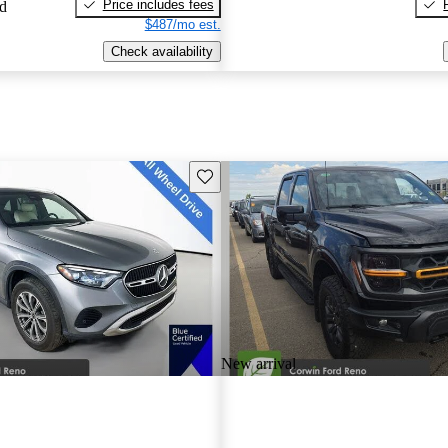
Price includes fees
ed
$487/mo est.
Check availability
Save this listing
New arrival