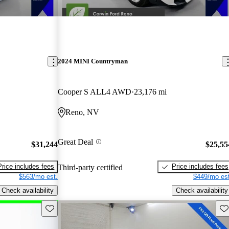
2024 MINI Countryman
Cooper S ALL4 AWD
23,176 mi
Reno, NV
Great Deal
$31,244
$25,55
Price includes fees
Price includes fees
Third-party certified
$563/mo est.
$449/mo est
Check availability
Check availability
Save this listing
Sav