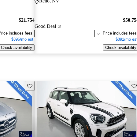
Reno, NV
$21,754
$50,75
Good Deal
Price includes fees
Price includes fees
$396/mo est.
$891/mo est
Check availability
Check availability
Save this listing
Sav