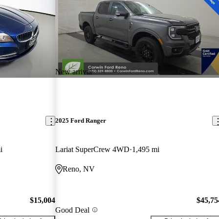
New arrival
2025 Ford Ranger
i
Lariat SuperCrew 4WD
1,495 mi
Reno, NV
$15,004
$45,75
Good Deal