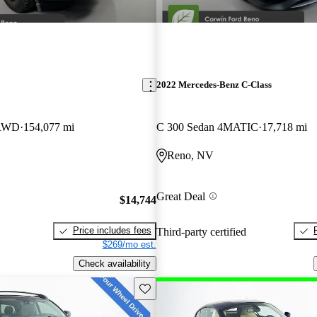
2022 Mercedes-Benz C-Class
 RWD
154,077 mi
C 300 Sedan 4MATIC
17,718 mi
Reno, NV
Great Deal
$14,744
Price includes fees
Third-party certified
$269/mo est.
Check availability
Save this listing