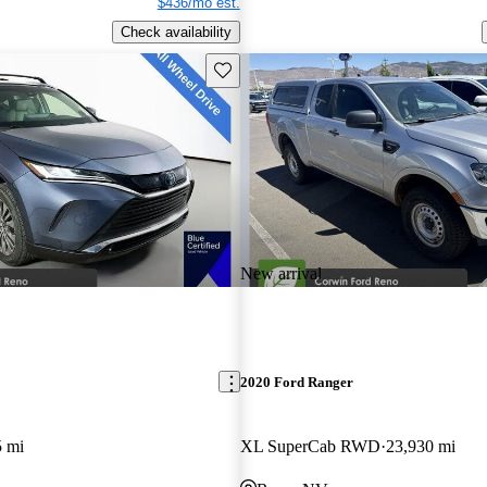
$436/mo est.
Check availability
Save this listing
New arrival
2020 Ford Ranger
5 mi
XL SuperCab RWD
23,930 mi