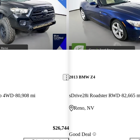
2013 BMW Z4
ab 4WD
80,908 mi
sDrive28i Roadster RWD
82,665 m
Reno, NV
$26,744
Good Deal