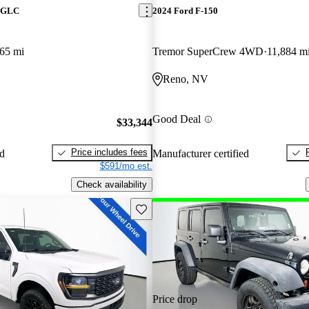
z GLC
2024 Ford F-150
65 mi
Tremor SuperCrew 4WD
11,884 m
Reno, NV
Good Deal
$33,344
Price includes fees
ed
Manufacturer certified
$591/mo est.
Check availability
Save this listing
Price drop