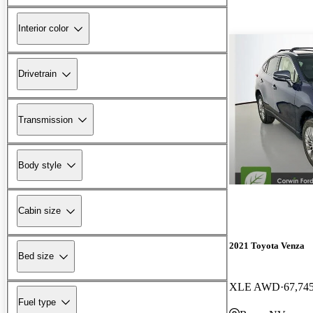
Interior color
Drivetrain
Transmission
Body style
Cabin size
2021 Toyota Venza
Bed size
XLE AWD
67,74
Fuel type