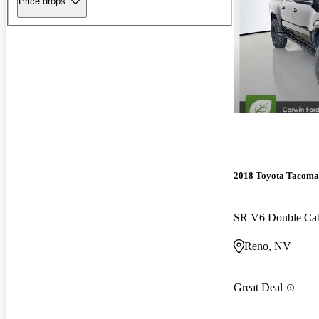
Price drops
2018 Toyota Tacoma
SR V6 Double C
Reno, NV
Great Deal