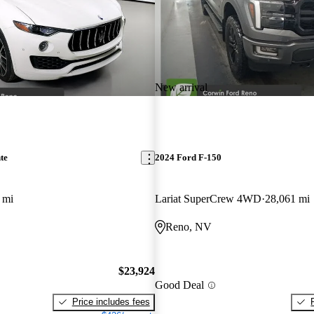
New arrival
te
2024 Ford F-150
 mi
Lariat SuperCrew 4WD
28,061 mi
Reno, NV
$23,924
Good Deal
Price includes fees