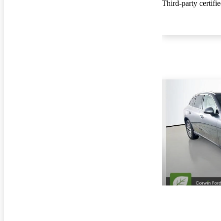
Third-party certifi