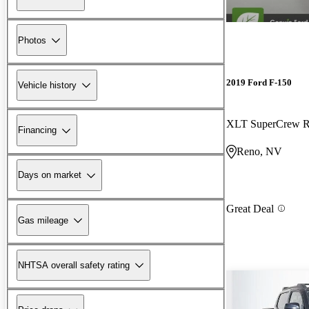
Photos
2019 Ford F-150
Vehicle history
XLT SuperCrew
Financing
Reno, NV
Days on market
Great Deal
Gas mileage
NHTSA overall safety rating