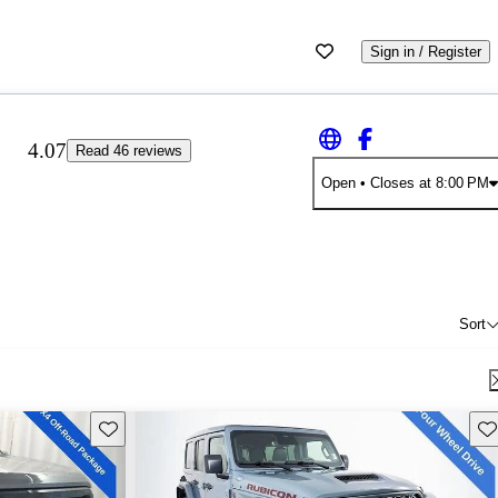
Sign in / Register
4.07
Read 46 reviews
Open
• Closes at 8:00 PM
Sort
Save this listing
Sav