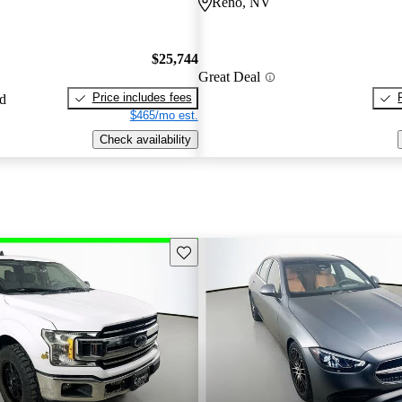
Reno, NV
$25,744
Great Deal
Price includes fees
ed
$465/mo est.
Check availability
Save this listing