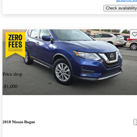
Check availability
Sav
Price drop
-$1,000
2018 Nissan Rogue