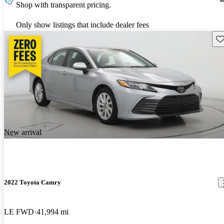
Shop with transparent pricing.
Only show listings that include dealer fees
Sav
New arrival
2022 Toyota Camry
LE FWD
41,994 mi