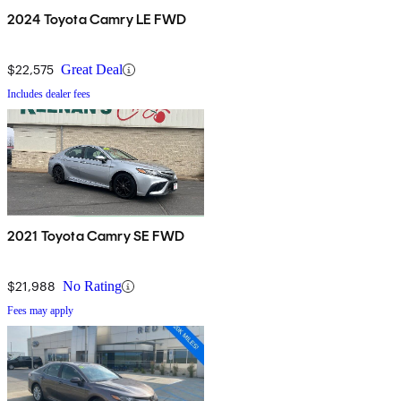
2024 Toyota Camry LE FWD
$22,575
Great Deal
Includes dealer fees
2021 Toyota Camry SE FWD
$21,988
No Rating
Fees may apply