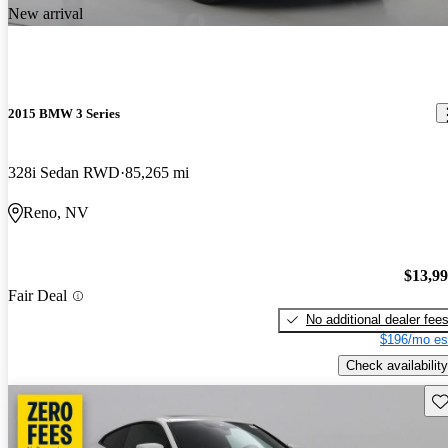
New arrival
2015 BMW 3 Series
328i Sedan RWD
85,265 mi
Reno, NV
$13,9
Fair Deal
No additional dealer fee
$196/mo es
Check availability
Sav