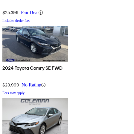
$25,399
Fair Deal
Includes dealer fees
2024 Toyota Camry SE FWD
$23,999
No Rating
Fees may apply