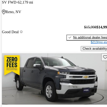
SV FWD
62,179 mi
Reno, NV
$15,998
$14,9
Good Deal
No additional dealer fee
$213/mo es
Check availability
Sav