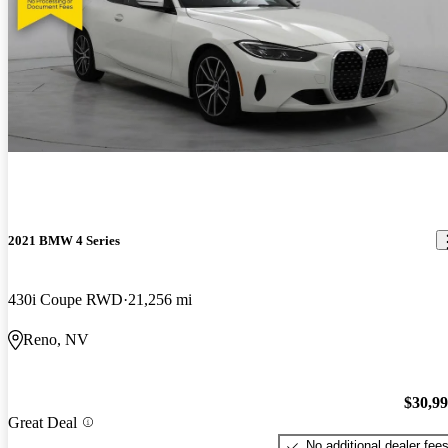
2021 BMW 4 Series
430i Coupe RWD
21,256 mi
Reno, NV
$30,9
Great Deal
No additional dealer fee