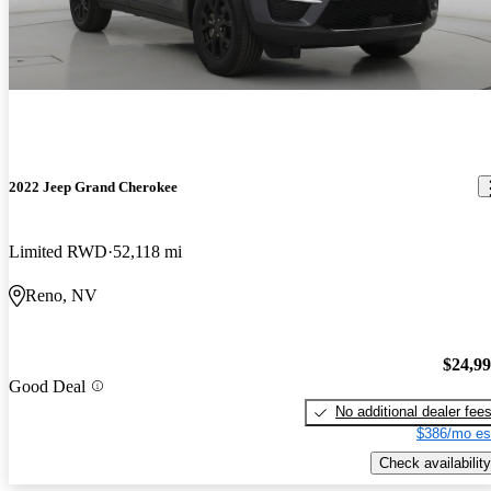
2022 Jeep Grand Cherokee
Limited RWD
52,118 mi
Reno, NV
$24,9
Good Deal
No additional dealer fee
$386/mo es
Check availability