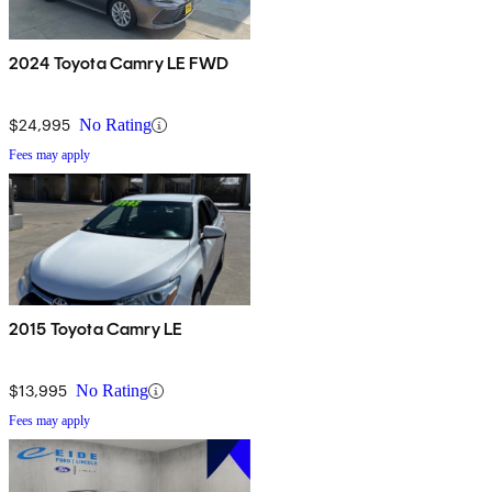
2024 Toyota Camry LE FWD
$24,995
No Rating
Fees may apply
2015 Toyota Camry LE
$13,995
No Rating
Fees may apply