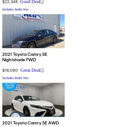
$22,348
Good Deal
Includes dealer fees
2021 Toyota Camry SE
Nightshade FWD
$18,080
Great Deal
Includes dealer fees
2021 Toyota Camry SE AWD