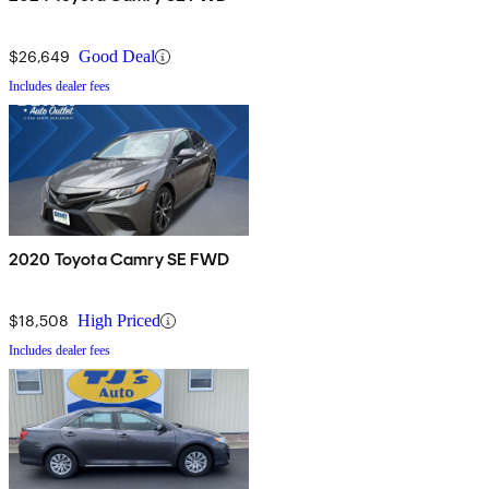
$26,649
Good Deal
Includes dealer fees
2020 Toyota Camry SE FWD
$18,508
High Priced
Includes dealer fees