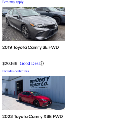
Fees may apply
2019 Toyota Camry SE FWD
$20,166
Good Deal
Includes dealer fees
2023 Toyota Camry XSE FWD