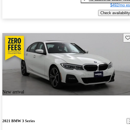
$492/mo es
Check availability
Sav
New arrival
2021 BMW 3 Series