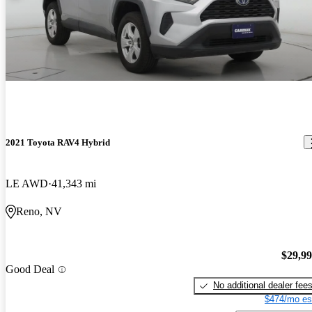
2021 Toyota RAV4 Hybrid
LE AWD
41,343 mi
Reno, NV
$29,9
Good Deal
No additional dealer fee
$474/mo es