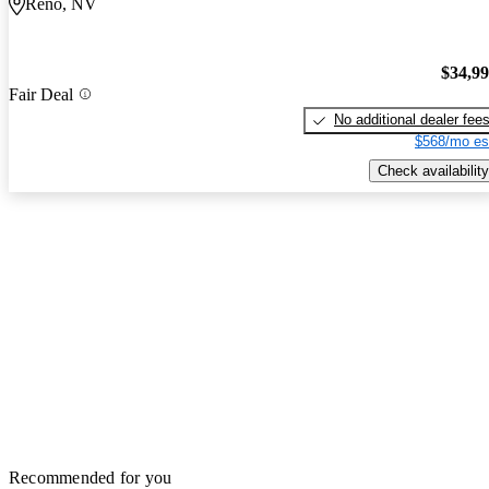
Reno, NV
$34,9
Fair Deal
No additional dealer fee
$568/mo es
Check availability
Recommended for you