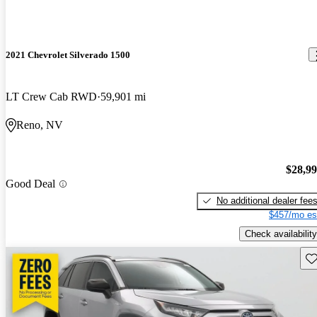
2021 Chevrolet Silverado 1500
LT Crew Cab RWD
59,901 mi
Reno, NV
$28,9
Good Deal
No additional dealer fee
$457/mo es
Check availability
Sav