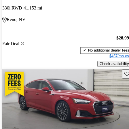
330i RWD
41,153 mi
Reno, NV
$28,9
Fair Deal
No additional dealer fee
$457/mo es
Check availability
Sav