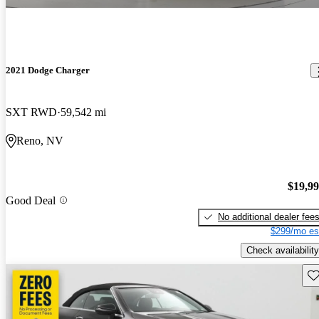
2021 Dodge Charger
SXT RWD
59,542 mi
Reno, NV
$19,9
Good Deal
No additional dealer fee
$299/mo es
Check availability
Sav