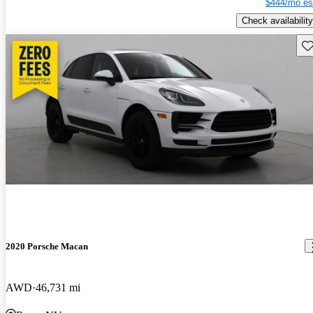
$444/mo es
Check availability
Sav
2020 Porsche Macan
AWD
46,731 mi