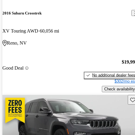
2016 Subaru Crosstrek
XV Touring AWD
60,056 mi
Reno, NV
$19,9
Good Deal
No additional dealer fee
$302/mo es
Check availability
Sav