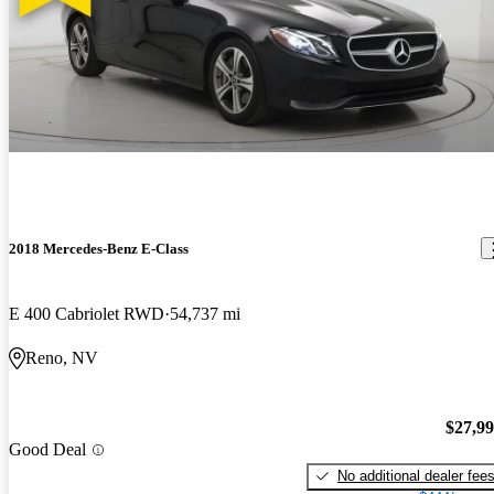
2018 Mercedes-Benz E-Class
E 400 Cabriolet RWD
54,737 mi
Reno, NV
$27,9
Good Deal
No additional dealer fee