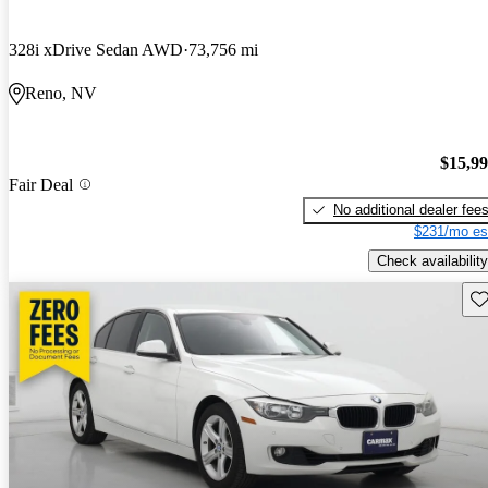
328i xDrive Sedan AWD
73,756 mi
Reno, NV
$15,9
Fair Deal
No additional dealer fee
$231/mo es
Check availability
Sav