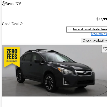
Reno, NV
$22,9
Good Deal
No additional dealer fee
$351/mo es
Check availability
Sav