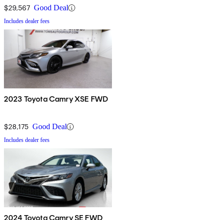
$29,567
Good Deal
Includes dealer fees
2023 Toyota Camry XSE FWD
$28,175
Good Deal
Includes dealer fees
2024 Toyota Camry SE FWD