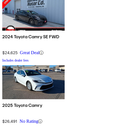
2024 Toyota Camry SE FWD
$24,625
Great Deal
Includes dealer fees
2025 Toyota Camry
$26,491
No Rating