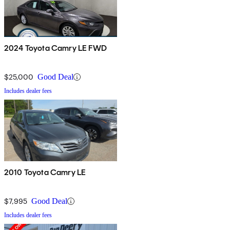
2024 Toyota Camry LE FWD
$25,000
Good Deal
Includes dealer fees
2010 Toyota Camry LE
$7,995
Good Deal
Includes dealer fees