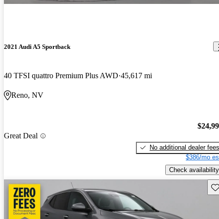
2021 Audi A5 Sportback
40 TFSI quattro Premium Plus AWD
45,617 mi
Reno, NV
$24,9
Great Deal
No additional dealer fee
$386/mo es
Check availability
Sav