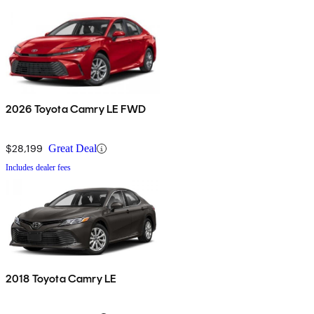
2026 Toyota Camry LE FWD
$28,199
Great Deal
Includes dealer fees
2018 Toyota Camry LE