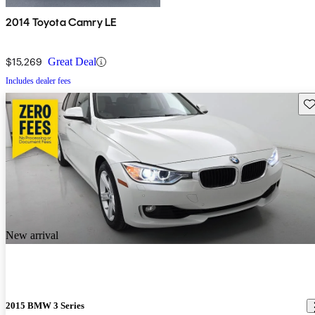
2014 Toyota Camry LE
$15,269
Great Deal
Includes dealer fees
Sav
New arrival
2015 BMW 3 Series