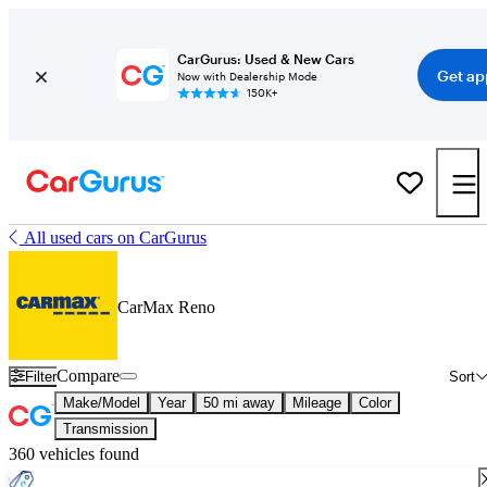
CarGurus: Used & New Cars
Get ap
Now with Dealership Mode
150K+
All used cars on CarGurus
CarMax Reno
Compare
Filter
Sort
Make/Model
Year
50 mi away
Mileage
Color
Transmission
360 vehicles found