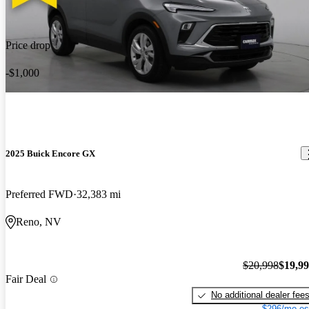
Price drop
-$1,000
2025 Buick Encore GX
Preferred FWD
32,383 mi
Reno, NV
$20,998
$19,9
Fair Deal
No additional dealer fee
$296/mo es