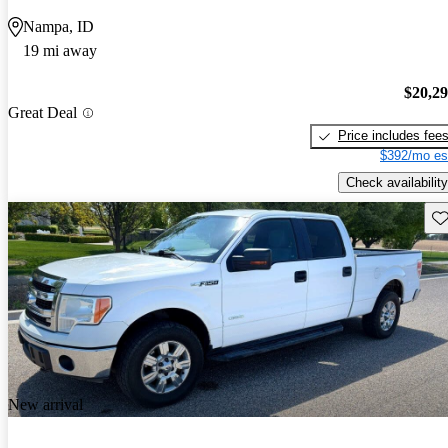
Nampa, ID
19 mi away
$20,2
Great Deal
Price includes fee
$392/mo es
Check availability
Sav
New arrival