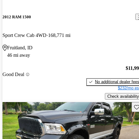
2012 RAM 1500
Sport Crew Cab 4WD
168,771 mi
Fruitland, ID
46 mi away
$11,9
Good Deal
No additional dealer fee
$232/mo es
Check availability
Sav