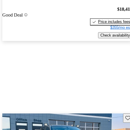
$18,4
Good Deal
Price includes fee
$355/mo es
Check availability
Sav