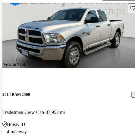
Sav
New arrival
2014 RAM 2500
Tradesman Crew Cab
87,952 mi
Boise, ID
4 mi away