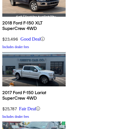
2018 Ford F-150 XLT
SuperCrew 4WD
$23,496
Good Deal
Includes dealer fees
2017 Ford F-150 Lariat
SuperCrew 4WD
$25,787
Fair Deal
Includes dealer fees