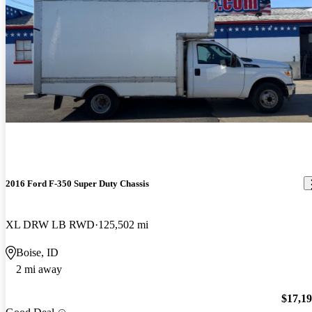
2016 Ford F-350 Super Duty Chassis
XL DRW LB RWD
125,502 mi
Boise, ID
2 mi away
$17,1