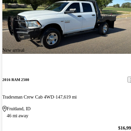
New arrival
2016 RAM 2500
Tradesman Crew Cab 4WD
147,619 mi
Fruitland, ID
46 mi away
$16,9