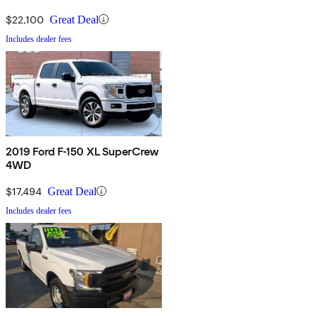
$22,100
Great Deal
Includes dealer fees
2019 Ford F-150 XL SuperCrew
4WD
$17,494
Great Deal
Includes dealer fees