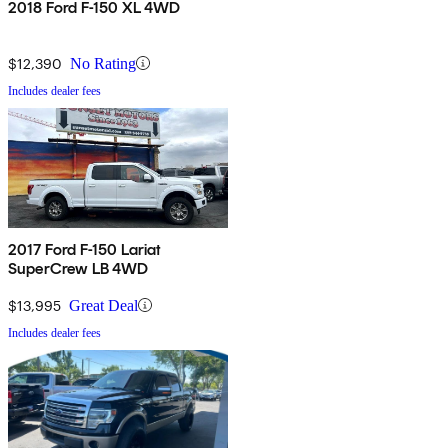
2018 Ford F-150 XL 4WD
$12,390
No Rating
Includes dealer fees
2017 Ford F-150 Lariat
SuperCrew LB 4WD
$13,995
Great Deal
Includes dealer fees