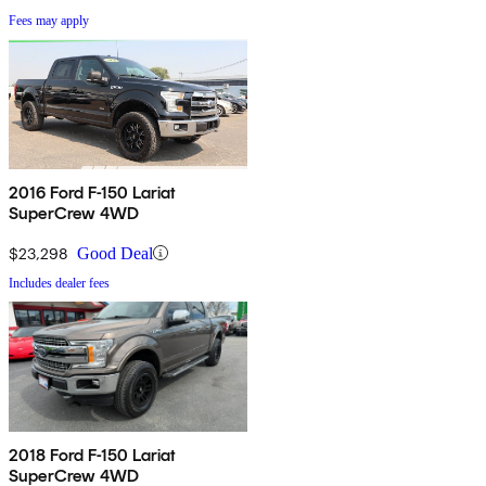
Fees may apply
2016 Ford F-150 Lariat
SuperCrew 4WD
$23,298
Good Deal
Includes dealer fees
2018 Ford F-150 Lariat
SuperCrew 4WD