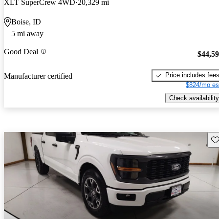
XLT SuperCrew 4WD
20,329 mi
Boise, ID
5 mi away
Good Deal
$44,5
Price includes fee
Manufacturer certified
$824/mo es
Check availability
Sav