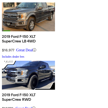
2019 Ford F-150 XLT
SuperCrew LB 4WD
$16,977
Great Deal
Includes dealer fees
2019 Ford F-150 XLT
SuperCrew RWD