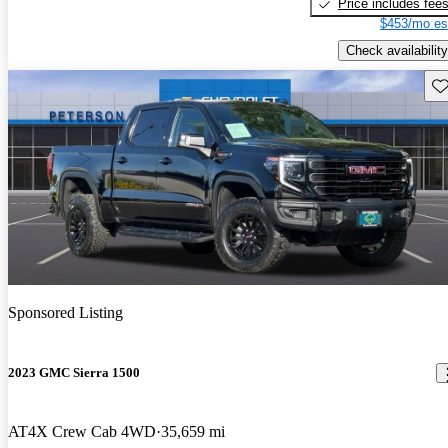
Price includes fee
$453/mo es
Check availability
Sav
Sponsored Listing
2023 GMC Sierra 1500
AT4X Crew Cab 4WD
35,659 mi