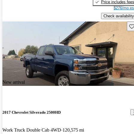
Price includes fee
$276/mo es
Check availability
Sav
New arrival
2017 Chevrolet Silverado 2500HD
Work Truck Double Cab 4WD
120,575 mi