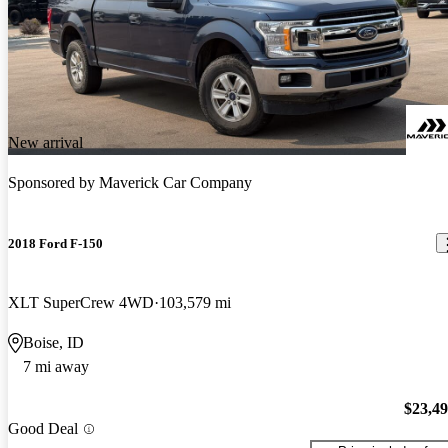
New arrival
Sponsored by
Maverick Car Company
2018 Ford F-150
XLT SuperCrew 4WD
103,579 mi
Boise, ID
7 mi away
$23,4
Good Deal