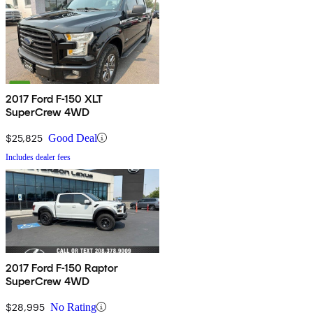
2017 Ford F-150 XLT
SuperCrew 4WD
$25,825
Good Deal
Includes dealer fees
2017 Ford F-150 Raptor
SuperCrew 4WD
$28,995
No Rating