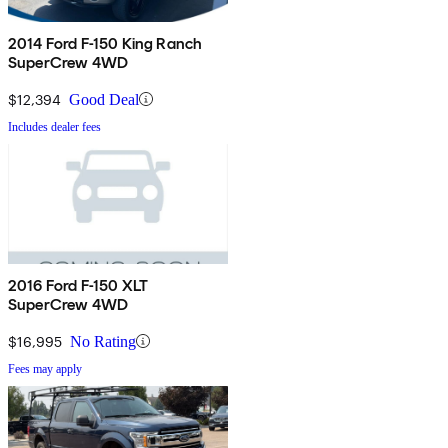
2014 Ford F-150 King Ranch
SuperCrew 4WD
$12,394
Good Deal
Includes dealer fees
2016 Ford F-150 XLT
SuperCrew 4WD
$16,995
No Rating
Fees may apply