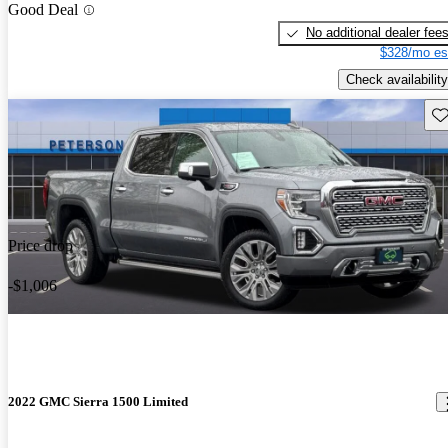
Good Deal
No additional dealer fee
$328/mo es
Check availability
Sav
Price drop
-$1,006
2022 GMC Sierra 1500 Limited