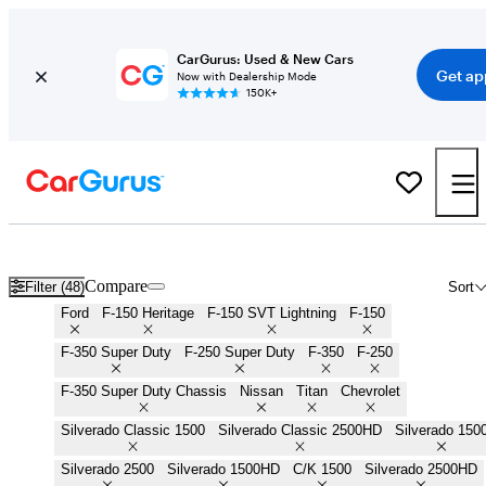
CarGurus: Used & New Cars
Get ap
Now with Dealership Mode
150K+
Work Trucks for Sale in
Boise, ID
Compare
Filter (48)
Sort
Ford
F-150 Heritage
F-150 SVT Lightning
F-150
F-350 Super Duty
F-250 Super Duty
F-350
F-250
F-350 Super Duty Chassis
Nissan
Titan
Chevrolet
Silverado Classic 1500
Silverado Classic 2500HD
Silverado 150
Silverado 2500
Silverado 1500HD
C/K 1500
Silverado 2500HD