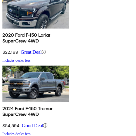
2020 Ford F-150 Lariat
SuperCrew 4WD
$22,199
Great Deal
Includes dealer fees
2024 Ford F-150 Tremor
SuperCrew 4WD
$54,594
Good Deal
Includes dealer fees