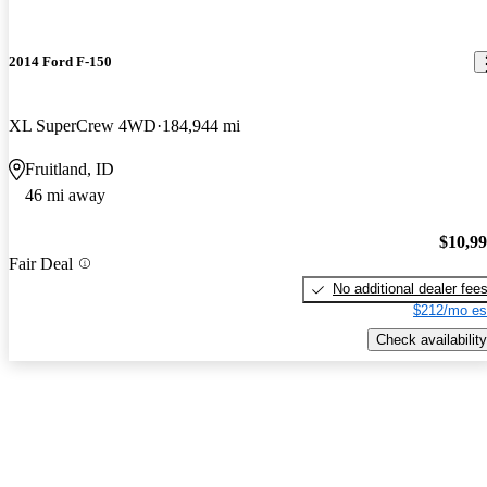
2014 Ford F-150
XL SuperCrew 4WD
184,944 mi
Fruitland, ID
46 mi away
$10,9
Fair Deal
No additional dealer fee
$212/mo es
Check availability