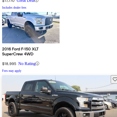
$17,770
Great Deal
Includes dealer fees
2016 Ford F-150 XLT
SuperCrew 4WD
$18,995
No Rating
Fees may apply
Sav