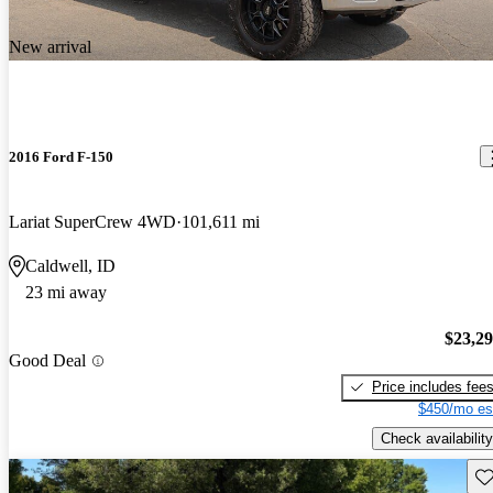
New arrival
2016 Ford F-150
Lariat SuperCrew 4WD
101,611 mi
Caldwell, ID
23 mi away
$23,2
Good Deal
Price includes fee
$450/mo es
Check availability
Sav