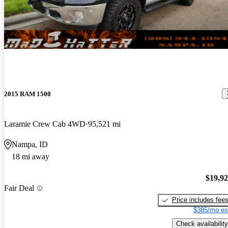
2015 RAM 1500
Laramie Crew Cab 4WD
95,521 mi
Nampa, ID
18 mi away
$19,9
Fair Deal
Price includes fee
$385/mo es
Check availability