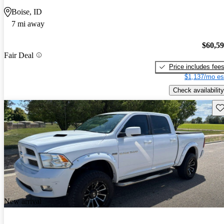
Boise, ID
7 mi away
$60,5
Fair Deal
Price includes fee
$1,137/mo es
Check availability
Sav
New arrival