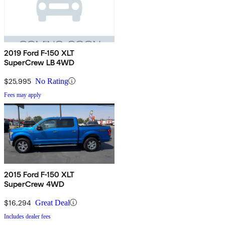
2019 Ford F-150 XLT
SuperCrew LB 4WD
$25,995
No Rating
Fees may apply
2015 Ford F-150 XLT
SuperCrew 4WD
$16,294
Great Deal
Includes dealer fees