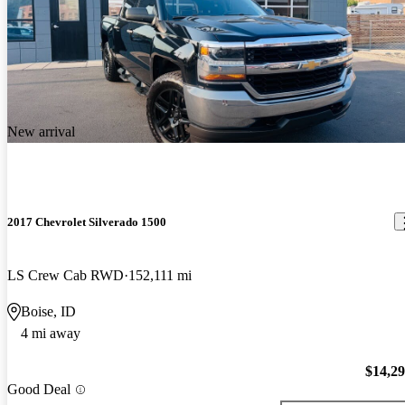
New arrival
2017 Chevrolet Silverado 1500
LS Crew Cab RWD
152,111 mi
Boise, ID
4 mi away
$14,2
Good Deal