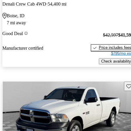
Denali Crew Cab 4WD
54,400 mi
Boise, ID
7 mi away
Good Deal
$42,597
$41,5
Price includes fee
Manufacturer certified
$795/mo es
Check availability
Sav