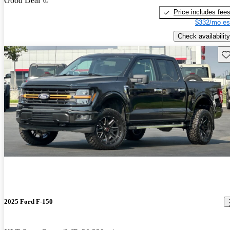
Good Deal
Price includes fee
$332/mo es
Check availability
Sav
2025 Ford F-150