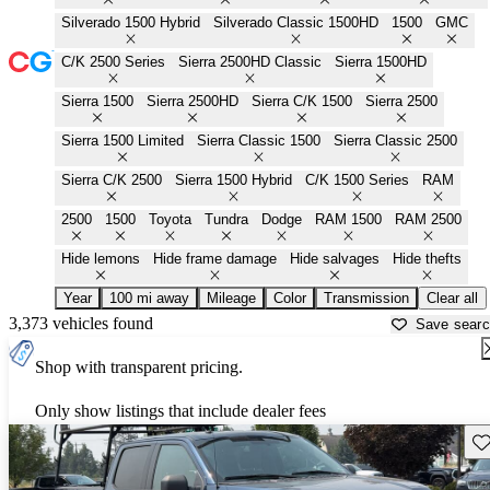
Silverado 1500 Hybrid
Silverado Classic 1500HD
1500
GMC
C/K 2500 Series
Sierra 2500HD Classic
Sierra 1500HD
Sierra 1500
Sierra 2500HD
Sierra C/K 1500
Sierra 2500
Sierra 1500 Limited
Sierra Classic 1500
Sierra Classic 2500
Sierra C/K 2500
Sierra 1500 Hybrid
C/K 1500 Series
RAM
2500
1500
Toyota
Tundra
Dodge
RAM 1500
RAM 2500
Hide lemons
Hide frame damage
Hide salvages
Hide thefts
Year
100 mi away
Mileage
Color
Transmission
Clear all
3,373 vehicles found
Save sear
Shop with transparent pricing.
Only show listings that include dealer fees
Sav