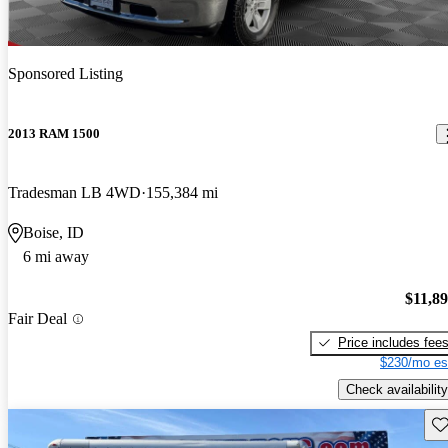
Sponsored Listing
2013 RAM 1500
Tradesman LB 4WD
155,384 mi
Boise, ID
6 mi away
$11,8
Fair Deal
Price includes fee
$230/mo es
Check availability
Sav