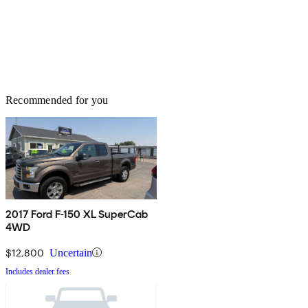
Recommended for you
2017 Ford F-150 XL SuperCab
4WD
$12,800
Uncertain
Includes dealer fees