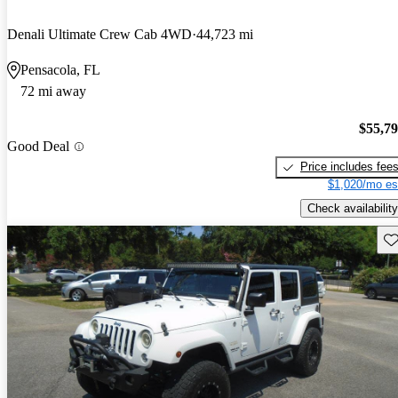
Denali Ultimate Crew Cab 4WD
44,723 mi
Pensacola, FL
72 mi away
$55,7
Good Deal
Price includes fee
$1,020/mo es
Check availability
Sav