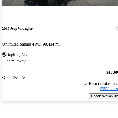
2015 Jeep Wrangler
Unlimited Sahara 4WD
98,434 mi
Daphne, AL
72 mi away
$18,6
Good Deal
Price includes fee
$350/mo es
Check availability