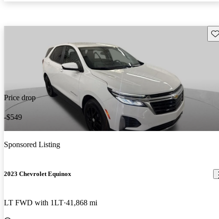
Sav
Price drop
-$549
Sponsored Listing
2023 Chevrolet Equinox
LT FWD with 1LT
41,868 mi