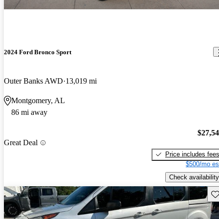
2024 Ford Bronco Sport
Outer Banks AWD
13,019 mi
Montgomery, AL
86 mi away
$27,5
Great Deal
Price includes fee
$500/mo es
Check availability
Sav