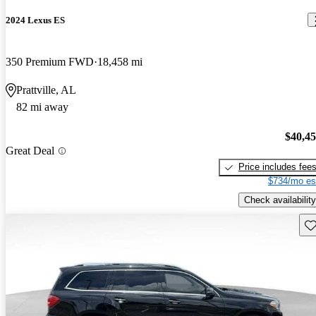
2024 Lexus ES
350 Premium FWD
18,458 mi
Prattville, AL
82 mi away
$40,4
Great Deal
Price includes fee
$734/mo es
Check availability
Sav