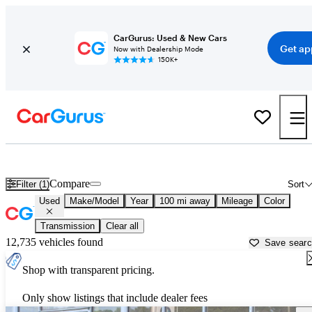
CarGurus: Used & New Cars
Get ap
Now with Dealership Mode
150K+
Used Cars for Sale in
Monroeville, AL
Compare
Filter (1)
Sort
Used
Make/Model
Year
100 mi away
Mileage
Color
Transmission
Clear all
12,735 vehicles found
Save sear
Shop with transparent pricing.
Only show listings that include dealer fees