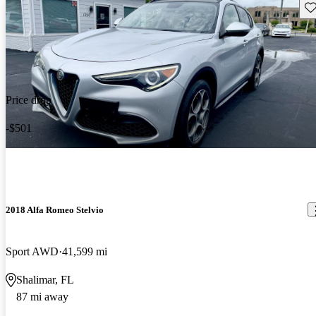
Sav
Price drop
-$501
2018 Alfa Romeo Stelvio
Sport AWD
41,599 mi
Shalimar, FL
87 mi away