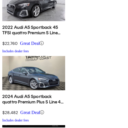
2022 Audi A5 Sportback 45
TFSI quattro Premium S Line
AWD
$22,760
Great Deal
Includes dealer fees
2024 Audi A5 Sportback
quattro Premium Plus S Line 45
TFSI AWD
$28,482
Great Deal
Includes dealer fees