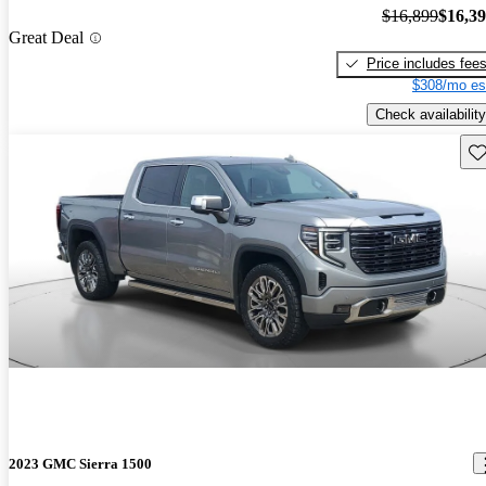
$16,899
$16,3
Great Deal
Price includes fee
$308/mo es
Check availability
Sav
2023 GMC Sierra 1500