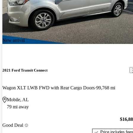
New arrival
2021 Ford Transit Connect
Wagon XLT LWB FWD with Rear Cargo Doors
99,768 mi
Mobile, AL
79 mi away
$16,8
Good Deal
Price includes fee