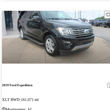
Sav
2019 Ford Expedition
XLT RWD
161,071 mi
Montgomery, AL