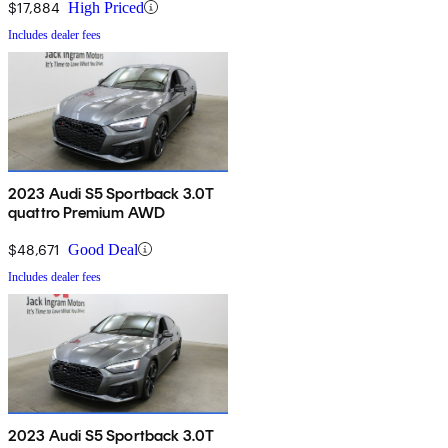
$17,884
High Priced
Includes dealer fees
2023 Audi S5 Sportback 3.0T
quattro Premium AWD
$48,671
Good Deal
Includes dealer fees
2023 Audi S5 Sportback 3.0T