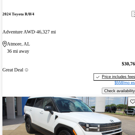
2024 Toyota RAV4
Adventure AWD
46,327 mi
Atmore, AL
36 mi away
$30,7
Great Deal
Price includes fee
$558/mo es
Check availability
Sav