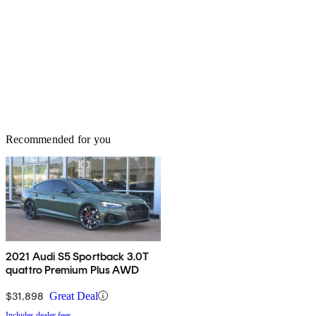
Recommended for you
2021 Audi S5 Sportback 3.0T
quattro Premium Plus AWD
$31,898
Great Deal
Includes dealer fees