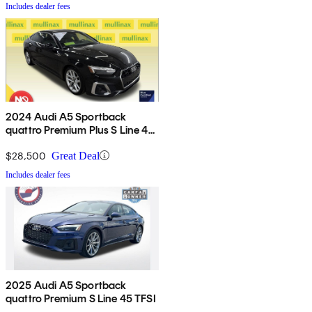
Includes dealer fees
2024 Audi A5 Sportback
quattro Premium Plus S Line 45
TFSI AWD
$28,500
Great Deal
Includes dealer fees
2025 Audi A5 Sportback
quattro Premium S Line 45 TFSI