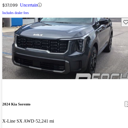
$37,099
Uncertain
Includes dealer fees
Sav
2024 Kia Sorento
X-Line SX AWD
52,241 mi