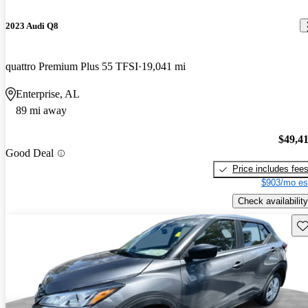
2023 Audi Q8
quattro Premium Plus 55 TFSI
19,041 mi
Enterprise, AL
89 mi away
$49,4
Good Deal
Price includes fee
$903/mo es
Check availability
Sav