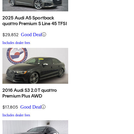
2025 Audi A5 Sportback
quattro Premium S Line 45 TFSI
$29,852
Good Deal
Includes dealer fees
2016 Audi S3 2.0T quattro
Premium Plus AWD
$17,805
Good Deal
Includes dealer fees