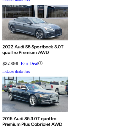
2022 Audi S5 Sportback 3.0T
quattro Premium AWD
$37,899
Fair Deal
Includes dealer fees
2015 Audi S5 3.0T quattro
Premium Plus Cabriolet AWD