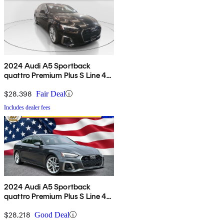
2024 Audi A5 Sportback
quattro Premium Plus S Line 45
TFSI AWD
$28,398
Fair Deal
Includes dealer fees
2024 Audi A5 Sportback
quattro Premium Plus S Line 45
TFSI AWD
$28,218
Good Deal