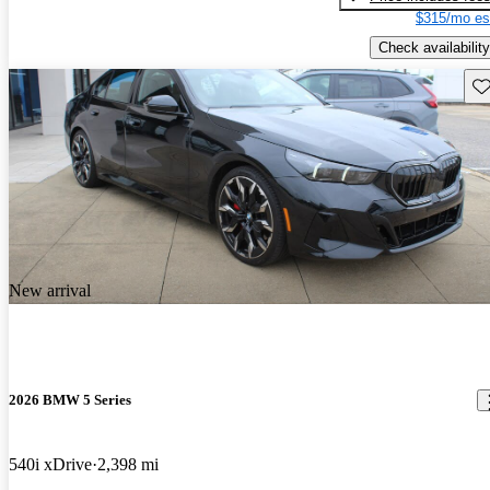
$315/mo es
Check availability
Sav
New arrival
2026 BMW 5 Series
540i xDrive
2,398 mi