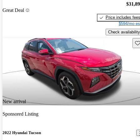
$31,8
Great Deal
Price includes fee
$594/mo es
Check availability
Sav
New arrival
Sponsored Listing
2022 Hyundai Tucson