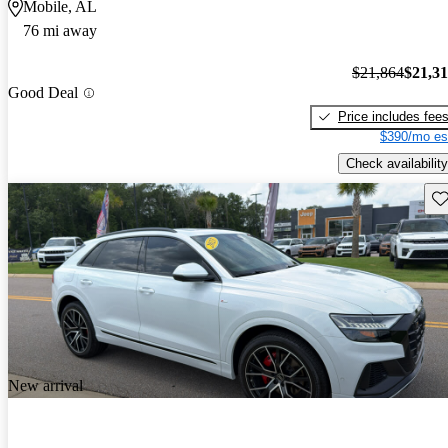
Mobile, AL
76 mi away
$21,864
$21,3
Good Deal
Price includes fee
$390/mo es
Check availability
Sav
New arrival