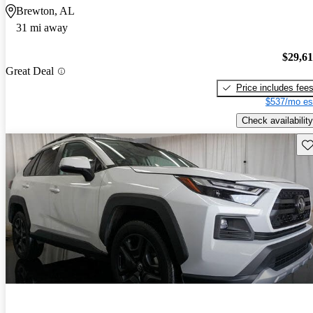
Brewton, AL
31 mi away
$29,6
Great Deal
Price includes fee
$537/mo es
Check availability
Sav