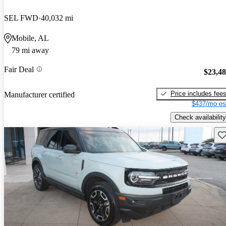
SEL FWD
40,032 mi
Mobile, AL
79 mi away
Fair Deal
$23,4
Price includes fee
Manufacturer certified
$437/mo es
Check availability
Sav