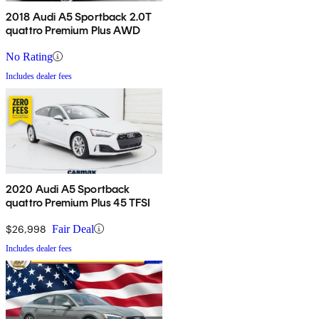
2018 Audi A5 Sportback 2.0T
quattro Premium Plus AWD
No Rating
Includes dealer fees
2020 Audi A5 Sportback
quattro Premium Plus 45 TFSI
$26,998
Fair Deal
Includes dealer fees