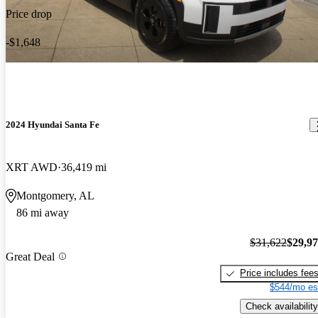
Price drop
-$1,648
2024 Hyundai Santa Fe
XRT AWD
36,419 mi
Montgomery, AL
86 mi away
$31,622
$29,9
Great Deal
Price includes fee
$544/mo es
Check availability