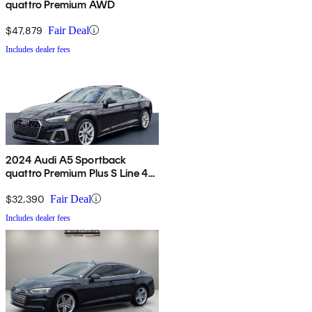
quattro Premium AWD
$47,879
Fair Deal
Includes dealer fees
2024 Audi A5 Sportback
quattro Premium Plus S Line 45
TFSI AWD
$32,390
Fair Deal
Includes dealer fees