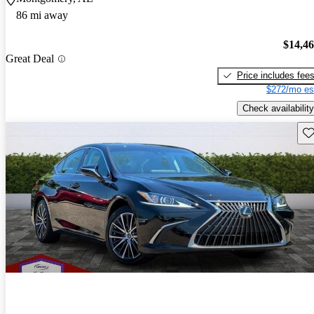
86 mi away
$14,4
Great Deal
Price includes fee
$272/mo es
Check availability
Sav