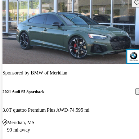
Sav
Sponsored by
BMW of Meridian
2021 Audi S5 Sportback
3.0T quattro Premium Plus AWD
74,595 mi
Meridian, MS
99 mi away