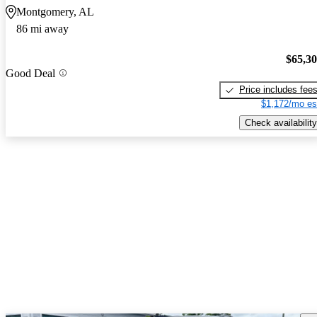
Montgomery, AL
86 mi away
$65,3
Good Deal
Price includes fee
$1,172/mo es
Check availability