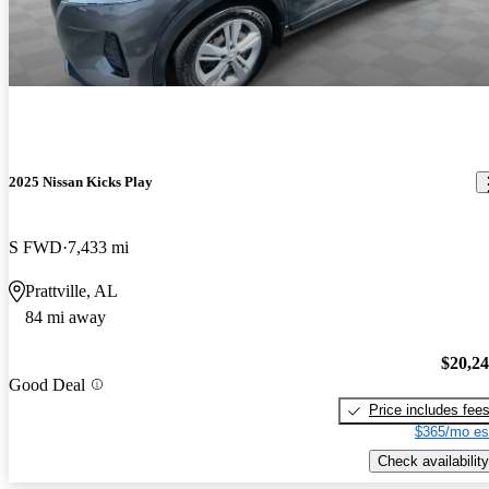
2025 Nissan Kicks Play
S FWD
7,433 mi
Prattville, AL
84 mi away
$20,2
Good Deal
Price includes fee
$365/mo es
Check availability