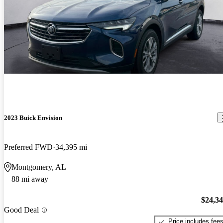
2023 Buick Envision
Preferred FWD
34,395 mi
Montgomery, AL
88 mi away
$24,3
Good Deal
Price includes fee