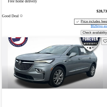
Free home delivery
$28,7
Good Deal
Price includes fee
$526/mo es
Check availability
Sav