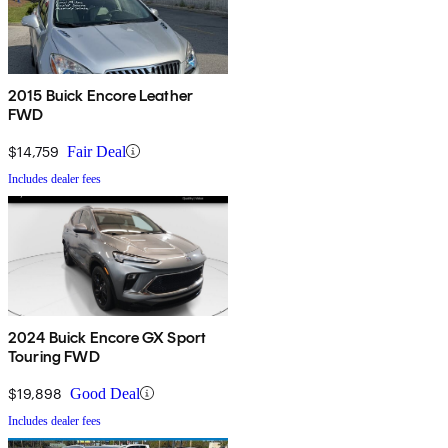
2015 Buick Encore Leather
FWD
$14,759
Fair Deal
Includes dealer fees
2024 Buick Encore GX Sport
Touring FWD
$19,898
Good Deal
Includes dealer fees