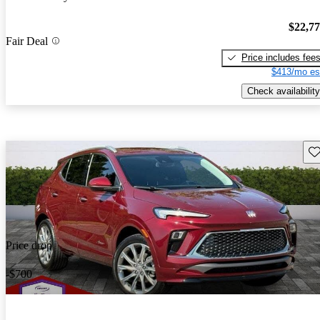
$22,7
Fair Deal
Price includes fee
$413/mo es
Check availability
Sav
Price drop
-$700