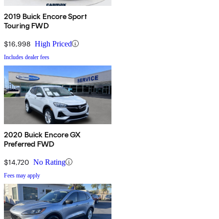
2019 Buick Encore Sport
Touring FWD
$16,998
High Priced
Includes dealer fees
2020 Buick Encore GX
Preferred FWD
$14,720
No Rating
Fees may apply