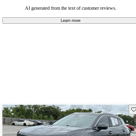
AI generated from the text of customer reviews.
Learn more
Sav