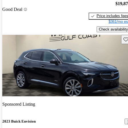
$19,8
Good Deal
Price includes fee
$361/mo es
Check availability
Sav
Sponsored Listing
2023 Buick Envision