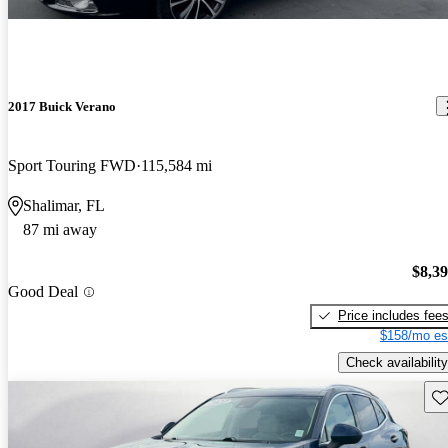
2017 Buick Verano
Sport Touring FWD
115,584 mi
Shalimar, FL
87 mi away
$8,3
Good Deal
Price includes fee
$158/mo es
Check availability
Sav