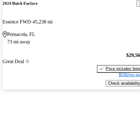
2024 Buick Enclave
Essence FWD
45,238 mi
Pensacola, FL
73 mi away
$29,5
Great Deal
Price includes fee
$536/mo es
Check availability