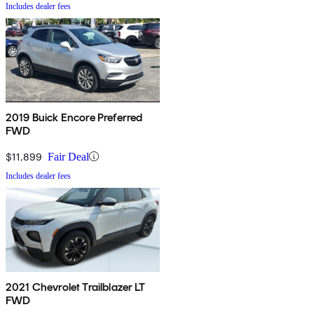
Includes dealer fees
2019 Buick Encore Preferred
FWD
$11,899
Fair Deal
Includes dealer fees
2021 Chevrolet Trailblazer LT
FWD