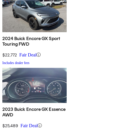
2024 Buick Encore GX Sport
Touring FWD
$22,772
Fair Deal
Includes dealer fees
2023 Buick Encore GX Essence
AWD
$25,489
Fair Deal