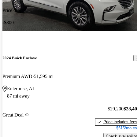
Price drop
-$800
2024 Buick Enclave
Premium AWD
51,595 mi
Enterprise, AL
87 mi away
$29,200
$28,4
Great Deal
Price includes fee
$515/mo es
Check availability