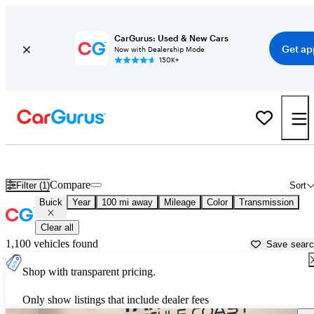
CarGurus: Used & New Cars
Get ap
Now with Dealership Mode
150K+
Used Buick Cars for Sale near
Monroeville, AL
Compare
Filter (1)
Sort
Buick
Year
100 mi away
Mileage
Color
Transmission
Clear all
1,100 vehicles found
Save sear
Shop with transparent pricing.
Only show listings that include dealer fees