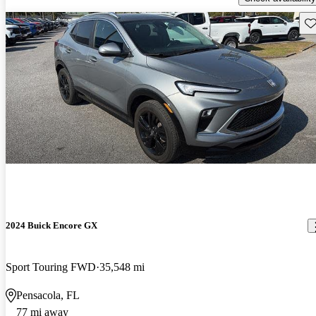
Sav
2024 Buick Encore GX
Sport Touring FWD
35,548 mi
Pensacola, FL
77 mi away