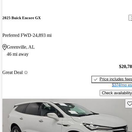
2025 Buick Encore GX
Preferred FWD
24,893 mi
Greenville, AL
46 mi away
$20,7
Great Deal
Price includes fee
$374/mo es
Check availability
Sav