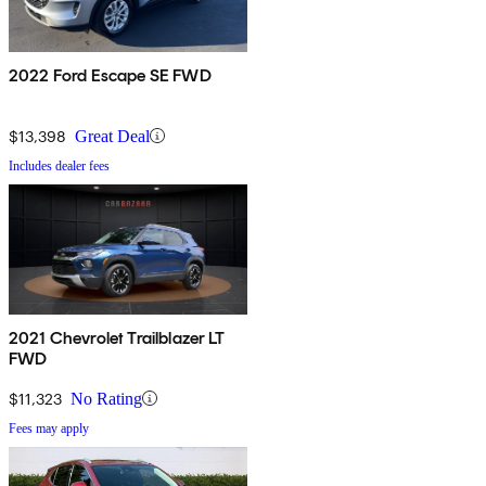
2022 Ford Escape SE FWD
$13,398
Great Deal
Includes dealer fees
2021 Chevrolet Trailblazer LT
FWD
$11,323
No Rating
Fees may apply