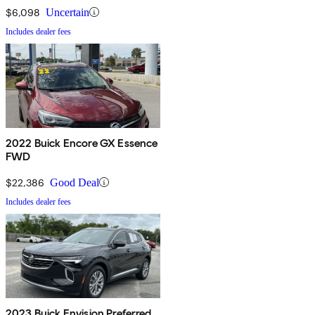
$6,098
Uncertain
Includes dealer fees
2022 Buick Encore GX Essence
FWD
$22,386
Good Deal
Includes dealer fees
2023 Buick Envision Preferred