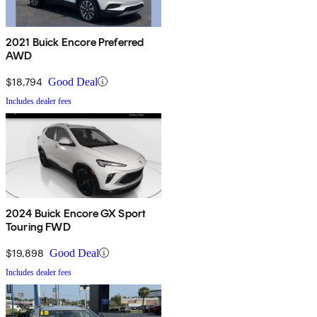
2021 Buick Encore Preferred
AWD
$18,794
Good Deal
Includes dealer fees
2024 Buick Encore GX Sport
Touring FWD
$19,898
Good Deal
Includes dealer fees