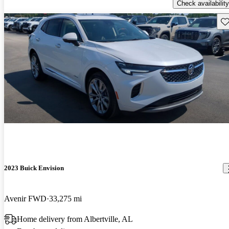
Check availability
Sav
2023 Buick Envision
Avenir FWD
33,275 mi
Home delivery from Albertville, AL