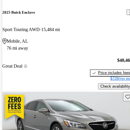
2025 Buick Enclave
Sport Touring AWD
15,484 mi
Mobile, AL
76 mi away
$40,4
Great Deal
Price includes fee
$728/mo es
Check availability
Sav