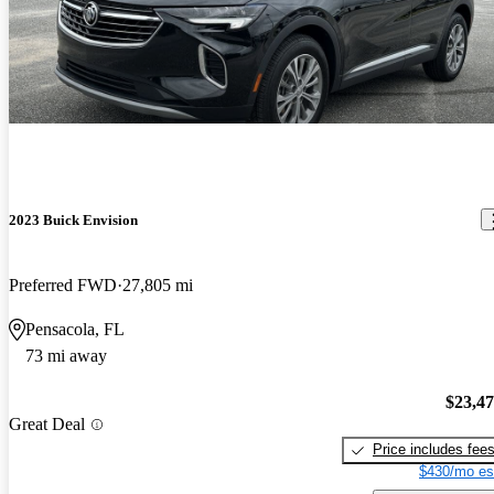
2023 Buick Envision
Preferred FWD
27,805 mi
Pensacola, FL
73 mi away
$23,4
Great Deal
Price includes fee
$430/mo es