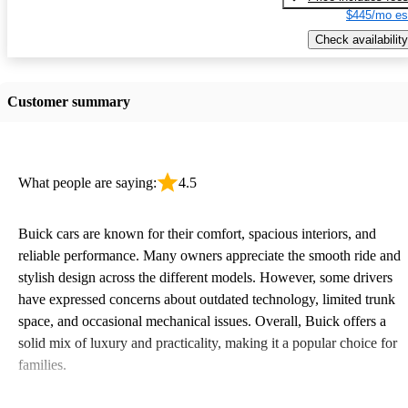
$445/mo es
Check availability
Customer summary
What people are saying:
4.5
Buick cars are known for their comfort, spacious interiors, and
reliable performance. Many owners appreciate the smooth ride and
stylish design across the different models. However, some drivers
have expressed concerns about outdated technology, limited trunk
space, and occasional mechanical issues. Overall, Buick offers a
solid mix of luxury and practicality, making it a popular choice for
families.