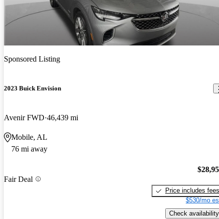
Sponsored Listing
2023 Buick Envision
Avenir FWD
46,439 mi
Mobile, AL
76 mi away
$28,9
Fair Deal
Price includes fee
$530/mo es
Check availability