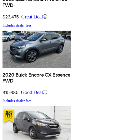
FWD
$23,475
Great Deal
Includes dealer fees
2020 Buick Encore GX Essence
FWD
$15,685
Good Deal
Includes dealer fees