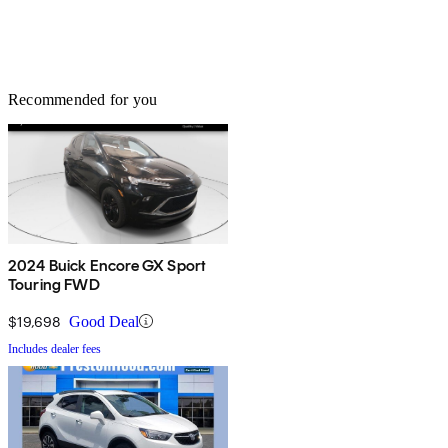
Recommended for you
2024 Buick Encore GX Sport
Touring FWD
$19,698
Good Deal
Includes dealer fees