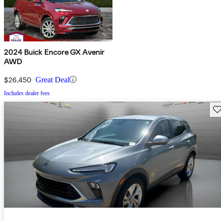
2024 Buick Encore GX Avenir
AWD
$26,450
Great Deal
Includes dealer fees
Sav