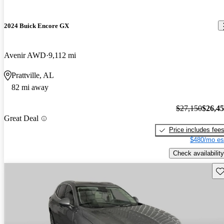
2024 Buick Encore GX
Avenir AWD
9,112 mi
Prattville, AL
82 mi away
$27,150
$26,4
Great Deal
Price includes fee
$480/mo es
Check availability
Sav