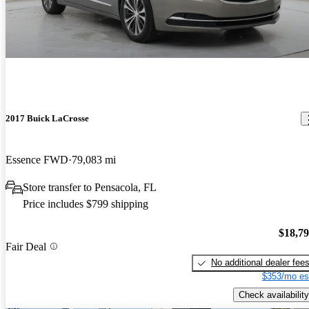
2017 Buick LaCrosse
Essence FWD
79,083 mi
Store transfer to Pensacola, FL
Price includes $799 shipping
$18,7
Fair Deal
No additional dealer fee
$353/mo es
Check availability