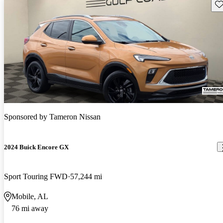
Sav
Sponsored by
Tameron Nissan
2024 Buick Encore GX
Sport Touring FWD
57,244 mi
Mobile, AL
76 mi away