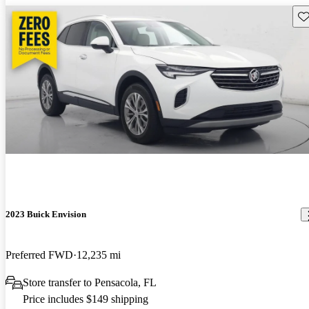
Sav
2023 Buick Envision
Preferred FWD
12,235 mi
Store transfer to Pensacola, FL
Price includes $149 shipping