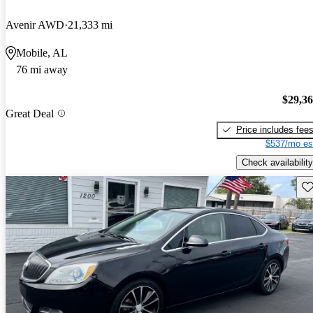
Avenir AWD
21,333 mi
Mobile, AL
76 mi away
$29,3
Great Deal
Price includes fee
$537/mo es
Check availability
Sav