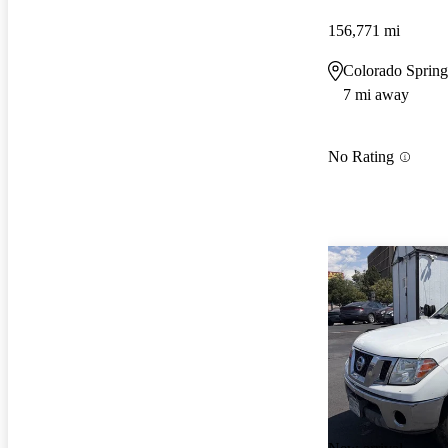
156,771 mi
Colorado Sprin
7 mi away
No Rating