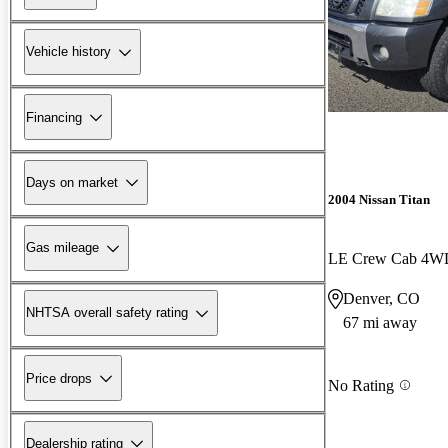
Vehicle history
Financing
Days on market
2004 Nissan Titan
Gas mileage
LE Crew Cab 4W
Denver, CO
NHTSA overall safety rating
67 mi away
Price drops
No Rating
Dealership rating