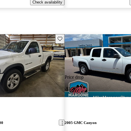
Check availability
Save this listing
Price drop
-$1,385
00
2005 GMC Canyon