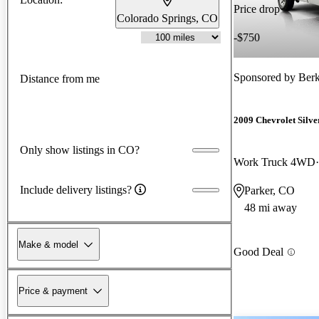
Price drop
Colorado Springs, CO
-$750
Sponsored by
Berk
Distance from me
2009 Chevrolet Silv
Only show listings in CO?
Work Truck 4WD
Include delivery listings?
Parker, CO
48 mi away
Make & model
Good Deal
Price & payment