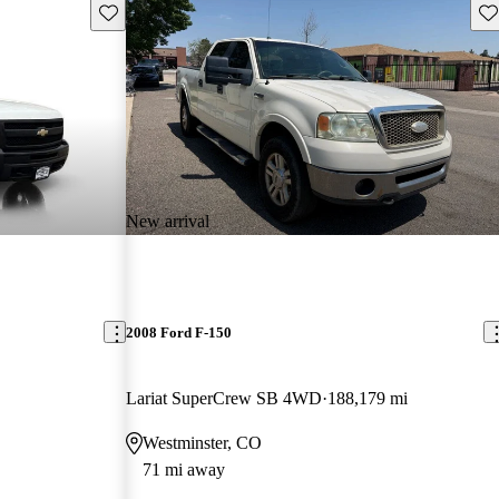
Save this listing
Sav
New arrival
2008 Ford F-150
Lariat SuperCrew SB 4WD
188,179 mi
Westminster, CO
71 mi away