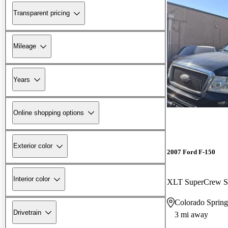
Transparent pricing
Mileage
Years
Online shopping options
Exterior color
2007 Ford F-150
Interior color
XLT SuperCrew S
Colorado Sprin
Drivetrain
3 mi away