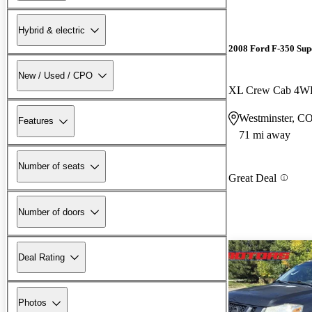
Hybrid & electric
2008 Ford F-350 Sup
New / Used / CPO
XL Crew Cab 4
Westminster, C
Features
71 mi away
Number of seats
Great Deal
Number of doors
Deal Rating
Photos