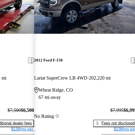
Price drop
-$1,000
2012 Ford F-150
 mi
Lariat SuperCrew LB 4WD
202,220 mi
Wheat Ridge, CO
67 mi away
$7,500
$6,500
$7,995
$6,99
No Rating
itional dealer fees
Fees not disclosed
$128/mo est.
$138/mo est