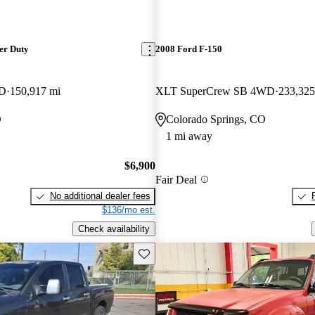
er Duty
2008 Ford F-150
WD
150,917 mi
XLT SuperCrew SB 4WD
233,325
O
Colorado Springs, CO
1 mi away
$6,900
Fair Deal
No additional dealer fees
$136/mo est.
Check availability
Save this listing