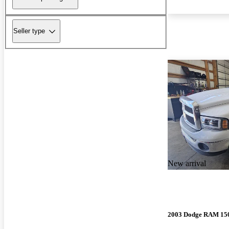
Seller type
New arrival
2003 Dodge RAM 15