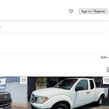
Sign in / Register
e
Sort
Save this listing
Sav