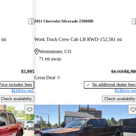
2011 Chevrolet Silverado 2500HD
 mi
Work Truck Crew Cab LB RWD
152,581 mi
Westminster, CO
71 mi away
$5,995
$8,900
$6,90
Great Deal
Price includes fees
No additional dealer fees
$118/mo est.
$136/mo est
Check availability
Check availability
Save this listing
Sav