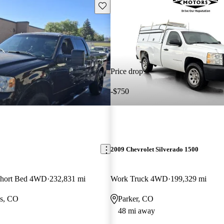
Save this listing
Price drop
-$750
2009 Chevrolet Silverado 1500
hort Bed 4WD
232,831 mi
Work Truck 4WD
199,329 mi
gs, CO
Parker, CO
48 mi away