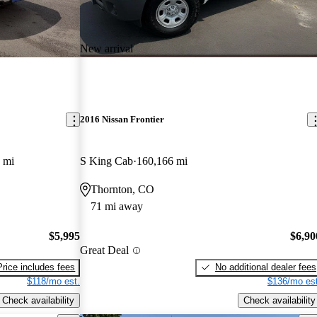
New arrival
2016 Nissan Frontier
 mi
S King Cab
160,166 mi
Thornton, CO
71 mi away
$5,995
$6,90
Great Deal
Price includes fees
No additional dealer fees
$118/mo est.
$136/mo est
Check availability
Check availability