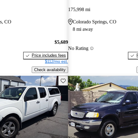
175,998 mi
gs, CO
Colorado Springs, CO
8 mi away
$5,689
No Rating
Price includes fees
$112/mo est.
Check availability
Save this listing