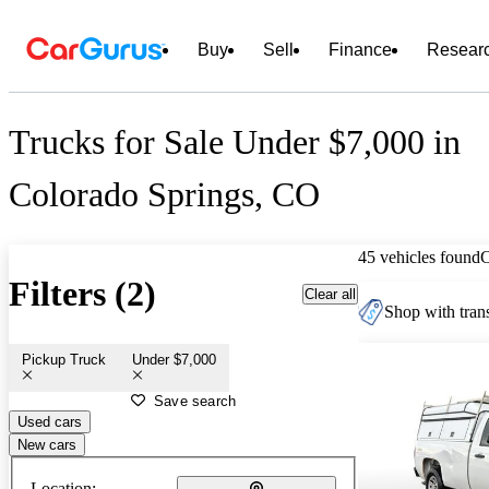
Buy
Sell
Finance
Resear
Trucks for Sale Under $7,000 in
Colorado Springs, CO
45 vehicles found
Filters (2)
Clear all
Shop with trans
Pickup Truck
Under $7,000
Save search
Used cars
New cars
Location: