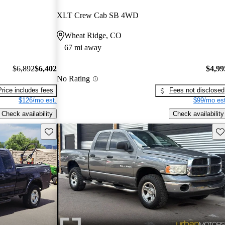
XLT Crew Cab SB 4WD
Wheat Ridge, CO
67 mi away
$6,892
$6,402
$4,99
No Rating
Price includes fees
Fees not disclosed
$126/mo est.
$99/mo est
Check availability
Check availability
Save this listing
Sav