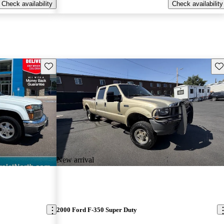
Check availability
Check availability
Save this listing
Sav
New arrival
2000 Ford F-350 Super Duty