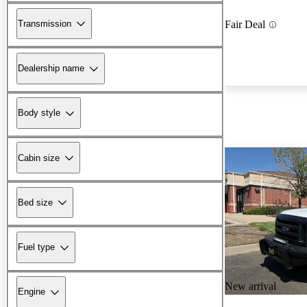
Transmission
Fair Deal
Dealership name
Body style
Cabin size
Bed size
Fuel type
New arrival
Engine