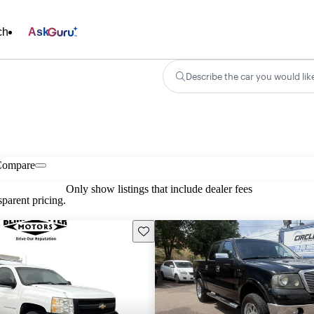
ch
Ask
Describe the car you would lik
Compare
Only show listings that include dealer fees
parent pricing.
Save this listing