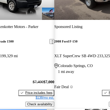
enkotter Motors - Parker
Sponsored Listing
erado 1500
2008 Ford F-150
199,329 mi
XLT SuperCrew SB 4WD
233,325
Colorado Springs, CO
1 mi away
$7,400
$7,000
Fair Deal
Price includes fees
$138/mo est.
Check availability