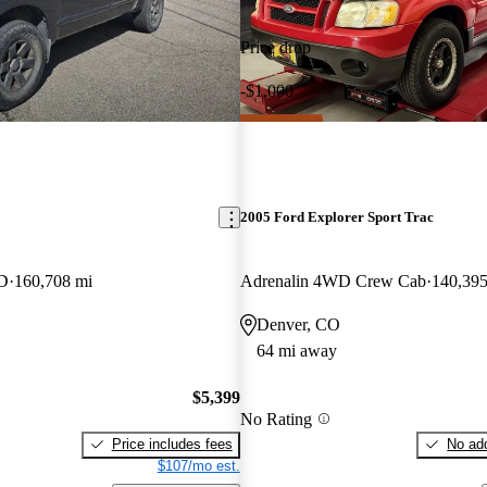
Price drop
-$1,000
2005 Ford Explorer Sport Trac
D
160,708 mi
Adrenalin 4WD Crew Cab
140,395
Denver, CO
64 mi away
$5,399
No Rating
Price includes fees
No add
$107/mo est.