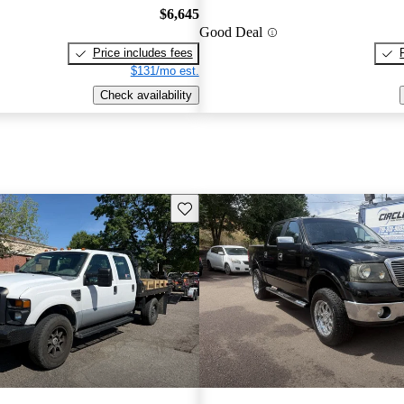
$6,645
Good Deal
Price includes fees
$131/mo est.
Check availability
Save this listing