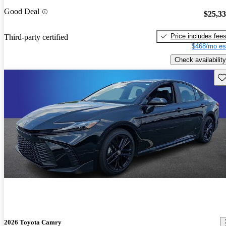
Good Deal
$25,3
Price includes fee
Third-party certified
$468/mo es
Check availability
Sav
2026 Toyota Camry