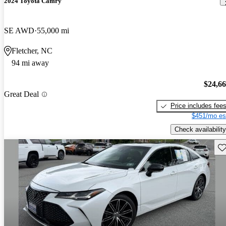
2024 Toyota Camry
SE AWD
55,000 mi
Fletcher, NC
94 mi away
$24,6
Great Deal
Price includes fee
$451/mo es
Check availability
Sav