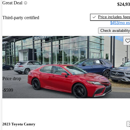
Great Deal
$24,9
Price includes fee
Third-party certified
$453/mo es
Check availability
Sav
Price drop
-$599
2023 Toyota Camry