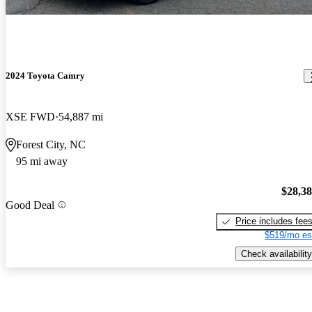
2024 Toyota Camry
XSE FWD
54,887 mi
Forest City, NC
95 mi away
$28,3
Good Deal
Price includes fee
$519/mo es
Check availability