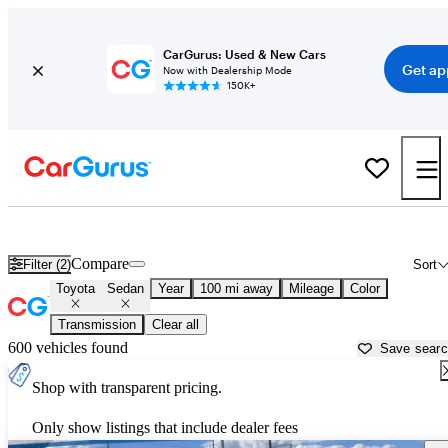
CarGurus: Used & New Cars
Get ap
Now with Dealership Mode
150K+
Toyota Sedans for Sale in
Abingdon, VA
Compare
Filter (2)
Sort
Toyota
Sedan
Year
100 mi away
Mileage
Color
Transmission
Clear all
600 vehicles found
Save sear
Shop with transparent pricing.
Only show listings that include dealer fees