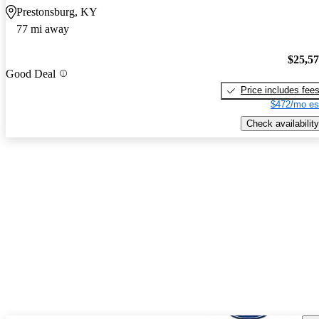
Prestonsburg, KY
77 mi away
$25,5
Good Deal
Price includes fee
$472/mo es
Check availability