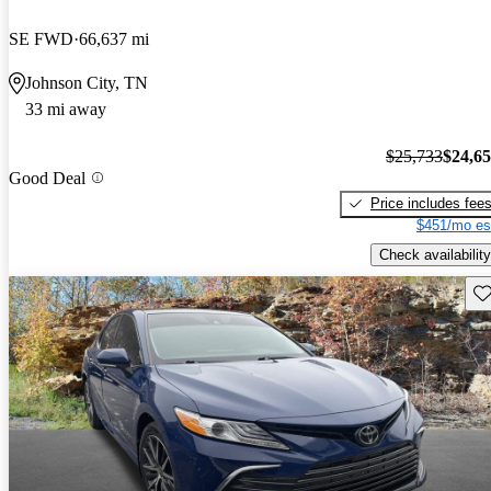
SE FWD
66,637 mi
Johnson City, TN
33 mi away
$25,733
$24,6
Good Deal
Price includes fee
$451/mo es
Check availability
Sav