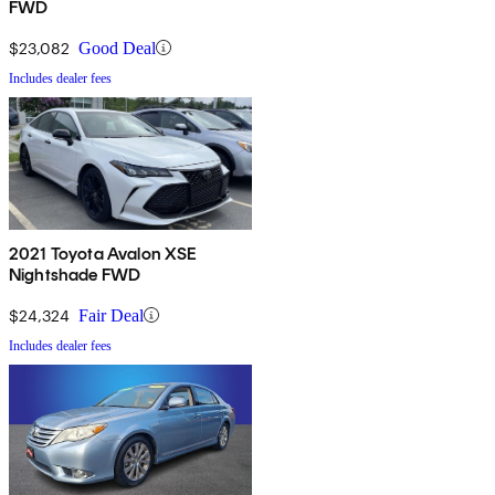
FWD
$23,082
Good Deal
Includes dealer fees
2021 Toyota Avalon XSE
Nightshade FWD
$24,324
Fair Deal
Includes dealer fees