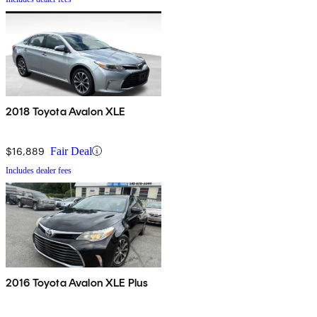
2018 Toyota Avalon XLE
$16,889
Fair Deal
Includes dealer fees
2016 Toyota Avalon XLE Plus