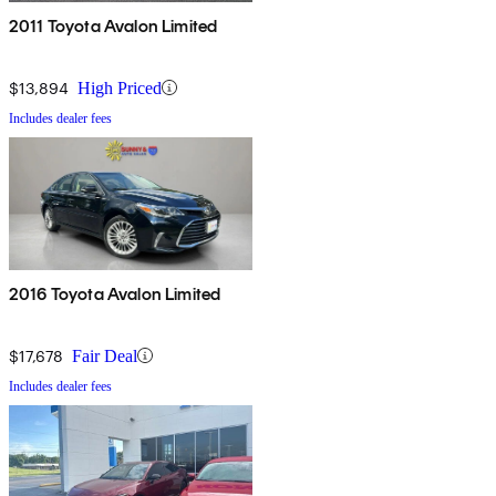
2011 Toyota Avalon Limited
$13,894
High Priced
Includes dealer fees
2016 Toyota Avalon Limited
$17,678
Fair Deal
Includes dealer fees