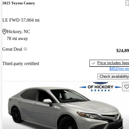
2025 Toyota Camry
LE FWD
57,004 mi
Hickory, NC
78 mi away
Great Deal
$24,8
Price includes fee
Third-party certified
$452/mo es
Check availability
Sav