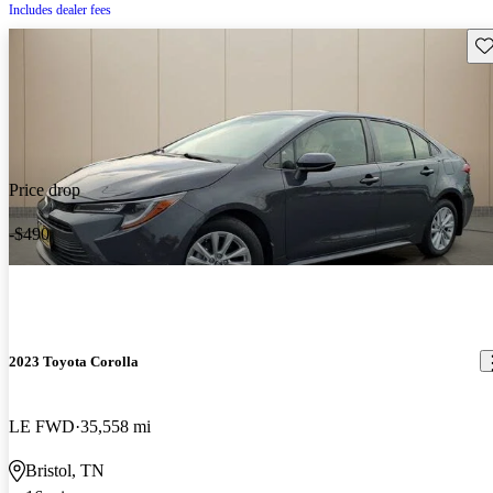
Includes dealer fees
Sav
Price drop
-$490
2023 Toyota Corolla
LE FWD
35,558 mi
Bristol, TN