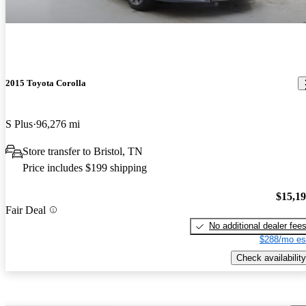
2015 Toyota Corolla
S Plus
96,276 mi
Store transfer to Bristol, TN
Price includes $199 shipping
$15,1
Fair Deal
No additional dealer fee
$288/mo es
Check availability