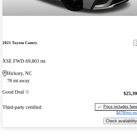
2021 Toyota Camry
XSE FWD
69,803 mi
Hickory, NC
78 mi away
Good Deal
$25,3
Price includes fee
Third-party certified
$478/mo es
Check availability