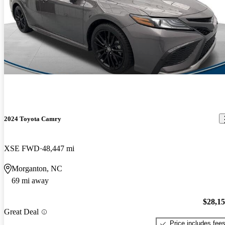
2024 Toyota Camry
XSE FWD
48,447 mi
Morganton, NC
69 mi away
$28,1
Great Deal
Price includes fee