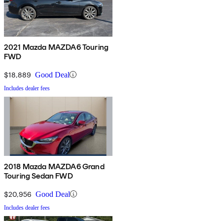
2021 Mazda MAZDA6 Touring
FWD
$18,889
Good Deal
Includes dealer fees
2018 Mazda MAZDA6 Grand
Touring Sedan FWD
$20,956
Good Deal
Includes dealer fees