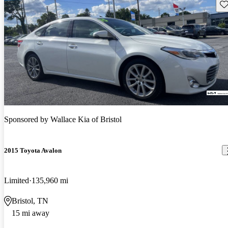
Sav
Sponsored by
Wallace Kia of Bristol
2015 Toyota Avalon
Limited
135,960 mi
Bristol, TN
15 mi away