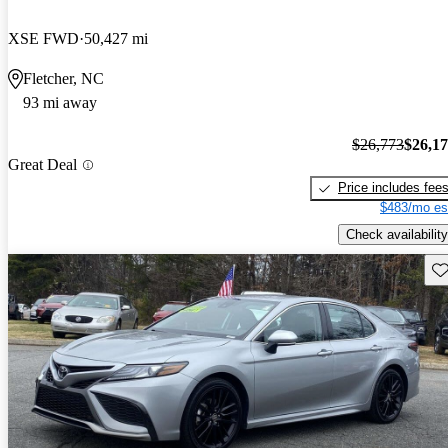
XSE FWD
50,427 mi
Fletcher, NC
93 mi away
$26,773
$26,1
Great Deal
Price includes fee
$483/mo es
Check availability
Sav