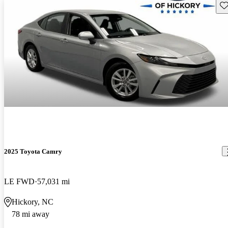
Sav
2025 Toyota Camry
LE FWD
57,031 mi
Hickory, NC
78 mi away