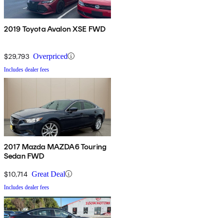
2019 Toyota Avalon XSE FWD
$29,793
Overpriced
Includes dealer fees
2017 Mazda MAZDA6 Touring
Sedan FWD
$10,714
Great Deal
Includes dealer fees