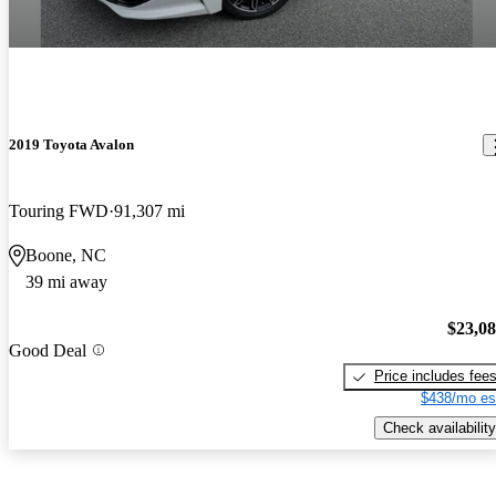
2019 Toyota Avalon
Touring FWD
91,307 mi
Boone, NC
39 mi away
$23,0
Good Deal
Price includes fee
$438/mo es
Check availability