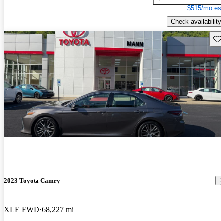
$515/mo es
Check availability
Sav
2023 Toyota Camry
XLE FWD
68,227 mi