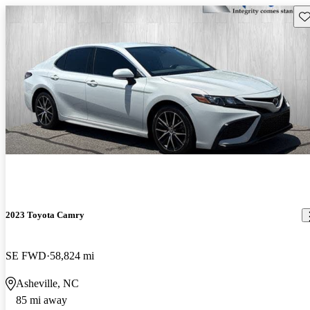
Sav
2023 Toyota Camry
SE FWD
58,824 mi
Asheville, NC
85 mi away