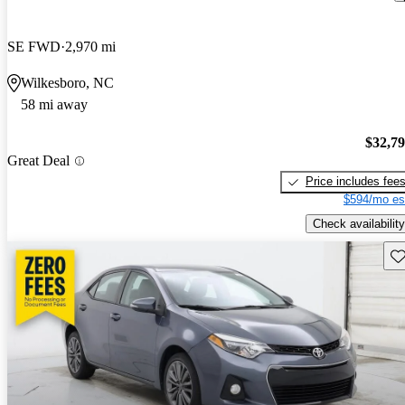
SE FWD
2,970 mi
Wilkesboro, NC
58 mi away
$32,7
Great Deal
Price includes fee
$594/mo es
Check availability
Sav