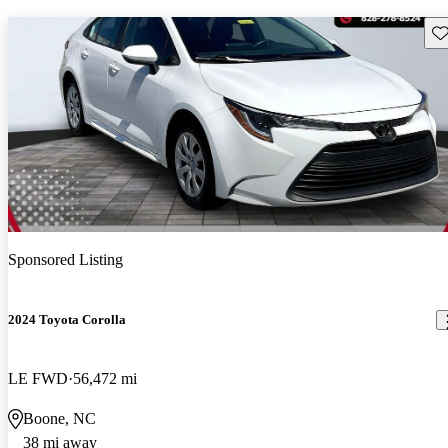
Sav
Sponsored Listing
2024 Toyota Corolla
LE FWD
56,472 mi
Boone, NC
38 mi away