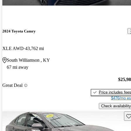
2024 Toyota Camry
XLE AWD
43,762 mi
South Williamson , KY
67 mi away
$25,9
Great Deal
Price includes fee
$476/mo es
Check availability
Sav