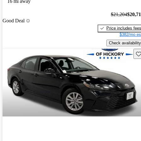
16 mi away
$21,204
$20,7
Good Deal
Price includes fee
$382/mo es
Check availability
Sav