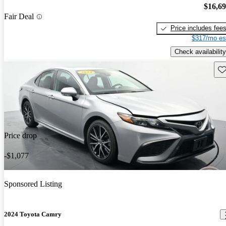
$16,6
Fair Deal
Price includes fee
$317/mo es
Check availability
Sav
Price drop
-$1,077
Sponsored Listing
2024 Toyota Camry