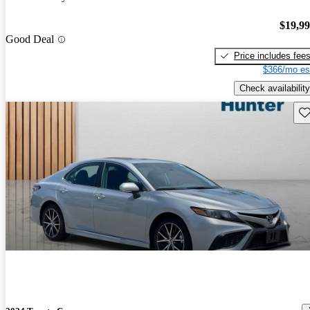
$19,9
Good Deal
Price includes fee
$366/mo es
Check availability
Sav