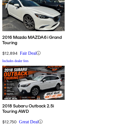
2016 Mazda MAZDA6 i Grand
Touring
$12,894
Fair Deal
Includes dealer fees
2018 Subaru Outback 2.5i
Touring AWD
$12,750
Great Deal