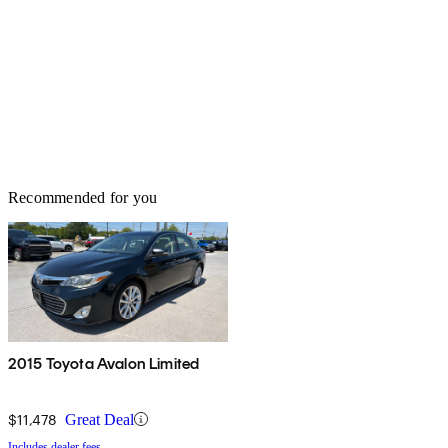
Recommended for you
2015 Toyota Avalon Limited
$11,478
Great Deal
Includes dealer fees