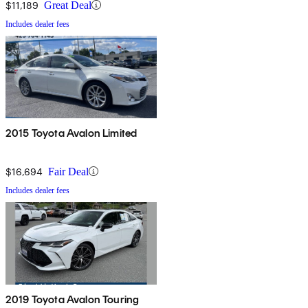
$11,189
Great Deal
Includes dealer fees
2015 Toyota Avalon Limited
$16,694
Fair Deal
Includes dealer fees
2019 Toyota Avalon Touring