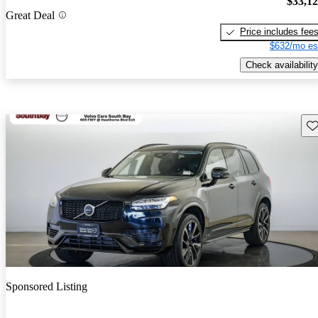
$33,1
Great Deal
Price includes fee
$632/mo es
Check availability
Sav
Sponsored Listing