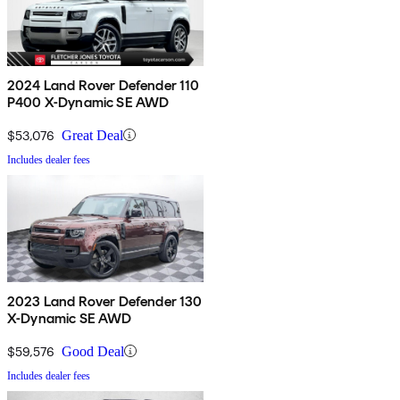
2024 Land Rover Defender 110
P400 X-Dynamic SE AWD
$53,076
Great Deal
Includes dealer fees
2023 Land Rover Defender 130
X-Dynamic SE AWD
$59,576
Good Deal
Includes dealer fees