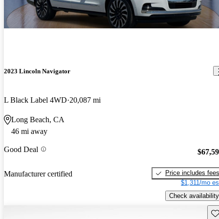
2023 Lincoln Navigator
L Black Label 4WD
20,087 mi
Long Beach, CA
46 mi away
Good Deal
$67,5
Price includes fee
Manufacturer certified
$1,311/mo es
Check availability
Sav