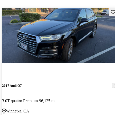
Sav
2017 Audi Q7
3.0T quattro Premium
96,125 mi
Winnetka, CA