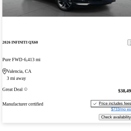
2026 INFINITI QX60
Pure FWD
6,413 mi
Valencia, CA
3 mi away
Great Deal
$38,4
Price includes fee
Manufacturer certified
$733/mo es
Check availability