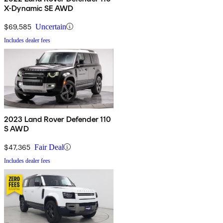
X-Dynamic SE AWD
$69,585
Uncertain
Includes dealer fees
2023 Land Rover Defender 110
S AWD
$47,365
Fair Deal
Includes dealer fees