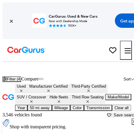
CarGurus: Used & New Cars
Get ap
Now with Dealership Mode
150K+
Third Row SUVs For Sale in
Santa Clarita, CA
Compare
Filter (4)
Sort
Used
Manufacturer Certified
Third-Party Certified
SUV / Crossover
Hide fleets
Third Row Seating
Make/Model
Year
50 mi away
Mileage
Color
Transmission
Clear all
3,546 vehicles found
Save sear
Shop with transparent pricing.