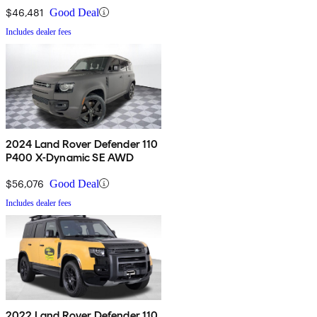
$46,481
Good Deal
Includes dealer fees
2024 Land Rover Defender 110
P400 X-Dynamic SE AWD
$56,076
Good Deal
Includes dealer fees
2022 Land Rover Defender 110