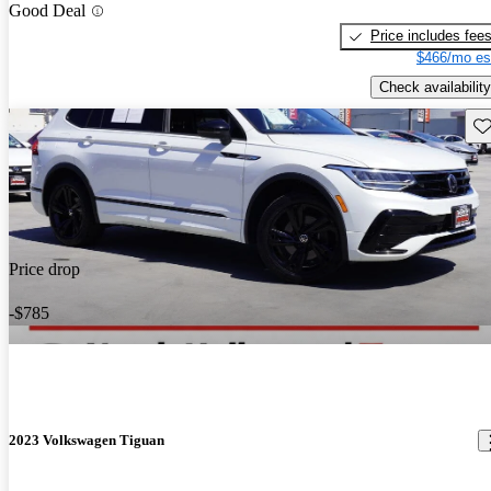
Good Deal
Price includes fee
$466/mo es
Check availability
Sav
Price drop
-$785
2023 Volkswagen Tiguan