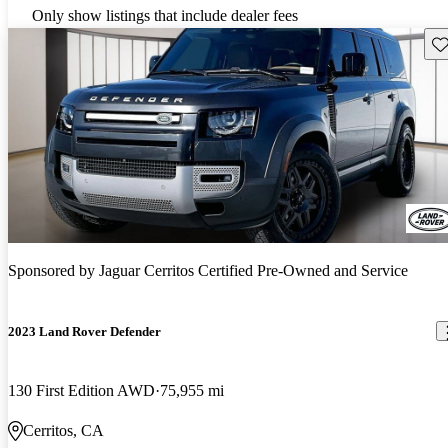
Only show listings that include dealer fees
Sav
Sponsored by
Jaguar Cerritos Certified Pre-Owned and Service
2023 Land Rover Defender
130 First Edition AWD
75,955 mi
Cerritos, CA