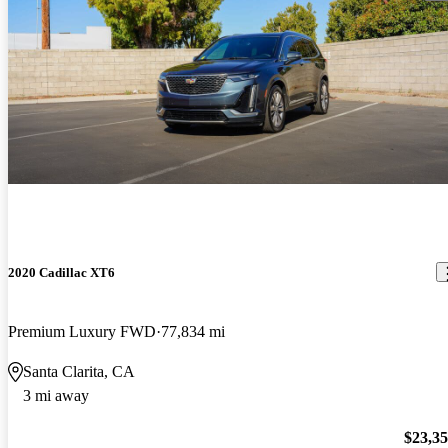
2020 Cadillac XT6
Premium Luxury FWD
77,834 mi
Santa Clarita, CA
3 mi away
$23,3