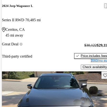
2024 Jeep Wagoneer L
Series II RWD
70,485 mi
Cerritos, CA
45 mi away
Great Deal
$30,122
$29,1
Price includes fee
Third-party certified
$560/mo es
Check availability
Sav