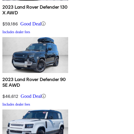
2023 Land Rover Defender 130
X AWD
$59,186
Good Deal
Includes dealer fees
2023 Land Rover Defender 90
SE AWD
$46,612
Good Deal
Includes dealer fees