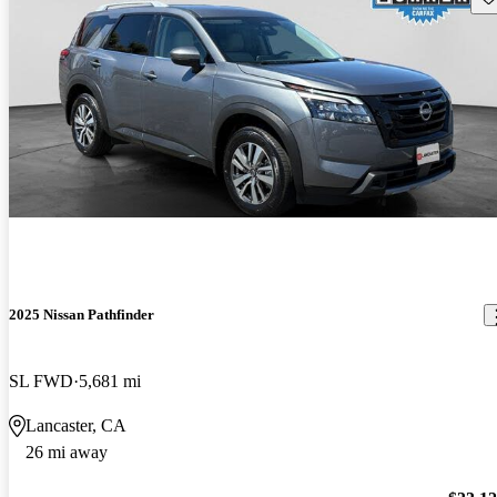
2025 Nissan Pathfinder
SL FWD
5,681 mi
Lancaster, CA
26 mi away