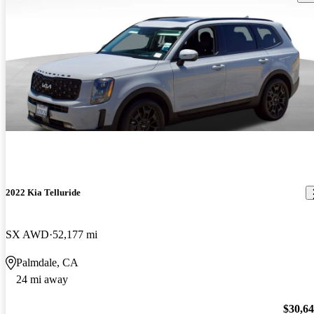
2022 Kia Telluride
SX AWD
52,177 mi
Palmdale, CA
24 mi away
$30,6