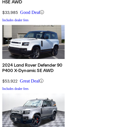
HSE AWD
$33,985
Good Deal
Includes dealer fees
2024 Land Rover Defender 90
P400 X-Dynamic SE AWD
$53,922
Great Deal
Includes dealer fees