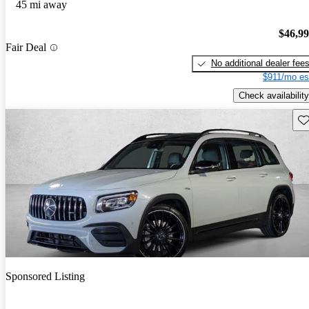
45 mi away
$46,9
Fair Deal
No additional dealer fee
$911/mo es
Check availability
Sav
Sponsored Listing