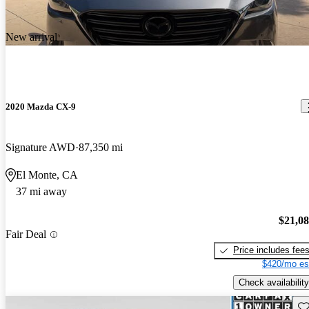
New arrival
2020 Mazda CX-9
Signature AWD
87,350 mi
El Monte, CA
37 mi away
$21,0
Fair Deal
Price includes fee
$420/mo es
Check availability
Sav