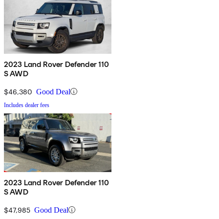
2023 Land Rover Defender 110
S AWD
$46,380
Good Deal
Includes dealer fees
2023 Land Rover Defender 110
S AWD
$47,985
Good Deal