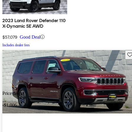
2023 Land Rover Defender 110
X-Dynamic SE AWD
$57,079
Good Deal
Includes dealer fees
Sav
Price drop
-$1,006