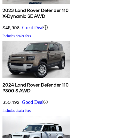
2023 Land Rover Defender 110
X-Dynamic SE AWD
$45,998
Great Deal
Includes dealer fees
2024 Land Rover Defender 110
P300 S AWD
$50,492
Good Deal
Includes dealer fees