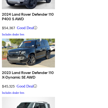
2024 Land Rover Defender 110
P400 S AWD
$54,367
Good Deal
Includes dealer fees
2023 Land Rover Defender 110
X-Dynamic SE AWD
$45,325
Good Deal
Includes dealer fees