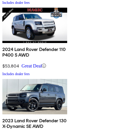
Includes dealer fees
2024 Land Rover Defender 110
P400 S AWD
$53,804
Great Deal
Includes dealer fees
2023 Land Rover Defender 130
X-Dynamic SE AWD