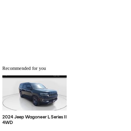
Recommended for you
2024 Jeep Wagoneer L Series II
4WD