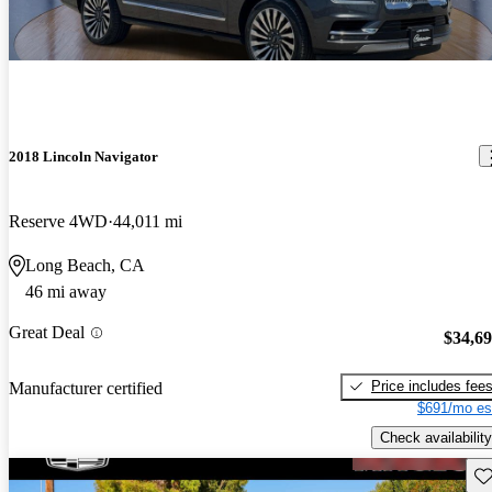
2018 Lincoln Navigator
Reserve 4WD
44,011 mi
Long Beach, CA
46 mi away
Great Deal
$34,6
Price includes fee
Manufacturer certified
$691/mo es
Check availability
Sav