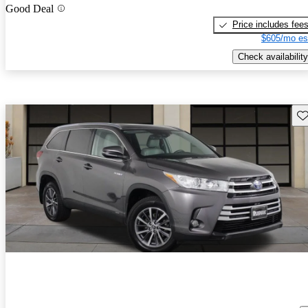
Good Deal
Price includes fee
$605/mo es
Check availability
Sav