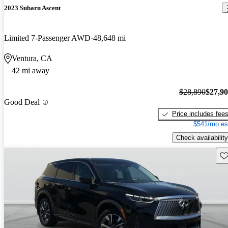
2023 Subaru Ascent
Limited 7-Passenger AWD
48,648 mi
Ventura, CA
42 mi away
$28,890
$27,9
Good Deal
Price includes fee
$541/mo es
Check availability
Sav