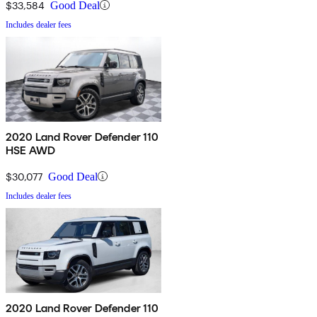
$33,584
Good Deal
Includes dealer fees
2020 Land Rover Defender 110
HSE AWD
$30,077
Good Deal
Includes dealer fees
2020 Land Rover Defender 110