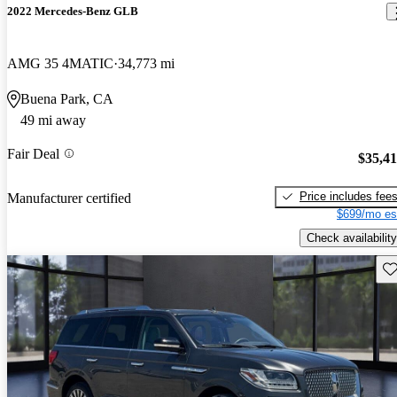
2022 Mercedes-Benz GLB
AMG 35 4MATIC
34,773 mi
Buena Park, CA
49 mi away
Fair Deal
$35,4
Price includes fee
Manufacturer certified
$699/mo es
Check availability
Sav