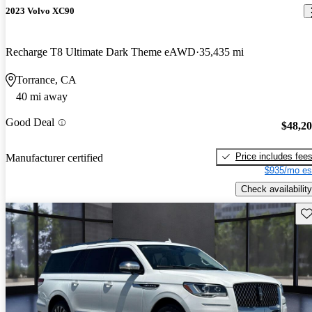
2023 Volvo XC90
Recharge T8 Ultimate Dark Theme eAWD
35,435 mi
Torrance, CA
40 mi away
Good Deal
$48,2
Price includes fee
Manufacturer certified
$935/mo es
Check availability
Sav