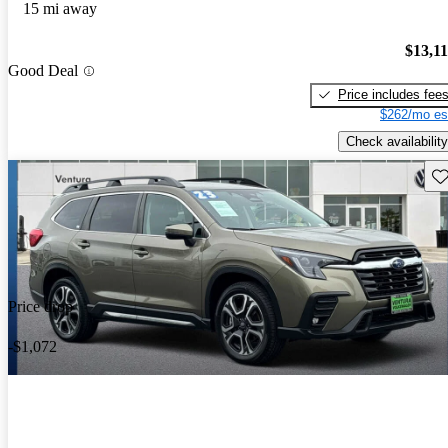
15 mi away
$13,1
Good Deal
Price includes fee
$262/mo es
Check availability
Sav
Price drop
-$1,072