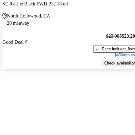
SE R-Line Black FWD
23,118 mi
North Hollywood, CA
20 mi away
$23,985
$23,2
Good Deal
Price includes fee
$450/mo es
Check availability