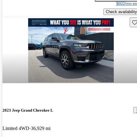
$602/mo es
Check availability
Sav
2023 Jeep Grand Cherokee L
Limited 4WD
36,929 mi