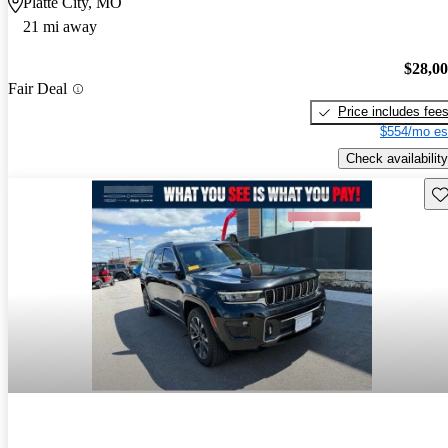
Platte City, MO
21 mi away
$28,0
Fair Deal
Price includes fee
$554/mo es
Check availability
Sav