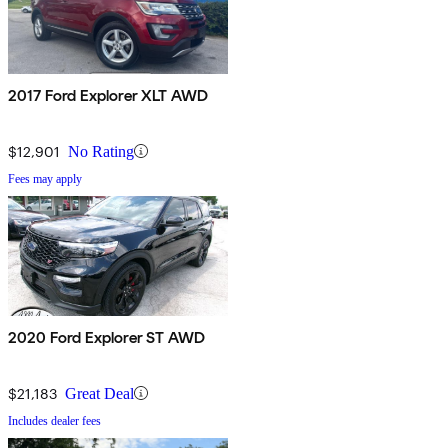
2017 Ford Explorer XLT AWD
$12,901
No Rating
Fees may apply
2020 Ford Explorer ST AWD
$21,183
Great Deal
Includes dealer fees