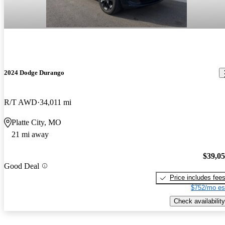
2024 Dodge Durango
R/T AWD
34,011 mi
Platte City, MO
21 mi away
$39,0
Good Deal
Price includes fee
$752/mo es
Check availability