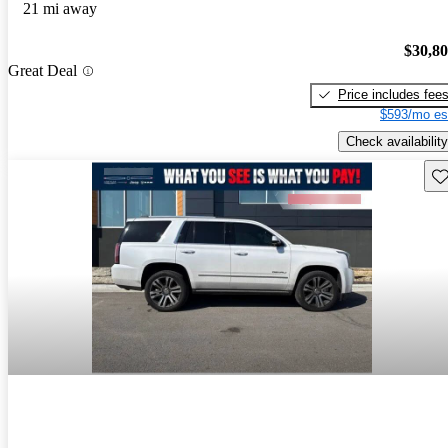
21 mi away
$30,8
Great Deal
Price includes fee
$593/mo es
Check availability
Sav