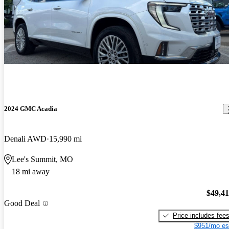
2024 GMC Acadia
Denali AWD
15,990 mi
Lee's Summit, MO
18 mi away
$49,4
Good Deal
Price includes fee
$951/mo es