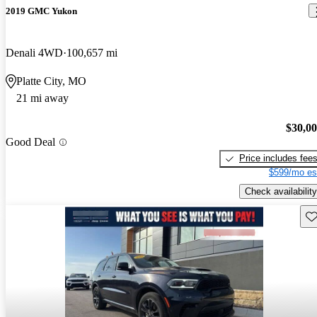
2019 GMC Yukon
Denali 4WD
100,657 mi
Platte City, MO
21 mi away
$30,0
Good Deal
Price includes fee
$599/mo es
Check availability
Sav