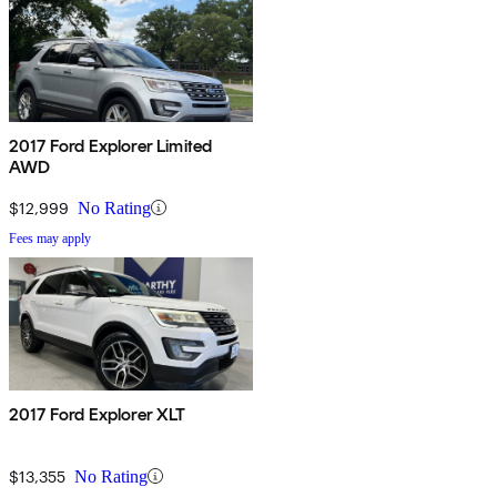
2017 Ford Explorer Limited
AWD
$12,999
No Rating
Fees may apply
2017 Ford Explorer XLT
$13,355
No Rating