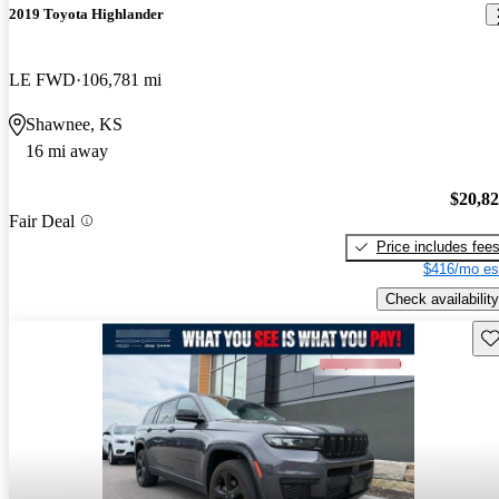
2019 Toyota Highlander
LE FWD
106,781 mi
Shawnee, KS
16 mi away
$20,8
Fair Deal
Price includes fee
$416/mo es
Check availability
Sav