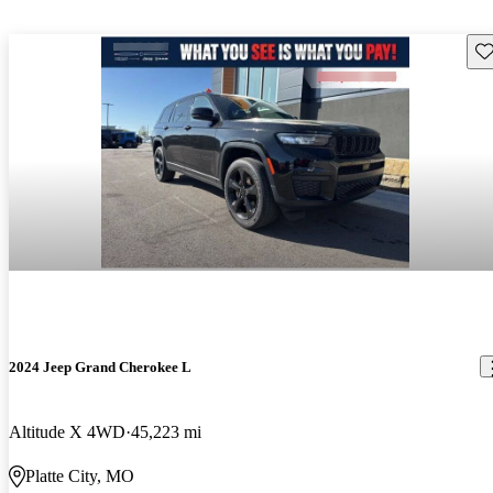
Sav
2024 Jeep Grand Cherokee L
Altitude X 4WD
45,223 mi
Platte City, MO