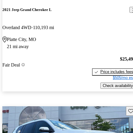
2021 Jeep Grand Cherokee L
Overland 4WD
110,193 mi
Platte City, MO
21 mi away
$25,4
Fair Deal
Price includes fee
$505/mo es
Check availability
Sav