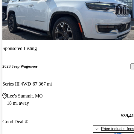
Sponsored Listing
2023 Jeep Wagoneer
Series III 4WD
67,367 mi
Lee's Summit, MO
18 mi away
$39,4
Good Deal
Price includes fee