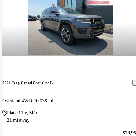
2021 Jeep Grand Cherokee L
Overland 4WD
70,038 mi
Platte City, MO
21 mi away
$28,9