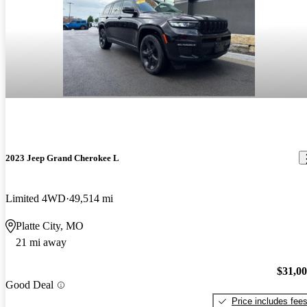
2023 Jeep Grand Cherokee L
Limited 4WD
49,514 mi
Platte City, MO
21 mi away
$31,0
Good Deal
Price includes fee