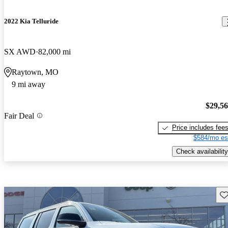
2022 Kia Telluride
SX AWD
82,000 mi
Raytown, MO
9 mi away
$29,5
Fair Deal
Price includes fee
$584/mo es
Check availability
Sav