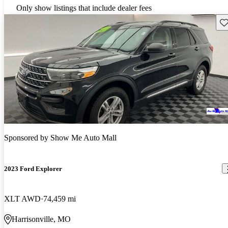
Only show listings that include dealer fees
Sav
Sponsored by
Show Me Auto Mall
2023 Ford Explorer
XLT AWD
74,459 mi
Harrisonville, MO