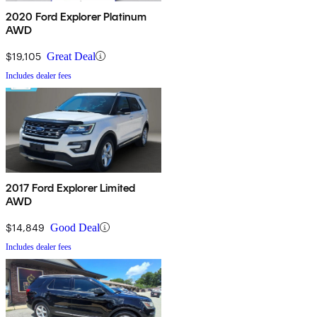
2020 Ford Explorer Platinum
AWD
$19,105
Great Deal
Includes dealer fees
2017 Ford Explorer Limited
AWD
$14,849
Good Deal
Includes dealer fees