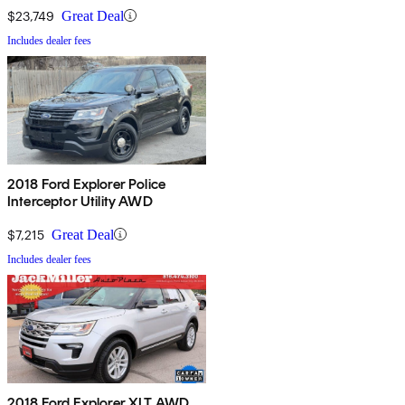
$23,749
Great Deal
Includes dealer fees
2018 Ford Explorer Police
Interceptor Utility AWD
$7,215
Great Deal
Includes dealer fees
2018 Ford Explorer XLT AWD