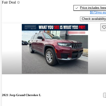
Fair Deal
Price includes fee
$573/mo es
Check availability
Sav
2021 Jeep Grand Cherokee L