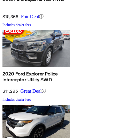
$15,368
Fair Deal
Includes dealer fees
2020 Ford Explorer Police
Interceptor Utility AWD
$11,295
Great Deal
Includes dealer fees