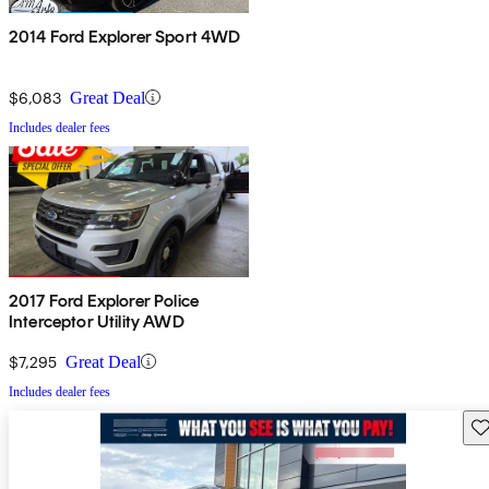
2014 Ford Explorer Sport 4WD
$6,083
Great Deal
Includes dealer fees
2017 Ford Explorer Police
Interceptor Utility AWD
$7,295
Great Deal
Includes dealer fees
Sav