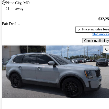
Platte City, MO
21 mi away
$32,2
Fair Deal
Price includes fee
$626/mo es
Check availability
Sav