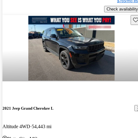
$765/mo es
Check availability
Sav
2021 Jeep Grand Cherokee L
Altitude 4WD
54,443 mi