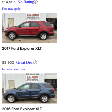
$14,995
No Rating
Fees may apply
2017 Ford Explorer XLT
$8,950
Great Deal
Includes dealer fees
2016 Ford Explorer XLT