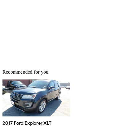
Recommended for you
2017 Ford Explorer XLT