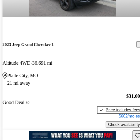
2023 Jeep Grand Cherokee L
Altitude 4WD
36,691 mi
Platte City, MO
21 mi away
$31,0
Good Deal
Price includes fee
$602/mo es
Check availability
Sav