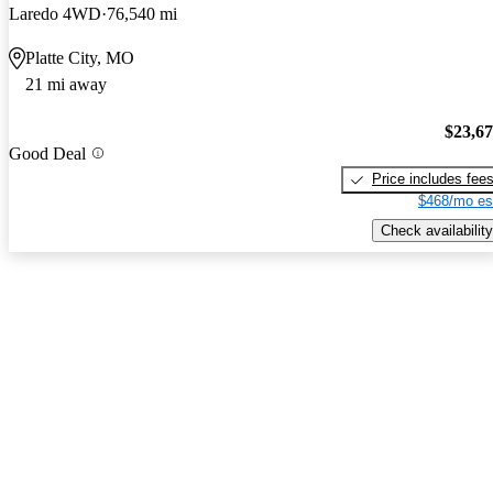
Laredo 4WD
76,540 mi
Platte City, MO
21 mi away
$23,6
Good Deal
Price includes fee
$468/mo es
Check availability