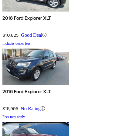
2018 Ford Explorer XLT
$10,825
Good Deal
Includes dealer fees
2016 Ford Explorer XLT
$15,995
No Rating
Fees may apply