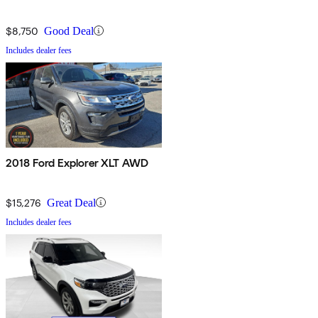
$8,750
Good Deal
Includes dealer fees
2018 Ford Explorer XLT AWD
$15,276
Great Deal
Includes dealer fees