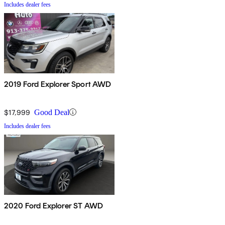
Includes dealer fees
2019 Ford Explorer Sport AWD
$17,999
Good Deal
Includes dealer fees
2020 Ford Explorer ST AWD