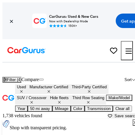
CarGurus: Used & New Cars
Get ap
Now with Dealership Mode
150K+
Third Row SUVs For Sale in
Kansas City, MO
Compare
Filter (4)
Sort
Used
Manufacturer Certified
Third-Party Certified
SUV / Crossover
Hide fleets
Third Row Seating
Make/Model
Year
50 mi away
Mileage
Color
Transmission
Clear all
1,738 vehicles found
Save sear
Shop with transparent pricing.