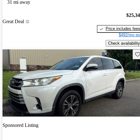
31 mi away
$25,3
Great Deal
Price includes fee
$492/mo es
Check availability
Sav
New arrival
Sponsored Listing