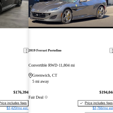
2019 Ferrari Portofino
Convertible RWD
11,804 mi
Greenwich, CT
5 mi away
$176,394
$194,04
Fair Deal
Price includes fees
Price includes fees
$3,420/mo est.
$3,766/mo est