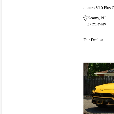
quattro V10 Plus
Kearny, NJ
37 mi away
Fair Deal