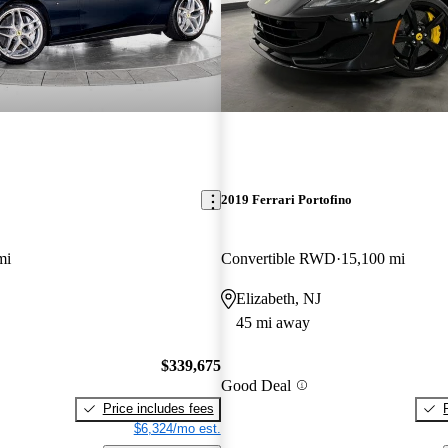
2019 Ferrari Portofino
mi
Convertible RWD
15,100 mi
Elizabeth, NJ
45 mi away
$339,675
Good Deal
Price includes fees
$6,324/mo est.