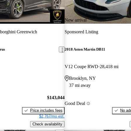
New arrival
borghini Greenwich
Sponsored Listing
rus
2018 Aston Martin DB11
V12 Coupe RWD
28,418 mi
Brooklyn, NY
37 mi away
$143,044
Good Deal
Price includes fees
No add
$2,767/mo est.
Check availability