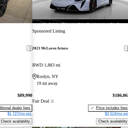
Sponsored Listing
2023 McLaren Artura
RWD
1,883 mi
Roslyn, NY
19 mi away
$89,990
$186,06
Fair Deal
itional dealer fees
Price includes fees
$1,727/mo est.
$3,514/mo est
Check availability
Check availability