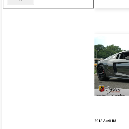
2018 Audi R8