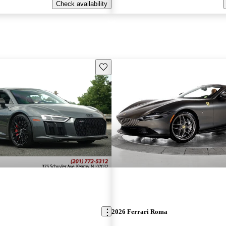
Check availability
Save this listing
2026 Ferrari Roma