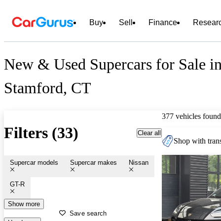
Buy
Sell
Finance
Resear
New & Used Supercars for Sale i
Stamford, CT
377 vehicles found
Filters (33)
Clear all
Shop with trans
Supercar models
Supercar makes
Nissan
GT-R
Show more
Save search