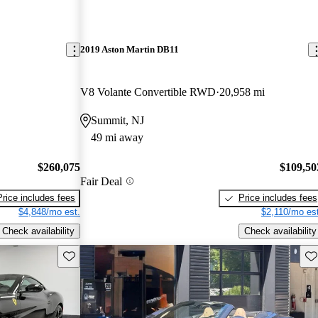
2019 Aston Martin DB11
V8 Volante Convertible RWD
20,958 mi
Summit, NJ
49 mi away
$260,075
$109,50
Fair Deal
Price includes fees
Price includes fees
$4,848/mo est.
$2,110/mo est
Check availability
Check availability
Save this listing
Sav