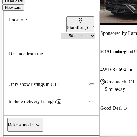
Used cars
New cars
Location:
Stamford, CT
Sponsored by
Lam
2019 Lamborghini U
Distance from me
4WD
82,694 mi
Greenwich, CT
Only show listings in CT?
5 mi away
Include delivery listings?
Good Deal
Make & model