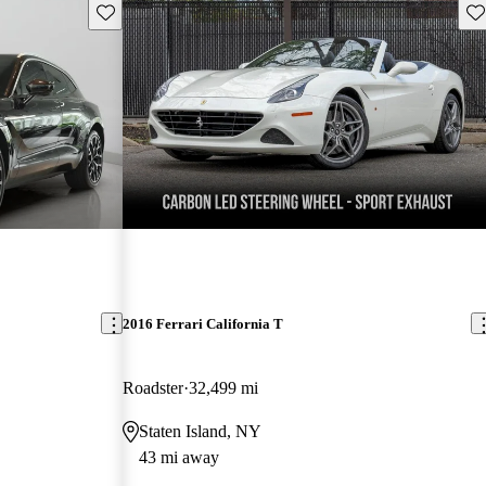
Save this listing
Sav
2016 Ferrari California T
Roadster
32,499 mi
Staten Island, NY
43 mi away