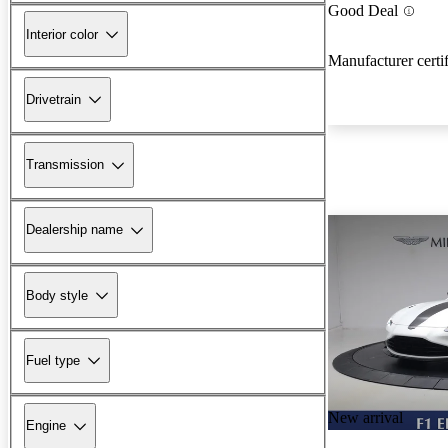
Good Deal
Interior color
Manufacturer certi
Drivetrain
Transmission
Dealership name
Body style
Fuel type
New arrival
Engine