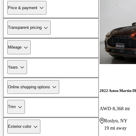
Price & payment
Transparent pricing
Mileage
Years
Online shopping options
2022 Aston Martin 
Trim
AWD
8,368 mi
Roslyn, NY
Exterior color
19 mi away