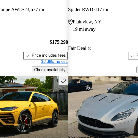
 Coupe AWD
23,677 mi
Spider RWD
117 mi
Plainview, NY
19 mi away
$175,298
Fair Deal
Price includes fees
$3,399/mo est.
Check availability
Save this listing