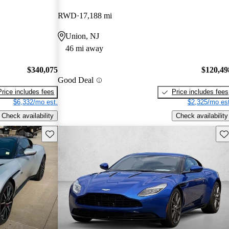
RWD
17,188 mi
Union, NJ
46 mi away
$340,075
$120,49
Good Deal
Price includes fees
Price includes fees
$6,332/mo est.
$2,325/mo est
Check availability
Check availability
Save this listing
Sav