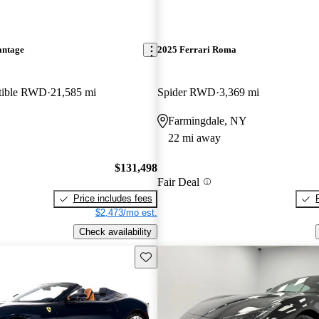
antage
2025 Ferrari Roma
rtible RWD
21,585 mi
Spider RWD
3,369 mi
Farmingdale, NY
22 mi away
$131,498
Fair Deal
Price includes fees
$2,473/mo est.
Check availability
Save this listing