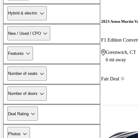
Hybrid & electric
2023 Aston Martin V
New / Used / CPO
F1 Edition Conve
Greenwich, CT
Features
6 mi away
Number of seats
Fair Deal
Number of doors
Deal Rating
Photos