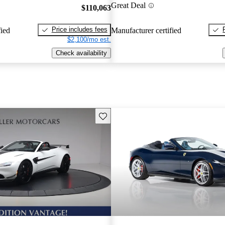
Great Deal
$110,063
Price includes fees
fied
Manufacturer certified
$2,100/mo est.
Check availability
Save this listing