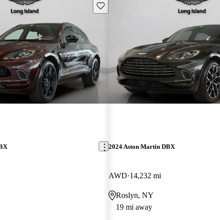
Save this listing
DBX
2024 Aston Martin DBX
AWD
14,232 mi
Roslyn, NY
19 mi away