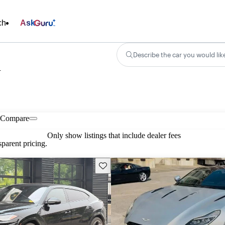
ch
Ask
Describe the car you would lik
n
Compare
Only show listings that include dealer fees
parent pricing.
Save this listing