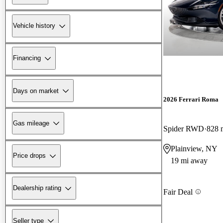
Vehicle history
Financing
Days on market
2026 Ferrari Roma
Gas mileage
Spider RWD
828 
Plainview, NY
Price drops
19 mi away
Dealership rating
Fair Deal
Seller type