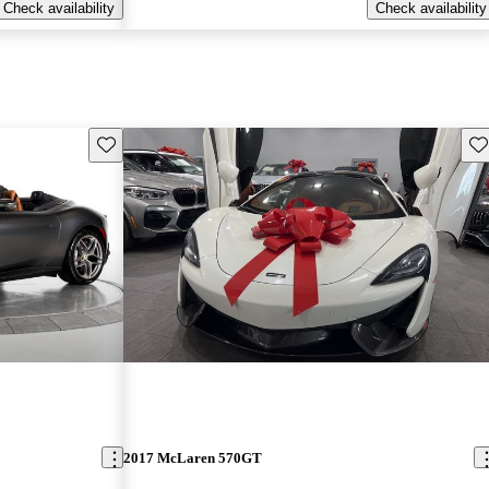
Check availability
Check availability
Save this listing
Sav
2017 McLaren 570GT