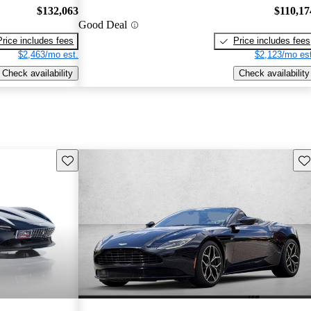
$132,063
$110,17
Good Deal
Price includes fees
Price includes fees
$2,463/mo est.
$2,123/mo est
Check availability
Check availability
Save this listing
Sav