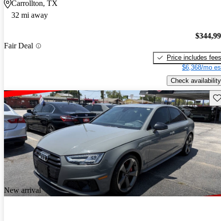
Carrollton, TX
32 mi away
$344,9
Fair Deal
Price includes fee
$6,368/mo es
Check availability
Sav
New arrival