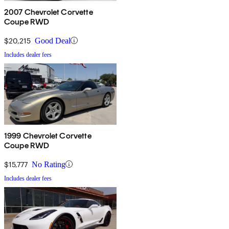
2007 Chevrolet Corvette
Coupe RWD
$20,215
Good Deal
Includes dealer fees
1999 Chevrolet Corvette
Coupe RWD
$15,777
No Rating
Includes dealer fees