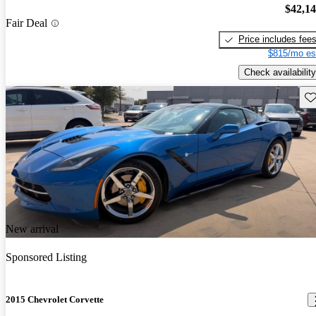
$42,1
Fair Deal
Price includes fee
$815/mo es
Check availability
Sav
New arrival
Sponsored Listing
2015 Chevrolet Corvette