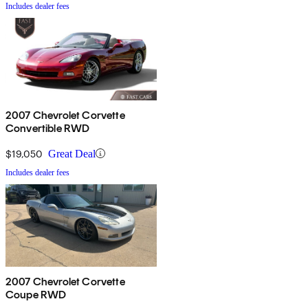
Includes dealer fees
2007 Chevrolet Corvette
Convertible RWD
$19,050
Great Deal
Includes dealer fees
2007 Chevrolet Corvette
Coupe RWD