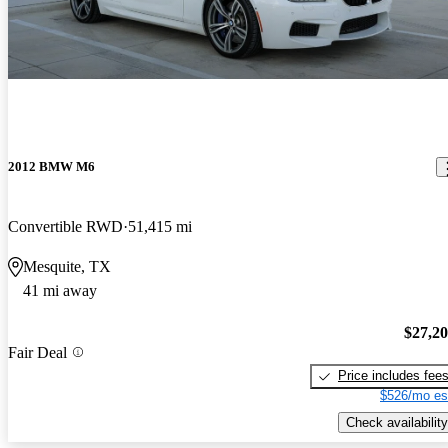
2012 BMW M6
Convertible RWD
51,415 mi
Mesquite, TX
41 mi away
$27,2
Fair Deal
Price includes fee
$526/mo es
Check availability