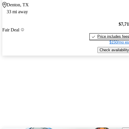
Denton, TX
33 mi away
$7,7
Fair Deal
Price includes fee
$150/mo es
Check availability