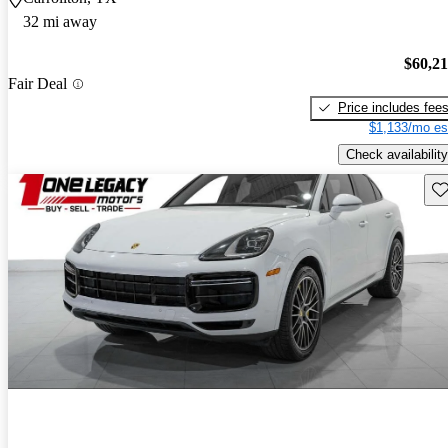
32 mi away
$60,2
Fair Deal
Price includes fee
$1,133/mo es
Check availability
Sav