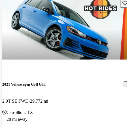
Sav
2021 Volkswagen Golf GTI
2.0T SE FWD
29,772 mi
Carrollton, TX
28 mi away