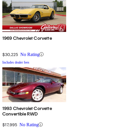
1969 Chevrolet Corvette
$30,225
No Rating
Includes dealer fees
1993 Chevrolet Corvette
Convertible RWD
$17,995
No Rating