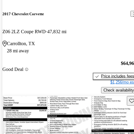
2017 Chevrolet Corvette
Z06 2LZ Coupe RWD
47,832 mi
Carrollton, TX
28 mi away
$64,9
Good Deal
Price includes fee
$1,256/mo es
Check availability
Sav