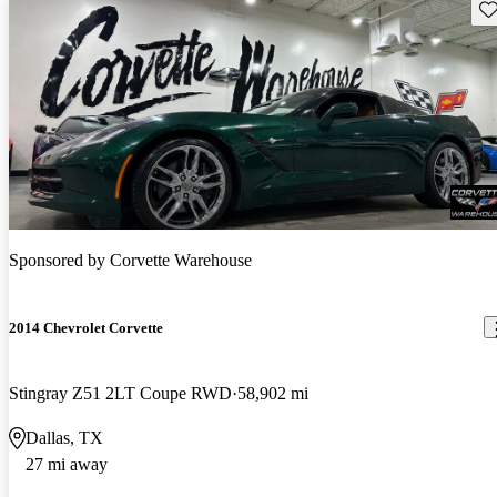
Sav
Sponsored by
Corvette Warehouse
2014 Chevrolet Corvette
Stingray Z51 2LT Coupe RWD
58,902 mi
Dallas, TX
27 mi away