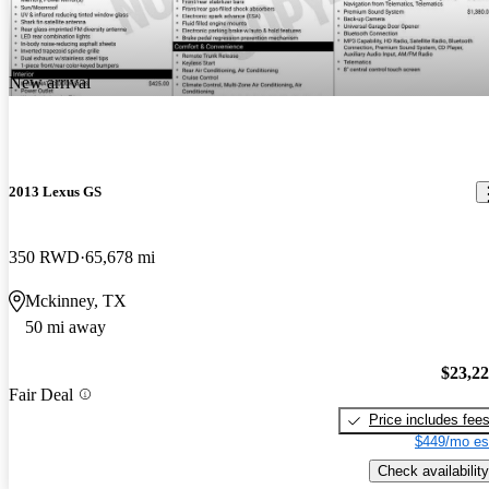
New arrival
2013 Lexus GS
350 RWD
65,678 mi
Mckinney, TX
50 mi away
$23,2
Fair Deal
Price includes fee
$449/mo es
Check availability