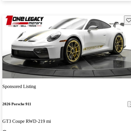
Sav
Sponsored Listing
2026 Porsche 911
GT3 Coupe RWD
219 mi