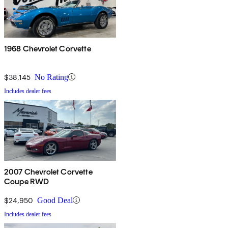
1968 Chevrolet Corvette
$38,145
No Rating
Includes dealer fees
2007 Chevrolet Corvette
Coupe RWD
$24,950
Good Deal
Includes dealer fees