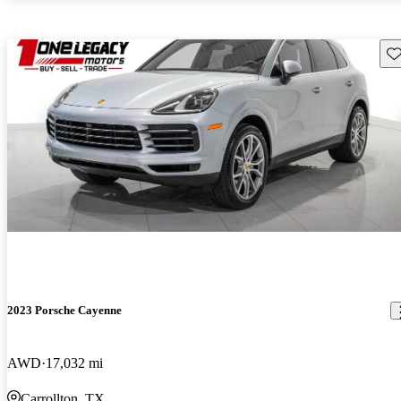
Sav
2023 Porsche Cayenne
AWD
17,032 mi
Carrollton, TX