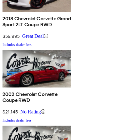
2018 Chevrolet Corvette Grand
Sport 2LT Coupe RWD
$59,995
Great Deal
Includes dealer fees
2002 Chevrolet Corvette
Coupe RWD
$21,145
No Rating
Includes dealer fees