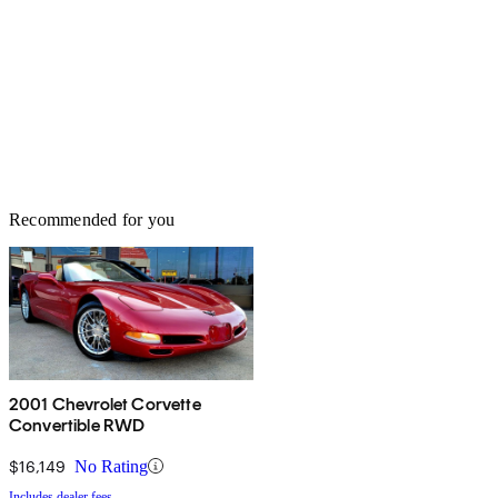
Recommended for you
2001 Chevrolet Corvette
Convertible RWD
$16,149
No Rating
Includes dealer fees