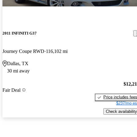
2011 INFINITI G37
Journey Coupe RWD
116,102 mi
Dallas, TX
30 mi away
$12,2
Fair Deal
Price includes fee
$237/mo es
Check availability