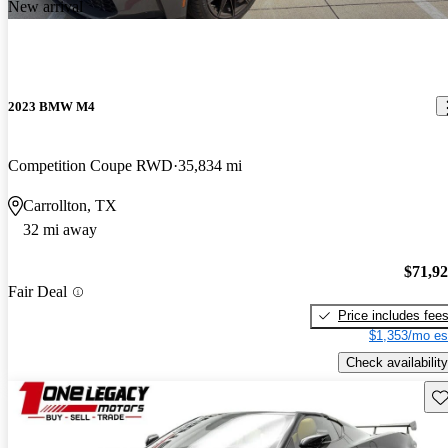
New arrival
2023 BMW M4
Competition Coupe RWD
35,834 mi
Carrollton, TX
32 mi away
$71,9
Fair Deal
Price includes fee
$1,353/mo es
Check availability
Sav