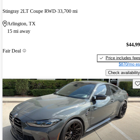
Stingray 2LT Coupe RWD
33,700 mi
Arlington, TX
15 mi away
$44,9
Fair Deal
Price includes fee
$870/mo es
Check availability
Sav