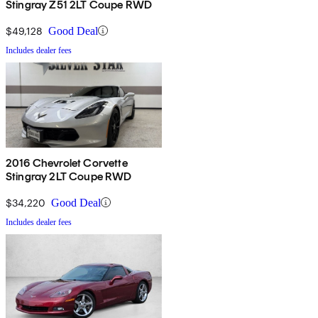
Stingray Z51 2LT Coupe RWD
$49,128
Good Deal
Includes dealer fees
2016 Chevrolet Corvette
Stingray 2LT Coupe RWD
$34,220
Good Deal
Includes dealer fees