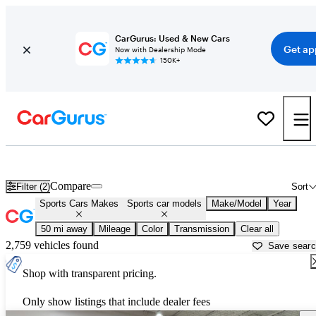
CarGurus: Used & New Cars
Get ap
Now with Dealership Mode
150K+
Sports Cars for Sale in
Fort Worth, TX
Compare
Filter (2)
Sort
Sports Cars Makes
Sports car models
Make/Model
Year
50 mi away
Mileage
Color
Transmission
Clear all
2,759 vehicles found
Save sear
Shop with transparent pricing.
Only show listings that include dealer fees