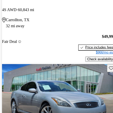
4S AWD
60,843 mi
Carrollton, TX
32 mi away
$49,9
Fair Deal
Price includes fee
$966/mo es
Check availability
Sav