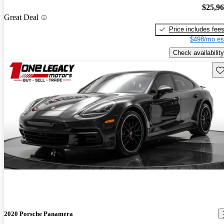
$25,9
Great Deal
Price includes fee
$498/mo es
Check availability
Sav
2020 Porsche Panamera