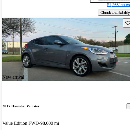
$1,265/mo es
Check availability
Sav
New arrival
2017 Hyundai Veloster
Value Edition FWD
98,000 mi