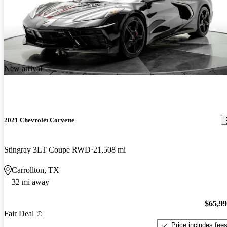
New arrival
2021 Chevrolet Corvette
Stingray 3LT Coupe RWD
21,508 mi
Carrollton, TX
32 mi away
$65,9
Fair Deal
Price includes fee