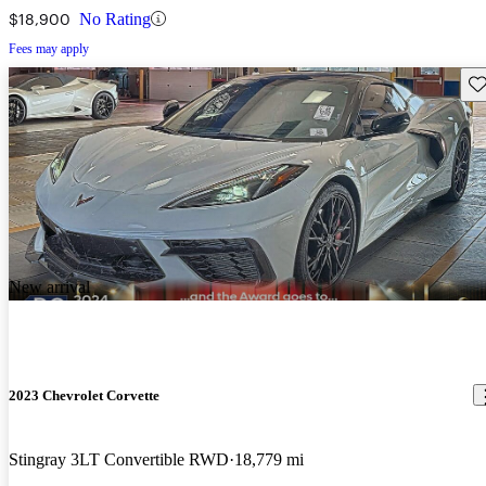
$18,900
No Rating
Fees may apply
Sav
New arrival
2023 Chevrolet Corvette
Stingray 3LT Convertible RWD
18,779 mi