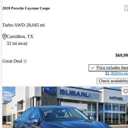
2020 Porsche Cayenne Coupe
Turbo AWD
28,045 mi
Carrollton, TX
32 mi away
$69,9
Great Deal
Price includes fee
$1,353/mo es
Check availability
Sav