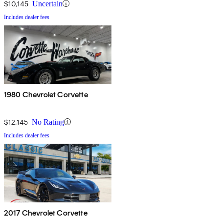
$10,145
Uncertain
Includes dealer fees
1980 Chevrolet Corvette
$12,145
No Rating
Includes dealer fees
2017 Chevrolet Corvette