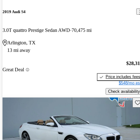
2019 Audi S4
3.0T quattro Prestige Sedan AWD
70,475 mi
Arlington, TX
13 mi away
$28,3
Great Deal
Price includes fee
$548/mo es
Check availability
Sav