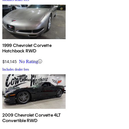
1999 Chevrolet Corvette
Hatchback RWD
$14,145
No Rating
Includes dealer fees
2009 Chevrolet Corvette 4LT
Convertible RWD