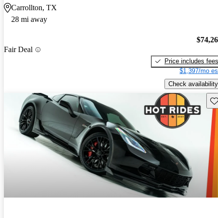
Carrollton, TX
28 mi away
$74,2
Fair Deal
Price includes fee
$1,397/mo es
Check availability
Sav