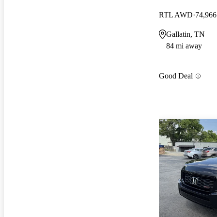
RTL AWD
74,966
Gallatin, TN
84 mi away
Good Deal