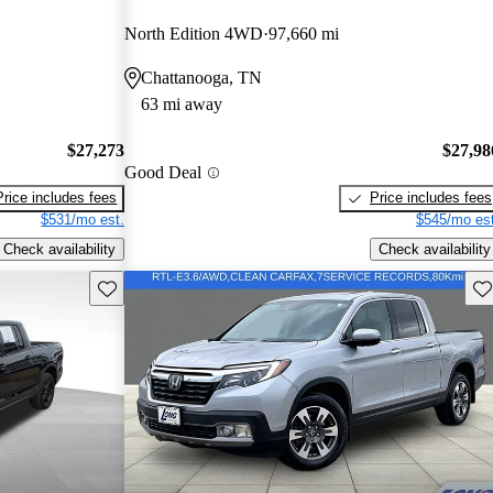
North Edition 4WD
97,660 mi
Chattanooga, TN
63 mi away
$27,273
$27,98
Good Deal
Price includes fees
Price includes fees
$531/mo est.
$545/mo est
Check availability
Check availability
Save this listing
Sav