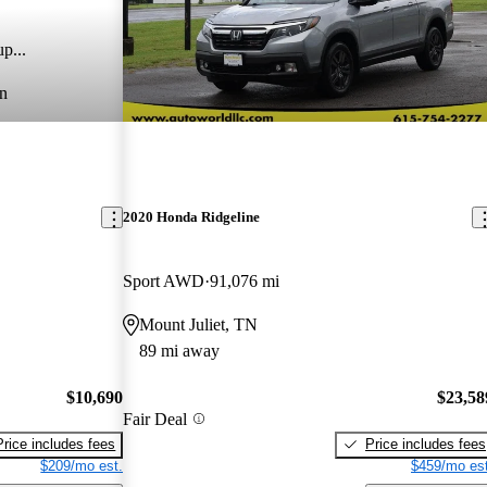
p...
n
2020 Honda Ridgeline
Sport AWD
91,076 mi
Mount Juliet, TN
89 mi away
$10,690
$23,58
Fair Deal
Price includes fees
Price includes fees
$209/mo est.
$459/mo est