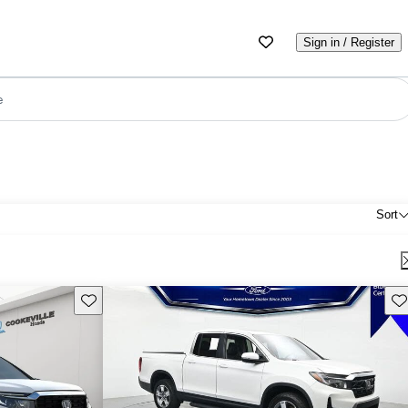
Sign in / Register
e
Sort
Save this listing
Sav