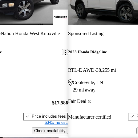
Nation Honda West Knoxville
Sponsored Listing
e
2023 Honda Ridgeline
RTL-E AWD
38,255 mi
Cookeville, TN
29 mi away
Fair Deal
$17,586
Price includes fees
Manufacturer certified
$343/mo est.
Check availability