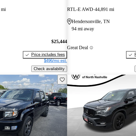
 mi
RTL-E AWD
44,891 mi
Hendersonville, TN
94 mi away
$25,444
Great Deal
Price includes fees
$496/mo est.
Check availability
Save this listing