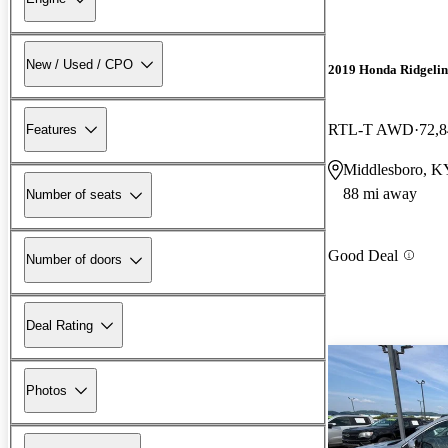
New / Used / CPO
2019 Honda Ridgelin
RTL-T AWD
72,8
Features
Middlesboro, K
88 mi away
Number of seats
Good Deal
Number of doors
Deal Rating
Photos