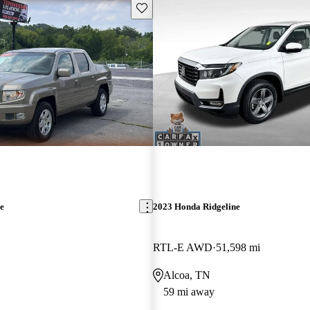
Save this listing
e
2023 Honda Ridgeline
RTL-E AWD
51,598 mi
Alcoa, TN
59 mi away