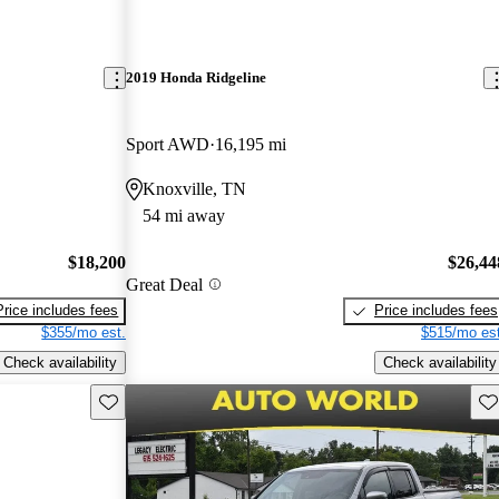
2019 Honda Ridgeline
Sport AWD
16,195 mi
Knoxville, TN
54 mi away
$18,200
$26,44
Great Deal
Price includes fees
Price includes fees
$355/mo est.
$515/mo est
Check availability
Check availability
Save this listing
Sav