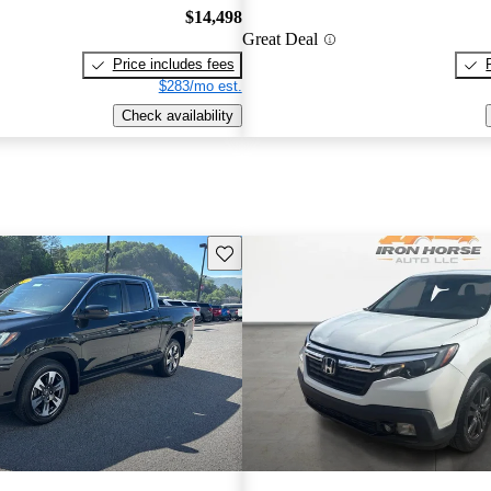
$14,498
Great Deal
Price includes fees
$283/mo est.
Check availability
Save this listing