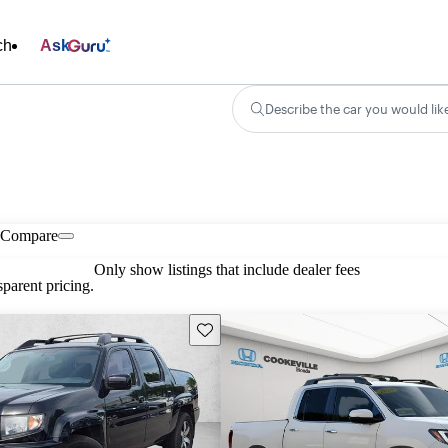
ch
Ask
Describe the car you would lik
Compare
Only show listings that include dealer fees
parent pricing.
Save this listing