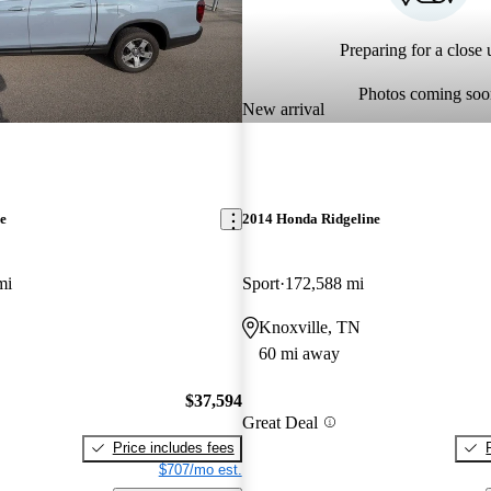
Preparing for a close u
Photos coming soo
New arrival
e
2014 Honda Ridgeline
mi
Sport
172,588 mi
Knoxville, TN
60 mi away
$37,594
Great Deal
Price includes fees
$707/mo est.