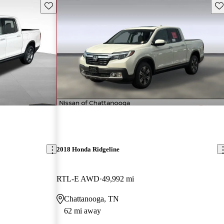
Save this listing
Sav
2018 Honda Ridgeline
RTL-E AWD
49,992 mi
Chattanooga, TN
62 mi away