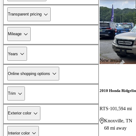
Transparent pricing
Mileage
Years
New arrival
Online shopping options
2010 Honda Ridgelin
Trim
RTS
101,594 mi
Exterior color
Knoxville, TN
68 mi away
Interior color