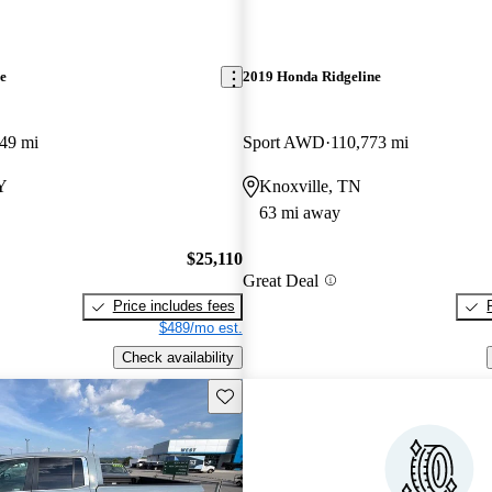
e
2019 Honda Ridgeline
49 mi
Sport AWD
110,773 mi
Y
Knoxville, TN
63 mi away
$25,110
Great Deal
Price includes fees
$489/mo est.
Check availability
Save this listing