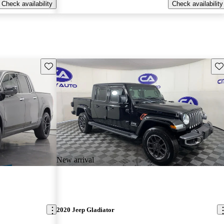
Check availability
Check availability
Save this listing
Sav
New arrival
2020 Jeep Gladiator