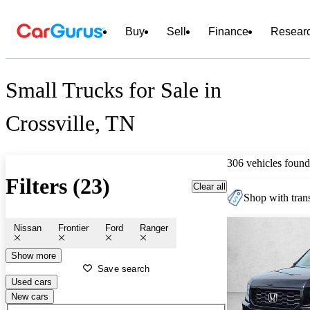
Buy
Sell
Finance
Resear
Small Trucks for Sale in
Crossville, TN
306 vehicles found
Filters (23)
Clear all
Shop with trans
Nissan
Frontier
Ford
Ranger
Show more
Save search
Used cars
New cars