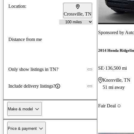
Location:
Crossville, TN
Sponsored by
Auto
Distance from me
2014 Honda Ridgelin
SE
136,500 mi
Only show listings in TN?
Knoxville, TN
Include delivery listings?
51 mi away
Fair Deal
Make & model
Price & payment