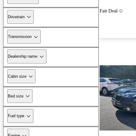
Fair Deal
Drivetrain
Transmission
Dealership name
Cabin size
Bed size
Fuel type
Engine