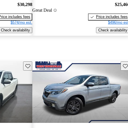
$30,298
$25,46
Great Deal
Price includes fees
Price includes fees
$574/mo est.
$496/mo est
Check availability
Check availability
Save this listing
Sav