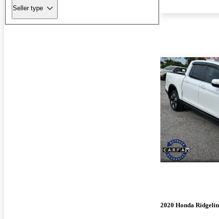
Seller type
2020 Honda Ridgelin