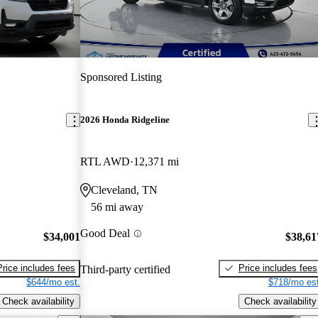
Sponsored Listing
2026 Honda Ridgeline
RTL AWD
12,371 mi
Cleveland, TN
56 mi away
Good Deal
$34,001
$38,61
Price includes fees
Price includes fees
Third-party certified
$644/mo est.
$718/mo est
Check availability
Check availability