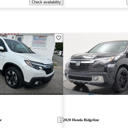
Check availability
Save this listing
e
2020 Honda Ridgeline