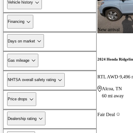
Vehicle history
Financing
New arrival
Days on market
2024 Honda Ridgelin
Gas mileage
RTL AWD
9,496 
NHTSA overall safety rating
Alcoa, TN
60 mi away
Price drops
Fair Deal
Dealership rating