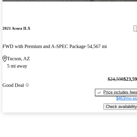
2021 Acura ILX
FWD with Premium and A-SPEC Package
54,567 mi
Tucson, AZ
5 mi away
$24,598
$23,5
Good Deal
Price includes fee
$463/mo es
Check availability