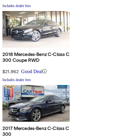
Includes dealer fees
2018 Mercedes-Benz C-Class C
300 Coupe RWD
$21,962
Good Deal
Includes dealer fees
2017 Mercedes-Benz C-Class C
300