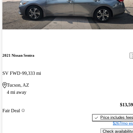
2021 Nissan Sentra
SV FWD
99,333 mi
Tucson, AZ
4 mi away
$13,5
Fair Deal
Price includes fee
$267/mo es
Check availability