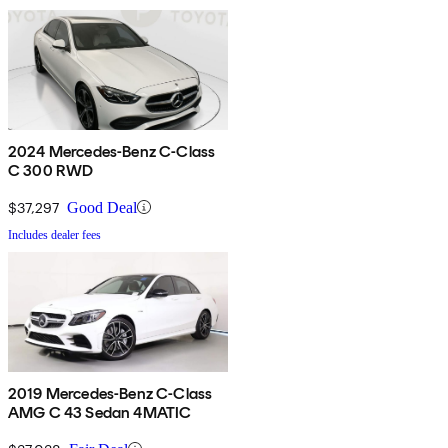
2024 Mercedes-Benz C-Class
C 300 RWD
$37,297
Good Deal
Includes dealer fees
2019 Mercedes-Benz C-Class
AMG C 43 Sedan 4MATIC