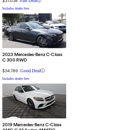
$37,038
Fair Deal
Includes dealer fees
2023 Mercedes-Benz C-Class
C 300 RWD
$34,789
Good Deal
Includes dealer fees
2019 Mercedes-Benz C-Class