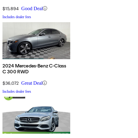
$15,894
Good Deal
Includes dealer fees
2024 Mercedes-Benz C-Class
C 300 RWD
$36,072
Great Deal
Includes dealer fees