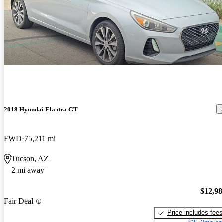
2018 Hyundai Elantra GT
FWD
75,211 mi
Tucson, AZ
2 mi away
$12,9
Fair Deal
Price includes fee