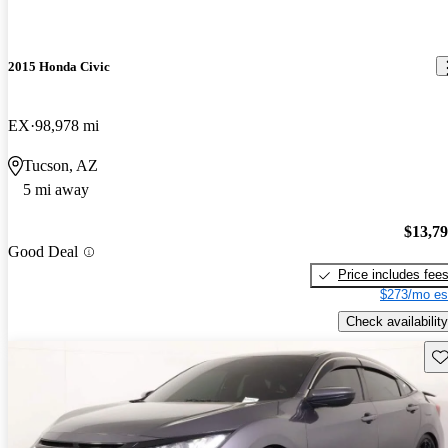
2015 Honda Civic
EX
98,978 mi
Tucson, AZ
5 mi away
$13,7
Good Deal
Price includes fee
$273/mo es
Check availability
Sav