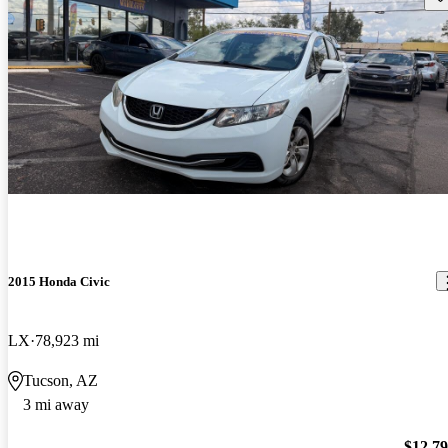
2015 Honda Civic
LX
78,923 mi
Tucson, AZ
3 mi away
$12,7