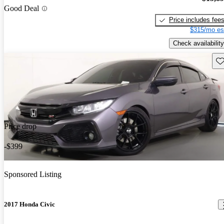
Good Deal
Price includes fee
$315/mo es
Check availability
Sav
Price drop
-$399
Sponsored Listing
2017 Honda Civic