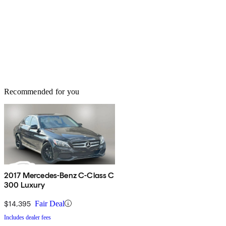
Recommended for you
2017 Mercedes-Benz C-Class C
300 Luxury
$14,395
Fair Deal
Includes dealer fees