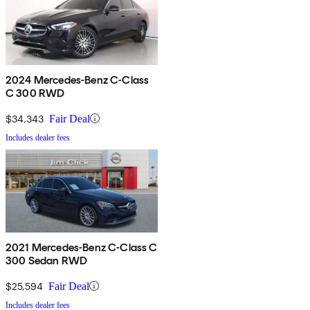
2024 Mercedes-Benz C-Class
C 300 RWD
$34,343
Fair Deal
Includes dealer fees
2021 Mercedes-Benz C-Class C
300 Sedan RWD
$25,594
Fair Deal
Includes dealer fees