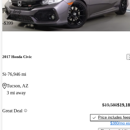
Price drop
-$399
2017 Honda Civic
Si
76,946 mi
Tucson, AZ
3 mi away
$19,580
$19,1
Great Deal
Price includes fee
$380/mo es