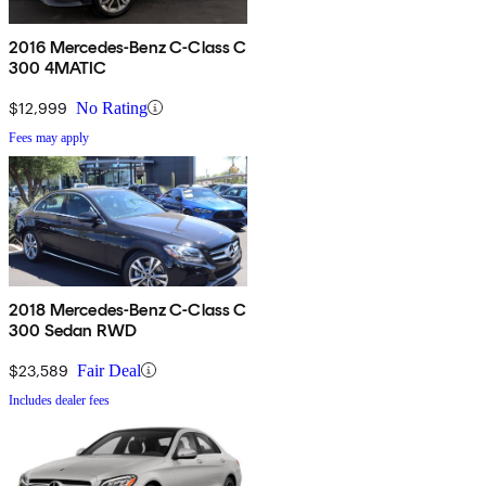
2016 Mercedes-Benz C-Class C
300 4MATIC
$12,999
No Rating
Fees may apply
2018 Mercedes-Benz C-Class C
300 Sedan RWD
$23,589
Fair Deal
Includes dealer fees