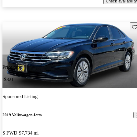
Check availability
Sav
Price drop
-$321
Sponsored Listing
2019 Volkswagen Jetta
S FWD
97,734 mi