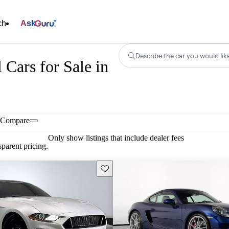
ch
Ask
Describe the car you would lik
ars for Sale in
Compare
Only show listings that include dealer fees
parent pricing.
Save this listing