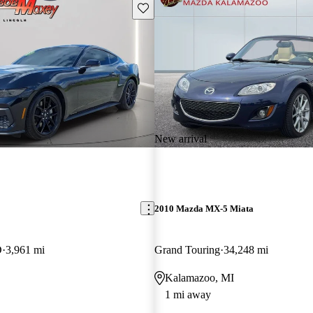
Save this listing
New arrival
2010 Mazda MX-5 Miata
D
3,961 mi
Grand Touring
34,248 mi
Kalamazoo, MI
1 mi away