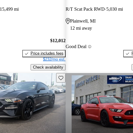
15,499 mi
R/T Scat Pack RWD
5,030 mi
Plainwell, MI
12 mi away
$12,012
Good Deal
Price includes fees
$232/mo est.
Check availability
Save this listing