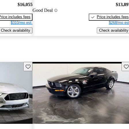
$16,055
$13,89
Good Deal
Price includes fees
Price includes fees
$310/mo est.
$268/mo est
Check availability
Check availability
Save this listing
Sav