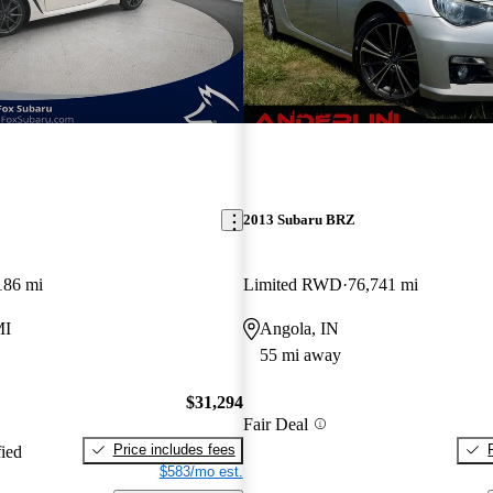
New arrival
2013 Subaru BRZ
186 mi
Limited RWD
76,741 mi
MI
Angola, IN
55 mi away
$31,294
Fair Deal
Price includes fees
fied
$583/mo est.