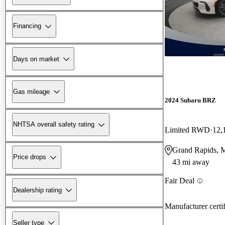
Financing
Days on market
Gas mileage
2024 Subaru BRZ
NHTSA overall safety rating
Limited RWD
12,
Grand Rapids, 
Price drops
43 mi away
Fair Deal
Dealership rating
Manufacturer certi
Seller type