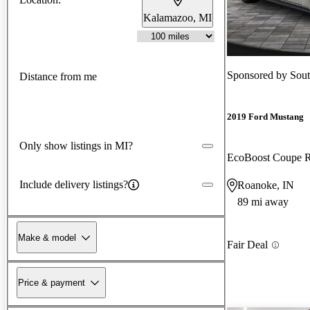
Kalamazoo, MI
Sponsored by
Sout
Distance from me
2019 Ford Mustang
Only show listings in MI?
EcoBoost Coupe
Include delivery listings?
Roanoke, IN
89 mi away
Make & model
Fair Deal
Price & payment