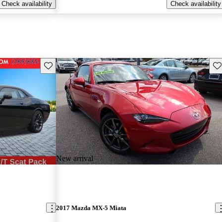
Check availability
Check availability
Save this listing
Sav
New arrival
2017 Mazda MX-5 Miata