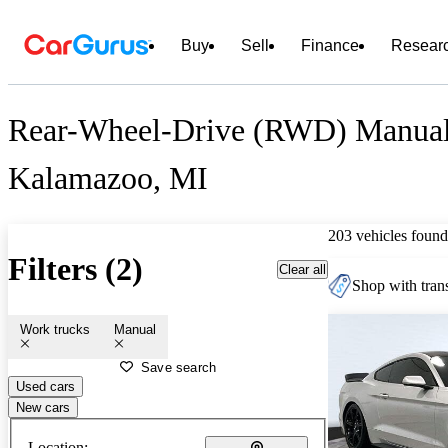
Buy
Sell
Finance
Resear
Rear-Wheel-Drive (RWD) Manual C
Kalamazoo, MI
203 vehicles found
Filters (2)
Clear all
Shop with trans
Work trucks
Manual
Save search
Used cars
New cars
Location: