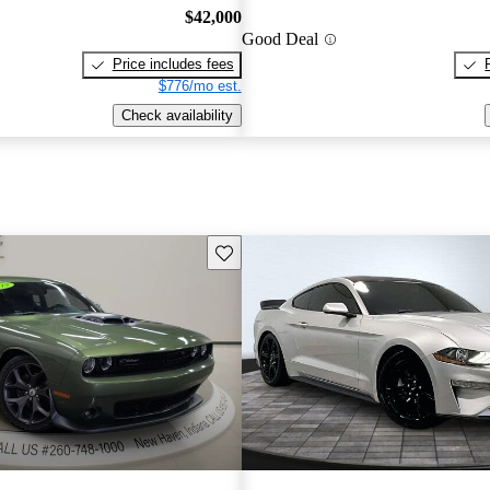
$42,000
Good Deal
Price includes fees
$776/mo est.
Check availability
Save this listing