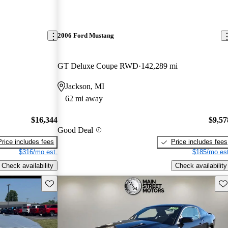
2006 Ford Mustang
GT Deluxe Coupe RWD
142,289 mi
Jackson, MI
62 mi away
$16,344
$9,57
Good Deal
Price includes fees
Price includes fees
$316/mo est.
$185/mo est
Check availability
Check availability
Save this listing
Sav