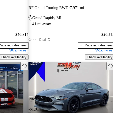
RF Grand Touring RWD
7,971 mi
Grand Rapids, MI
41 mi away
$46,814
$26,77
Good Deal
Price includes fees
Price includes fees
$879/mo est.
$517/mo est
Check availability
Check availability
Save this listing
Sav
Price drop
-$1,814