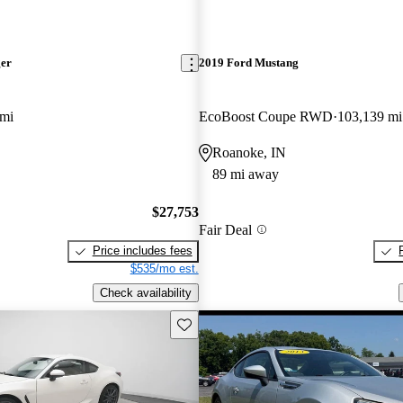
ger
2019 Ford Mustang
 mi
EcoBoost Coupe RWD
103,139 mi
Roanoke, IN
89 mi away
$27,753
Fair Deal
Price includes fees
$535/mo est.
Check availability
Save this listing