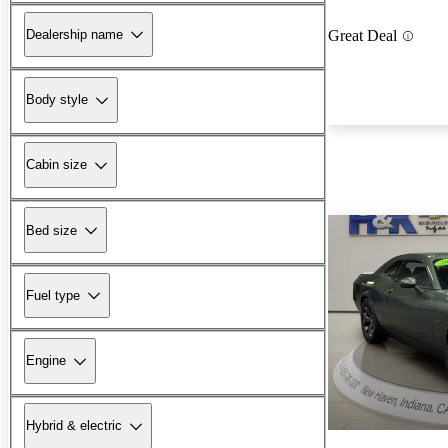
Dealership name
Great Deal
Body style
Cabin size
Bed size
Fuel type
Engine
Hybrid & electric