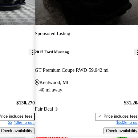
Sponsored Listing
2015 Ford Mustang
GT Premium Coupe RWD
59,942 mi
Kentwood, MI
40 mi away
$130,270
$31,20
Fair Deal
Price includes fees
Price includes fees
$2,406/mo est.
$602/mo est
Check availability
Check availability