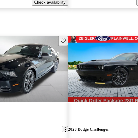
Check availability
Save this listing
2023 Dodge Challenger