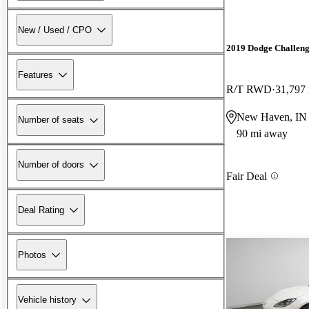
New / Used / CPO
2019 Dodge Challen
Features
R/T RWD
31,797
New Haven, IN
Number of seats
90 mi away
Number of doors
Fair Deal
Deal Rating
Photos
Vehicle history