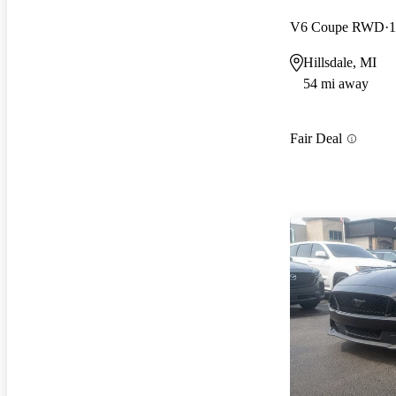
V6 Coupe RWD
1
Hillsdale, MI
54 mi away
Fair Deal