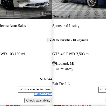
New arrival
hwest Auto Sales
Sponsored Listing
2025 Porsche 718 Cayman
 RWD
103,139 mi
GTS 4.0 RWD
3,503 mi
Holland, MI
41 mi away
$16,344
Fair Deal
Price includes fees
$316/mo est.
Check availability