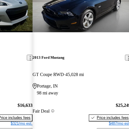
2013 Ford Mustang
GT Coupe RWD
45,028 mi
Portage, IN
98 mi away
$16,633
$25,24
Fair Deal
Price includes fees
Price includes fees
$321/mo est.
$487/mo est