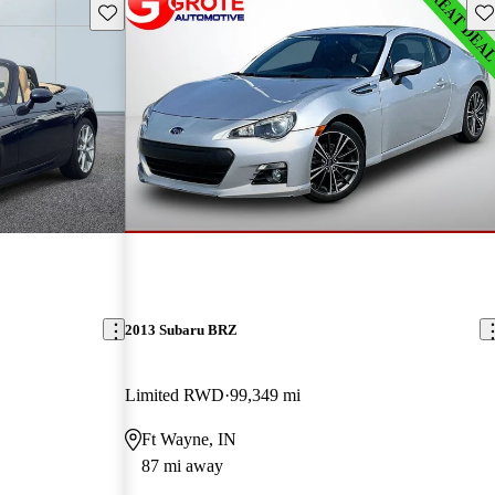
Save this listing
Sav
2013 Subaru BRZ
Limited RWD
99,349 mi
Ft Wayne, IN
87 mi away