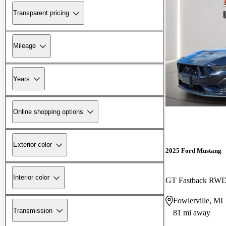
Transparent pricing
Mileage
Years
Online shopping options
Exterior color
2025 Ford Mustang
Interior color
GT Fastback RW
Fowlerville, MI
Transmission
81 mi away