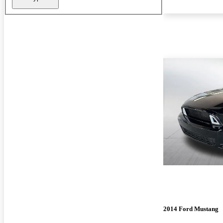
2014 Ford Mustang