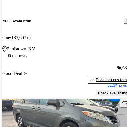
2011 Toyota Prius
One
185,607 mi
Bardstown, KY
90 mi away
$6,6
Good Deal
Price includes fee
$128/mo es
Check availability
Sav