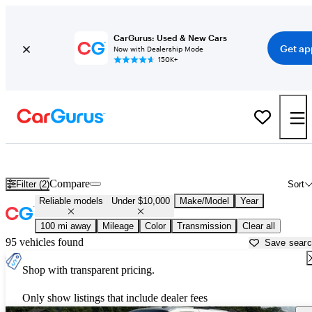
CarGurus: Used & New Cars
Get ap
Now with Dealership Mode
150K+
Reliable Cheap Cars For Sale in
London, KY
Compare
Filter (2)
Sort
Reliable models
Under $10,000
Make/Model
Year
100 mi away
Mileage
Color
Transmission
Clear all
95 vehicles found
Save sear
Shop with transparent pricing.
Only show listings that include dealer fees