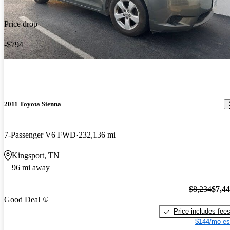
Price drop
-$794
2011 Toyota Sienna
7-Passenger V6 FWD
232,136 mi
Kingsport, TN
96 mi away
$8,234
$7,4
Good Deal
Price includes fee
$144/mo es