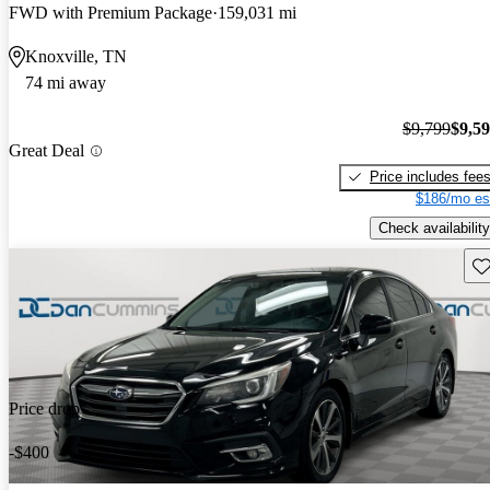
FWD with Premium Package
159,031 mi
Knoxville, TN
74 mi away
$9,799
$9,5
Great Deal
Price includes fee
$186/mo es
Check availability
Sav
Price drop
-$400