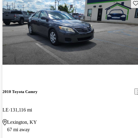
Sav
2010 Toyota Camry
LE
131,116 mi
Lexington, KY
67 mi away