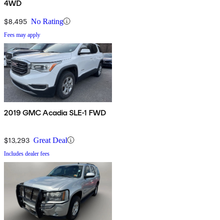
4WD
$8,495
No Rating
Fees may apply
2019 GMC Acadia SLE-1 FWD
$13,293
Great Deal
Includes dealer fees