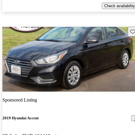
Check availability
Sav
Sponsored Listing
2019 Hyundai Accent