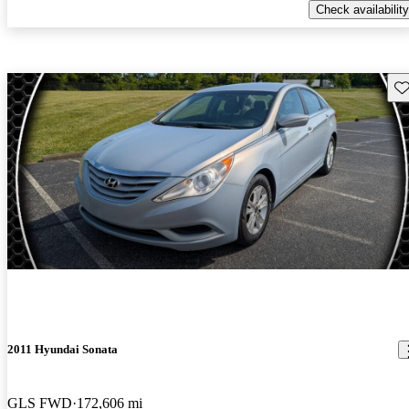
Check availability
Sav
2011 Hyundai Sonata
GLS FWD
172,606 mi