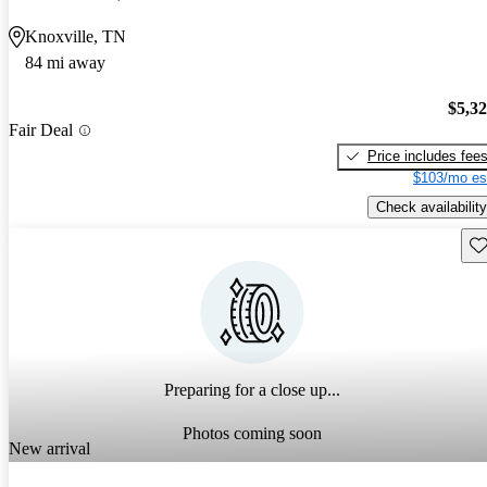
Knoxville, TN
84 mi away
$5,3
Fair Deal
Price includes fee
$103/mo es
Check availability
Sav
Preparing for a close up...
Photos coming soon
New arrival