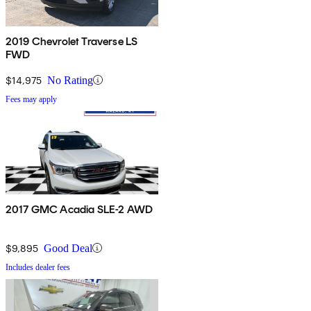
2019 Chevrolet Traverse LS
FWD
$14,975
No Rating
Fees may apply
2017 GMC Acadia SLE-2 AWD
$9,895
Good Deal
Includes dealer fees