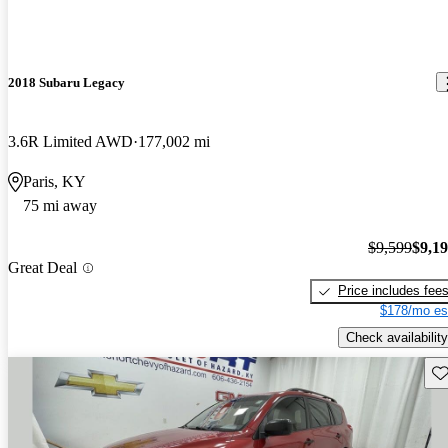
2018 Subaru Legacy
3.6R Limited AWD
177,002 mi
Paris, KY
75 mi away
$9,599
$9,1
Great Deal
Price includes fee
$178/mo es
Check availability
Sav