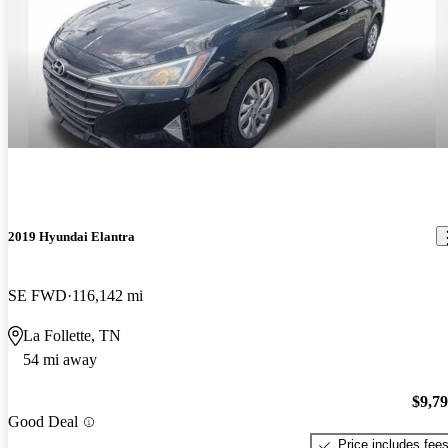
2019 Hyundai Elantra
SE FWD
116,142 mi
La Follette, TN
54 mi away
$9,7
Good Deal
Price includes fee