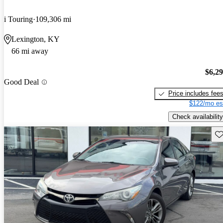
i Touring
109,306 mi
Lexington, KY
66 mi away
$6,2
Good Deal
Price includes fee
$122/mo es
Check availability
Sav