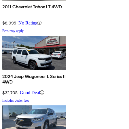
2011 Chevrolet Tahoe LT 4WD
$8,995
No Rating
Fees may apply
2024 Jeep Wagoneer L Series II
4WD
$32,705
Good Deal
Includes dealer fees