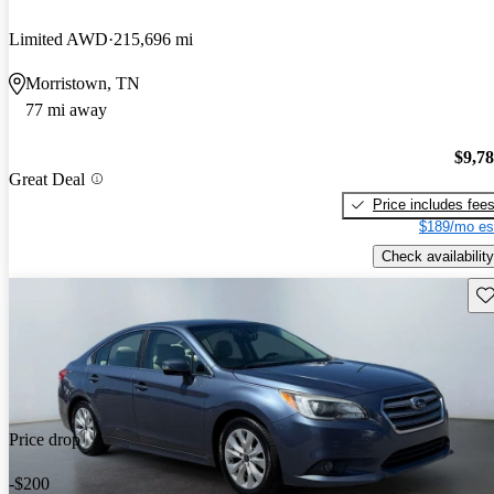
Limited AWD
215,696 mi
Morristown, TN
77 mi away
$9,7
Great Deal
Price includes fee
$189/mo es
Check availability
Sav
Price drop
-$200