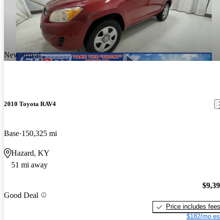
New arrival
2010 Toyota RAV4
Base
150,325 mi
Hazard, KY
51 mi away
$9,3
Good Deal
Price includes fee
$182/mo es