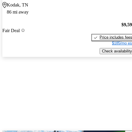
Kodak, TN
86 mi away
$9,5
Fair Deal
Price includes fee
$185/mo es
Check availability