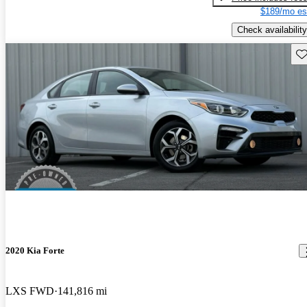
$189/mo es
Check availability
Sav
2020 Kia Forte
LXS FWD
141,816 mi