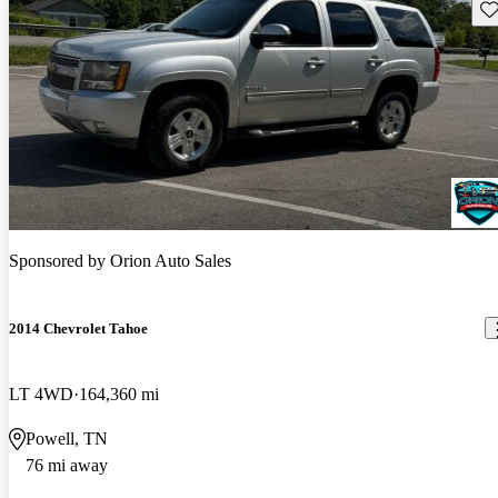
Sav
Sponsored by
Orion Auto Sales
2014 Chevrolet Tahoe
LT 4WD
164,360 mi
Powell, TN
76 mi away