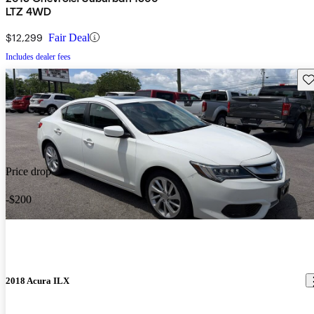
LTZ 4WD
$12,299
Fair Deal
Includes dealer fees
Sav
Price drop
-$200
2018 Acura ILX