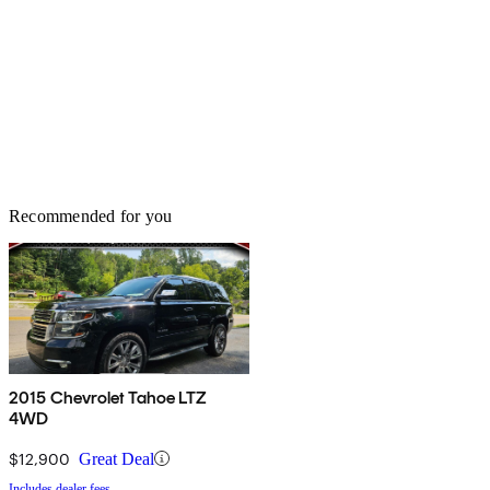
Recommended for you
2015 Chevrolet Tahoe LTZ
4WD
$12,900
Great Deal
Includes dealer fees