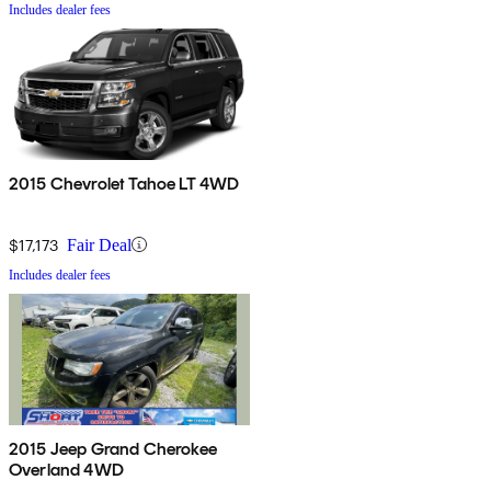
Includes dealer fees
2015 Chevrolet Tahoe LT 4WD
$17,173
Fair Deal
Includes dealer fees
2015 Jeep Grand Cherokee
Overland 4WD