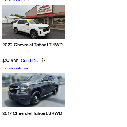
2022 Chevrolet Tahoe LT 4WD
$24,905
Good Deal
Includes dealer fees
2017 Chevrolet Tahoe LS 4WD