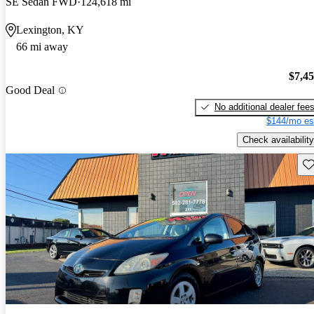
SE Sedan FWD
124,618 mi
Lexington, KY
66 mi away
$7,4
Good Deal
No additional dealer fee
$144/mo es
Check availability
Sav