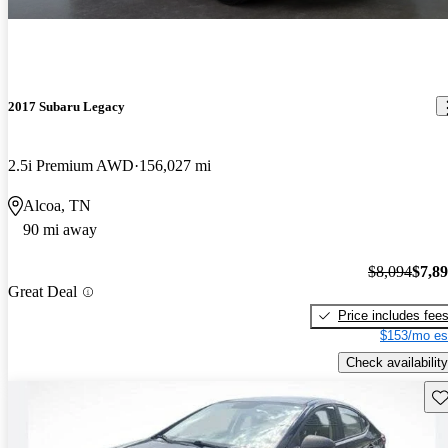
2017 Subaru Legacy
2.5i Premium AWD
156,027 mi
Alcoa, TN
90 mi away
$8,094
$7,8
Great Deal
Price includes fee
$153/mo es
Check availability
Sav