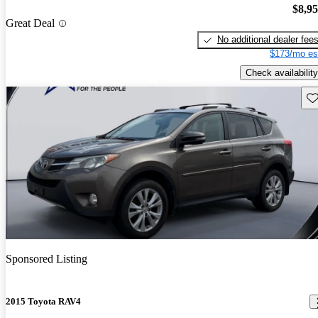
$8,9
Great Deal
No additional dealer fee
$173/mo es
Check availability
Sav
Sponsored Listing
2015 Toyota RAV4