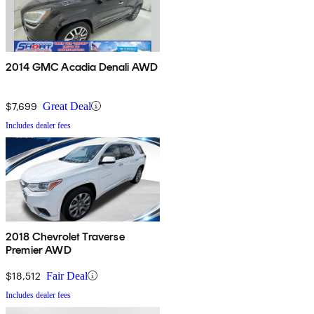
2014 GMC Acadia Denali AWD
$7,699
Great Deal
Includes dealer fees
2018 Chevrolet Traverse
Premier AWD
$18,512
Fair Deal
Includes dealer fees