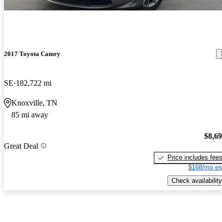
2017 Toyota Camry
SE
182,722 mi
Knoxville, TN
85 mi away
$8,6
Great Deal
Price includes fee
$168/mo es
Check availability