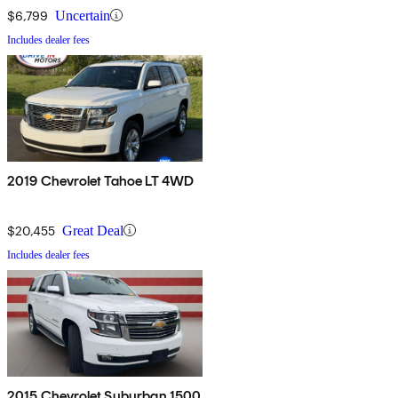
$6,799
Uncertain
Includes dealer fees
2019 Chevrolet Tahoe LT 4WD
$20,455
Great Deal
Includes dealer fees
2015 Chevrolet Suburban 1500