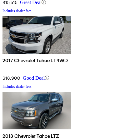
$15,515
Great Deal
Includes dealer fees
2017 Chevrolet Tahoe LT 4WD
$18,900
Good Deal
Includes dealer fees
2013 Chevrolet Tahoe LTZ