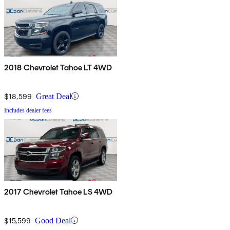
2018 Chevrolet Tahoe LT 4WD
$18,599
Great Deal
Includes dealer fees
2017 Chevrolet Tahoe LS 4WD
$15,599
Good Deal