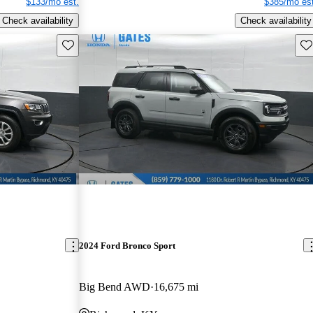
$133/mo est.
$385/mo est
Check availability
Check availability
Save this listing
Sav
2024 Ford Bronco Sport
Big Bend AWD
16,675 mi