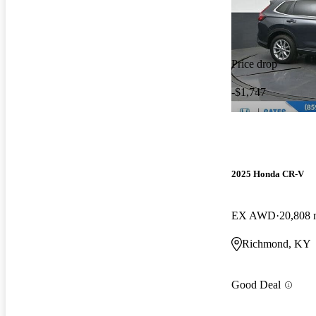
Price drop
-$1,747
2025 Honda CR-V
EX AWD
20,808 
Richmond, KY
Good Deal