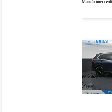
Manufacturer certi
Price drop
-$1,629