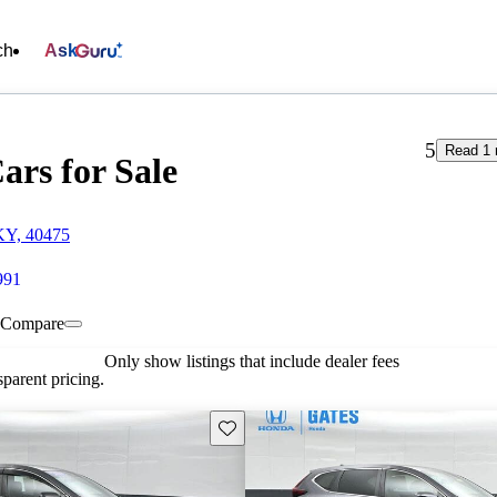
ch
Ask
5
Read 1 
ars for Sale
KY, 40475
991
Compare
Only show listings that include dealer fees
parent pricing.
Save this listing