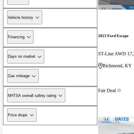
Vehicle history
2023 Ford Escape
Financing
ST-Line AWD
17,
Days on market
Richmond, KY
Gas mileage
Fair Deal
NHTSA overall safety rating
Price drops