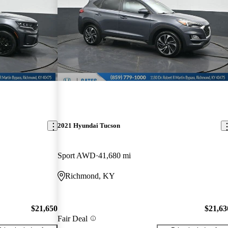
2021 Hyundai Tucson
Sport AWD
41,680 mi
Richmond, KY
$21,650
$21,63
Fair Deal