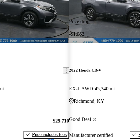
Price drop
-$1,053
2022 Honda CR-V
mi
EX-L AWD
45,340 mi
Richmond, KY
Good Deal
$25,710
Price includes fees
Manufacturer certified