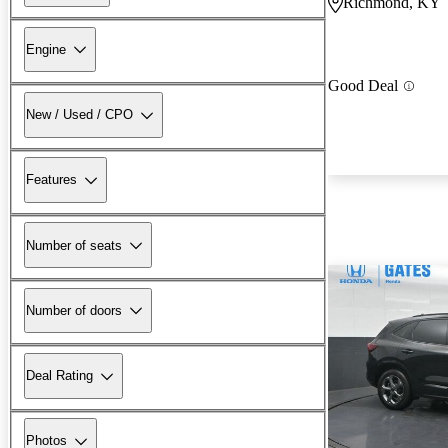
Richmond, KY
Engine
Good Deal
New / Used / CPO
Features
Number of seats
Number of doors
Deal Rating
Photos