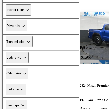
Interior color
Drivetrain
Transmission
Price drop
-$1,960
Body style
Cabin size
2024 Nissan Frontier
Bed size
PRO-4X Crew C
Fuel type