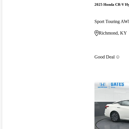
2025 Honda CR-V H
Sport Touring A
Richmond, KY
Good Deal