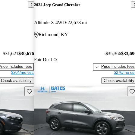
2024 Jeep Grand Cherokee
Altitude X 4WD
22,678 mi
Richmond, KY
$31,621
$30,676
$35,366
$33,69
Fair Deal
Price includes fees
Price includes fees
$204/mo est.
$276/mo est
Check availability
Check availability
Save this listing
Sav