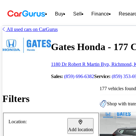
Buy
Sell
Finance
Resear
All used cars on CarGurus
Gates Honda - 177 C
1180 Dr Robert R Martin Byp, Richmond, 
Sales:
(859) 696-6382
Service:
(859) 353-6
177 vehicles found
Filters
Shop with trans
Location:
Add location