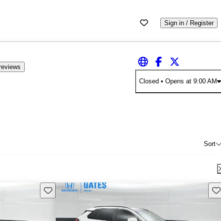
Sign in / Register
reviews
Closed
• Opens at 9:00 AM
Sort
Save this listing
Sav