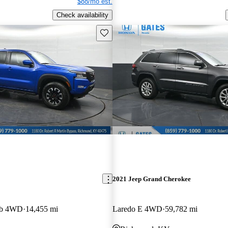
$88/mo est.
Check availability
Save this listing
2021 Jeep Grand Cherokee
ab 4WD
14,455 mi
Laredo E 4WD
59,782 mi