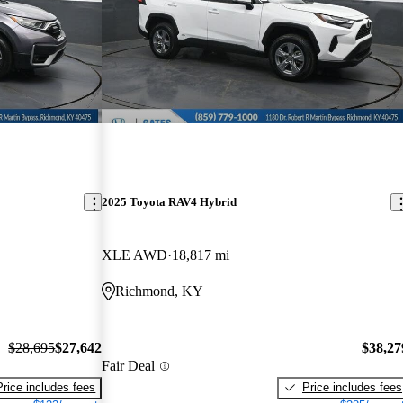
2025 Toyota RAV4 Hybrid
XLE AWD
18,817 mi
Richmond, KY
$28,695
$27,642
$38,27
Fair Deal
Price includes fees
Price includes fees