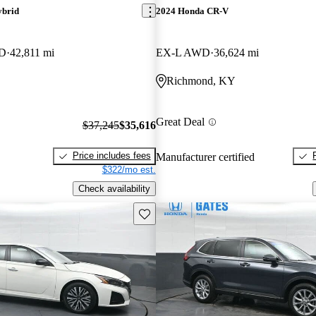
ybrid
2024 Honda CR-V
WD
42,811 mi
EX-L AWD
36,624 mi
Richmond, KY
Great Deal
$37,245
$35,616
Price includes fees
Manufacturer certified
$322/mo est.
Check availability
Save this listing