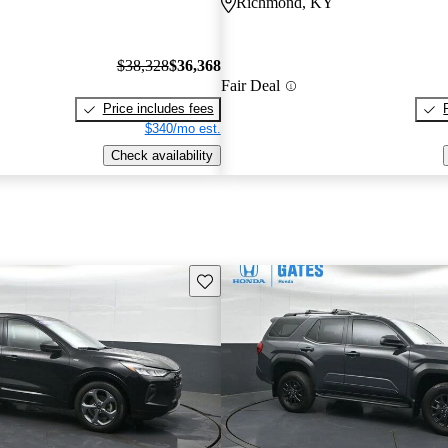
Richmond, KY
$38,328
$36,368
Fair Deal
Price includes fees
$340/mo est.
Check availability
Save this listing