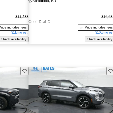
Richmond, KY
$22,533
$26,63
Good Deal
Price includes fees
Price includes fees
$11/mo est.
$108/mo est
Check availability
Check availability
Save this listing
Sav