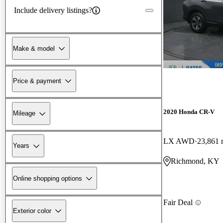
Include delivery listings?
Make & model
Price & payment
2020 Honda CR-V
Mileage
LX AWD
23,861 
Years
Richmond, KY
Online shopping options
Fair Deal
Exterior color