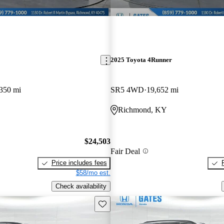
2025 Toyota 4Runner
350 mi
SR5 4WD
19,652 mi
Richmond, KY
$24,503
Fair Deal
Price includes fees
$58/mo est.
Check availability
Save this listing