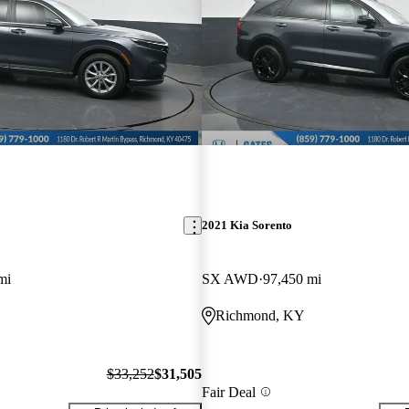
2021 Kia Sorento
mi
SX AWD
97,450 mi
Richmond, KY
$33,252
$31,505
Fair Deal