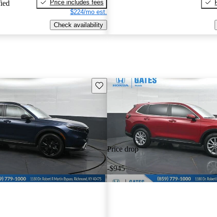
Price includes fees
fied
$224/mo est.
Check availability
Save this listing
Price drop
-$945