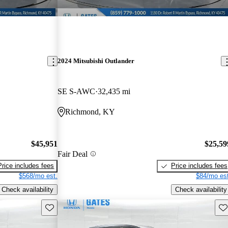
2024 Mitsubishi Outlander
SE S-AWC
32,435 mi
Richmond, KY
$45,951
$25,59
Fair Deal
Price includes fees
Price includes fees
$568/mo est.
$84/mo est
Check availability
Check availability
Save this listing
Sav