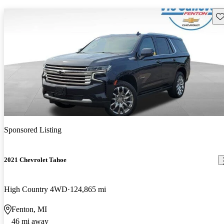
Sav
Sponsored Listing
2021 Chevrolet Tahoe
High Country 4WD
124,865 mi
Fenton, MI
46 mi away