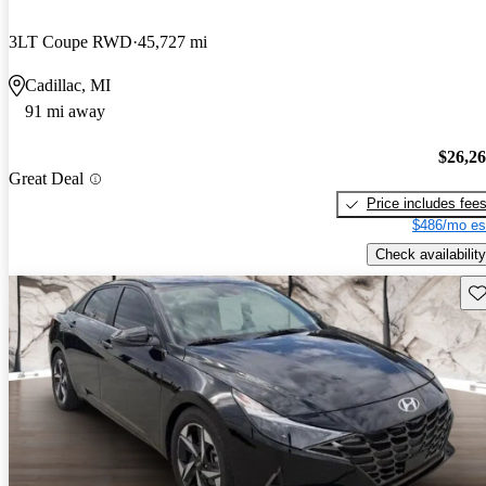
3LT Coupe RWD
45,727 mi
Cadillac, MI
91 mi away
$26,2
Great Deal
Price includes fee
$486/mo es
Check availability
Sav