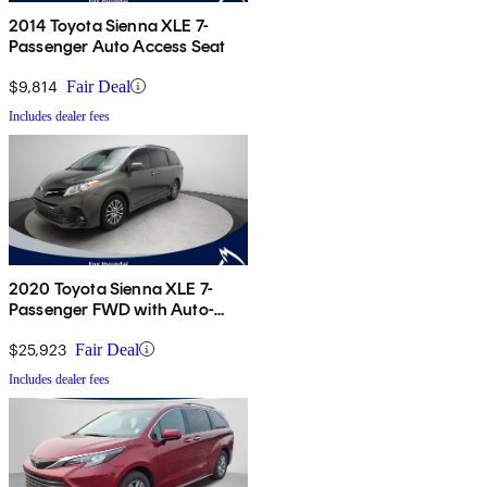
2014 Toyota Sienna XLE 7-
Passenger Auto Access Seat
$9,814
Fair Deal
Includes dealer fees
2020 Toyota Sienna XLE 7-
Passenger FWD with Auto-
Access Seat
$25,923
Fair Deal
Includes dealer fees