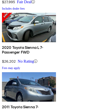
$27,995
Fair Deal
Includes dealer fees
2020 Toyota Sienna L 7-
Passenger FWD
$26,202
No Rating
Fees may apply
2011 Toyota Sienna 7-