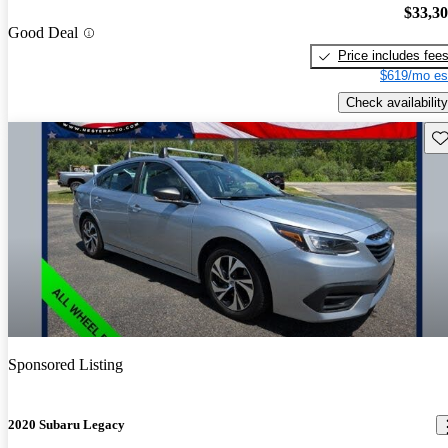
$33,3
Good Deal
Price includes fee
$619/mo es
Check availability
Sav
Sponsored Listing
2020 Subaru Legacy