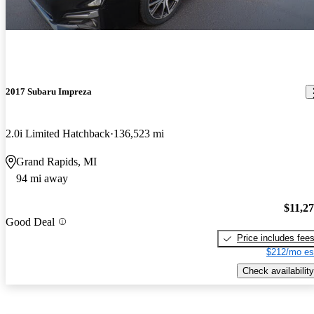
2017 Subaru Impreza
2.0i Limited Hatchback
136,523 mi
Grand Rapids, MI
94 mi away
$11,2
Good Deal
Price includes fee
$212/mo es
Check availability