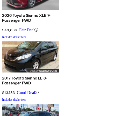
2026 Toyota Sienna XLE 7-
Passenger FWD
$48,866
Fair Deal
Includes dealer fees
2017 Toyota Sienna LE 8-
Passenger FWD
$13,183
Good Deal
Includes dealer fees