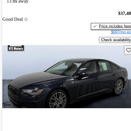
13 mi away
$37,4
Good Deal
Price includes fee
$697/mo es
Check availability
Sav
New arrival