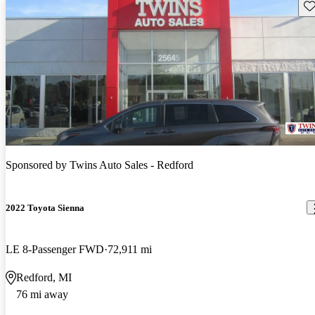
Sav
Sponsored by
Twins Auto Sales - Redford
2022 Toyota Sienna
LE 8-Passenger FWD
72,911 mi
Redford, MI
76 mi away