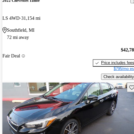
2022 Chevrolet Tahoe
LS 4WD
31,154 mi
Southfield, MI
72 mi away
$42,7
Fair Deal
Price includes fee
$795/mo es
Check availability
Sav