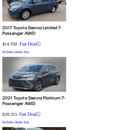
2017 Toyota Sienna Limited 7-
Passenger AWD
$14,759
Fair Deal
Includes dealer fees
2021 Toyota Sienna Platinum 7-
Passenger AWD
$35,313
Fair Deal
Includes dealer fees