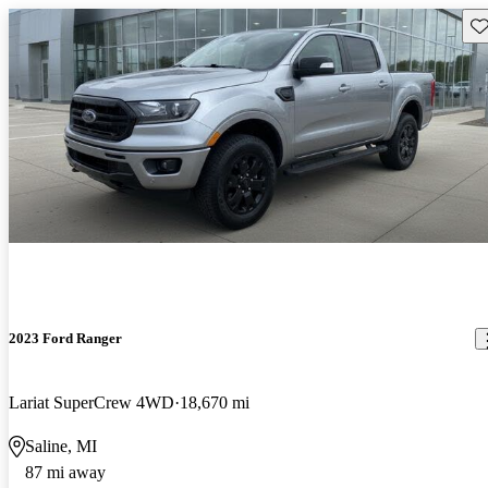
Sav
2023 Ford Ranger
Lariat SuperCrew 4WD
18,670 mi
Saline, MI
87 mi away