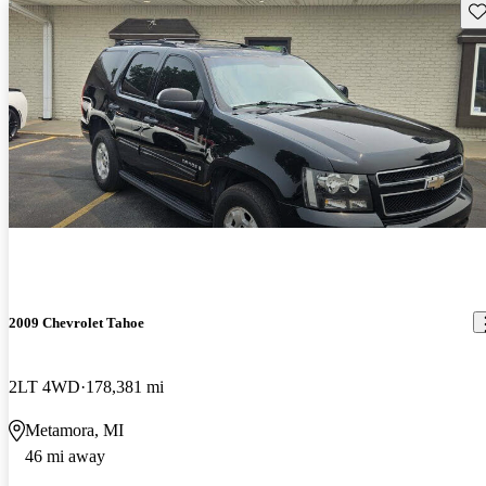
Sav
2009 Chevrolet Tahoe
2LT 4WD
178,381 mi
Metamora, MI
46 mi away