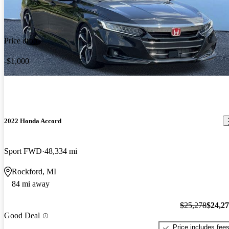
Price drop
-$1,000
2022 Honda Accord
Sport FWD
48,334 mi
Rockford, MI
84 mi away
$25,278
$24,2
Good Deal
Price includes fee