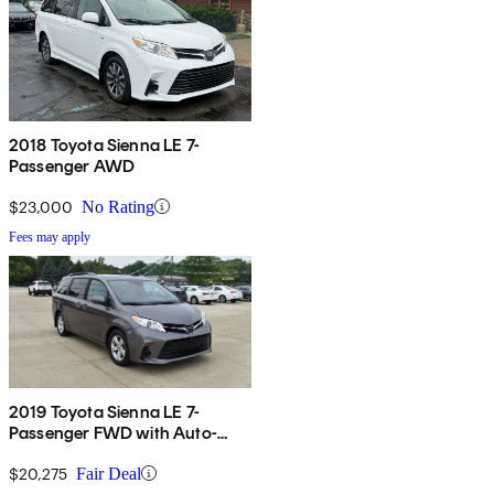
2018 Toyota Sienna LE 7-
Passenger AWD
$23,000
No Rating
Fees may apply
2019 Toyota Sienna LE 7-
Passenger FWD with Auto-
Access Seat
$20,275
Fair Deal