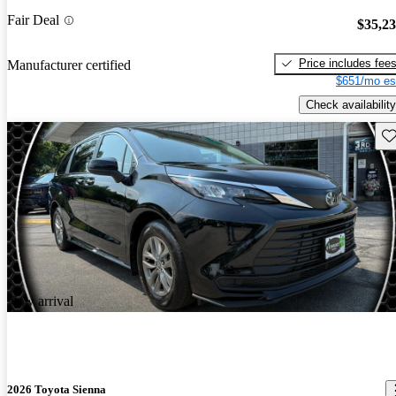
Fair Deal
$35,2
Price includes fee
Manufacturer certified
$651/mo es
Check availability
Sav
New arrival
2026 Toyota Sienna