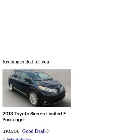
Recommended for you
2013 Toyota Sienna Limited 7-
Passenger
$10,208
Good Deal
Includes dealer fees