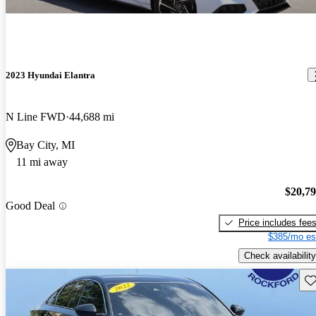
2023 Hyundai Elantra
N Line FWD
44,688 mi
Bay City, MI
11 mi away
$20,7
Good Deal
Price includes fee
$385/mo es
Check availability
Sav