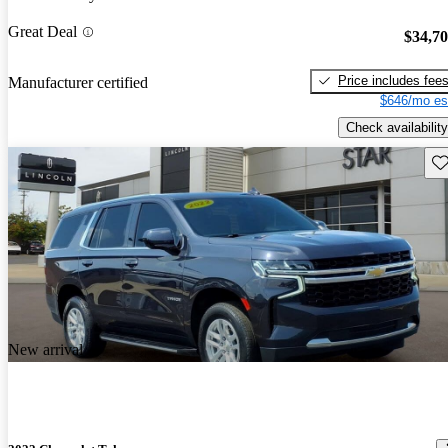
Great Deal
$34,7
Price includes fee
Manufacturer certified
$646/mo es
Check availability
Sav
New arrival