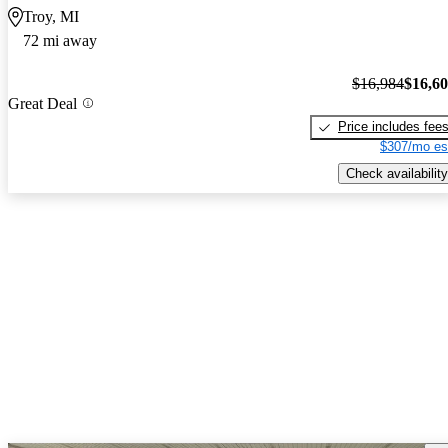
Troy, MI
72 mi away
$16,984
$16,6
Great Deal
Price includes fee
$307/mo es
Check availability