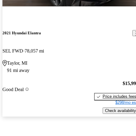
2021 Hyundai Elantra
SEL FWD
78,057 mi
Taylor, MI
91 mi away
$15,9
Good Deal
Price includes fee
$298/mo es
Check availability