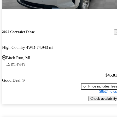
2022 Chevrolet Tahoe
High Country 4WD
74,943 mi
Birch Run, MI
15 mi away
$45,8
Good Deal
Price includes fee
$852/mo es
Check availability