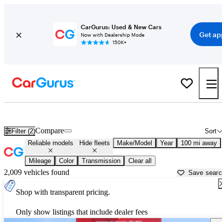
CarGurus: Used & New Cars
Get ap
Now with Dealership Mode
150K+
Reliable Cars for Sale in
Saginaw, MI
Compare
Filter (2)
Sort
Reliable models
Hide fleets
Make/Model
Year
100 mi away
Mileage
Color
Transmission
Clear all
2,009 vehicles found
Save sear
Shop with transparent pricing.
Only show listings that include dealer fees