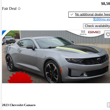
$8,5
Fair Deal
No additional dealer fee
$160/mo es
Check availability
Sav
2023 Chevrolet Camaro