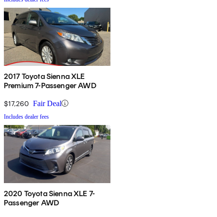
2017 Toyota Sienna XLE
Premium 7-Passenger AWD
$17,260
Fair Deal
Includes dealer fees
2020 Toyota Sienna XLE 7-
Passenger AWD