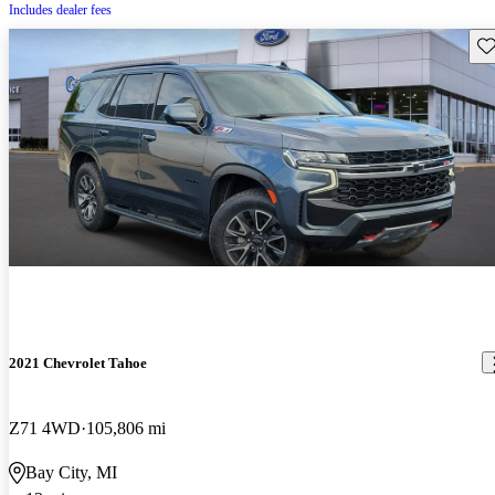
Includes dealer fees
Sav
2021 Chevrolet Tahoe
Z71 4WD
105,806 mi
Bay City, MI