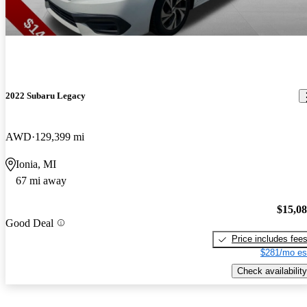
2022 Subaru Legacy
AWD
129,399 mi
Ionia, MI
67 mi away
$15,0
Good Deal
Price includes fee
$281/mo es
Check availability