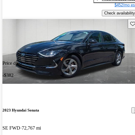
$452/mo es
Check availability
Sav
Price drop
-$382
2023 Hyundai Sonata
SE FWD
72,767 mi