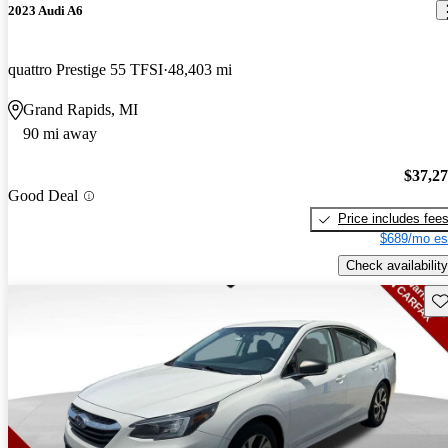
2023 Audi A6
quattro Prestige 55 TFSI
48,403 mi
Grand Rapids, MI
90 mi away
$37,2
Good Deal
Price includes fee
$689/mo es
Check availability
Sav