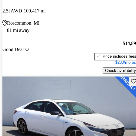
2.5i AWD
109,417 mi
Roscommon, MI
81 mi away
$14,8
Good Deal
Price includes fee
$280/mo es
Check availability
Sav