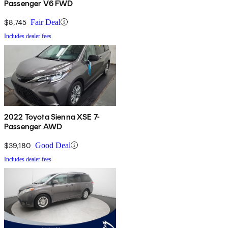
Passenger V6 FWD
$8,745
Fair Deal
Includes dealer fees
2022 Toyota Sienna XSE 7-
Passenger AWD
$39,180
Good Deal
Includes dealer fees