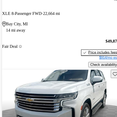
XLE 8-Passenger FWD
22,664 mi
Bay City, MI
14 mi away
$49,8
Fair Deal
Price includes fee
$914/mo es
Check availability
Sav