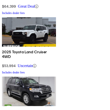
$64,399
Great Deal
Includes dealer fees
2025 Toyota Land Cruiser
4WD
$53,994
Uncertain
Includes dealer fees