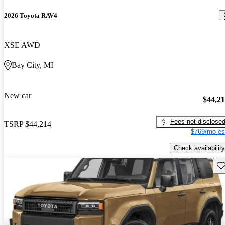
2026 Toyota RAV4
XSE AWD
Bay City, MI
New car
$44,2
Fees not disclose
TSRP
$44,214
$769/mo es
Check availability
Sav