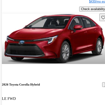
$430/mo es
Check availability
Sav
2026 Toyota Corolla Hybrid
LE FWD