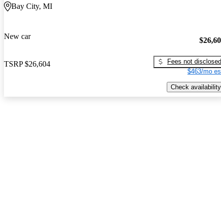
Bay City, MI
New car
$26,6
Fees not disclose
TSRP
$26,604
$463/mo es
Check availability