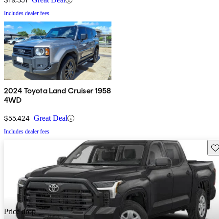
Includes dealer fees
2024 Toyota Land Cruiser 1958
4WD
$55,424
Great Deal
Includes dealer fees
Sav
Price drop