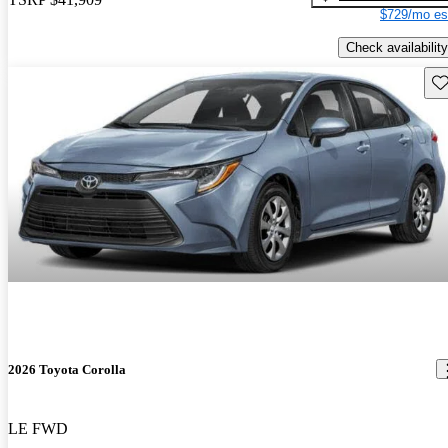
$729/mo es
Check availability
Sav
2026 Toyota Corolla
LE FWD