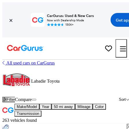
CarGurus: Used & New Cars
Get ap
Now with Dealership Mode
150K+
All used cars on CarGurus
Labadie Toyota
Compare
Filter
Sort
Make/Model
Year
50 mi away
Mileage
Color
Transmission
263 vehicles found