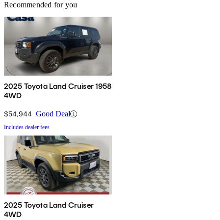
Recommended for you
2025 Toyota Land Cruiser 1958
4WD
$54,944
Good Deal
Includes dealer fees
2025 Toyota Land Cruiser
4WD