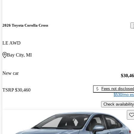
2026 Toyota Corolla Cross
LE AWD
Bay City, MI
New car
$30,4
Fees not disclose
TSRP
$30,460
$530/mo es
Check availability
Sav