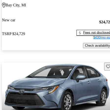
Bay City, MI
New car
$24,7
Fees not disclose
TSRP
$24,729
$430/mo es
Check availability
Sav