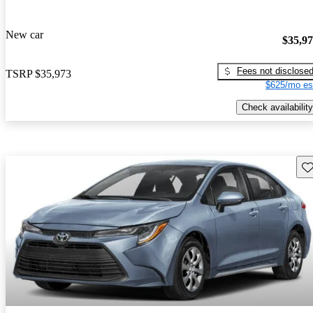
New car
$35,9
Fees not disclose
TSRP
$35,973
$625/mo es
Check availability
Sav