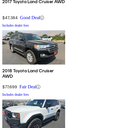
2017 Toyota Land Cruiser AWD
$47,384
Good Deal
Includes dealer fees
2018 Toyota Land Cruiser
AWD
$77,699
Fair Deal
Includes dealer fees