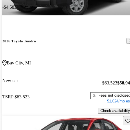
-$4,583
2026 Toyota Tundra
Bay City, MI
New car
$63,523
$58,9
Fees not disclose
TSRP
$63,523
$1,024/mo es
Check availability
Sav