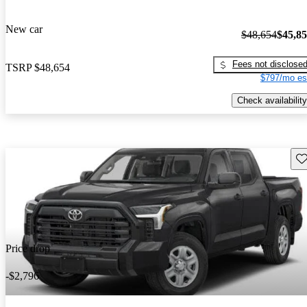
New car
$48,654
$45,8
Fees not disclose
TSRP
$48,654
$797/mo es
Check availability
Sav
Price drop
-$2,796