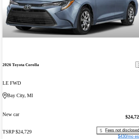
2026 Toyota Corolla
LE FWD
Bay City, MI
New car
$24,7
Fees not disclose
TSRP
$24,729
$430/mo es