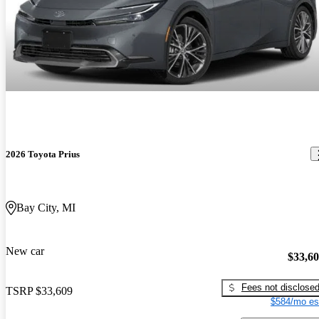
2026 Toyota Prius
Bay City, MI
New car
$33,6
Fees not disclose
TSRP
$33,609
$584/mo es