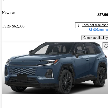
New car
$57,9
Fees not disclose
TSRP
$62,338
$1,007/mo es
Check availability
Sav