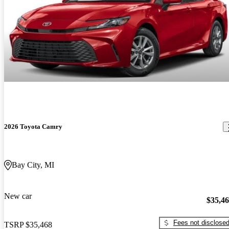
2026 Toyota Camry
Bay City, MI
New car
$35,4
Fees not disclose
TSRP
$35,468