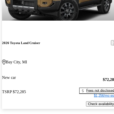
2026 Toyota Land Cruiser
Bay City, MI
New car
$72,2
Fees not disclose
TSRP
$72,285
$1,256/mo es
Check availability