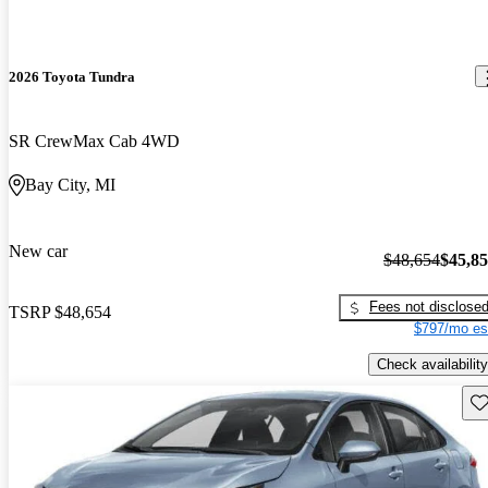
2026 Toyota Tundra
SR CrewMax Cab 4WD
Bay City, MI
New car
$48,654
$45,8
Fees not disclose
TSRP
$48,654
$797/mo es
Check availability
Sav