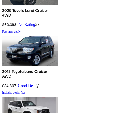
2025 Toyota Land Cruiser
4WD
$60,398
No Rating
Fees may apply
2013 Toyota Land Cruiser
AWD
$34,897
Good Deal
Includes dealer fees