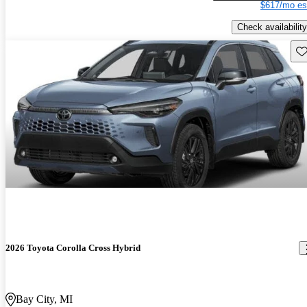
$617/mo es
Check availability
Sav
2026 Toyota Corolla Cross Hybrid
Bay City, MI