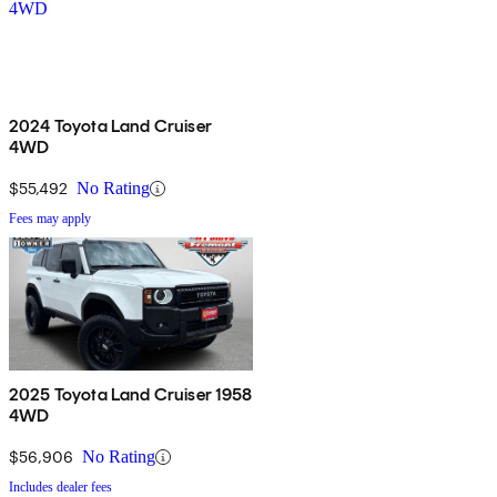
2024 Toyota Land Cruiser
4WD
$55,492
No Rating
Fees may apply
2025 Toyota Land Cruiser 1958
4WD
$56,906
No Rating
Includes dealer fees