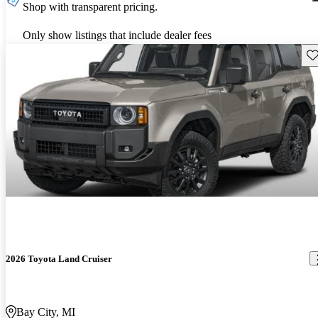
Shop with transparent pricing.
Only show listings that include dealer fees
Sav
2026 Toyota Land Cruiser
Bay City, MI