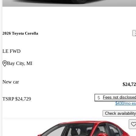
2026 Toyota Corolla
LE FWD
Bay City, MI
New car
$24,7
Fees not disclose
TSRP
$24,729
$430/mo es
Check availability
Sav