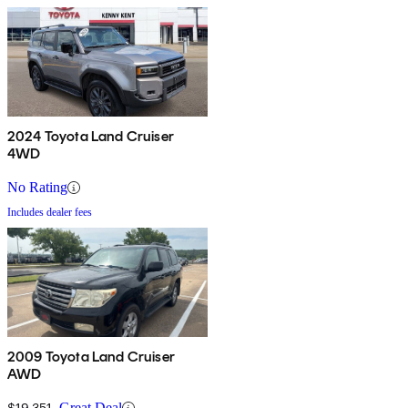
2024 Toyota Land Cruiser
4WD
No Rating
Includes dealer fees
2009 Toyota Land Cruiser
AWD
$19,351
Great Deal