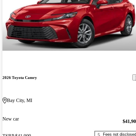
2026 Toyota Camry
Bay City, MI
New car
$41,9
Fees not disclose
TSRP
$41,909