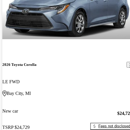
2026 Toyota Corolla
LE FWD
Bay City, MI
New car
$24,7
Fees not disclose
TSRP
$24,729