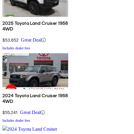
2025 Toyota Land Cruiser 1958
4WD
$53,852
Great Deal
Includes dealer fees
2024 Toyota Land Cruiser 1958
4WD
$55,241
Great Deal
Includes dealer fees