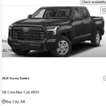
Check availability
Sav
Price drop
-$2,796
2026 Toyota Tundra
SR CrewMax Cab 4WD
Bay City, MI