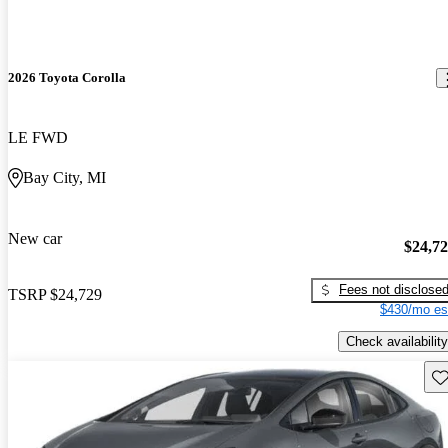
2026 Toyota Corolla
LE FWD
Bay City, MI
New car
$24,7
Fees not disclose
TSRP
$24,729
$430/mo es
Check availability
Sav