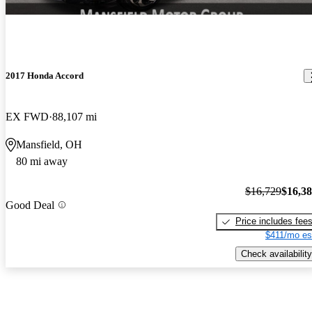
2017 Honda Accord
EX FWD
88,107 mi
Mansfield, OH
80 mi away
$16,729
$16,3
Good Deal
Price includes fee
$411/mo es
Check availability