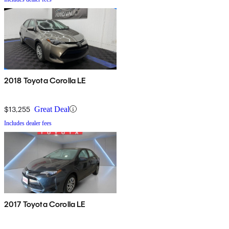
2018 Toyota Corolla LE
$13,255
Great Deal
Includes dealer fees
2017 Toyota Corolla LE