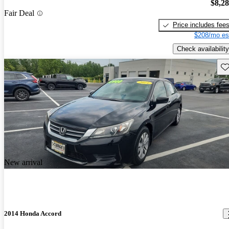
$8,2
Fair Deal
Price includes fee
$208/mo es
Check availability
Sav
New arrival
2014 Honda Accord