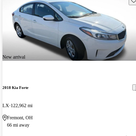
New arrival
2018 Kia Forte
LX
122,962 mi
Fremont, OH
66 mi away