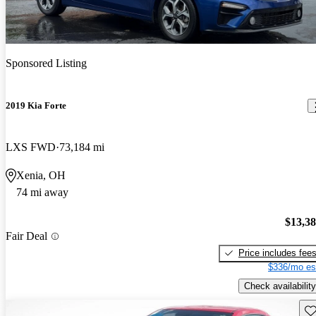
Sponsored Listing
2019 Kia Forte
LXS FWD
73,184 mi
Xenia, OH
74 mi away
$13,3
Fair Deal
Price includes fee
$336/mo es
Check availability
Sav