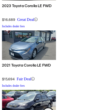
2023 Toyota Corolla LE FWD
$16,689
Great Deal
Includes dealer fees
2021 Toyota Corolla LE FWD
$15,694
Fair Deal
Includes dealer fees