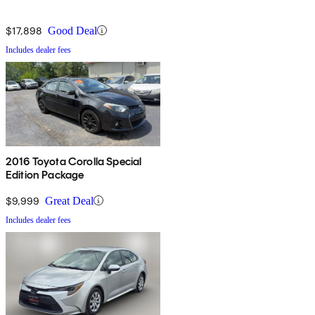
$17,898
Good Deal
Includes dealer fees
2016 Toyota Corolla Special
Edition Package
$9,999
Great Deal
Includes dealer fees