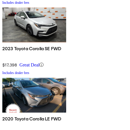
Includes dealer fees
2023 Toyota Corolla SE FWD
$17,398
Great Deal
Includes dealer fees
2020 Toyota Corolla LE FWD