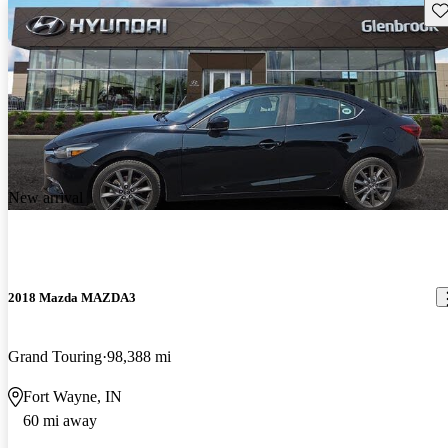
Sav
New arrival
2018 Mazda MAZDA3
Grand Touring
98,388 mi
Fort Wayne, IN
60 mi away