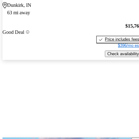
Dunkirk, IN
63 mi away
$15,7
Good Deal
Price includes fee
$396/mo es
Check availability