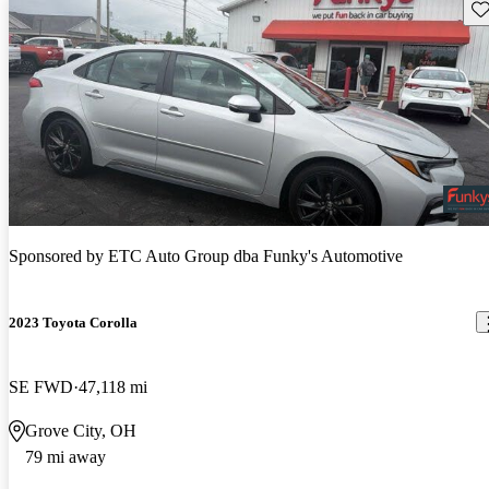
Sav
Sponsored by
ETC Auto Group dba Funky's Automotive
2023 Toyota Corolla
SE FWD
47,118 mi
Grove City, OH
79 mi away