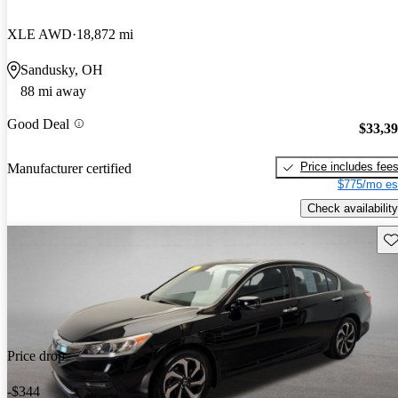
XLE AWD
18,872 mi
Sandusky, OH
88 mi away
Good Deal
$33,3
Price includes fee
Manufacturer certified
$775/mo es
Check availability
Sav
Price drop
-$344