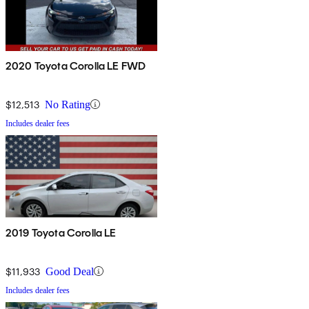
2020 Toyota Corolla LE FWD
$12,513
No Rating
Includes dealer fees
2019 Toyota Corolla LE
$11,933
Good Deal
Includes dealer fees