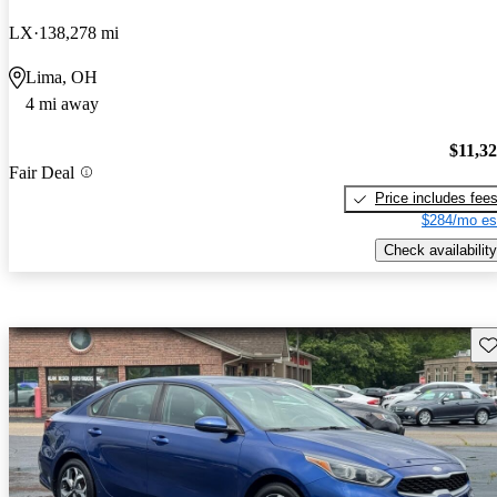
LX
138,278 mi
Lima, OH
4 mi away
$11,3
Fair Deal
Price includes fee
$284/mo es
Check availability
Sav