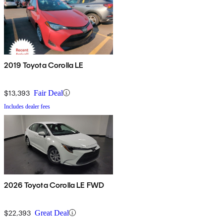
2019 Toyota Corolla LE
$13,393
Fair Deal
Includes dealer fees
2026 Toyota Corolla LE FWD
$22,393
Great Deal