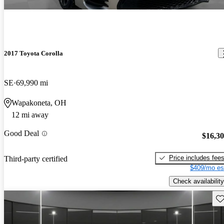
2017 Toyota Corolla
SE
69,990 mi
Wapakoneta, OH
12 mi away
Good Deal
$16,3
Price includes fee
Third-party certified
$409/mo es
Check availability
Sav