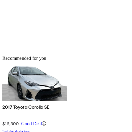
Recommended for you
2017 Toyota Corolla SE
$16,300
Good Deal
Includes dealer fees