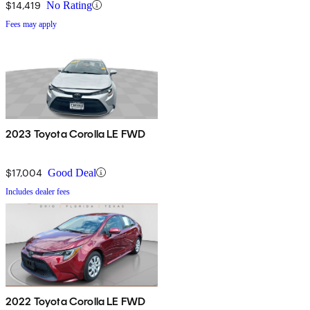
$14,419
No Rating
Fees may apply
2023 Toyota Corolla LE FWD
$17,004
Good Deal
Includes dealer fees
2022 Toyota Corolla LE FWD