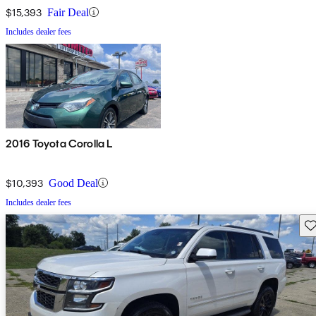
$15,393
Fair Deal
Includes dealer fees
2016 Toyota Corolla L
$10,393
Good Deal
Includes dealer fees
Sav