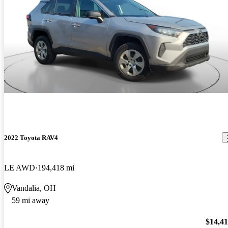
2022 Toyota RAV4
LE AWD
194,418 mi
Vandalia, OH
59 mi away
$14,4