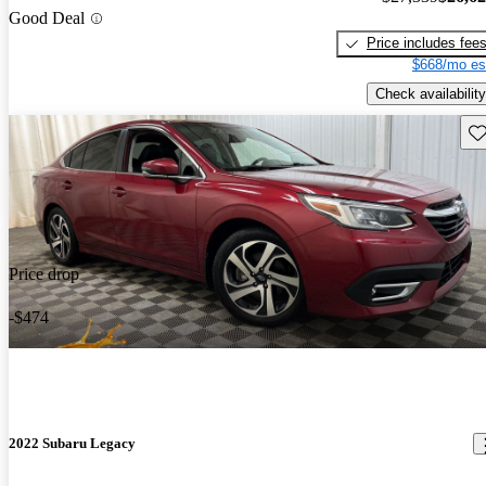
Good Deal
Price includes fee
$668/mo es
Check availability
Sav
Price drop
-$474
2022 Subaru Legacy