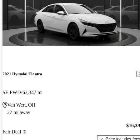
2021 Hyundai Elantra
SE FWD
63,347 mi
Van Wert, OH
27 mi away
$16,3
Fair Deal
Price includes fee