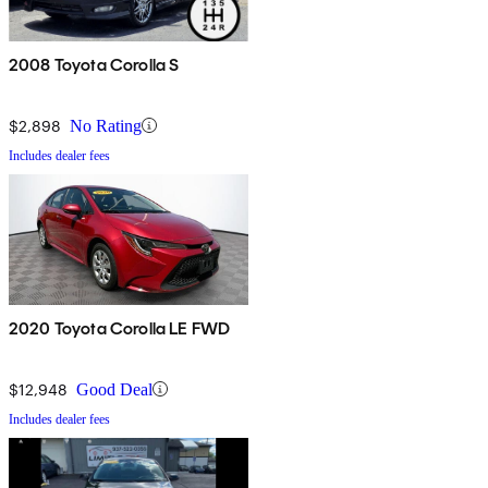
2008 Toyota Corolla S
$2,898
No Rating
Includes dealer fees
2020 Toyota Corolla LE FWD
$12,948
Good Deal
Includes dealer fees