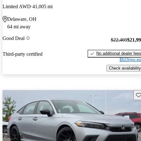
Limited AWD
41,005 mi
Delaware, OH
64 mi away
Good Deal
$22,469
$21,9
No additional dealer fee
Third-party certified
$523/mo es
Check availability
Sav
Price drop