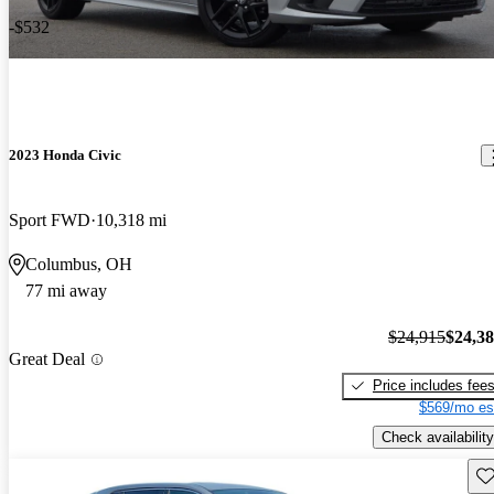
-$532
2023 Honda Civic
Sport FWD
10,318 mi
Columbus, OH
77 mi away
$24,915
$24,3
Great Deal
Price includes fee
$569/mo es
Check availability
Sav