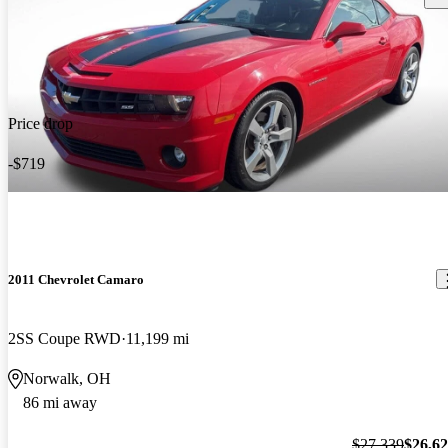
Price drop
-$719
2011 Chevrolet Camaro
2SS Coupe RWD
11,199 mi
Norwalk, OH
86 mi away
$27,339
$26,6