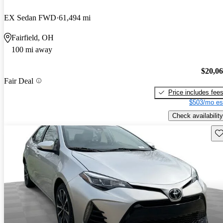
EX Sedan FWD
61,494 mi
Fairfield, OH
100 mi away
$20,0
Fair Deal
Price includes fee
$503/mo es
Check availability
Sav