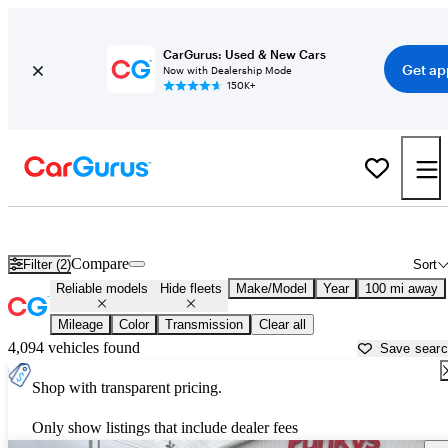
CarGurus: Used & New Cars
Get ap
Now with Dealership Mode
150K+
Reliable Cars for Sale in
Lima, OH
Compare
Filter (2)
Sort
Reliable models
Hide fleets
Make/Model
Year
100 mi away
Mileage
Color
Transmission
Clear all
4,094 vehicles found
Save sear
Shop with transparent pricing.
Only show listings that include dealer fees