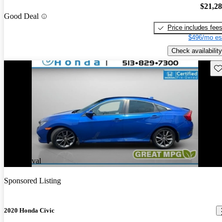
$21,2
Good Deal
Price includes fee
$496/mo es
Check availability
Sav
New arrival
Sponsored Listing
2020 Honda Civic