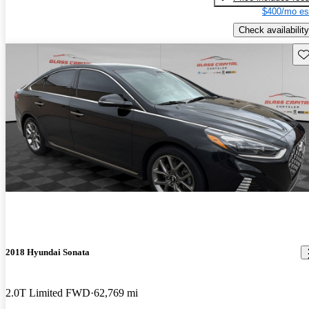
$400/mo es
Check availability
Sav
2018 Hyundai Sonata
2.0T Limited FWD
62,769 mi