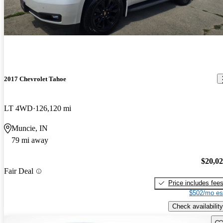
2017 Chevrolet Tahoe
LT 4WD
126,120 mi
Muncie, IN
79 mi away
$20,0
Fair Deal
Price includes fee
$502/mo es
Check availability
Sav