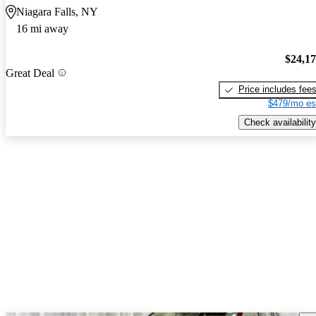
Niagara Falls, NY
16 mi away
$24,1
Great Deal
Price includes fee
$479/mo es
Check availability