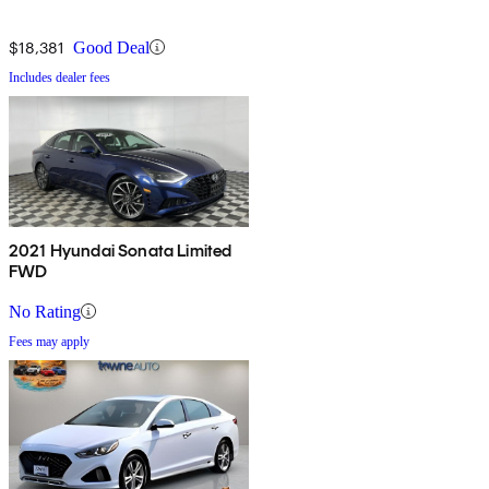
$18,381
Good Deal
Includes dealer fees
2021 Hyundai Sonata Limited
FWD
No Rating
Fees may apply