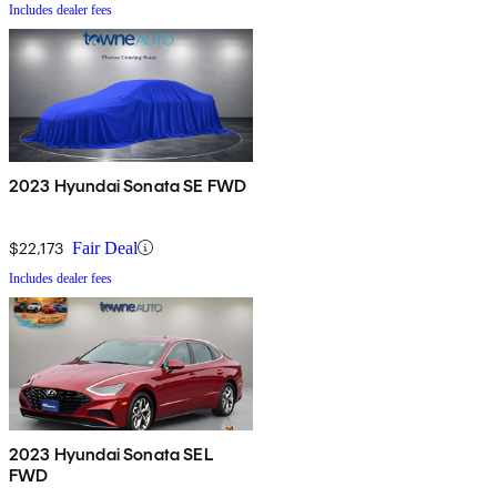
Includes dealer fees
2023 Hyundai Sonata SE FWD
$22,173
Fair Deal
Includes dealer fees
2023 Hyundai Sonata SEL
FWD