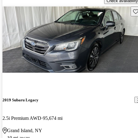
Check availability
Sav
2019 Subaru Legacy
2.5i Premium AWD
95,674 mi
Grand Island, NY
10 mi away