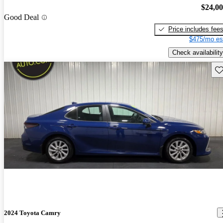
$24,0
Good Deal
Price includes fee
$475/mo es
Check availability
Sav
2024 Toyota Camry