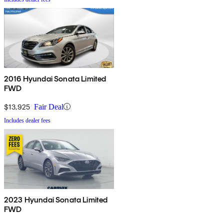
2016 Hyundai Sonata Limited
FWD
$13,925
Fair Deal
Includes dealer fees
2023 Hyundai Sonata Limited
FWD