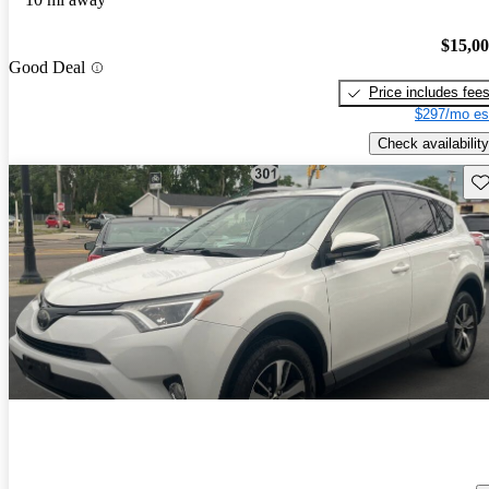
$15,0
Good Deal
Price includes fee
$297/mo es
Check availability
Sav