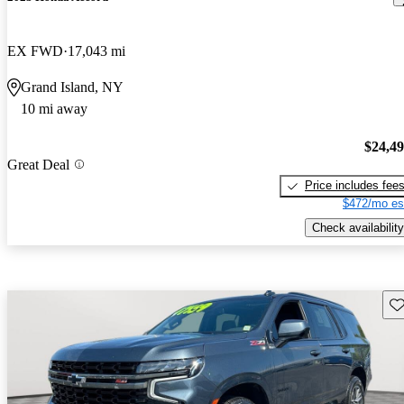
EX FWD
17,043 mi
Grand Island, NY
10 mi away
$24,4
Great Deal
Price includes fee
$472/mo es
Check availability
Sav