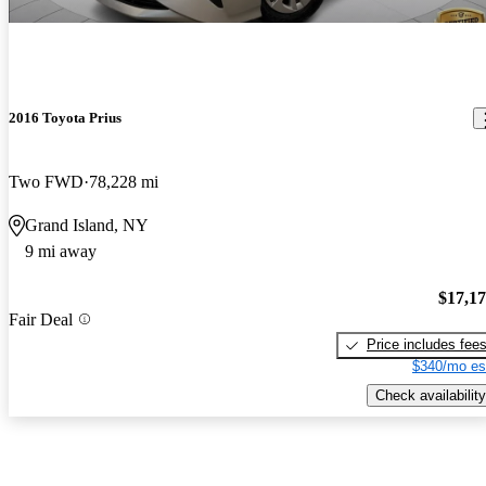
2016 Toyota Prius
Two FWD
78,228 mi
Grand Island, NY
9 mi away
$17,1
Fair Deal
Price includes fee
$340/mo es
Check availability