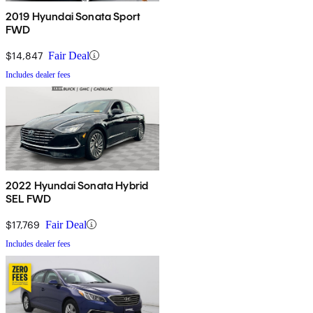
2019 Hyundai Sonata Sport
FWD
$14,847
Fair Deal
Includes dealer fees
2022 Hyundai Sonata Hybrid
SEL FWD
$17,769
Fair Deal
Includes dealer fees