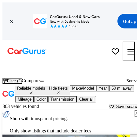
CarGurus: Used & New Cars
Get ap
Now with Dealership Mode
150K+
Reliable Cars for Sale in
Buffalo, NY
Compare
Filter (2)
Sort
Reliable models
Hide fleets
Make/Model
Year
50 mi away
Mileage
Color
Transmission
Clear all
863 vehicles found
Save sear
Shop with transparent pricing.
Only show listings that include dealer fees