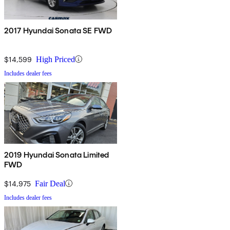
2017 Hyundai Sonata SE FWD
$14,599
High Priced
Includes dealer fees
2019 Hyundai Sonata Limited
FWD
$14,975
Fair Deal
Includes dealer fees