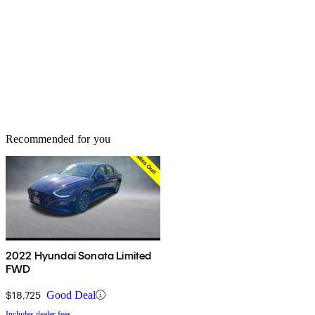
Recommended for you
2022 Hyundai Sonata Limited
FWD
$18,725
Good Deal
Includes dealer fees