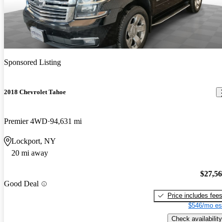
Sponsored Listing
2018 Chevrolet Tahoe
Premier 4WD
94,631 mi
Lockport, NY
20 mi away
$27,5
Good Deal
Price includes fee
$546/mo es
Check availability