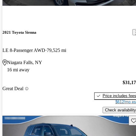
2021 Toyota Sienna
LE 8-Passenger AWD
79,525 mi
Niagara Falls, NY
16 mi away
$31,1
Great Deal
Price includes fee
$612/mo es
Check availability
Sav