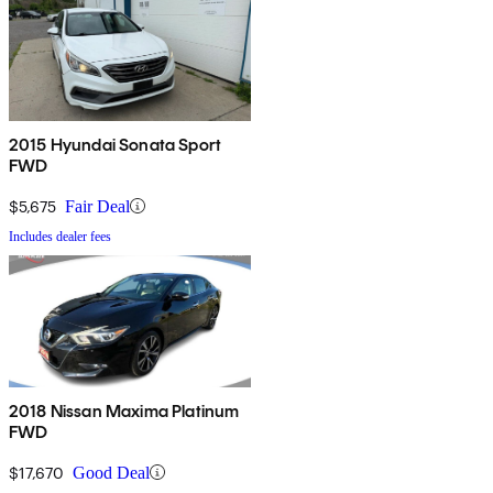
2015 Hyundai Sonata Sport
FWD
$5,675
Fair Deal
Includes dealer fees
2018 Nissan Maxima Platinum
FWD
$17,670
Good Deal