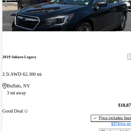
2019 Subaru Legacy
2.5i AWD
62,300 mi
Buffalo, NY
3 mi away
$18,8
Good Deal
Price includes fee
$374/mo es