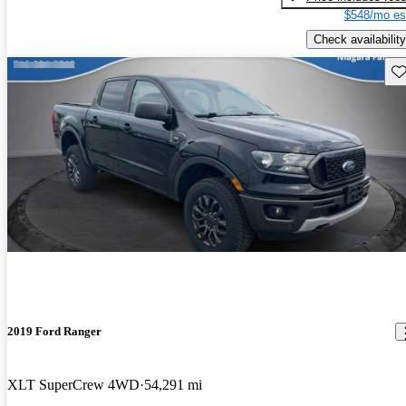
$548/mo es
Check availability
Sav
2019 Ford Ranger
XLT SuperCrew 4WD
54,291 mi