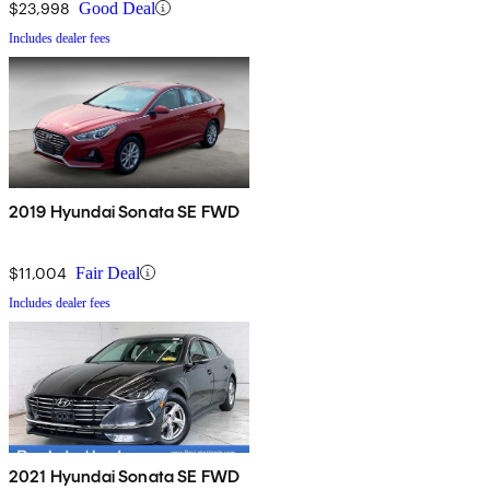
$23,998
Good Deal
Includes dealer fees
2019 Hyundai Sonata SE FWD
$11,004
Fair Deal
Includes dealer fees
2021 Hyundai Sonata SE FWD