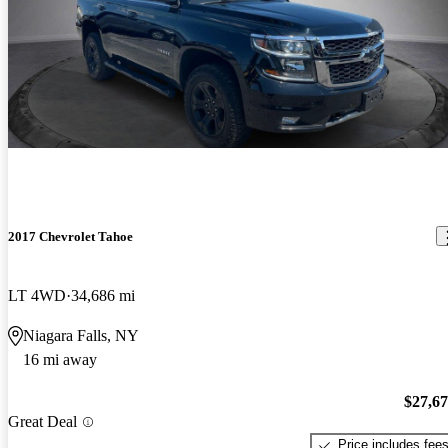
2017 Chevrolet Tahoe
LT 4WD
34,686 mi
Niagara Falls, NY
16 mi away
$27,6
Great Deal
Price includes fee