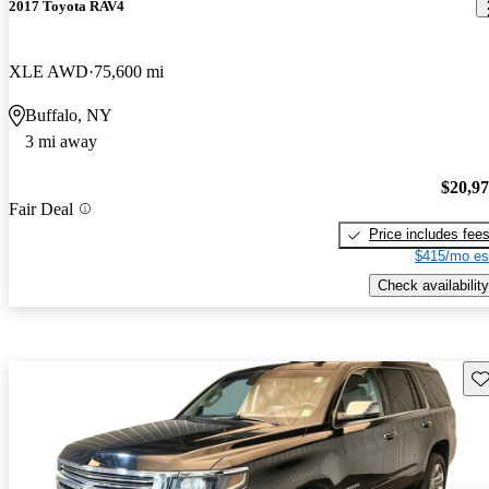
2017 Toyota RAV4
XLE AWD
75,600 mi
Buffalo, NY
3 mi away
$20,9
Fair Deal
Price includes fee
$415/mo es
Check availability
Sav