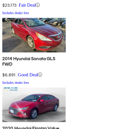
$23,173
Fair Deal
Includes dealer fees
2014 Hyundai Sonata GLS
FWD
$6,891
Good Deal
Includes dealer fees
2020 Hyundai Elantra Value