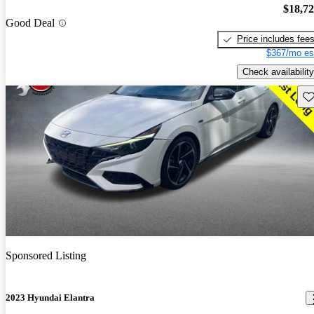
$18,7
Good Deal
Price includes fee
$367/mo es
Check availability
Sav
Sponsored Listing
2023 Hyundai Elantra