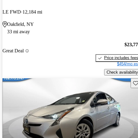
LE FWD
12,184 mi
Oakfield, NY
33 mi away
$23,7
Great Deal
Price includes fee
$454/mo es
Check availability
Sav