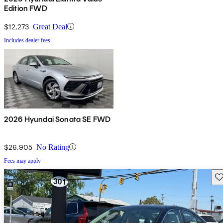
Edition FWD
$12,273
Great Deal
Includes dealer fees
2026 Hyundai Sonata SE FWD
$26,905
No Rating
Fees may apply
Sav