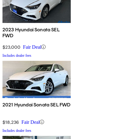
2023 Hyundai Sonata SEL
FWD
$23,000
Fair Deal
Includes dealer fees
2021 Hyundai Sonata SEL FWD
$18,236
Fair Deal
Includes dealer fees