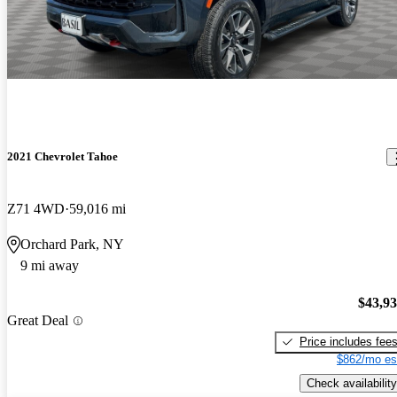
2021 Chevrolet Tahoe
Z71 4WD
59,016 mi
Orchard Park, NY
9 mi away
$43,9
Great Deal
Price includes fee
$862/mo es
Check availability