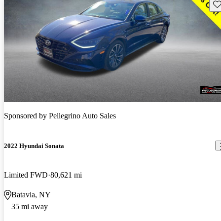
Sav
Sponsored by
Pellegrino Auto Sales
2022 Hyundai Sonata
Limited FWD
80,621 mi
Batavia, NY
35 mi away