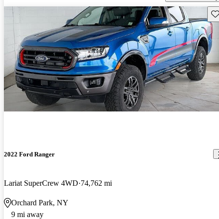
Sav
2022 Ford Ranger
Lariat SuperCrew 4WD
74,762 mi
Orchard Park, NY
9 mi away