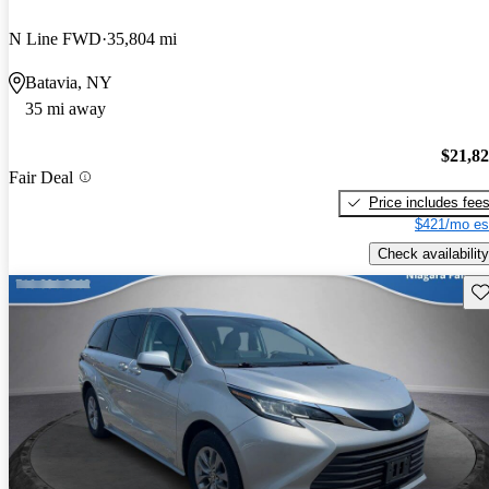
N Line FWD
35,804 mi
Batavia, NY
35 mi away
$21,8
Fair Deal
Price includes fee
$421/mo es
Check availability
Sav