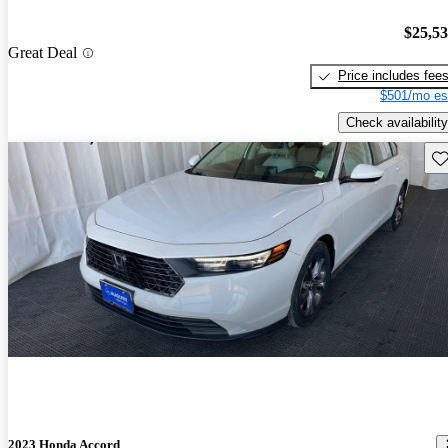
$25,5
Great Deal
Price includes fee
$501/mo es
Check availability
Sav
2023 Honda Accord