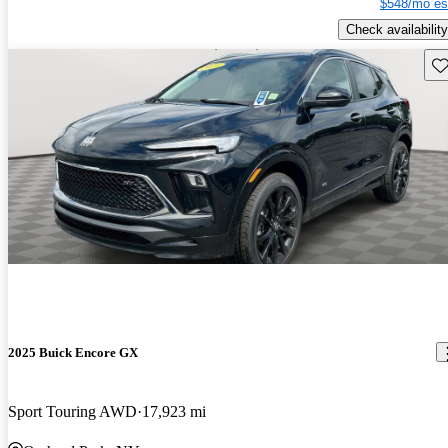
$548/mo es
Check availability
Sav
2025 Buick Encore GX
Sport Touring AWD
17,923 mi