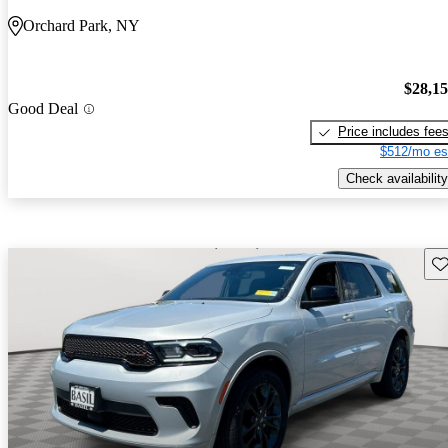
Orchard Park, NY
$28,1
Good Deal
Price includes fee
$512/mo es
Check availability
Sav