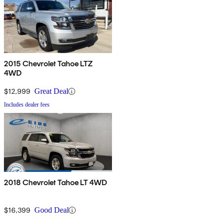
2015 Chevrolet Tahoe LTZ
4WD
$12,999
Great Deal
Includes dealer fees
2018 Chevrolet Tahoe LT 4WD
$16,399
Good Deal