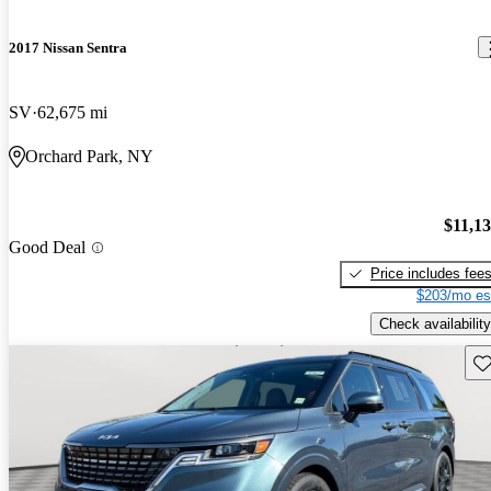
2017 Nissan Sentra
SV
62,675 mi
Orchard Park, NY
$11,1
Good Deal
Price includes fee
$203/mo es
Check availability
Sav