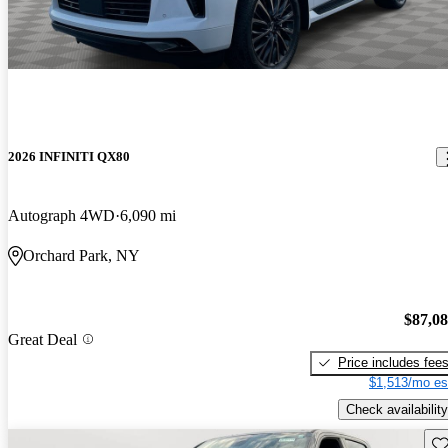
2026 INFINITI QX80
Autograph 4WD
6,090 mi
Orchard Park, NY
$87,0
Great Deal
Price includes fee
$1,513/mo es
Check availability
Sav