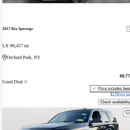
2017 Kia Sportage
LX
99,457 mi
Orchard Park, NY
$9,7
Good Deal
Price includes fee
$178/mo es
Check availability
Sav