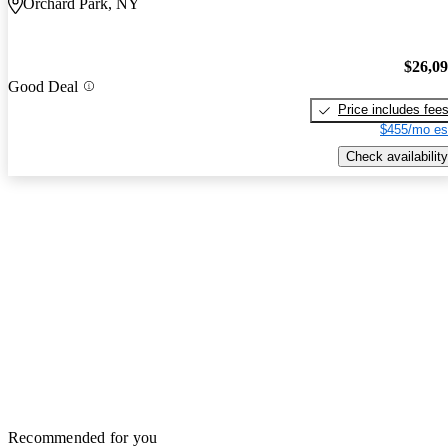
Orchard Park, NY
$26,0
Good Deal
Price includes fee
$455/mo es
Check availability
Recommended for you