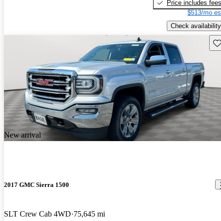
Price includes fee
$513/mo es
Check availability
Sav
New arrival
2017 GMC Sierra 1500
SLT Crew Cab 4WD
75,645 mi