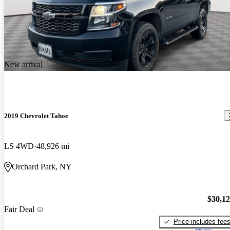
New arrival
2019 Chevrolet Tahoe
LS 4WD
48,926 mi
Orchard Park, NY
$30,1
Fair Deal
Price includes fee