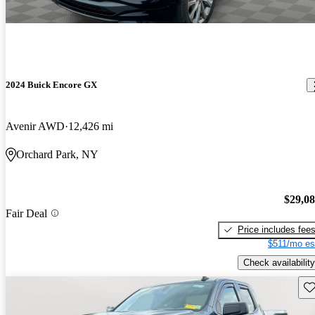
2024 Buick Encore GX
Avenir AWD
12,426 mi
Orchard Park, NY
$29,0
Fair Deal
Price includes fee
$511/mo es
Check availability
Sav