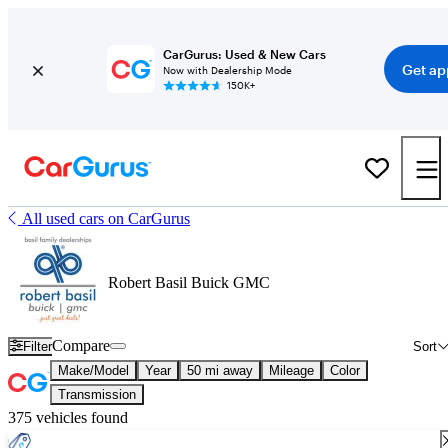
CarGurus: Used & New Cars
Get ap
Now with Dealership Mode
150K+
All used cars on CarGurus
Robert Basil Buick GMC
Compare
Filter
Sort
Make/Model
Year
50 mi away
Mileage
Color
Transmission
375 vehicles found