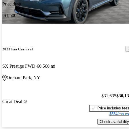
Price drop
-$1,500
2023 Kia Carnival
SX Prestige FWD
60,560 mi
Orchard Park, NY
$31,635
$30,1
Great Deal
Price includes fee
$534/mo es
Check availability