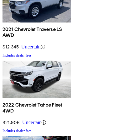
2021 Chevrolet Traverse LS
AWD
$12,345
Uncertain
Includes dealer fees
2022 Chevrolet Tahoe Fleet
4WD
$21,906
Uncertain
Includes dealer fees