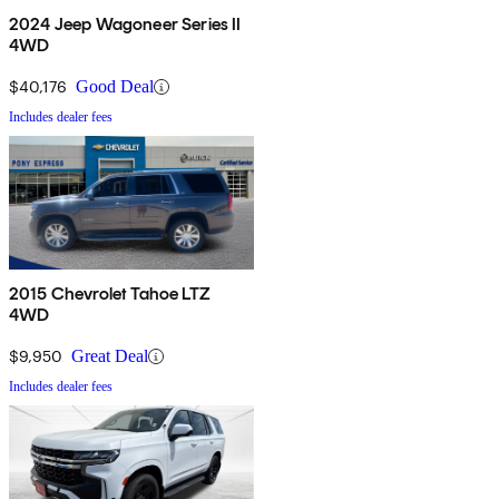
2024 Jeep Wagoneer Series II
4WD
$40,176
Good Deal
Includes dealer fees
2015 Chevrolet Tahoe LTZ
4WD
$9,950
Great Deal
Includes dealer fees