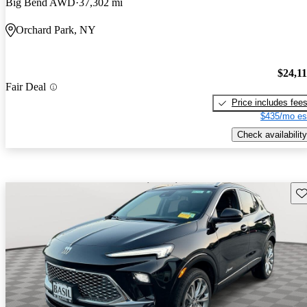
Big Bend AWD
37,302 mi
Orchard Park, NY
$24,1
Fair Deal
Price includes fee
$435/mo es
Check availability
Sav