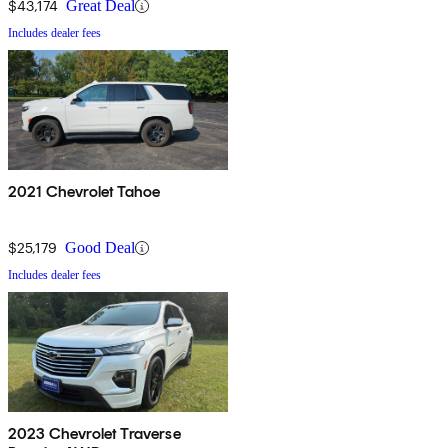
$43,174
Great Deal
Includes dealer fees
2021 Chevrolet Tahoe
$25,179
Good Deal
Includes dealer fees
2023 Chevrolet Traverse