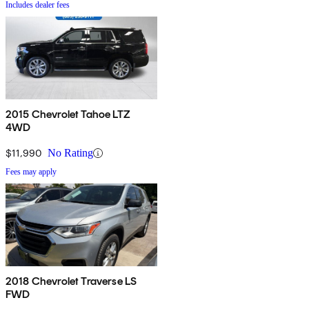
Includes dealer fees
2015 Chevrolet Tahoe LTZ
4WD
$11,990
No Rating
Fees may apply
2018 Chevrolet Traverse LS
FWD