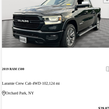
2019 RAM 1500
Laramie Crew Cab 4WD
102,124 mi
Orchard Park, NY
$29,0