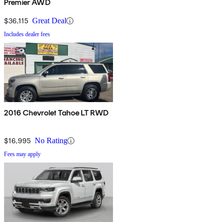
Premier AWD
$36,115
Great Deal
Includes dealer fees
2016 Chevrolet Tahoe LT RWD
$16,995
No Rating
Fees may apply