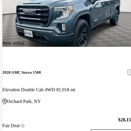
New arrival
2020 GMC Sierra 1500
Elevation Double Cab 4WD
81,918 mi
Orchard Park, NY
$28,1
Fair Deal