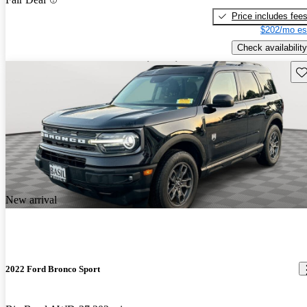
Price includes fee
$202/mo es
Check availability
Sav
New arrival
2022 Ford Bronco Sport