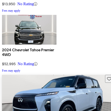
$13,950
No Rating
Fees may apply
2024 Chevrolet Tahoe Premier
4WD
$52,995
No Rating
Fees may apply
Sav