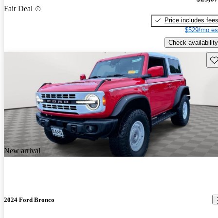
Fair Deal
Price includes fee
$529/mo es
Check availability
Sav
New arrival
2024 Ford Bronco