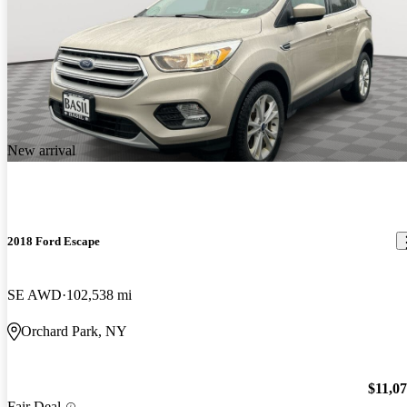
New arrival
2018 Ford Escape
SE AWD
102,538 mi
Orchard Park, NY
$11,0
Fair Deal