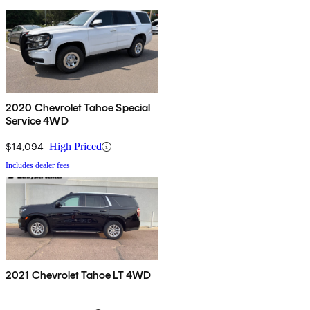
2020 Chevrolet Tahoe Special
Service 4WD
$14,094
High Priced
Includes dealer fees
2021 Chevrolet Tahoe LT 4WD