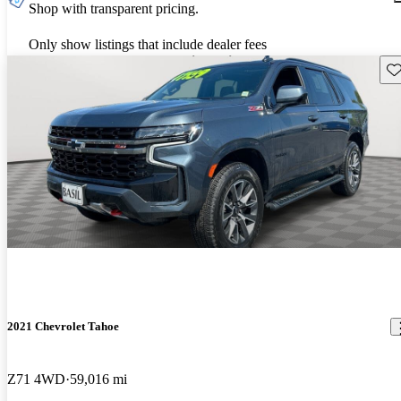
Shop with transparent pricing.
Only show listings that include dealer fees
Sav
2021 Chevrolet Tahoe
Z71 4WD
59,016 mi