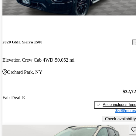
2020 GMC Sierra 1500
Elevation Crew Cab 4WD
50,052 mi
Orchard Park, NY
$32,7
Fair Deal
Price includes fee
$596/mo es
Check availability
Sav