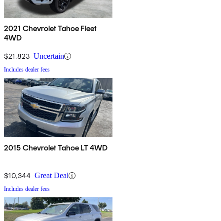
2021 Chevrolet Tahoe Fleet
4WD
$21,823
Uncertain
Includes dealer fees
2015 Chevrolet Tahoe LT 4WD
$10,344
Great Deal
Includes dealer fees