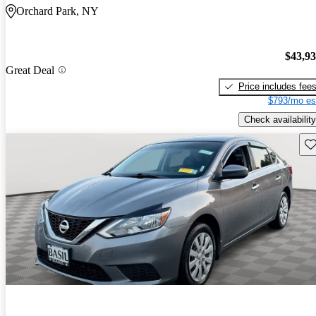
Orchard Park, NY
$43,9
Great Deal
Price includes fee
$793/mo es
Check availability
Sav