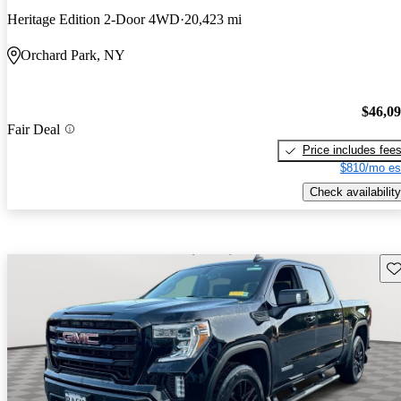
Heritage Edition 2-Door 4WD
20,423 mi
Orchard Park, NY
$46,0
Fair Deal
Price includes fee
$810/mo es
Check availability
Sav