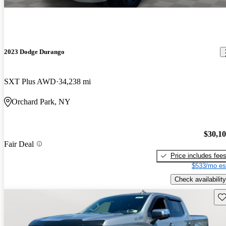
2023 Dodge Durango
SXT Plus AWD
34,238 mi
Orchard Park, NY
$30,1
Fair Deal
Price includes fee
$533/mo es
Check availability
Sav