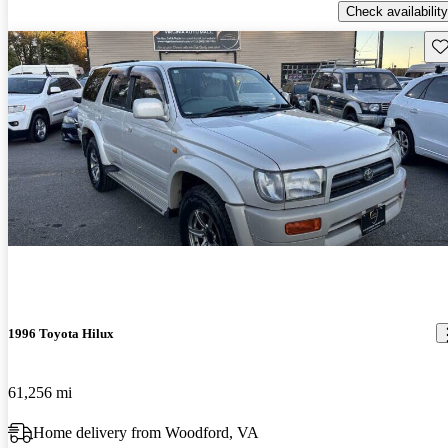
Check availability
Sav
1996 Toyota Hilux
61,256 mi
Home delivery from Woodford, VA