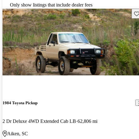
Only show listings that include dealer fees
Sav
1984 Toyota Pickup
2 Dr Deluxe 4WD Extended Cab LB
62,806 mi
Aiken, SC