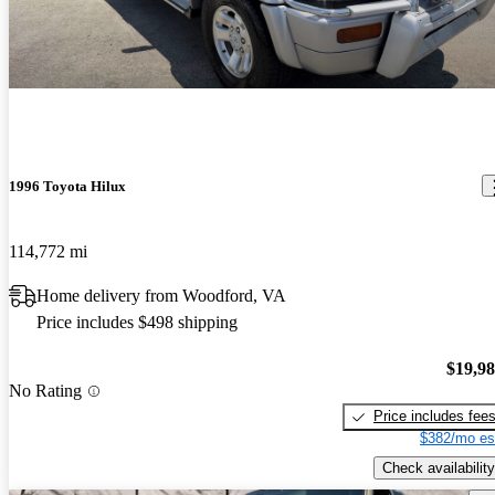
1996 Toyota Hilux
114,772 mi
Home delivery from Woodford, VA
Price includes $498 shipping
$19,9
No Rating
Price includes fee
$382/mo es
Check availability