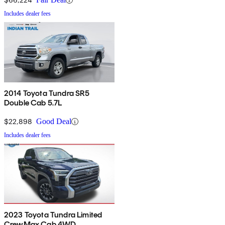
Includes dealer fees
2014 Toyota Tundra SR5
Double Cab 5.7L
$22,898
Good Deal
Includes dealer fees
2023 Toyota Tundra Limited
CrewMax Cab 4WD