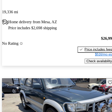
19,336 mi
Home delivery from Mesa, AZ
Price includes $2,698 shipping
$26,9
No Rating
Price includes fee
$516/mo es
Check availability
Sav