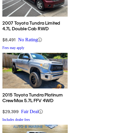
2007 Toyota Tundra Limited
4.7L Double Cab RWD
$8,491
No Rating
Fees may apply
2015 Toyota Tundra Platinum
CrewMax 5.7L FFV 4WD
$29,399
Fair Deal
Includes dealer fees