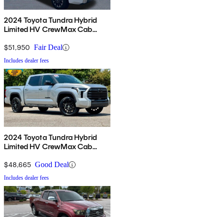
2024 Toyota Tundra Hybrid
Limited HV CrewMax Cab
4WD
$51,950
Fair Deal
Includes dealer fees
2024 Toyota Tundra Hybrid
Limited HV CrewMax Cab
4WD
$48,665
Good Deal
Includes dealer fees