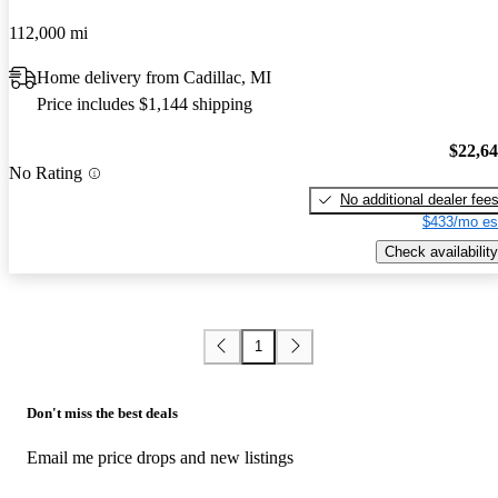
112,000 mi
Home delivery from Cadillac, MI
Price includes $1,144 shipping
$22,6
No Rating
No additional dealer fee
$433/mo es
Check availability
1
Don't miss the best deals
Email me price drops and new listings