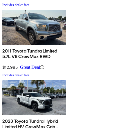
Includes dealer fees
2011 Toyota Tundra Limited
5.7L V8 CrewMax RWD
$12,995
Great Deal
Includes dealer fees
2023 Toyota Tundra Hybrid
Limited HV CrewMax Cab