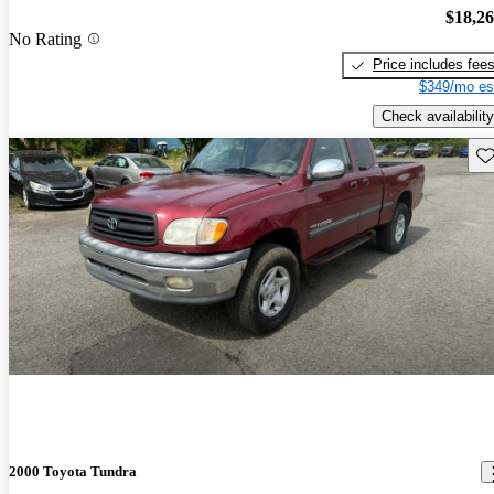
$18,2
No Rating
Price includes fee
$349/mo es
Check availability
Sav
2000 Toyota Tundra