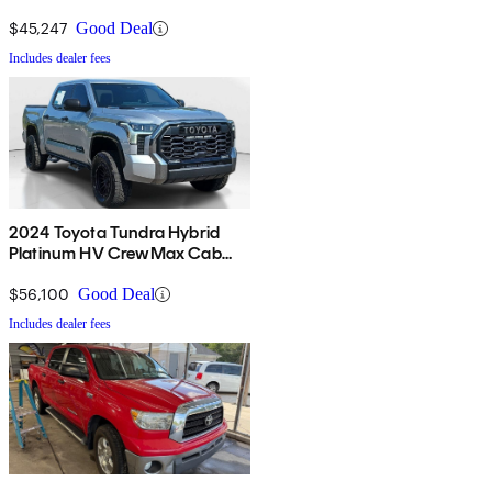
4WD
$45,247
Good Deal
Includes dealer fees
2024 Toyota Tundra Hybrid
Platinum HV CrewMax Cab
4WD
$56,100
Good Deal
Includes dealer fees