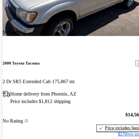
New arrival
2000 Toyota Tacoma
2 Dr SR5 Extended Cab
175,867 mi
Home delivery from Phoenix, AZ
Price includes $1,812 shipping
$14,5
No Rating
Price includes fee
$279/mo es