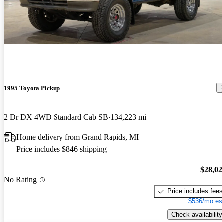
1995 Toyota Pickup
2 Dr DX 4WD Standard Cab SB
134,223 mi
Home delivery from Grand Rapids, MI
Price includes $846 shipping
$28,0
No Rating
Price includes fee
$536/mo es
Check availability