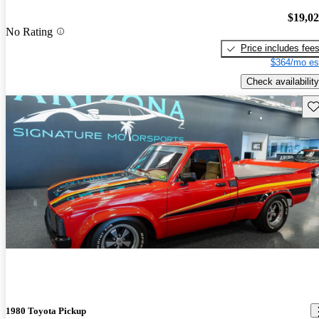
$19,0
No Rating
Price includes fee
$364/mo es
Check availability
Sav
1980 Toyota Pickup