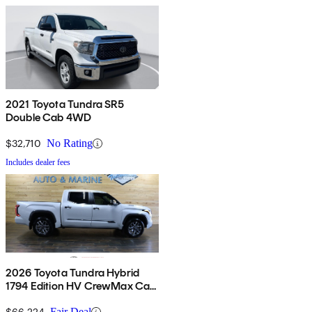
2021 Toyota Tundra SR5
Double Cab 4WD
$32,710
No Rating
Includes dealer fees
2026 Toyota Tundra Hybrid
1794 Edition HV CrewMax Cab
4WD
$66,224
Fair Deal