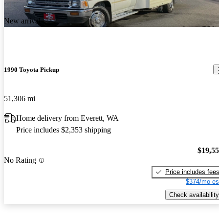
New arrival
1990 Toyota Pickup
51,306 mi
Home delivery from Everett, WA
Price includes $2,353 shipping
$19,5
No Rating
Price includes fee
$374/mo es
Check availability