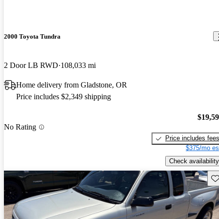
2000 Toyota Tundra
2 Door LB RWD
108,033 mi
Home delivery from Gladstone, OR
Price includes $2,349 shipping
$19,5
No Rating
Price includes fee
$375/mo es
Check availability
Sav