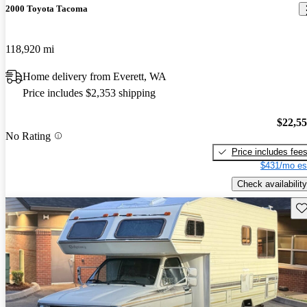
2000 Toyota Tacoma
118,920 mi
Home delivery from Everett, WA
Price includes $2,353 shipping
$22,5
No Rating
Price includes fee
$431/mo es
Check availability
Sav