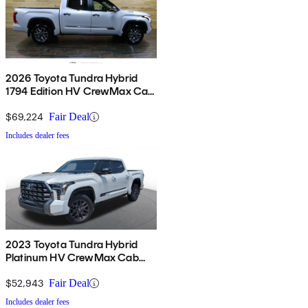
2026 Toyota Tundra Hybrid
1794 Edition HV CrewMax Cab
4WD
$69,224
Fair Deal
Includes dealer fees
2023 Toyota Tundra Hybrid
Platinum HV CrewMax Cab
4WD
$52,943
Fair Deal
Includes dealer fees