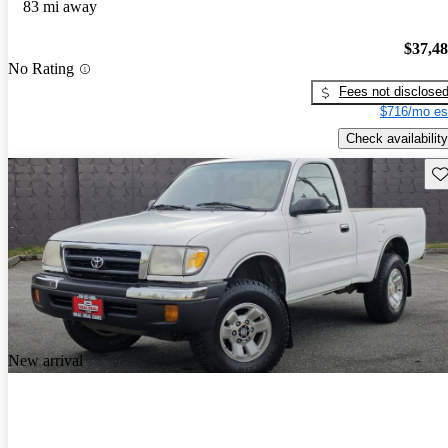
83 mi away
$37,4
No Rating
Fees not disclose
$716/mo es
Check availability
Sav
New arrival