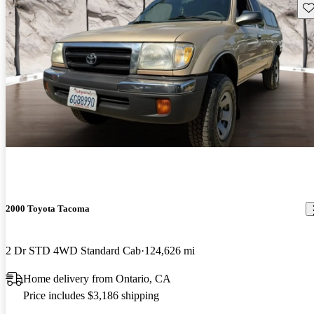
Sav
2000 Toyota Tacoma
2 Dr STD 4WD Standard Cab
124,626 mi
Home delivery from Ontario, CA
Price includes $3,186 shipping