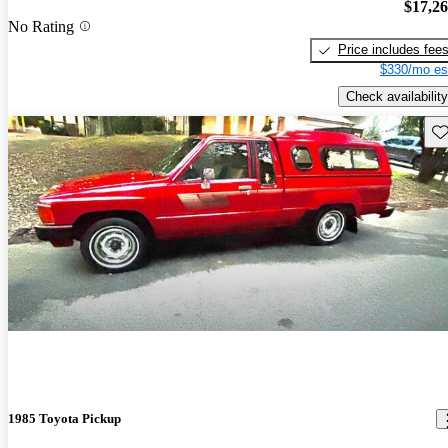
$17,2
No Rating
Price includes fee
$330/mo es
Check availability
Sav
1985 Toyota Pickup