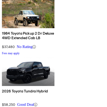
1984 Toyota Pickup 2 Dr Deluxe
4WD Extended Cab LB
$37,480
No Rating
Fees may apply
2026 Toyota Tundra Hybrid
$58,250
Good Deal