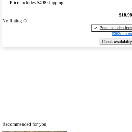
Price includes $498 shipping
$18,9
No Rating
Price includes fee
$363/mo es
Check availability
Recommended for you