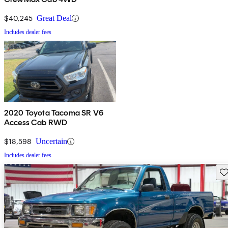
$40,245
Great Deal
Includes dealer fees
2020 Toyota Tacoma SR V6
Access Cab RWD
$18,598
Uncertain
Includes dealer fees
Sav