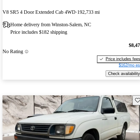
V8 SR5 4 Door Extended Cab 4WD
192,733 mi
Home delivery from Winston-Salem, NC
Price includes $182 shipping
$8,4
No Rating
Price includes fee
$162/mo es
Check availability
Sav