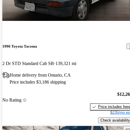
1996 Toyota Tacoma
2 Dr STD Standard Cab SB
139,321 mi
Home delivery from Ontario, CA
Price includes $3,186 shipping
$12,2
No Rating
Price includes fee
$235/mo es
Check availability