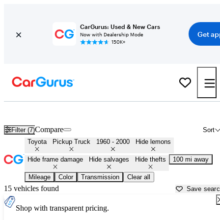
CarGurus: Used & New Cars
Get ap
Now with Dealership Mode
150K+
Old Toyota Pickups for Sale in
Sumter, SC
Compare
Filter (7)
Sort
Toyota
Pickup Truck
1960 - 2000
Hide lemons
Hide frame damage
Hide salvages
Hide thefts
100 mi away
Mileage
Color
Transmission
Clear all
15 vehicles found
Save sear
Shop with transparent pricing.