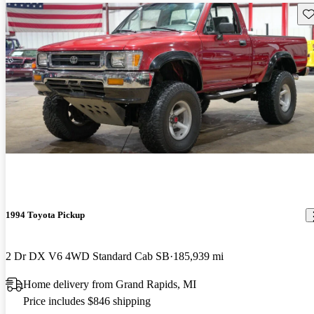
Sav
1994 Toyota Pickup
2 Dr DX V6 4WD Standard Cab SB
185,939 mi
Home delivery from Grand Rapids, MI
Price includes $846 shipping