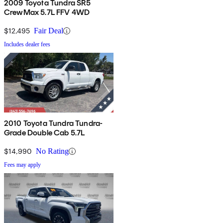
2009 Toyota Tundra SR5
CrewMax 5.7L FFV 4WD
$12,495
Fair Deal
Includes dealer fees
2010 Toyota Tundra Tundra-
Grade Double Cab 5.7L
$14,990
No Rating
Fees may apply