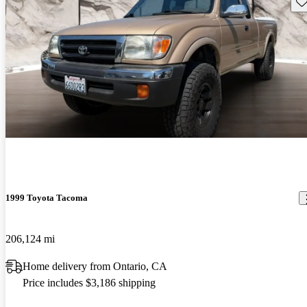
Sav
1999 Toyota Tacoma
206,124 mi
Home delivery from Ontario, CA
Price includes $3,186 shipping