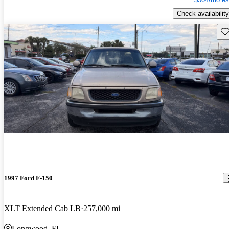
Check availability
Sav
1997 Ford F-150
XLT Extended Cab LB
257,000 mi
Longwood, FL