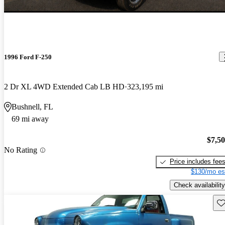
1996 Ford F-250
2 Dr XL 4WD Extended Cab LB HD
323,195 mi
Bushnell, FL
69 mi away
$7,5
No Rating
Price includes fee
$130/mo es
Check availability
Sav