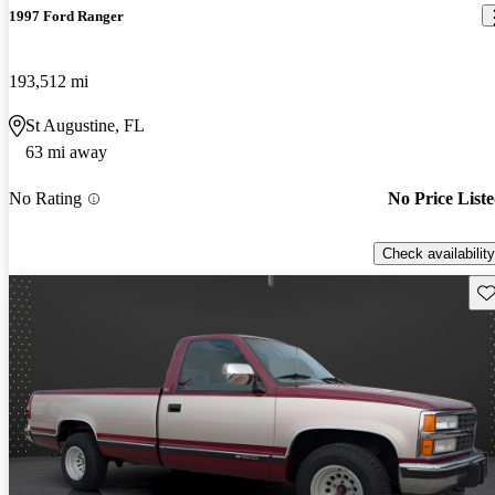
1997 Ford Ranger
193,512 mi
St Augustine, FL
63 mi away
No Rating
No Price List
Check availability
Sav