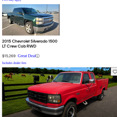
2015 Chevrolet Silverado 1500
LT Crew Cab RWD
$15,269
Great Deal
Includes dealer fees
Sav