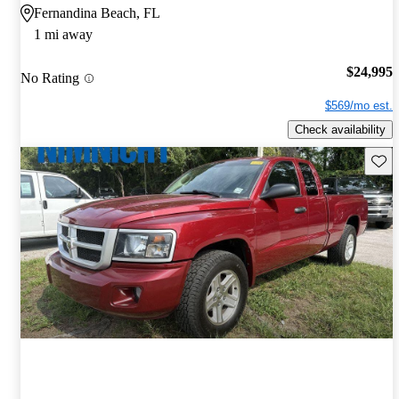
Fernandina Beach, FL
1 mi away
$24,995
No Rating
$569/mo est.
Check availability
Save 