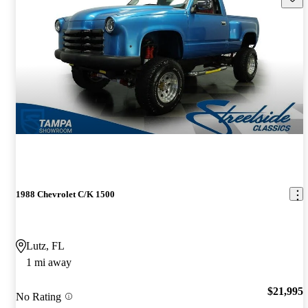
1988 Chevrolet C/K 1500
Lutz, FL
1 mi away
$21,995
No Rating