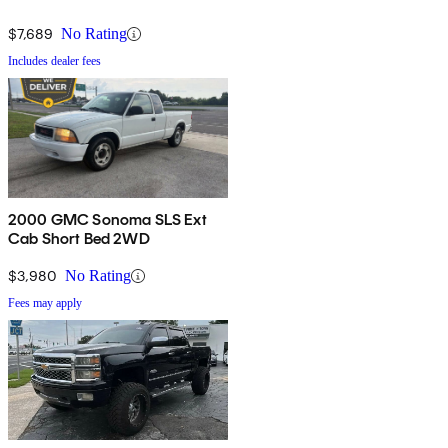
$7,689
No Rating
Includes dealer fees
2000 GMC Sonoma SLS Ext
Cab Short Bed 2WD
$3,980
No Rating
Fees may apply