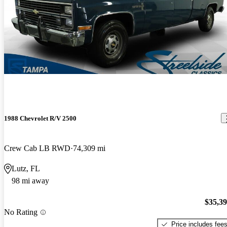
1988 Chevrolet R/V 2500
Crew Cab LB RWD
74,309 mi
Lutz, FL
98 mi away
$35,3
No Rating
Price includes fee