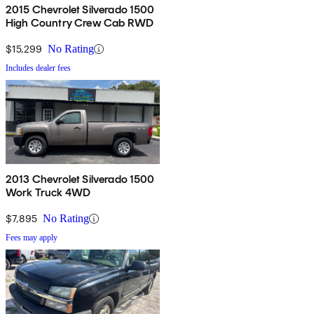
2015 Chevrolet Silverado 1500
High Country Crew Cab RWD
$15,299
No Rating
Includes dealer fees
2013 Chevrolet Silverado 1500
Work Truck 4WD
$7,895
No Rating
Fees may apply