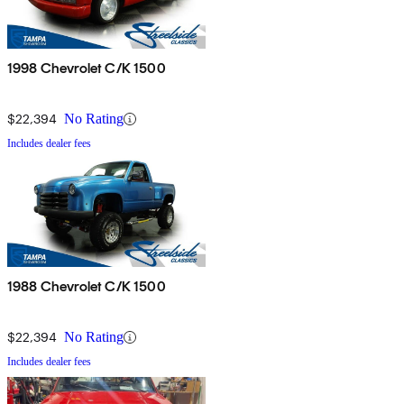
1998 Chevrolet C/K 1500
$22,394
No Rating
Includes dealer fees
1988 Chevrolet C/K 1500
$22,394
No Rating
Includes dealer fees