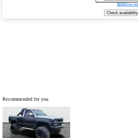
$830/mo es
Check availability
Recommended for you