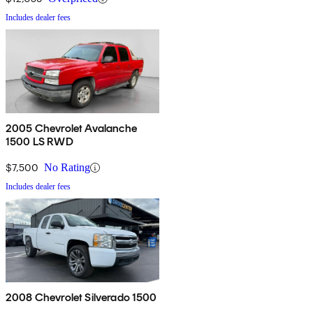
Includes dealer fees
2005 Chevrolet Avalanche
1500 LS RWD
$7,500
No Rating
Includes dealer fees
2008 Chevrolet Silverado 1500