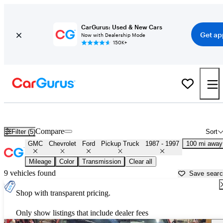
CarGurus: Used & New Cars
Get ap
Now with Dealership Mode
150K+
OBS 1990s-era Chevy and Ford Trucks for Sale in
Gainesville, FL
Compare
Filter (5)
Sort
GMC
Chevrolet
Ford
Pickup Truck
1987 - 1997
100 mi away
Mileage
Color
Transmission
Clear all
9 vehicles found
Save sear
Shop with transparent pricing.
Only show listings that include dealer fees