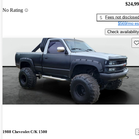
$24,9
No Rating
Fees not disclose
$569/mo es
Check availability
Sav
1988 Chevrolet C/K 1500