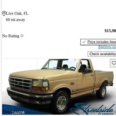
Live Oak, FL
60 mi away
$15,9
No Rating
Price includes fee
$343/mo es
Check availability
Sav
New arrival