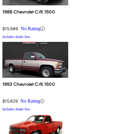
1988 Chevrolet C/K 1500
$15,986
No Rating
Includes dealer fees
1993 Chevrolet C/K 1500
$15,829
No Rating
Includes dealer fees