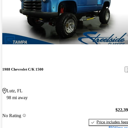
1988 Chevrolet C/K 1500
Lutz, FL
98 mi away
$22,3
No Rating
Price includes fee
$504/mo es