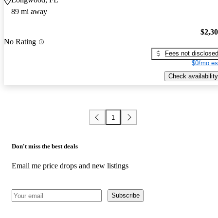
89 mi away
$2,3
No Rating
Fees not disclose
$0/mo es
Check availability
1
Don't miss the best deals
Email me price drops and new listings
Subscribe