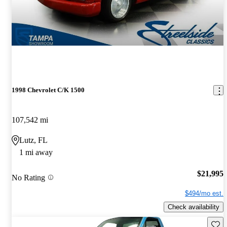
1998 Chevrolet C/K 1500
107,542 mi
Lutz, FL
1 mi away
$21,995
No Rating
$494/mo est.
Check availability
Save 