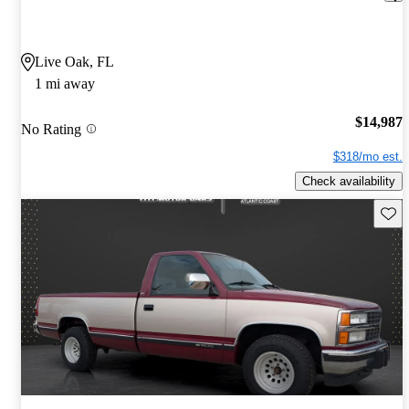
Live Oak, FL
1 mi away
$14,987
No Rating
$318/mo est.
Check availability
Save 