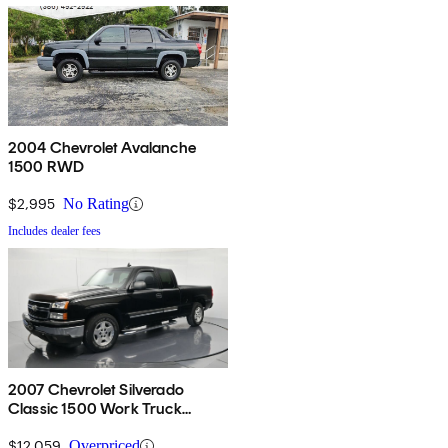
2004 Chevrolet Avalanche
1500 RWD
$2,995
No Rating
Includes dealer fees
2007 Chevrolet Silverado
Classic 1500 Work Truck
Extended Cab RWD
$12,059
Overpriced