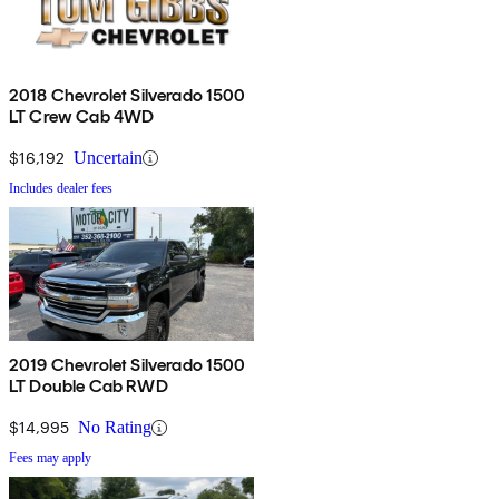
2018 Chevrolet Silverado 1500
LT Crew Cab 4WD
$16,192
Uncertain
Includes dealer fees
2019 Chevrolet Silverado 1500
LT Double Cab RWD
$14,995
No Rating
Fees may apply