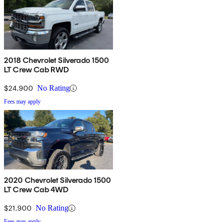
2018 Chevrolet Silverado 1500
LT Crew Cab RWD
$24,900
No Rating
Fees may apply
2020 Chevrolet Silverado 1500
LT Crew Cab 4WD
$21,900
No Rating
Fees may apply