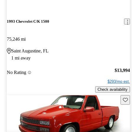
1993 Chevrolet C/K 1500
75,246 mi
Saint Augustine, FL
1 mi away
$13,994
No Rating
$293/mo est.
Check availability
Save 