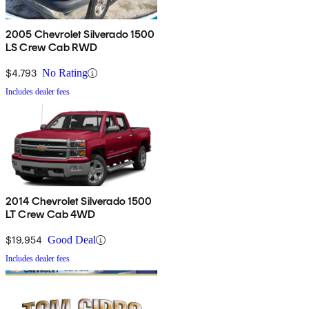
2005 Chevrolet Silverado 1500
LS Crew Cab RWD
$4,793
No Rating
Includes dealer fees
2014 Chevrolet Silverado 1500
LT Crew Cab 4WD
$19,954
Good Deal
Includes dealer fees