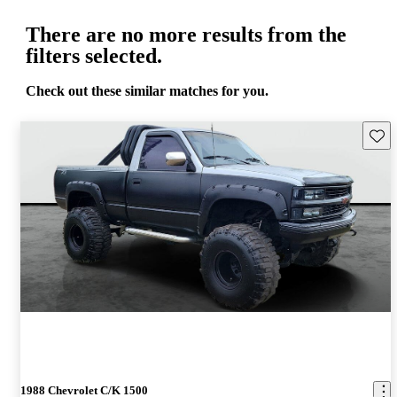
There are no more results from the
filters selected.
Check out these similar matches for you.
Save 
1988 Chevrolet C/K 1500