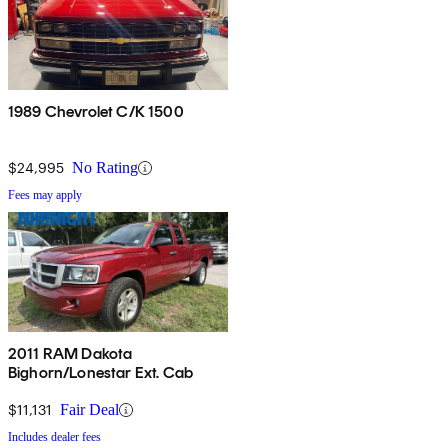
1989 Chevrolet C/K 1500
$24,995
No Rating
Fees may apply
2011 RAM Dakota
Bighorn/Lonestar Ext. Cab
$11,131
Fair Deal
Includes dealer fees