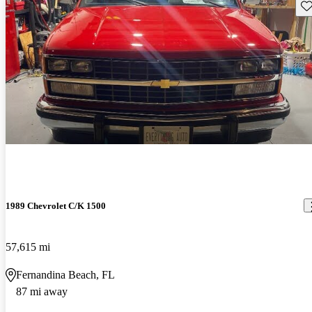
Sav
1989 Chevrolet C/K 1500
57,615 mi
Fernandina Beach, FL
87 mi away