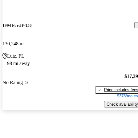
1994 Ford F-150
130,248 mi
Lutz, FL
98 mi away
$17,3
No Rating
Price includes fee
$378/mo es
Check availability