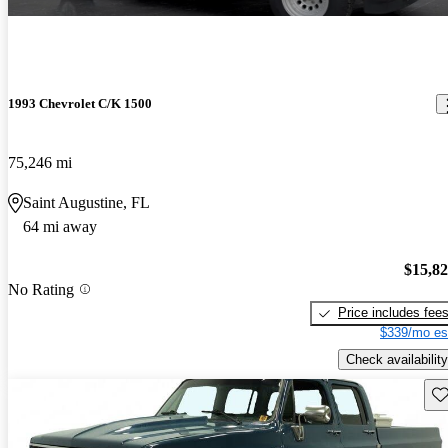
1993 Chevrolet C/K 1500
75,246 mi
Saint Augustine, FL
64 mi away
$15,8
No Rating
Price includes fee
$339/mo es
Check availability
Sav