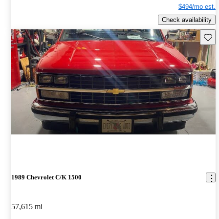
$494/mo est.
Check availability
Save 
1989 Chevrolet C/K 1500
57,615 mi