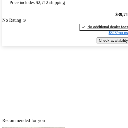
Price includes $2,712 shipping
$39,7
No Rating
No additional dealer fee
$828/mo es
Check availability
Recommended for you