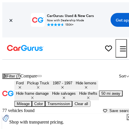
CarGurus: Used & New Cars
Get ap
Now with Dealership Mode
150K+
OBS (1987 - 1997) Ford Trucks for Sale in Minnesota
Compare
Filter (7)
Sort
Ford
Pickup Truck
1987 - 1997
Hide lemons
Hide frame damage
Hide salvages
Hide thefts
50 mi away
Mileage
Color
Transmission
Clear all
77 vehicles found
Save sear
Shop with transparent pricing.