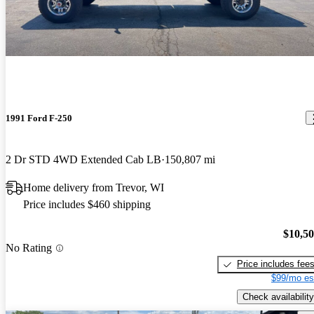
1991 Ford F-250
2 Dr STD 4WD Extended Cab LB
150,807 mi
Home delivery from Trevor, WI
Price includes $460 shipping
$10,5
No Rating
Price includes fee
$99/mo es
Check availability