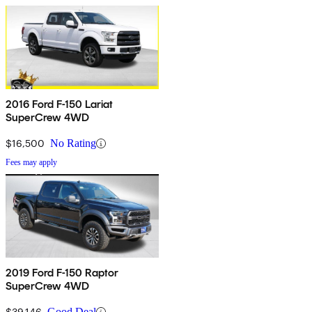
2016 Ford F-150 Lariat
SuperCrew 4WD
$16,500
No Rating
Fees may apply
2019 Ford F-150 Raptor
SuperCrew 4WD
$39,146
Good Deal