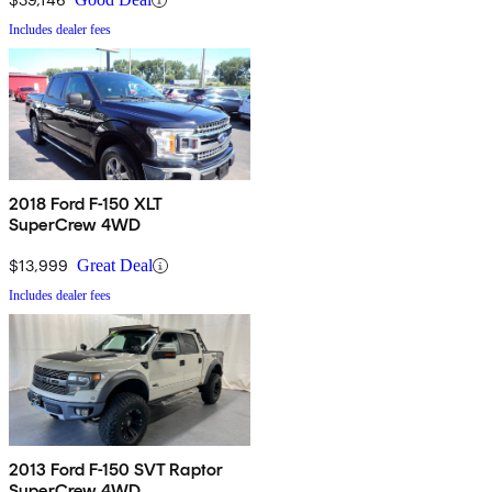
Includes dealer fees
2018 Ford F-150 XLT
SuperCrew 4WD
$13,999
Great Deal
Includes dealer fees
2013 Ford F-150 SVT Raptor
SuperCrew 4WD