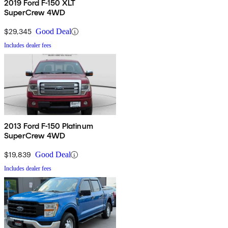
2019 Ford F-150 XLT
SuperCrew 4WD
$29,345
Good Deal
Includes dealer fees
2013 Ford F-150 Platinum
SuperCrew 4WD
$19,839
Good Deal
Includes dealer fees