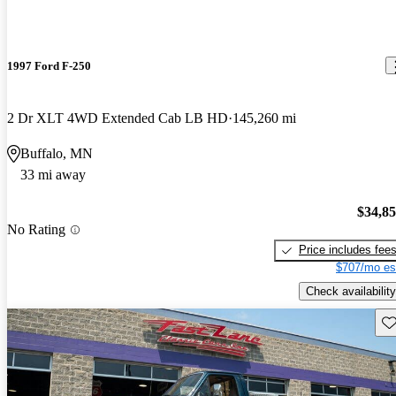
1997 Ford F-250
2 Dr XLT 4WD Extended Cab LB HD
145,260 mi
Buffalo, MN
33 mi away
$34,8
No Rating
Price includes fee
$707/mo es
Check availability
Sav