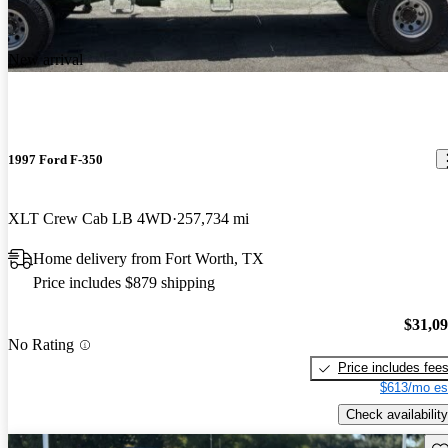
New arrival
1997 Ford F-350
XLT Crew Cab LB 4WD
257,734 mi
Home delivery from Fort Worth, TX
Price includes $879 shipping
$31,0
No Rating
Price includes fee
$613/mo es
Check availability