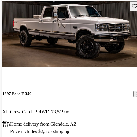
Sav
1997 Ford F-350
XL Crew Cab LB 4WD
73,519 mi
Home delivery from Glendale, AZ
Price includes $2,355 shipping