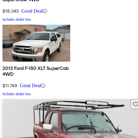
$18,345
Good Deal
Includes dealer fees
2013 Ford F-150 XLT SuperCab
4WD
$11,749
Great Deal
Includes dealer fees
Sav