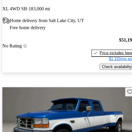
XL 4WD SB
183,000 mi
Home delivery from Salt Lake City, UT
Free home delivery
$51,1
No Rating
Price includes fee
$1,115/mo es
Check availability
Sav