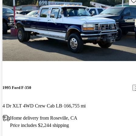
Sav
1995 Ford F-350
4 Dr XLT 4WD Crew Cab LB
166,755 mi
Home delivery from Roseville, CA
Price includes $2,244 shipping