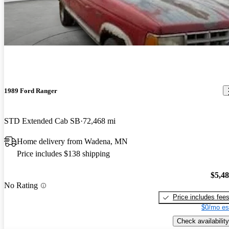
1989 Ford Ranger
STD Extended Cab SB
72,468 mi
Home delivery from Wadena, MN
Price includes $138 shipping
$5,4
No Rating
Price includes fee
$0/mo es
Check availability