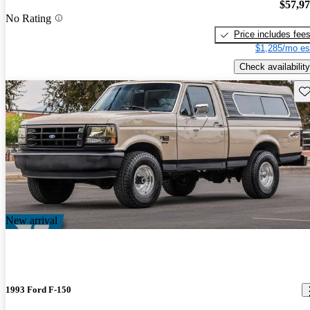
$57,9
No Rating
Price includes fee
$1,285/mo es
Check availability
Sav
New arrival
1993 Ford F-150