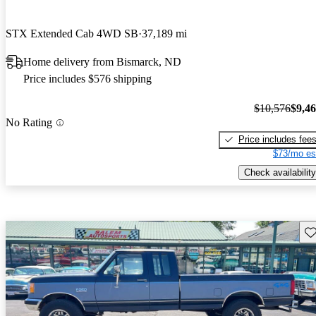
STX Extended Cab 4WD SB
37,189 mi
Home delivery from Bismarck, ND
Price includes $576 shipping
$10,576
$9,4
No Rating
Price includes fee
$73/mo es
Check availability
Sav