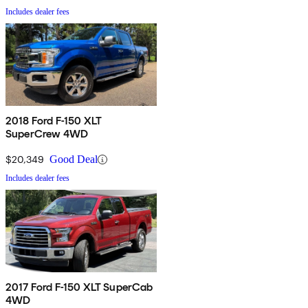
Includes dealer fees
2018 Ford F-150 XLT
SuperCrew 4WD
$20,349
Good Deal
Includes dealer fees
2017 Ford F-150 XLT SuperCab
4WD