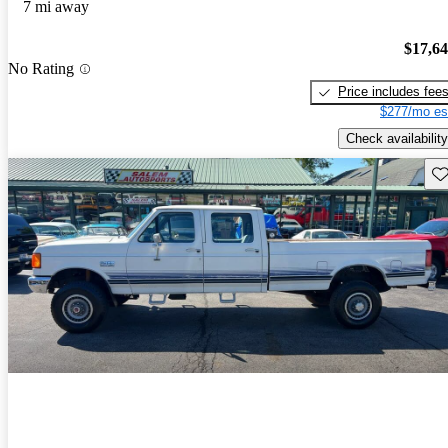
7 mi away
$17,6
No Rating
Price includes fee
$277/mo es
Check availability
Sav