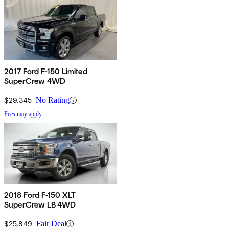
2017 Ford F-150 Limited
SuperCrew 4WD
$29,345
No Rating
Fees may apply
2018 Ford F-150 XLT
SuperCrew LB 4WD
$25,849
Fair Deal