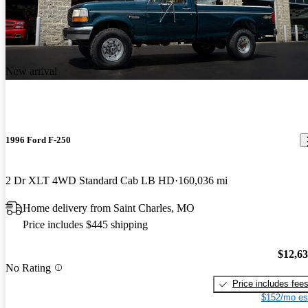
New arrival
1996 Ford F-250
2 Dr XLT 4WD Standard Cab LB HD
160,036 mi
Home delivery from Saint Charles, MO
Price includes $445 shipping
$12,6
No Rating
Price includes fee
$152/mo es