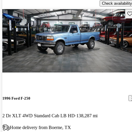
Check availability
Sav
1996 Ford F-250
2 Dr XLT 4WD Standard Cab LB HD
138,287 mi
Home delivery from Boerne, TX