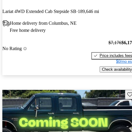
Lariat 4WD Extended Cab Stepside SB
189,646 mi
Home delivery from Columbus, NE
Free home delivery
$7,176
$6,1
No Rating
Price includes fee
$0/mo es
Check availability
Sav