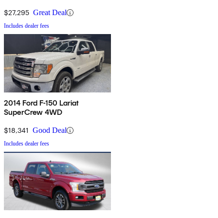
$27,295
Great Deal
Includes dealer fees
2014 Ford F-150 Lariat
SuperCrew 4WD
$18,341
Good Deal
Includes dealer fees