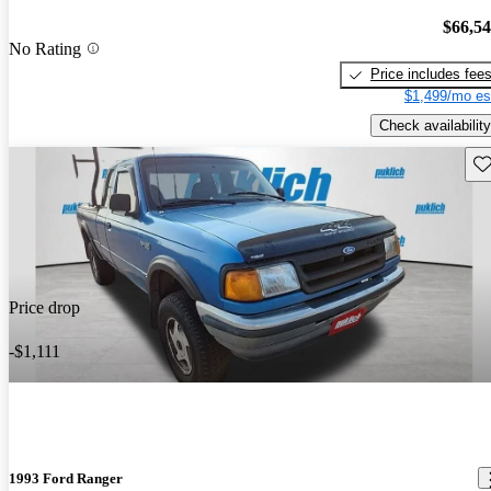
$66,5
No Rating
Price includes fee
$1,499/mo es
Check availability
Sav
Price drop
-$1,111
1993 Ford Ranger