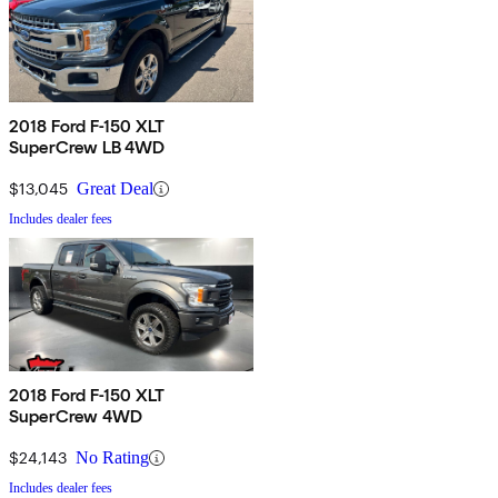
2018 Ford F-150 XLT
SuperCrew LB 4WD
$13,045
Great Deal
Includes dealer fees
2018 Ford F-150 XLT
SuperCrew 4WD
$24,143
No Rating
Includes dealer fees