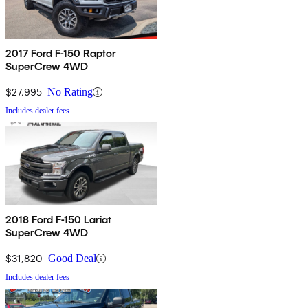
2017 Ford F-150 Raptor
SuperCrew 4WD
$27,995
No Rating
Includes dealer fees
2018 Ford F-150 Lariat
SuperCrew 4WD
$31,820
Good Deal
Includes dealer fees