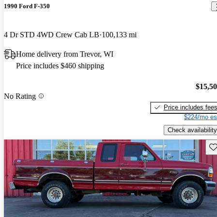
1990 Ford F-350
4 Dr STD 4WD Crew Cab LB
100,133 mi
Home delivery from Trevor, WI
Price includes $460 shipping
$15,5
No Rating
Price includes fee
$224/mo es
Check availability
Sav