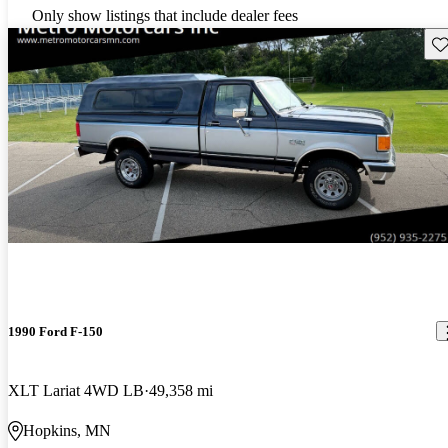
Only show listings that include dealer fees
Sav
1990 Ford F-150
XLT Lariat 4WD LB
49,358 mi
Hopkins, MN