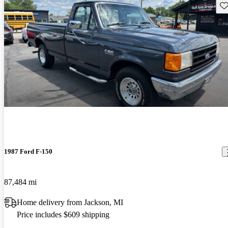
Sav
1987 Ford F-150
87,484 mi
Home delivery from Jackson, MI
Price includes $609 shipping