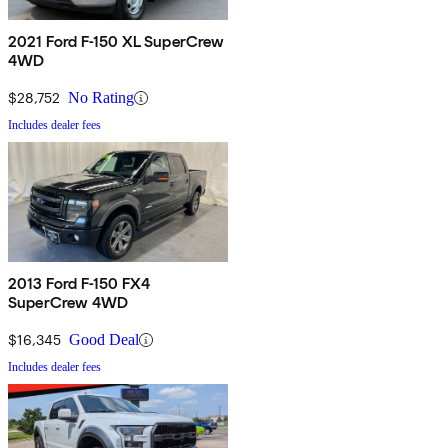
2021 Ford F-150 XL SuperCrew
4WD
$28,752
No Rating
Includes dealer fees
2013 Ford F-150 FX4
SuperCrew 4WD
$16,345
Good Deal
Includes dealer fees