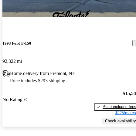
1993 Ford F-150
92,322 mi
Home delivery from Fremont, NE
Price includes $293 shipping
$15,5
No Rating
Price includes fee
$225/mo es
Check availability