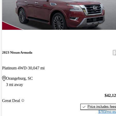
2023 Nissan Armada
Platinum 4WD
30,047 mi
Orangeburg, SC
3 mi away
$42,1
Great Deal
Price includes fee
$783/mo es