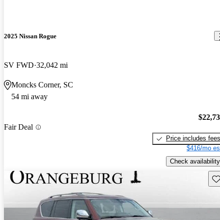
2025 Nissan Rogue
SV FWD
32,042 mi
Moncks Corner, SC
54 mi away
$22,7
Fair Deal
Price includes fee
$416/mo es
Check availability
Sav