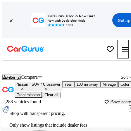
CarGurus: Used & New Cars
Get ap
Now with Dealership Mode
150K+
Nissan SUVs & Crossovers for Sale in
Orangeburg, SC
Compare
Filter (2)
Sort
Nissan
SUV / Crossover
Year
100 mi away
Mileage
Color
Transmission
Clear all
2,288 vehicles found
Save sear
Shop with transparent pricing.
Only show listings that include dealer fees