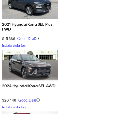
2021 Hyundai Kona SEL Plus
FWD
$15,366
Good Deal
Includes dealer fees
2024 Hyundai Kona SEL AWD
$20,448
Good Deal
Includes dealer fees