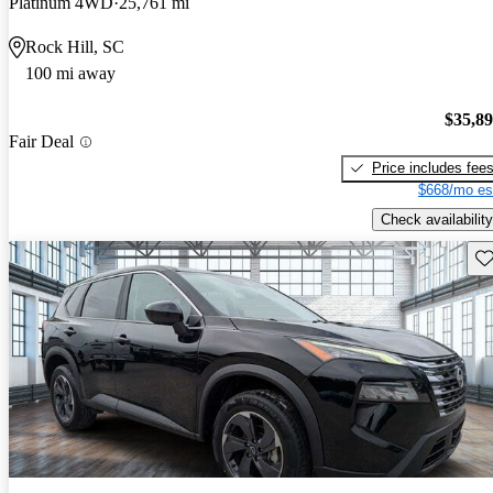
Platinum 4WD
25,761 mi
Rock Hill, SC
100 mi away
$35,8
Fair Deal
Price includes fee
$668/mo es
Check availability
Sav