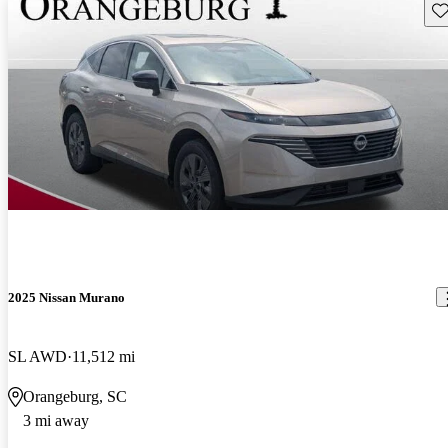
Sav
2025 Nissan Murano
SL AWD
11,512 mi
Orangeburg, SC
3 mi away