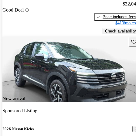
$22,0
Good Deal
Price includes fee
$410/mo es
Check availability
Sav
New arrival
Sponsored Listing
2026 Nissan Kicks