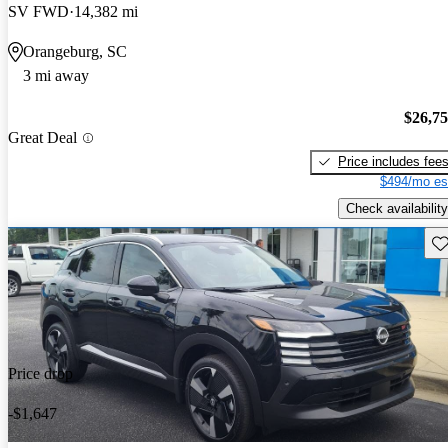
SV FWD
14,382 mi
Orangeburg, SC
3 mi away
$26,7
Great Deal
Price includes fee
$494/mo es
Check availability
Sav
Price drop
-$1,647