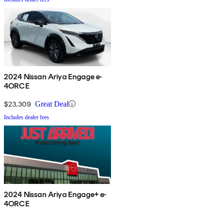
2024 Nissan Ariya Engage e-
4ORCE
$23,309
Great Deal
Includes dealer fees
2024 Nissan Ariya Engage+ e-
4ORCE