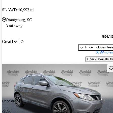
SL AWD
10,993 mi
Orangeburg, SC
3 mi away
$34,1
Great Deal
Price includes fee
$625/mo es
Check availability
Sav
Price drop
-$598