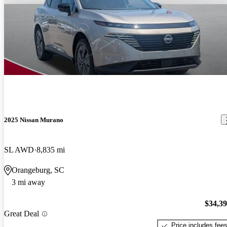
2025 Nissan Murano
SL AWD
8,835 mi
Orangeburg, SC
3 mi away
$34,3
Great Deal
Price includes fee