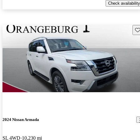
Check availability
Sav
2024 Nissan Armada
SL 4WD
10,230 mi