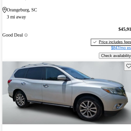
Orangeburg, SC
3 mi away
$45,9
Good Deal
Price includes fee
$847/mo es
Check availability
Sav