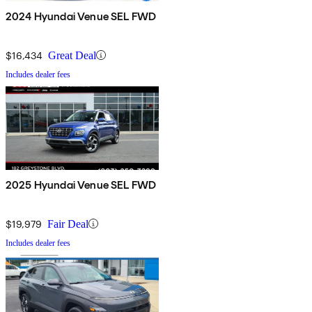
2024 Hyundai Venue SEL FWD
$16,434
Great Deal
Includes dealer fees
2025 Hyundai Venue SEL FWD
$19,979
Fair Deal
Includes dealer fees