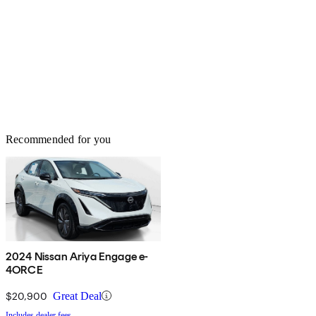
Recommended for you
2024 Nissan Ariya Engage e-
4ORCE
$20,900
Great Deal
Includes dealer fees