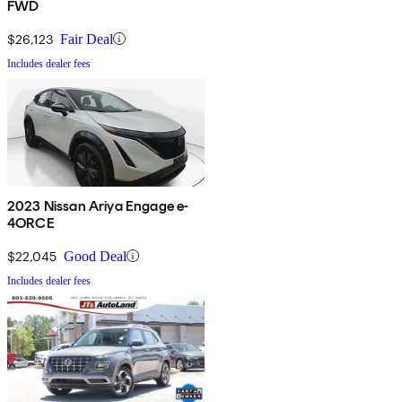
FWD
$26,123
Fair Deal
Includes dealer fees
2023 Nissan Ariya Engage e-
4ORCE
$22,045
Good Deal
Includes dealer fees