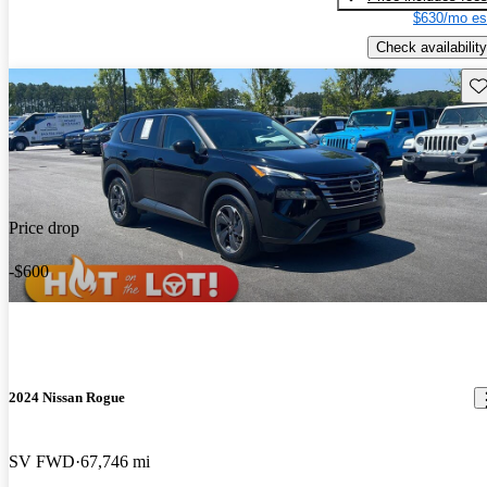
$630/mo es
Check availability
Sav
Price drop
-$600
2024 Nissan Rogue
SV FWD
67,746 mi