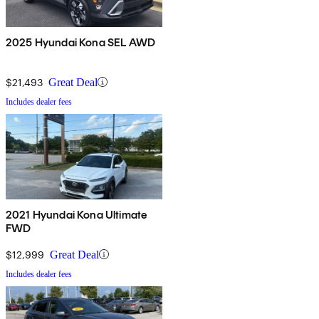
2025 Hyundai Kona SEL AWD
$21,493
Great Deal
Includes dealer fees
2021 Hyundai Kona Ultimate
FWD
$12,999
Great Deal
Includes dealer fees