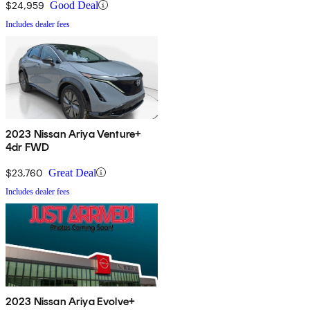
$24,959
Good Deal
Includes dealer fees
2023 Nissan Ariya Venture+
4dr FWD
$23,760
Great Deal
Includes dealer fees
2023 Nissan Ariya Evolve+