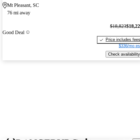
Mt Pleasant, SC
76 mi away
$18,823
$18,2
Good Deal
Price includes fee
$336/mo es
Check availability