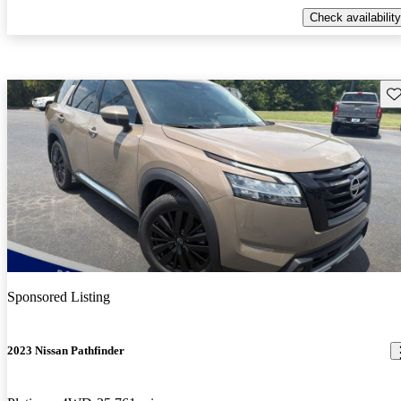
Check availability
Sav
Sponsored Listing
2023 Nissan Pathfinder