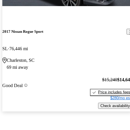
2017 Nissan Rogue Sport
SL
76,446 mi
Charleston, SC
69 mi away
$15,240
$14,6
Good Deal
Price includes fee
$280/mo es
Check availability