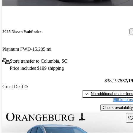
2025 Nissan Pathfinder
Platinum FWD
15,205 mi
Store transfer to Columbia, SC
Price includes $199 shipping
$38,197
$37,1
Great Deal
No additional dealer fee
$681/mo es
Check availability
Sav