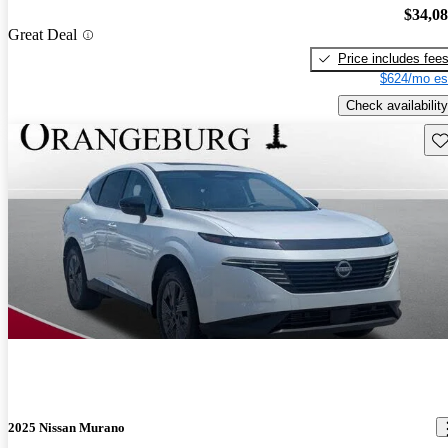
$34,0
Great Deal
Price includes fee
$624/mo es
Check availability
Sav
2025 Nissan Murano