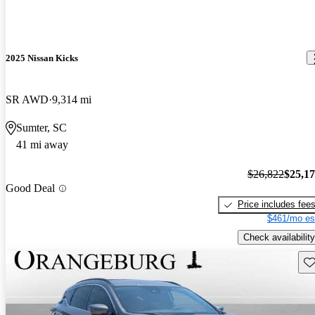
2025 Nissan Kicks
SR AWD
9,314 mi
Sumter, SC
41 mi away
$26,822
$25,1
Good Deal
Price includes fee
$461/mo es
Check availability
Sav