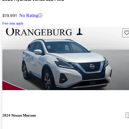
$19,991
No Rating
Fees may apply
Sav
2024 Nissan Murano