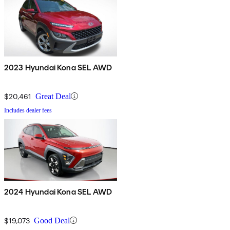
2023 Hyundai Kona SEL AWD
$20,461
Great Deal
Includes dealer fees
2024 Hyundai Kona SEL AWD
$19,073
Good Deal