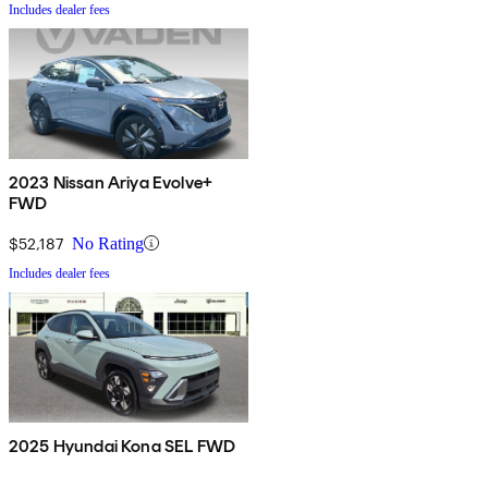
Includes dealer fees
2023 Nissan Ariya Evolve+
FWD
$52,187
No Rating
Includes dealer fees
2025 Hyundai Kona SEL FWD