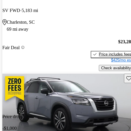
SV FWD
5,183 mi
Charleston, SC
69 mi away
$23,2
Fair Deal
Price includes fee
$425/mo es
Check availability
Sav
Price drop
-$1,000