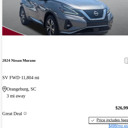
2024 Nissan Murano
SV FWD
11,804 mi
Orangeburg, SC
3 mi away
$26,9
Great Deal
Price includes fee
$498/mo es