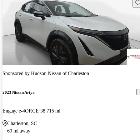
Sav
Sponsored by
Hudson Nissan of Charleston
2023 Nissan Ariya
Engage e-4ORCE
38,715 mi
Charleston, SC
69 mi away