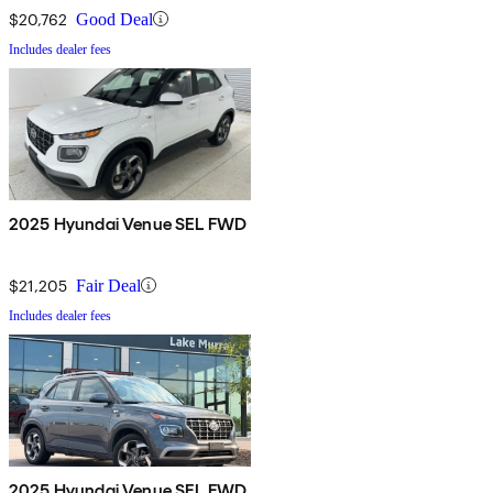
$20,762
Good Deal
Includes dealer fees
2025 Hyundai Venue SEL FWD
$21,205
Fair Deal
Includes dealer fees
2025 Hyundai Venue SEL FWD