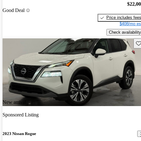
$22,0
Good Deal
Price includes fee
$408/mo es
Check availability
Sav
New arrival
Sponsored Listing
2023 Nissan Rogue