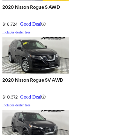
2020 Nissan Rogue S AWD
$16,724
Good Deal
Includes dealer fees
2020 Nissan Rogue SV AWD
$10,372
Good Deal
Includes dealer fees