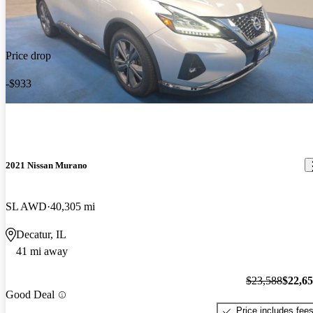
Price drop
-$933
2021 Nissan Murano
SL AWD
40,305 mi
Decatur, IL
41 mi away
$23,588
$22,6
Good Deal
Price includes fee