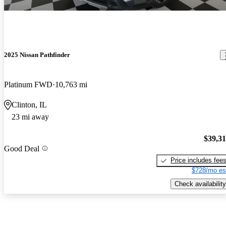
2025 Nissan Pathfinder
Platinum FWD
10,763 mi
Clinton, IL
23 mi away
$39,3
Good Deal
Price includes fee
$728/mo es
Check availability