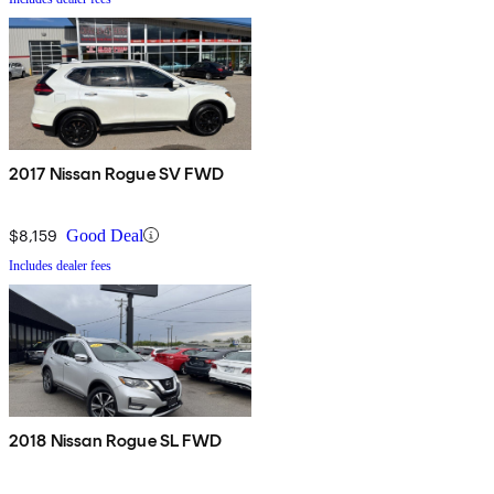
2017 Nissan Rogue SV FWD
$8,159
Good Deal
Includes dealer fees
2018 Nissan Rogue SL FWD