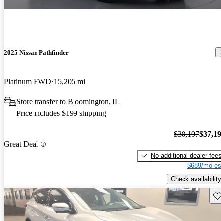
2025 Nissan Pathfinder
Platinum FWD
15,205 mi
Store transfer to Bloomington, IL
Price includes $199 shipping
$38,197
$37,1
Great Deal
No additional dealer fee
$689/mo es
Check availability
Sav