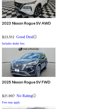
2023 Nissan Rogue SV AWD
$23,512
Good Deal
Includes dealer fees
2025 Nissan Rogue SV FWD
$21,997
No Rating
Fees may apply