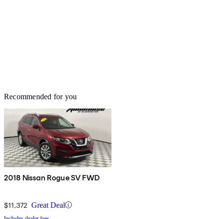
Recommended for you
2018 Nissan Rogue SV FWD
$11,372
Great Deal
Includes dealer fees