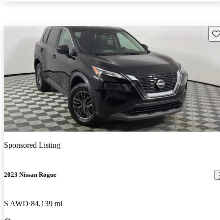
Sav
Sponsored Listing
2023 Nissan Rogue
S AWD
84,139 mi