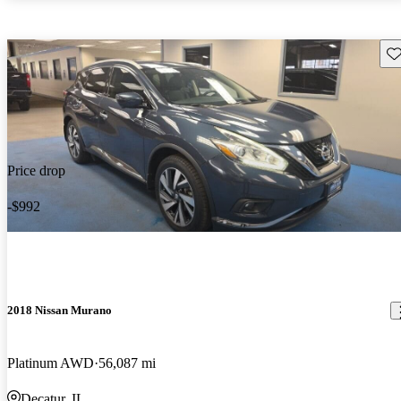
Sav
Price drop
-$992
2018 Nissan Murano
Platinum AWD
56,087 mi
Decatur, IL