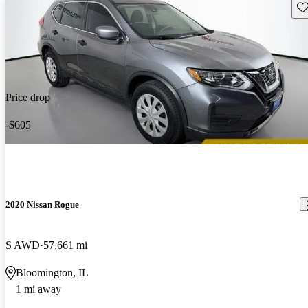
Sav
Price drop
-$605
2020 Nissan Rogue
S AWD
57,661 mi
Bloomington, IL
1 mi away