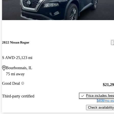
2022 Nissan Rogue
S AWD
25,123 mi
Bourbonnais, IL
75 mi away
Good Deal
$21,2
Price includes fee
Third-party certified
$408/mo es
Check availability