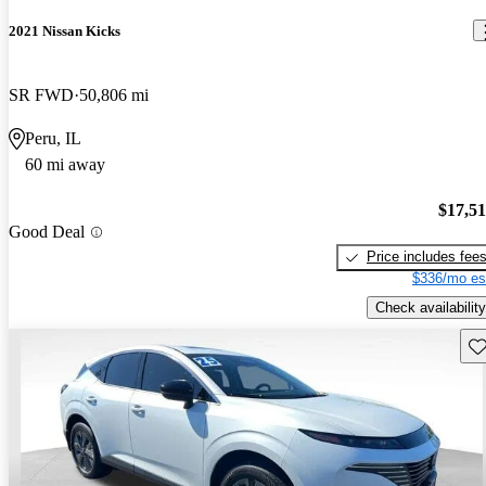
2021 Nissan Kicks
SR FWD
50,806 mi
Peru, IL
60 mi away
$17,5
Good Deal
Price includes fee
$336/mo es
Check availability
Sav