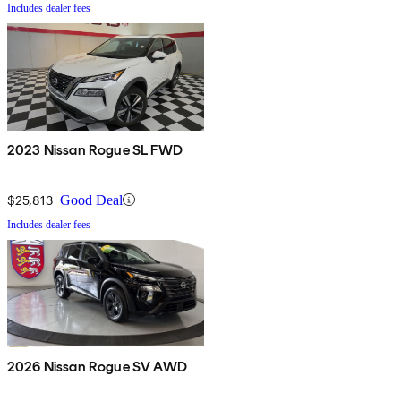
Includes dealer fees
2023 Nissan Rogue SL FWD
$25,813
Good Deal
Includes dealer fees
2026 Nissan Rogue SV AWD