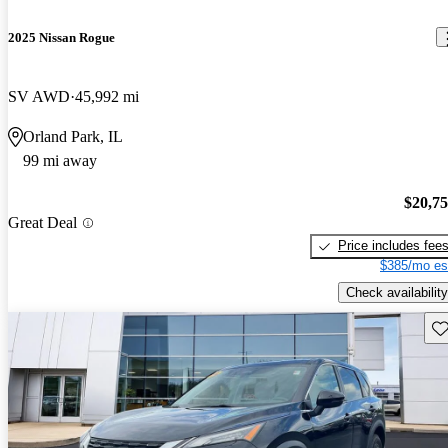
2025 Nissan Rogue
SV AWD
45,992 mi
Orland Park, IL
99 mi away
$20,7
Great Deal
Price includes fee
$385/mo es
Check availability
Sav