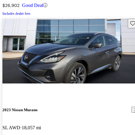
$26,902
Good Deal
Includes dealer fees
Sav
2023 Nissan Murano
SL AWD
18,057 mi