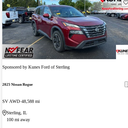
Sav
Sponsored by
Kunes Ford of Sterling
2025 Nissan Rogue
SV AWD
48,588 mi
Sterling, IL
100 mi away