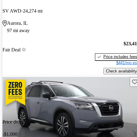
SV AWD
24,274 mi
Aurora, IL
97 mi away
$23,4
Fair Deal
Price includes fee
$441/mo es
Check availability
Sav
Price drop
-$1,000