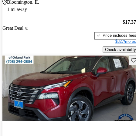
Bloomington, IL
1 mi away
$17,3
Great Deal
Price includes fee
$327/mo es
Check availability
Sav