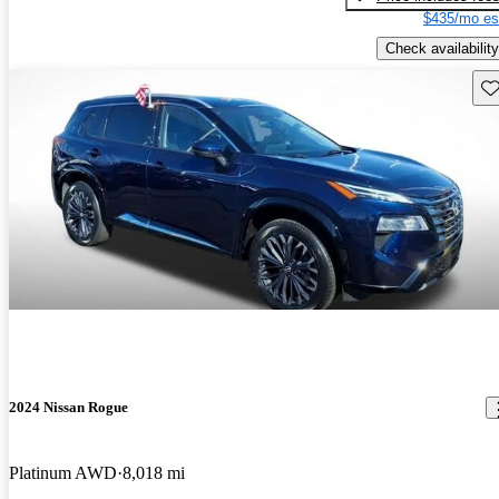
$435/mo es
Check availability
Sav
2024 Nissan Rogue
Platinum AWD
8,018 mi