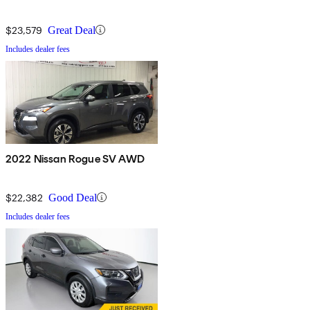
$23,579
Great Deal
Includes dealer fees
2022 Nissan Rogue SV AWD
$22,382
Good Deal
Includes dealer fees