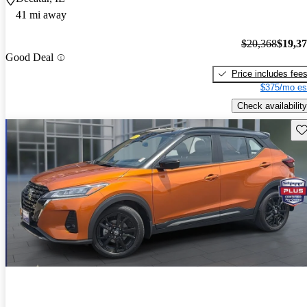
41 mi away
$20,368
$19,3
Good Deal
Price includes fee
$375/mo es
Check availability
Sav