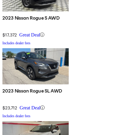
2023 Nissan Rogue S AWD
$17,372
Great Deal
Includes dealer fees
2023 Nissan Rogue SL AWD
$23,712
Great Deal
Includes dealer fees