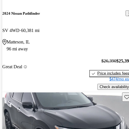
2024 Nissan Pathfinder
SV 4WD
60,381 mi
Matteson, IL
96 mi away
$26,390
$25,3
Great Deal
Price includes fee
$474/mo es
Check availability
Sav