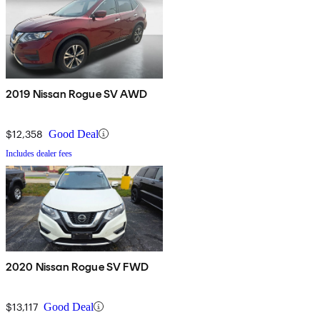
2019 Nissan Rogue SV AWD
$12,358
Good Deal
Includes dealer fees
2020 Nissan Rogue SV FWD
$13,117
Good Deal