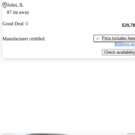
Joliet, IL
87 mi away
Good Deal
$29,7
Price includes fee
Manufacturer certified
$556/mo es
Check availability