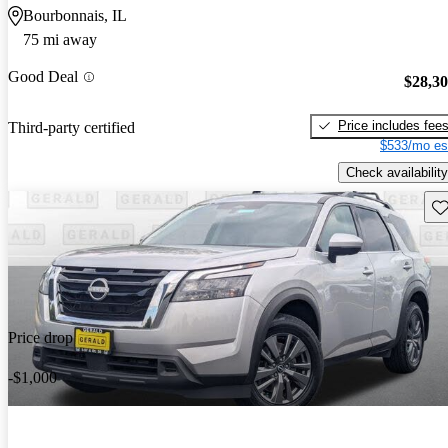
Bourbonnais, IL
75 mi away
Good Deal
$28,3
Price includes fee
Third-party certified
$533/mo es
Check availability
Sav
Price drop
-$1,000