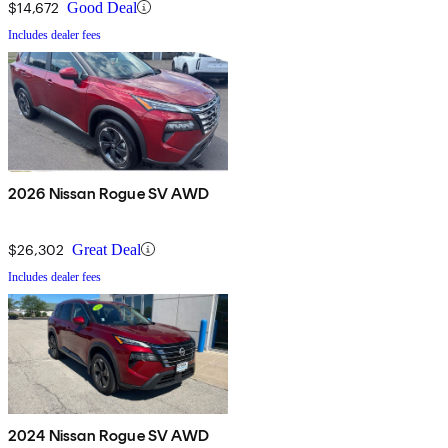
$14,672
Good Deal
Includes dealer fees
2026 Nissan Rogue SV AWD
$26,302
Great Deal
Includes dealer fees
2024 Nissan Rogue SV AWD