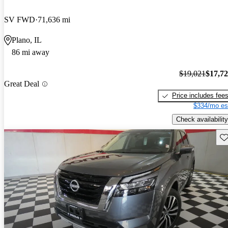
SV FWD
71,636 mi
Plano, IL
86 mi away
$19,021
$17,7
Great Deal
Price includes fee
$334/mo es
Check availability
Sav