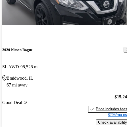
2020 Nissan Rogue
SL AWD
98,528 mi
Braidwood, IL
67 mi away
$15,2
Good Deal
Price includes fee
$295/mo es
Check availability