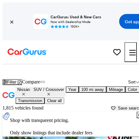
CarGurus: Used & New Cars
Get ap
Now with Dealership Mode
150K+
Nissan SUVs & Crossovers for Sale in
Bloomington, IL
Compare
Filter (2)
Sort
Nissan
SUV / Crossover
Year
100 mi away
Mileage
Color
Transmission
Clear all
1,815 vehicles found
Save sear
Shop with transparent pricing.
Only show listings that include dealer fees