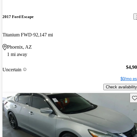
2017 Ford Escape
Titanium FWD
92,147 mi
Phoenix, AZ
1 mi away
$4,9
Uncertain
$0/mo es
Check availability
Sav