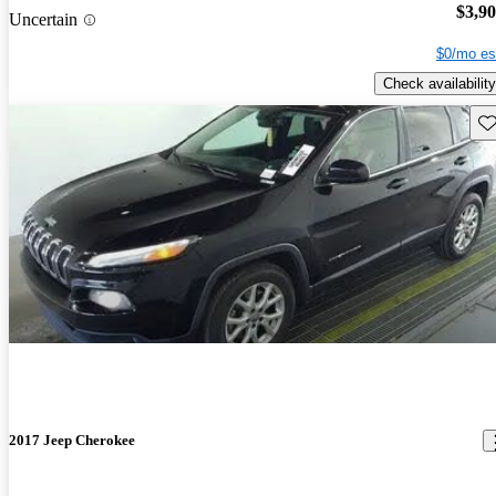
$3,9
Uncertain
$0/mo es
Check availability
Sav
2017 Jeep Cherokee