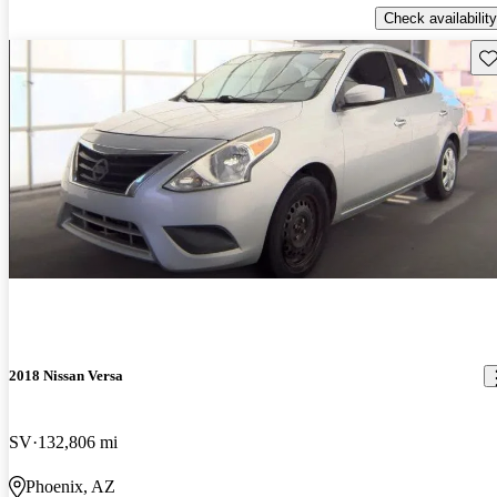
Check availability
Sav
2018 Nissan Versa
SV
132,806 mi
Phoenix, AZ