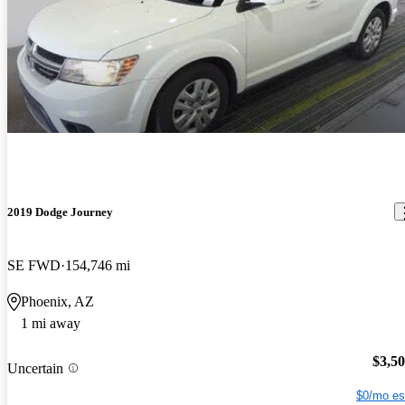
2019 Dodge Journey
SE FWD
154,746 mi
Phoenix, AZ
1 mi away
$3,5
Uncertain
$0/mo es