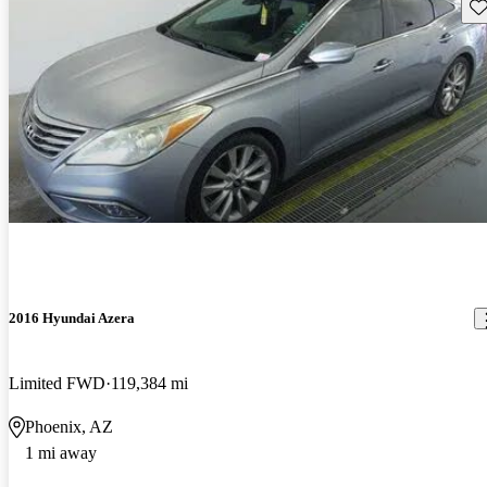
Sav
2016 Hyundai Azera
Limited FWD
119,384 mi
Phoenix, AZ
1 mi away