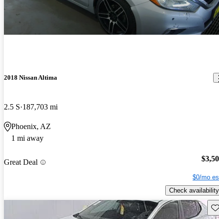
2018 Nissan Altima
2.5 S
187,703 mi
Phoenix, AZ
1 mi away
$3,5
Great Deal
$0/mo es
Check availability
Sav