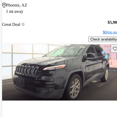
Phoenix, AZ
1 mi away
$5,9
Great Deal
$0/mo es
Check availability
Sav