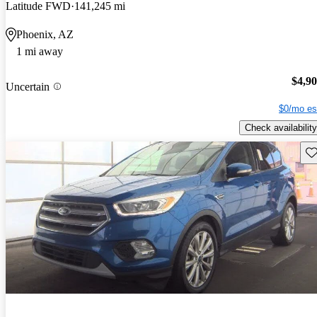
Latitude FWD
141,245 mi
Phoenix, AZ
1 mi away
$4,9
Uncertain
$0/mo es
Check availability
Sav