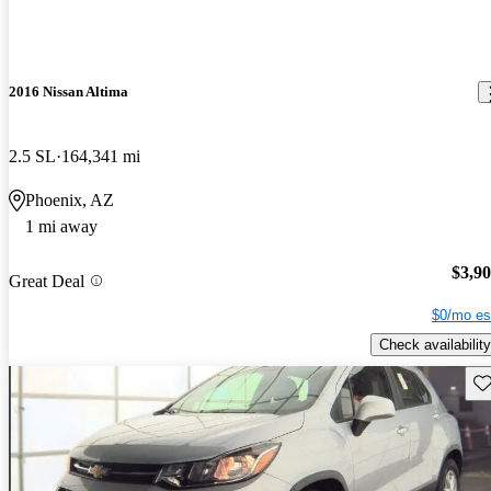
2016 Nissan Altima
2.5 SL
164,341 mi
Phoenix, AZ
1 mi away
$3,9
Great Deal
$0/mo es
Check availability
Sav