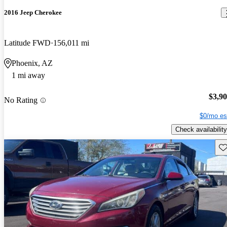
2016 Jeep Cherokee
Latitude FWD
156,011 mi
Phoenix, AZ
1 mi away
$3,9
No Rating
$0/mo es
Check availability
Sav