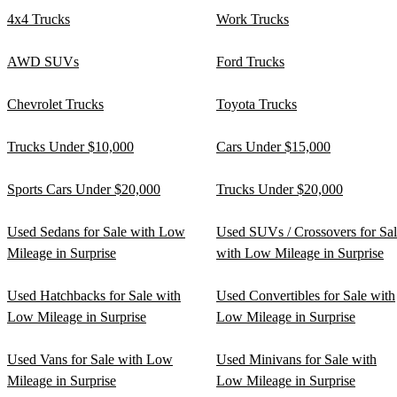
4x4 Trucks
Work Trucks
AWD SUVs
Ford Trucks
Chevrolet Trucks
Toyota Trucks
Trucks Under $10,000
Cars Under $15,000
Sports Cars Under $20,000
Trucks Under $20,000
Used Sedans for Sale with Low
Used SUVs / Crossovers for Sa
Mileage in Surprise
with Low Mileage in Surprise
Used Hatchbacks for Sale with
Used Convertibles for Sale with
Low Mileage in Surprise
Low Mileage in Surprise
Used Vans for Sale with Low
Used Minivans for Sale with
Mileage in Surprise
Low Mileage in Surprise