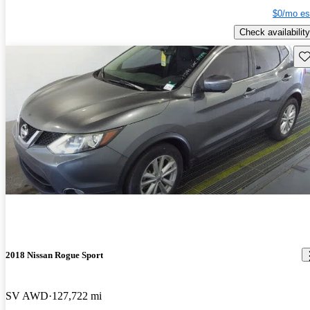
$0/mo es
Check availability
Sav
2018 Nissan Rogue Sport
SV AWD
127,722 mi