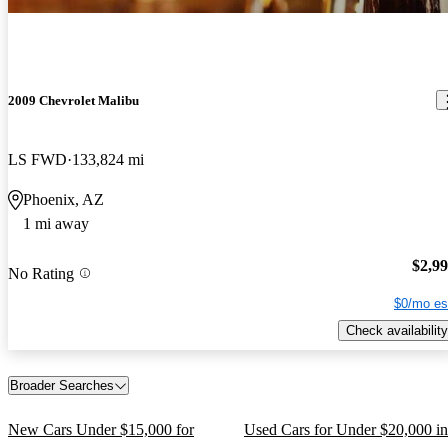
2009 Chevrolet Malibu
LS FWD
133,824 mi
Phoenix, AZ
1 mi away
$2,9
No Rating
$0/mo es
Check availability
Broader Searches
New Cars Under $15,000 for
Used Cars for Under $20,000 in