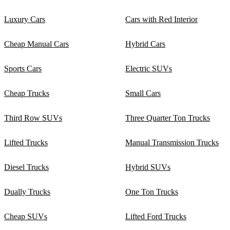
Luxury Cars
Cars with Red Interior
Cheap Manual Cars
Hybrid Cars
Sports Cars
Electric SUVs
Cheap Trucks
Small Cars
Third Row SUVs
Three Quarter Ton Trucks
Lifted Trucks
Manual Transmission Trucks
Diesel Trucks
Hybrid SUVs
Dually Trucks
One Ton Trucks
Cheap SUVs
Lifted Ford Trucks