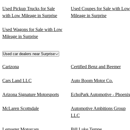
Used Pickup Trucks for Sale
Used Coupes for Sale with Low
with Low Mileage in Surprise
Mileage in Surprise
Used Wagons for Sale with Low
Mileage in Surprise
Used car dealers near Surprise
Carizona
Certified Benz and Beemer
Cars Land LLC
Auto Boom Motor Co.
Arizona Signature Motorsports
EchoPark Automotive - Phoeni
McLaren Scottsdale
Automotive Ambitions Group
LLC
Lemaster Motorcars
Bill Luke Tempe