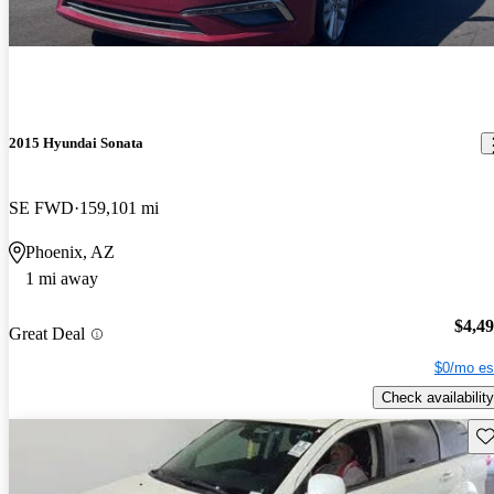
2015 Hyundai Sonata
SE FWD
159,101 mi
Phoenix, AZ
1 mi away
$4,4
Great Deal
$0/mo es
Check availability
Sav