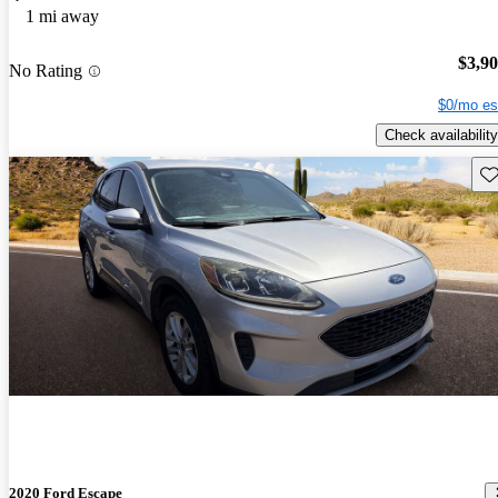
1 mi away
$3,9
No Rating
$0/mo es
Check availability
Sav
2020 Ford Escape