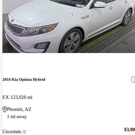
2016 Kia Optima Hybrid
EX
123,926 mi
Phoenix, AZ
1 mi away
$3,9
Uncertain