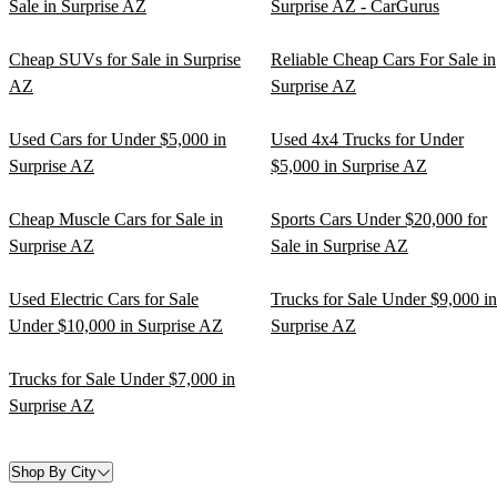
Sale in Surprise AZ
Surprise AZ - CarGurus
Cheap SUVs for Sale in Surprise
Reliable Cheap Cars For Sale in
AZ
Surprise AZ
Used Cars for Under $5,000 in
Used 4x4 Trucks for Under
Surprise AZ
$5,000 in Surprise AZ
Cheap Muscle Cars for Sale in
Sports Cars Under $20,000 for
Surprise AZ
Sale in Surprise AZ
Used Electric Cars for Sale
Trucks for Sale Under $9,000 in
Under $10,000 in Surprise AZ
Surprise AZ
Trucks for Sale Under $7,000 in
Surprise AZ
Shop By City