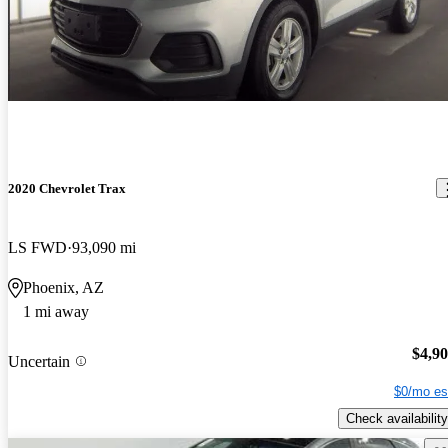
2020 Chevrolet Trax
LS FWD
93,090 mi
Phoenix, AZ
1 mi away
$4,9
Uncertain
$0/mo es
Check availability