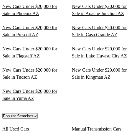
New Cars Under $20,000 for
New Cars Under $20,000 for
Sale in Phoenix AZ
Sale in Apache Junction AZ
New Cars Under $20,000 for
New Cars Under $20,000 for
Sale in Prescott AZ
Sale in Casa Grande AZ
New Cars Under $20,000 for
New Cars Under $20,000 for
Sale in Flagstaff AZ
Sale in Lake Havasu City AZ
New Cars Under $20,000 for
New Cars Under $20,000 for
Sale in Tucson AZ
Sale in Kingman AZ
New Cars Under $20,000 for
Sale in Yuma AZ
Popular Searches
All Used Cars
Manual Transmission Cars