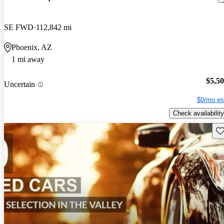
SE FWD
112,842 mi
Phoenix, AZ
1 mi away
$5,5
Uncertain
$0/mo es
Check availability
Sav