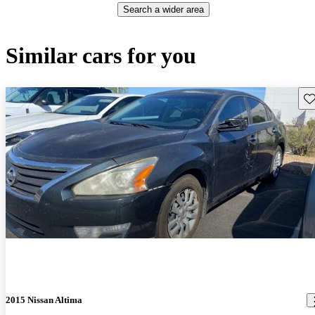
Search a wider area
Similar cars for you
Sav
2015 Nissan Altima