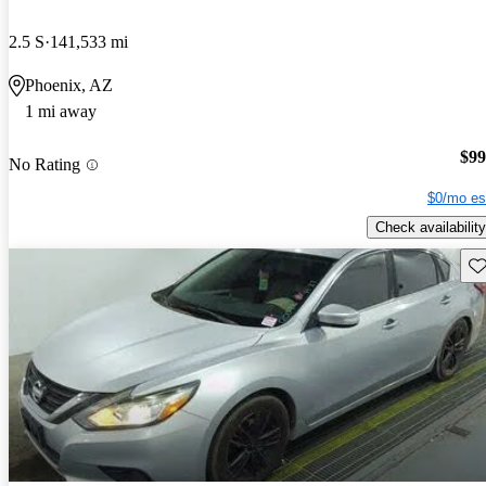
2.5 S
141,533 mi
Phoenix, AZ
1 mi away
$99
No Rating
$0/mo es
Check availability
Sav