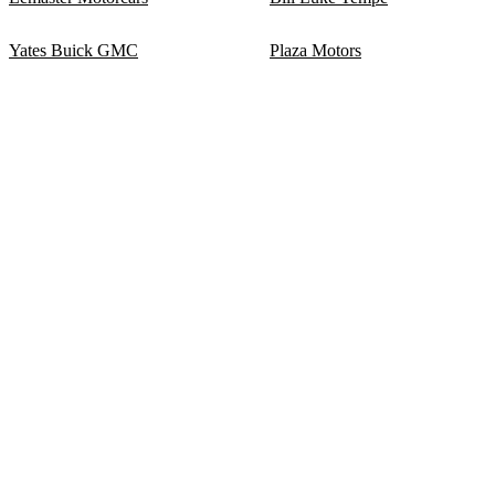
Yates Buick GMC
Plaza Motors