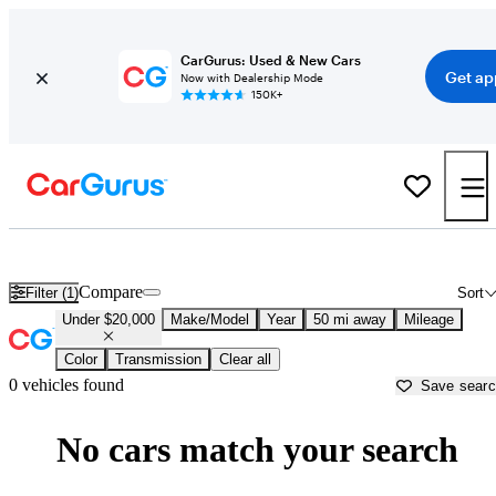
CarGurus: Used & New Cars
Get ap
Now with Dealership Mode
150K+
New Cars Under $20,000 for Sale in
Surprise, AZ
Compare
Filter (1)
Sort
Under $20,000
Make/Model
Year
50 mi away
Mileage
Color
Transmission
Clear all
0 vehicles found
Save sear
No cars match your search