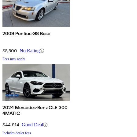
2009 Pontiac G8 Base
$5,500
No Rating
Fees may apply
2024 Mercedes-Benz CLE 300
4MATIC
$44,914
Good Deal
Includes dealer fees