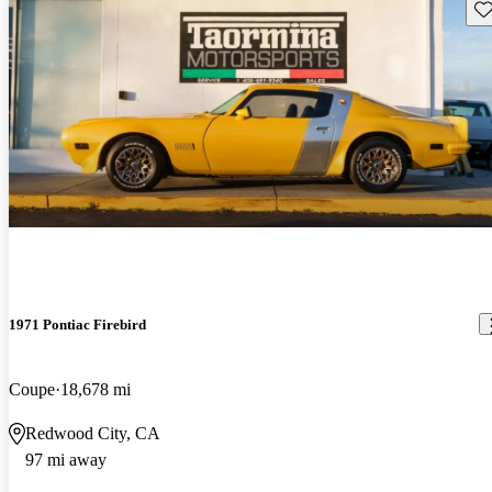
Sav
1971 Pontiac Firebird
Coupe
18,678 mi
Redwood City, CA
97 mi away