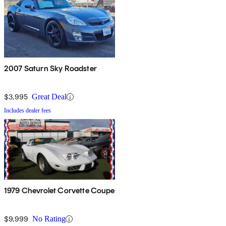
2007 Saturn Sky Roadster
$3,995
Great Deal
Includes dealer fees
1979 Chevrolet Corvette Coupe
$9,999
No Rating