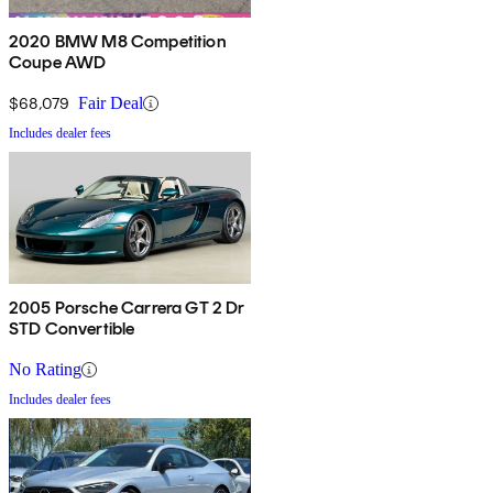
2020 BMW M8 Competition
Coupe AWD
$68,079
Fair Deal
Includes dealer fees
2005 Porsche Carrera GT 2 Dr
STD Convertible
No Rating
Includes dealer fees