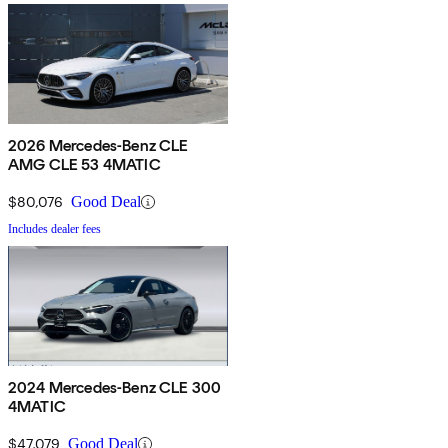
2026 Mercedes-Benz CLE
AMG CLE 53 4MATIC
$80,076
Good Deal
Includes dealer fees
2024 Mercedes-Benz CLE 300
4MATIC
$47,079
Good Deal