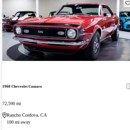
Sav
1968 Chevrolet Camaro
72,590 mi
Rancho Cordova, CA
100 mi away