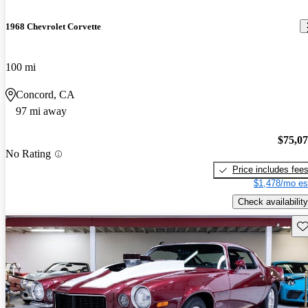
1968 Chevrolet Corvette
100 mi
Concord, CA
97 mi away
$75,0
No Rating
Price includes fee
$1,478/mo es
Check availability
Sav