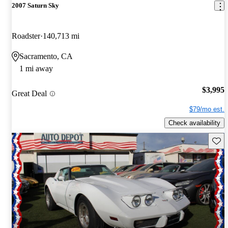
2007 Saturn Sky
Roadster
140,713 mi
Sacramento, CA
1 mi away
$3,995
Great Deal
$79/mo est.
Check availability
Save 