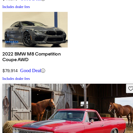
Includes dealer fees
2022 BMW M8 Competition
Coupe AWD
$79,914
Good Deal
Includes dealer fees
Sav