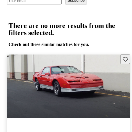
Subscribe
There are no more results from the
filters selected.
Check out these similar matches for you.
Save 