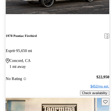
1978 Pontiac Firebird
Esprit
95,650 mi
Concord, CA
1 mi away
$22,950
No Rating
$452/mo est.
Check availability
Save 