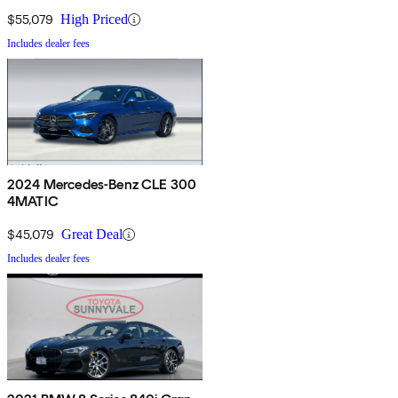
$55,079
High Priced
Includes dealer fees
2024 Mercedes-Benz CLE 300
4MATIC
$45,079
Great Deal
Includes dealer fees