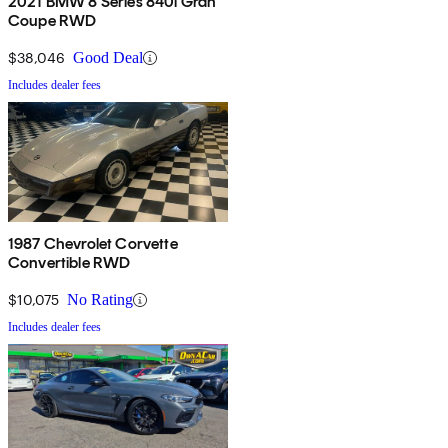
2021 BMW 8 Series 840i Gran
Coupe RWD
$38,046
Good Deal
Includes dealer fees
1987 Chevrolet Corvette
Convertible RWD
$10,075
No Rating
Includes dealer fees