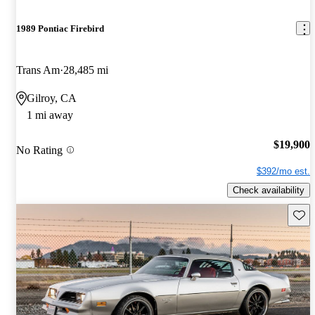
1989 Pontiac Firebird
Trans Am
28,485 mi
Gilroy, CA
1 mi away
$19,900
No Rating
$392/mo est.
Check availability
Save 