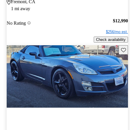
Fremont, CA
1 mi away
$12,990
No Rating
$256/mo est.
Check availability
Save 