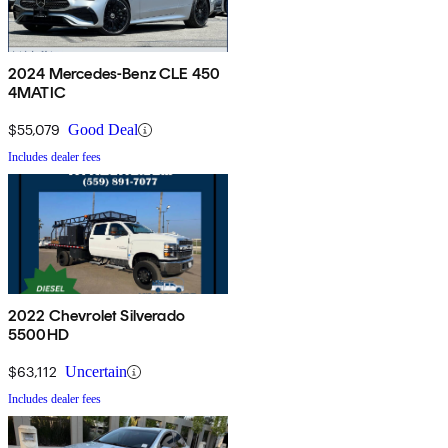
2024 Mercedes-Benz CLE 450
4MATIC
$55,079
Good Deal
Includes dealer fees
2022 Chevrolet Silverado
5500HD
$63,112
Uncertain
Includes dealer fees