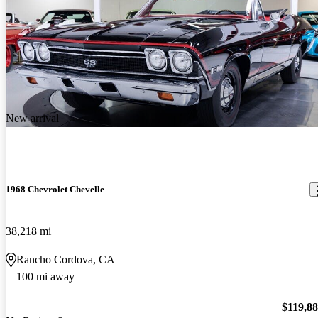
New arrival
1968 Chevrolet Chevelle
38,218 mi
Rancho Cordova, CA
100 mi away
$119,8