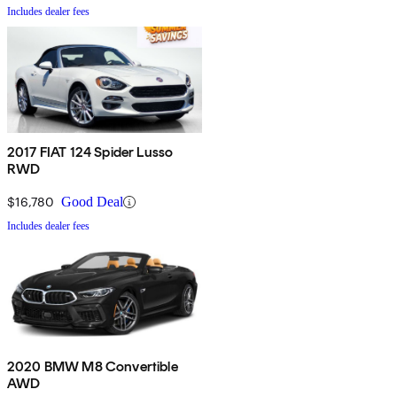
Includes dealer fees
2017 FIAT 124 Spider Lusso
RWD
$16,780
Good Deal
Includes dealer fees
2020 BMW M8 Convertible
AWD