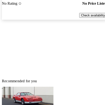
No Rating
No Price List
Check availability
Recommended for you