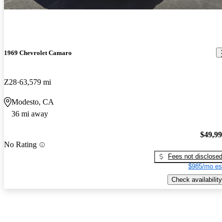
1969 Chevrolet Camaro
Z28
63,579 mi
Modesto, CA
36 mi away
$49,9
No Rating
Fees not disclose
$985/mo es
Check availability