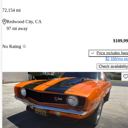
72,154 mi
Redwood City, CA
97 mi away
$109,9
No Rating
Price includes fee
$2,166/mo es
Check availability
Sav