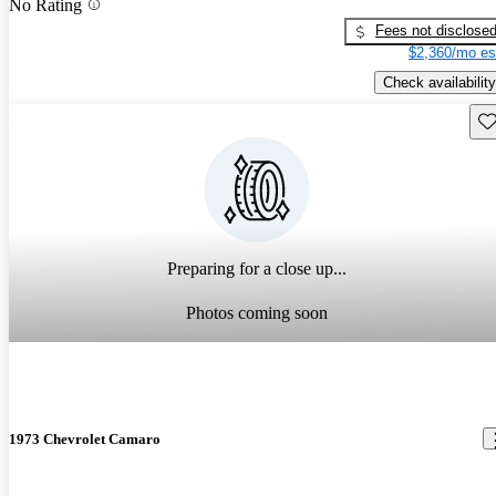
No Rating
Fees not disclose
$2,360/mo es
Check availability
Sav
Preparing for a close up...
Photos coming soon
1973 Chevrolet Camaro