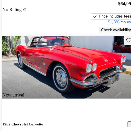
$64,9
No Rating
Price includes fee
$1,280/mo es
Check availability
Sav
New arrival
1962 Chevrolet Corvette