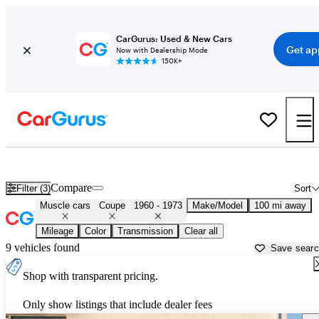
CarGurus: Used & New Cars
Get ap
Now with Dealership Mode
150K+
Classic Muscle Cars for Sale in
Merced, CA
Compare
Filter (3)
Sort
Muscle cars
Coupe
1960 - 1973
Make/Model
100 mi away
Mileage
Color
Transmission
Clear all
9 vehicles found
Save sear
Shop with transparent pricing.
Only show listings that include dealer fees