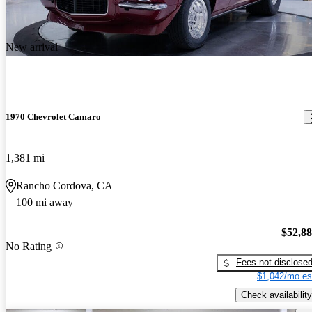
New arrival
1970 Chevrolet Camaro
1,381 mi
Rancho Cordova, CA
100 mi away
$52,8
No Rating
Fees not disclose
$1,042/mo es
Check availability