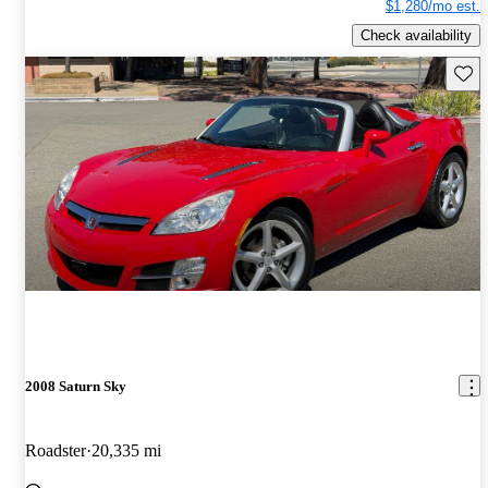
$1,280/mo est.
Check availability
Save 
2008 Saturn Sky
Roadster
20,335 mi