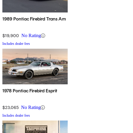
1989 Pontiac Firebird Trans Am
$19,900
No Rating
Includes dealer fees
1978 Pontiac Firebird Esprit
$23,065
No Rating
Includes dealer fees