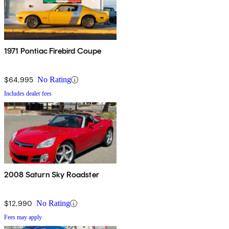
1971 Pontiac Firebird Coupe
$64,995
No Rating
Includes dealer fees
2008 Saturn Sky Roadster
$12,990
No Rating
Fees may apply