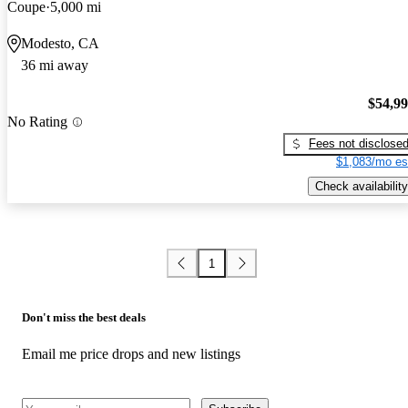
Coupe
5,000 mi
Modesto, CA
36 mi away
$54,9
No Rating
Fees not disclose
$1,083/mo es
Check availability
1
Don't miss the best deals
Email me price drops and new listings