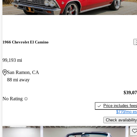
1966 Chevrolet El Camino
99,193 mi
San Ramon, CA
88 mi away
$39,0
No Rating
Price includes fee
$770/mo es
Check availability
Sav