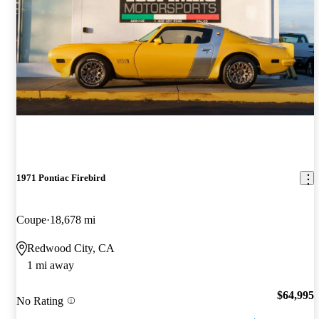
1971 Pontiac Firebird
Coupe
18,678 mi
Redwood City, CA
1 mi away
$64,995
No Rating