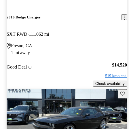
2016 Dodge Charger
SXT RWD
111,062 mi
Fresno, CA
1 mi away
$14,520
Good Deal
$191/mo est.
Check availability
Save 