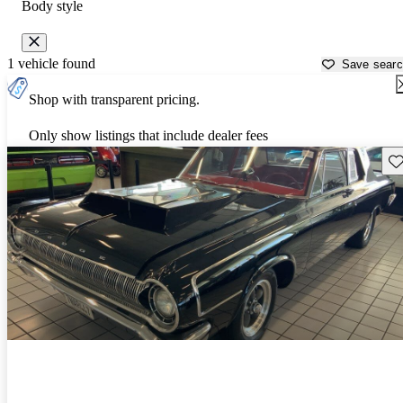
Body style
1 vehicle found
Save sear
Shop with transparent pricing.
Only show listings that include dealer fees
Sav