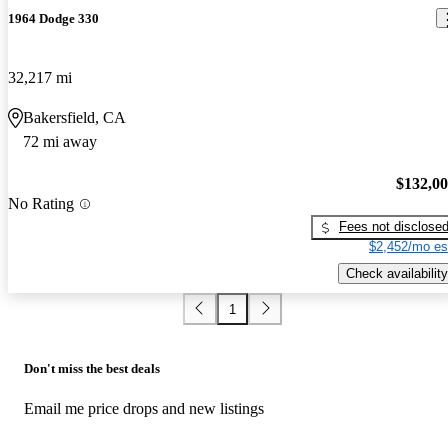
1964 Dodge 330
32,217 mi
Bakersfield, CA
72 mi away
$132,0
No Rating
Fees not disclose
$2,452/mo es
Check availability
1
Don't miss the best deals
Email me price drops and new listings