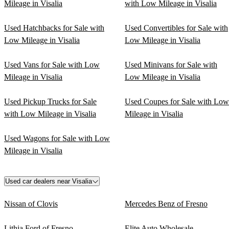
Mileage in Visalia
with Low Mileage in Visalia
Used Hatchbacks for Sale with
Used Convertibles for Sale with
Low Mileage in Visalia
Low Mileage in Visalia
Used Vans for Sale with Low
Used Minivans for Sale with
Mileage in Visalia
Low Mileage in Visalia
Used Pickup Trucks for Sale
Used Coupes for Sale with Low
with Low Mileage in Visalia
Mileage in Visalia
Used Wagons for Sale with Low
Mileage in Visalia
Used car dealers near Visalia
Nissan of Clovis
Mercedes Benz of Fresno
Lithia Ford of Fresno
Elite Auto Wholesale