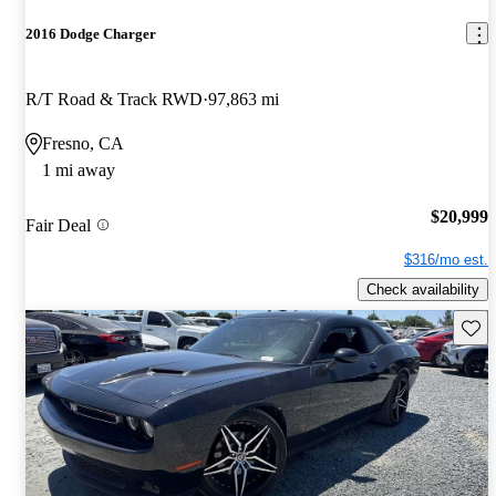
2016 Dodge Charger
R/T Road & Track RWD
97,863 mi
Fresno, CA
1 mi away
$20,999
Fair Deal
$316/mo est.
Check availability
Save 