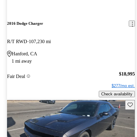
2016 Dodge Charger
R/T RWD
107,230 mi
Hanford, CA
1 mi away
$18,995
Fair Deal
$277/mo est.
Check availability
Save 