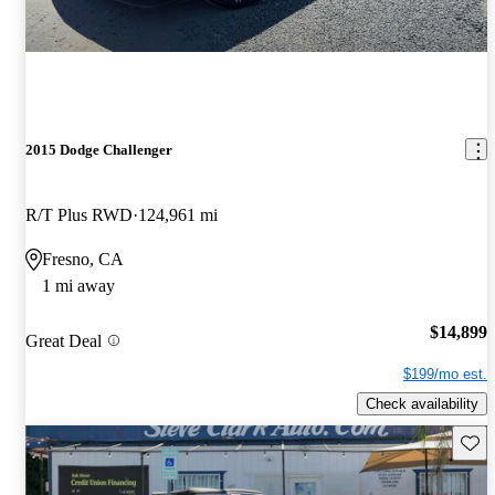
2015 Dodge Challenger
R/T Plus RWD
124,961 mi
Fresno, CA
1 mi away
$14,899
Great Deal
$199/mo est.
Check availability
Save 