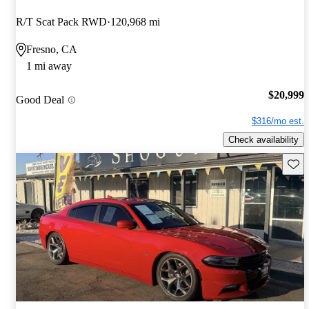
R/T Scat Pack RWD
120,968 mi
Fresno, CA
1 mi away
$20,999
Good Deal
$316/mo est.
Check availability
Save 