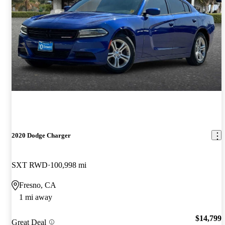
2020 Dodge Charger
SXT RWD
100,998 mi
Fresno, CA
1 mi away
$14,799
Great Deal