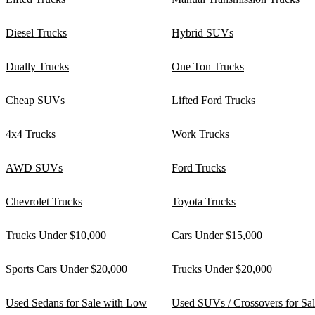
Diesel Trucks
Hybrid SUVs
Dually Trucks
One Ton Trucks
Cheap SUVs
Lifted Ford Trucks
4x4 Trucks
Work Trucks
AWD SUVs
Ford Trucks
Chevrolet Trucks
Toyota Trucks
Trucks Under $10,000
Cars Under $15,000
Sports Cars Under $20,000
Trucks Under $20,000
Used Sedans for Sale with Low
Used SUVs / Crossovers for Sa