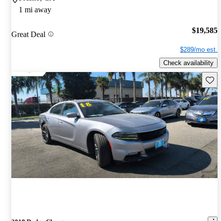
1 mi away
$19,585
Great Deal
$289/mo est.
Check availability
Save 