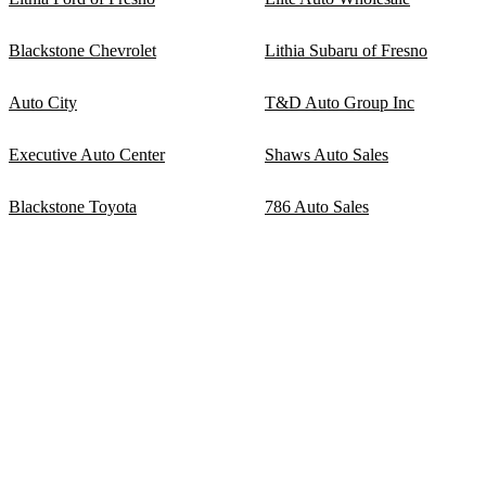
Blackstone Chevrolet
Lithia Subaru of Fresno
Auto City
T&D Auto Group Inc
Executive Auto Center
Shaws Auto Sales
Blackstone Toyota
786 Auto Sales