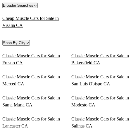
Broader Searches
Cheap Muscle Cars for Sale in
Visalia CA
Shop By City
Classic Muscle Cars for Sale in
Classic Muscle Cars for Sale in
Fresno CA
Bakersfield CA
Classic Muscle Cars for Sale in
Classic Muscle Cars for Sale in
Merced CA
San Luis Obispo CA
Classic Muscle Cars for Sale in
Classic Muscle Cars for Sale in
Santa Maria CA
Modesto CA
Classic Muscle Cars for Sale in
Classic Muscle Cars for Sale in
Lancaster CA
Salinas CA