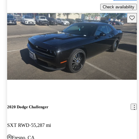
Check availability
Save 
2020 Dodge Challenger
SXT RWD
55,287 mi
Fresno, CA