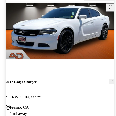
Save 
2017 Dodge Charger
SE RWD
104,337 mi
Fresno, CA
1 mi away