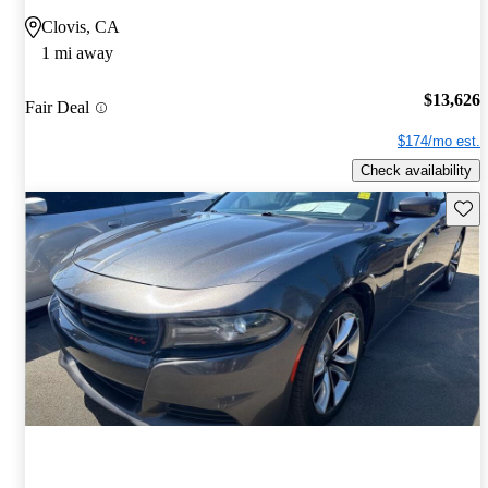
Clovis, CA
1 mi away
$13,626
Fair Deal
$174/mo est.
Check availability
Save 