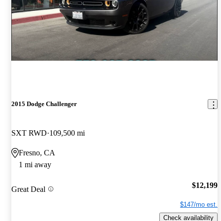
2015 Dodge Challenger
SXT RWD
109,500 mi
Fresno, CA
1 mi away
$12,199
Great Deal
$147/mo est.
Check availability