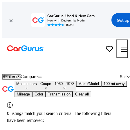
CarGurus: Used & New Cars
Get ap
Now with Dealership Mode
150K+
Classic Muscle Cars for Sale in
Visalia, CA
Compare
Filter (3)
Sort
Muscle cars
Coupe
1960 - 1973
Make/Model
100 mi away
Mileage
Color
Transmission
Clear all
0 listings match your search criteria. The following filters
have been removed: