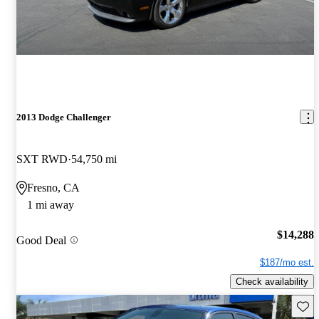
2013 Dodge Challenger
SXT RWD
54,750 mi
Fresno, CA
1 mi away
$14,288
Good Deal
$187/mo est.
Check availability
Save 