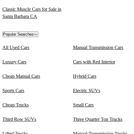
Classic Muscle Cars for Sale in
Santa Barbara CA
Popular Searches
All Used Cars
Manual Transmission Cars
Luxury Cars
Cars with Red Interior
Cheap Manual Cars
Hybrid Cars
Sports Cars
Electric SUVs
Cheap Trucks
Small Cars
Third Row SUVs
Three Quarter Ton Trucks
Lifted Trucks
Manual Transmission Trucks