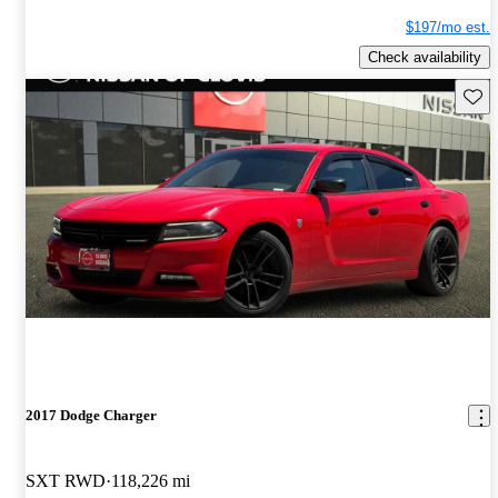
$197/mo est.
Check availability
Save 
2017 Dodge Charger
SXT RWD
118,226 mi