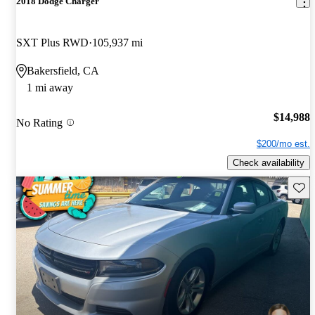
2018 Dodge Charger
SXT Plus RWD
105,937 mi
Bakersfield, CA
1 mi away
$14,988
No Rating
$200/mo est.
Check availability
Save 