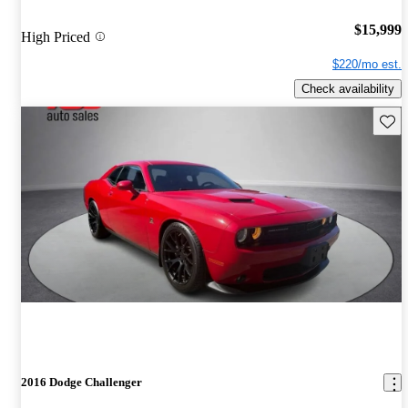
$15,999
High Priced
$220/mo est.
Check availability
Save 
2016 Dodge Challenger