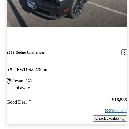
2019 Dodge Challenger
SXT RWD
92,229 mi
Fresno, CA
1 mi away
$16,585
Good Deal
$231/mo est.
Check availability