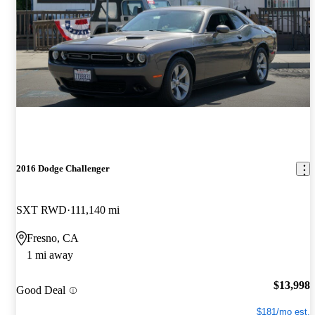
2016 Dodge Challenger
SXT RWD
111,140 mi
Fresno, CA
1 mi away
$13,998
Good Deal
$181/mo est.