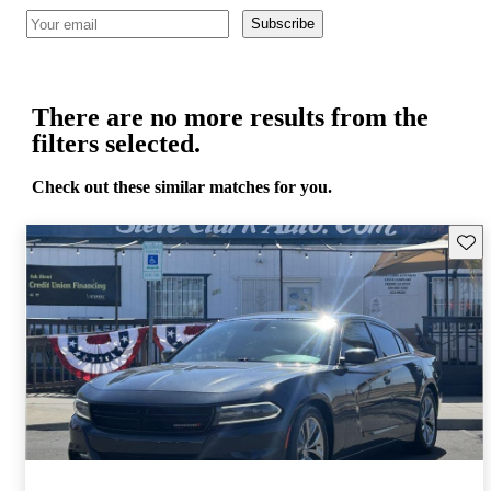
Subscribe
There are no more results from the
filters selected.
Check out these similar matches for you.
Save 