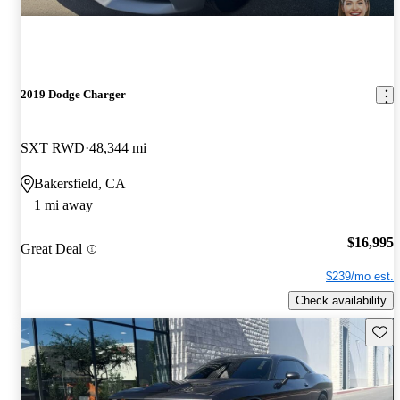
2019 Dodge Charger
SXT RWD
48,344 mi
Bakersfield, CA
1 mi away
$16,995
Great Deal
$239/mo est.
Check availability
Save 