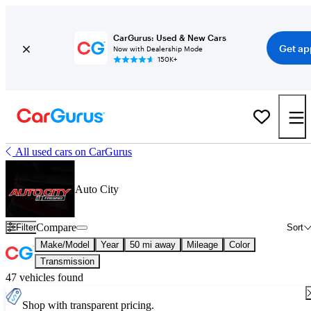
CarGurus: Used & New Cars
Get ap
Now with Dealership Mode
150K+
All used cars on CarGurus
Auto City
Compare
Filter
Sort
Make/Model
Year
50 mi away
Mileage
Color
Transmission
47 vehicles found
Shop with transparent pricing.