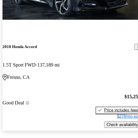
2018 Honda Accord
1.5T Sport FWD
137,189 mi
Fresno, CA
$15,2
Good Deal
Price includes fee
$278/mo es
Check availability