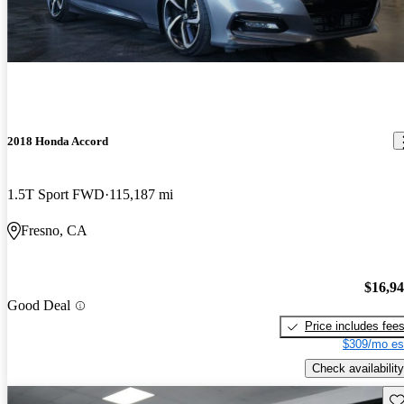
2018 Honda Accord
1.5T Sport FWD
115,187 mi
Fresno, CA
$16,9
Good Deal
Price includes fee
$309/mo es
Check availability
Sav