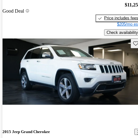
$11,2
Good Deal
Price includes fee
$205/mo es
Check availability
Sav
2015 Jeep Grand Cherokee