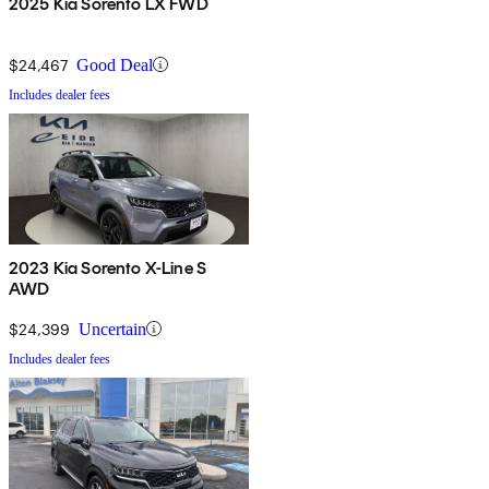
2025 Kia Sorento LX FWD
$24,467
Good Deal
Includes dealer fees
2023 Kia Sorento X-Line S
AWD
$24,399
Uncertain
Includes dealer fees