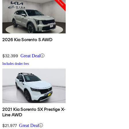
2026 Kia Sorento S AWD
$32,399
Great Deal
Includes dealer fees
2021 Kia Sorento SX Prestige X-
Line AWD
$21,977
Great Deal