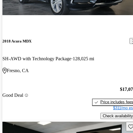
2018 Acura MDX
SH-AWD with Technology Package
128,025 mi
Fresno, CA
$17,0
Good Deal
Price includes fee
$311/mo es
Check availability
Sav