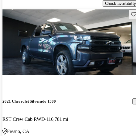
Check availability
Sav
2021 Chevrolet Silverado 1500
RST Crew Cab RWD
116,781 mi
Fresno, CA