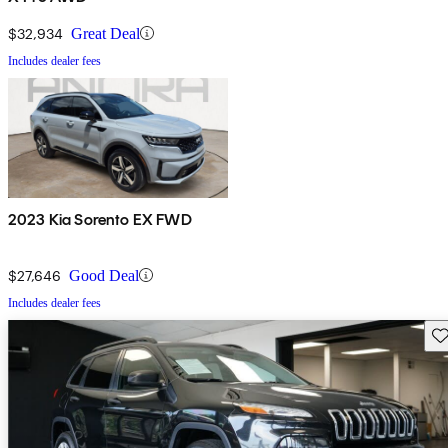
$32,934
Great Deal
Includes dealer fees
2023 Kia Sorento EX FWD
$27,646
Good Deal
Includes dealer fees
Sav