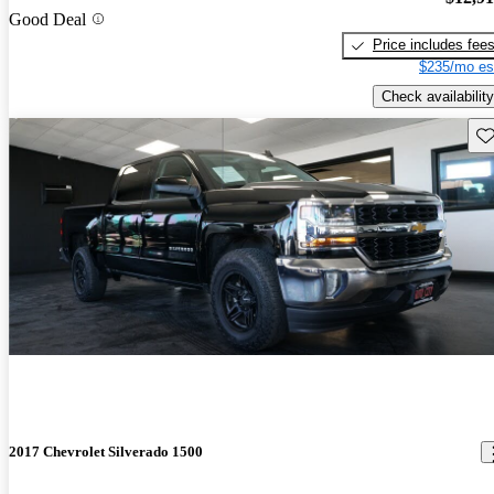
Good Deal
Price includes fee
$235/mo es
Check availability
Sav
2017 Chevrolet Silverado 1500