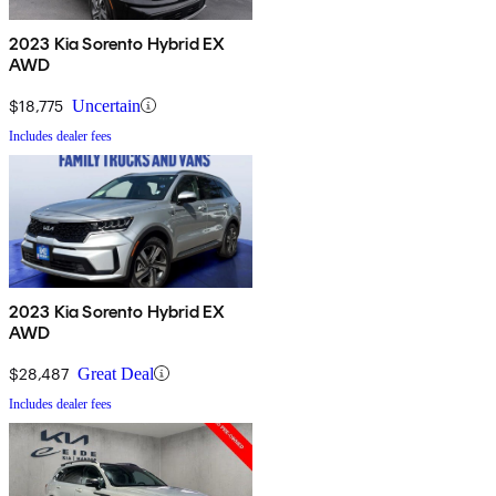
2023 Kia Sorento Hybrid EX
AWD
$18,775
Uncertain
Includes dealer fees
2023 Kia Sorento Hybrid EX
AWD
$28,487
Great Deal
Includes dealer fees