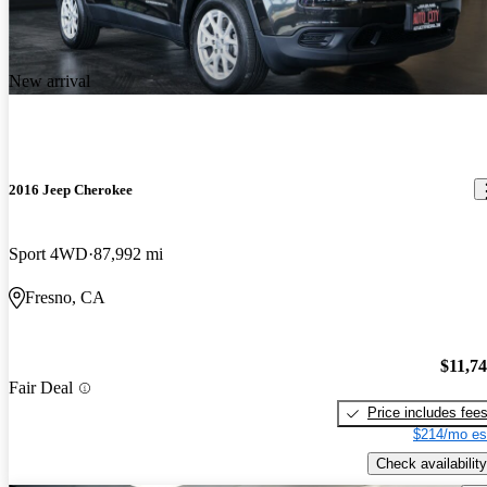
New arrival
2016 Jeep Cherokee
Sport 4WD
87,992 mi
Fresno, CA
$11,7
Fair Deal
Price includes fee
$214/mo es
Check availability