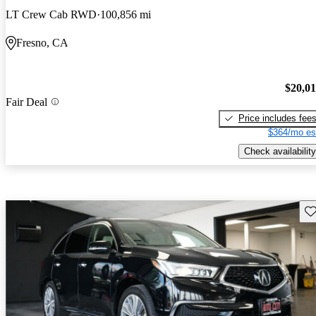
LT Crew Cab RWD
100,856 mi
Fresno, CA
$20,0
Fair Deal
Price includes fee
$364/mo es
Check availability
Sav