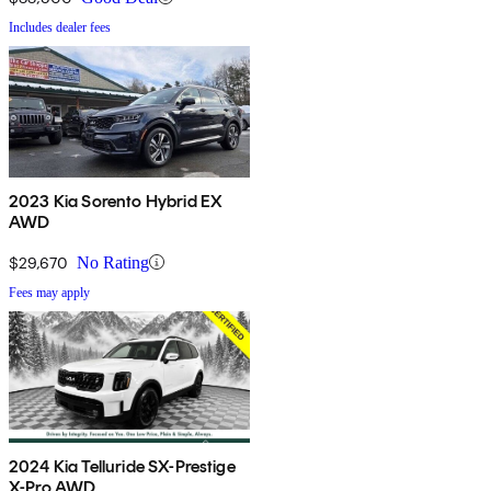
Includes dealer fees
2023 Kia Sorento Hybrid EX
AWD
$29,670
No Rating
Fees may apply
2024 Kia Telluride SX-Prestige
X-Pro AWD