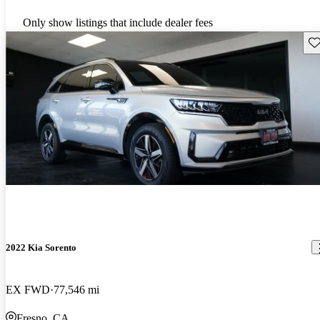
Only show listings that include dealer fees
Sav
2022 Kia Sorento
EX FWD
77,546 mi
Fresno, CA