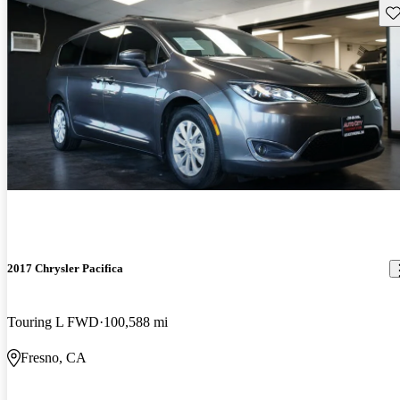
Sav
2017 Chrysler Pacifica
Touring L FWD
100,588 mi
Fresno, CA