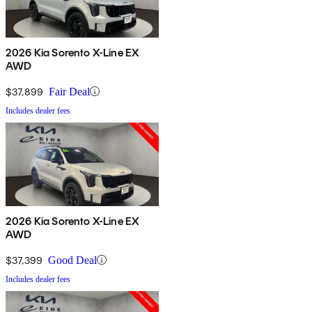
2026 Kia Sorento X-Line EX
AWD
$37,899
Fair Deal
Includes dealer fees
2026 Kia Sorento X-Line EX
AWD
$37,399
Good Deal
Includes dealer fees