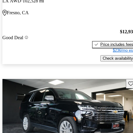
LX AWD
102,528 mi
Fresno, CA
$12,9
Good Deal
Price includes fee
$236/mo es
Check availability
Sav