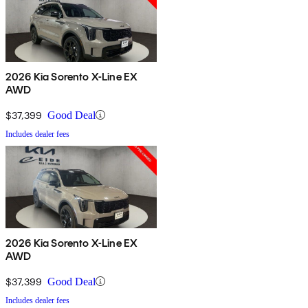
2026 Kia Sorento X-Line EX
AWD
$37,399
Good Deal
Includes dealer fees
2026 Kia Sorento X-Line EX
AWD
$37,399
Good Deal
Includes dealer fees