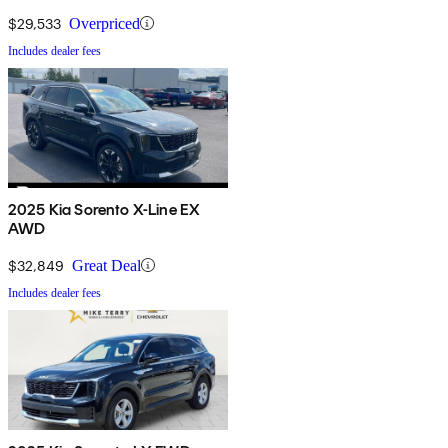
$29,533
Overpriced
Includes dealer fees
2025 Kia Sorento X-Line EX
AWD
$32,849
Great Deal
Includes dealer fees