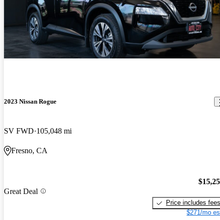
2023 Nissan Rogue
SV FWD
105,048 mi
Fresno, CA
$15,2
Great Deal
Price includes fee
$271/mo es