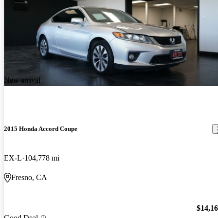
New arrival
2015 Honda Accord Coupe
EX-L
104,778 mi
Fresno, CA
$14,1
Good Deal