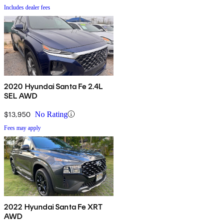
Includes dealer fees
2020 Hyundai Santa Fe 2.4L
SEL AWD
$13,950
No Rating
Fees may apply
2022 Hyundai Santa Fe XRT
AWD