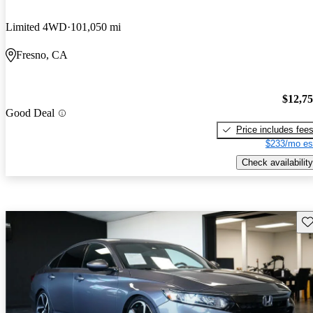
Limited 4WD
101,050 mi
Fresno, CA
$12,7
Good Deal
Price includes fee
$233/mo es
Check availability
Sav