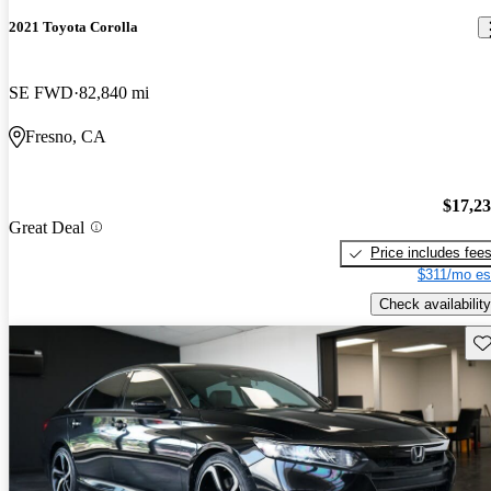
2021 Toyota Corolla
SE FWD
82,840 mi
Fresno, CA
$17,2
Great Deal
Price includes fee
$311/mo es
Check availability
Sav