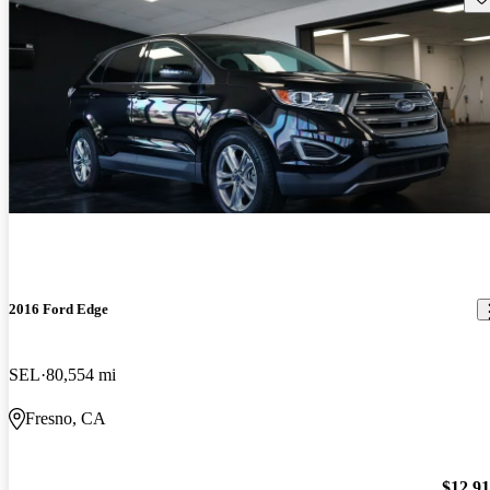
2016 Ford Edge
SEL
80,554 mi
Fresno, CA
$12,9