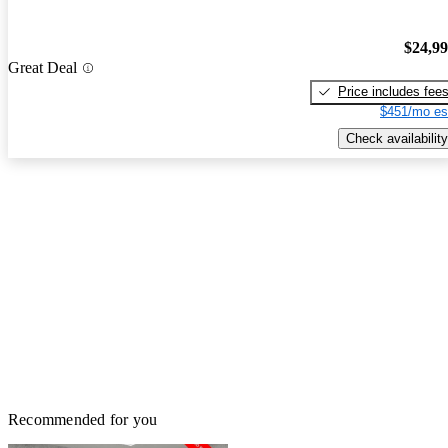
$24,9
Great Deal
Price includes fee
$451/mo es
Check availability
Recommended for you