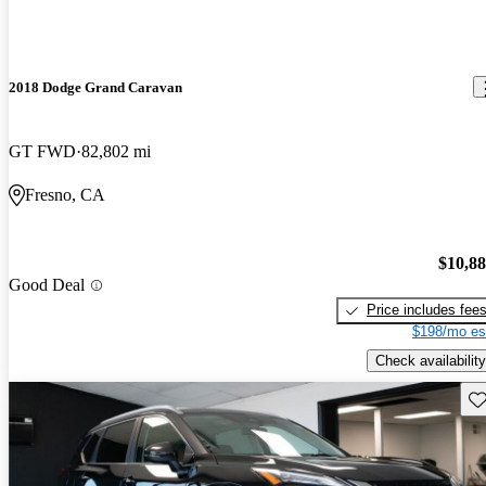
2018 Dodge Grand Caravan
GT FWD
82,802 mi
Fresno, CA
$10,8
Good Deal
Price includes fee
$198/mo es
Check availability
Sav