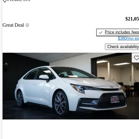
$21,0
Great Deal
Price includes fee
$380/mo es
Check availability
Sav