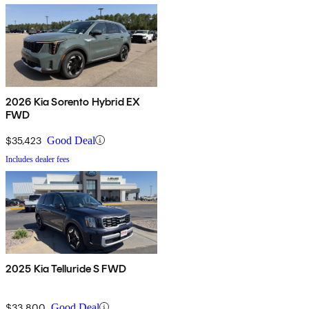
2026 Kia Sorento Hybrid EX
FWD
$35,423
Good Deal
Includes dealer fees
2025 Kia Telluride S FWD
$33,800
Good Deal