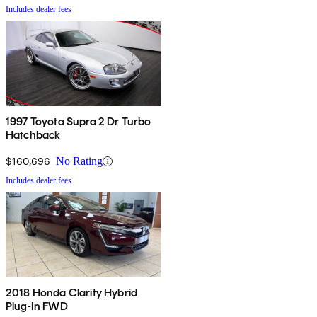
Includes dealer fees
1997 Toyota Supra 2 Dr Turbo
Hatchback
$160,696
No Rating
Includes dealer fees
2018 Honda Clarity Hybrid
Plug-In FWD