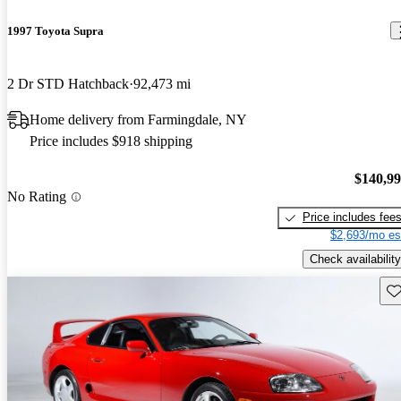
1997 Toyota Supra
2 Dr STD Hatchback
92,473 mi
Home delivery from Farmingdale, NY
Price includes $918 shipping
$140,9
No Rating
Price includes fee
$2,693/mo es
Check availability
Sav