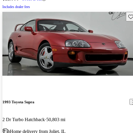
Includes dealer fees
Sav
1993 Toyota Supra
2 Dr Turbo Hatchback
50,803 mi
Home delivery from Joliet, IL