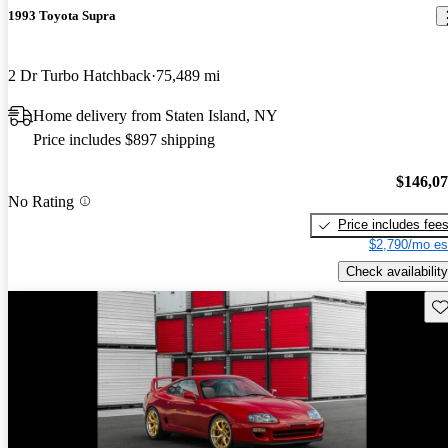
1993 Toyota Supra
2 Dr Turbo Hatchback
75,489 mi
Home delivery from Staten Island, NY
Price includes $897 shipping
$146,0
No Rating
Price includes fee
$2,790/mo es
Check availability
Sav