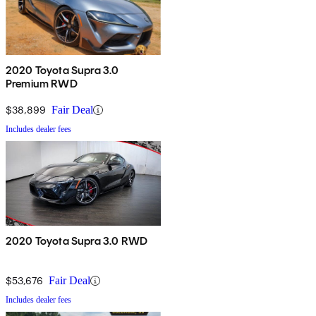
2020 Toyota Supra 3.0
Premium RWD
$38,899
Fair Deal
Includes dealer fees
2020 Toyota Supra 3.0 RWD
$53,676
Fair Deal
Includes dealer fees