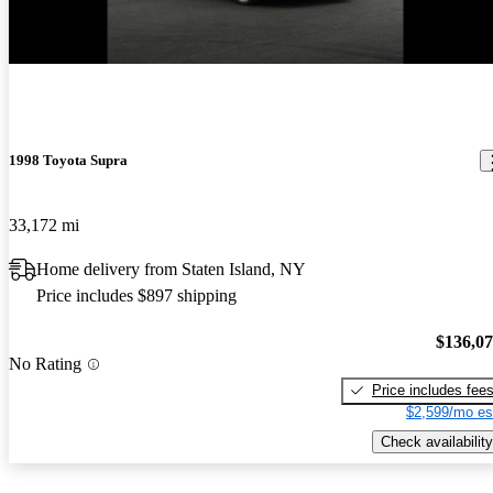
New arrival
1998 Toyota Supra
33,172 mi
Home delivery from Staten Island, NY
Price includes $897 shipping
$136,0
No Rating
Price includes fee
$2,599/mo es
Check availability