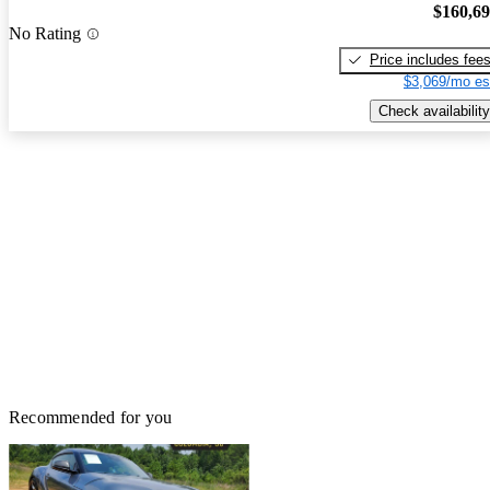
$160,6
No Rating
Price includes fee
$3,069/mo es
Check availability
Recommended for you