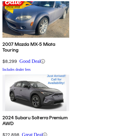
2007 Mazda MX-5 Miata
Touring
$8,299
Good Deal
Includes dealer fees
2024 Subaru Solterra Premium
AWD
$22,898
Great Deal