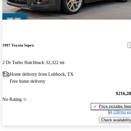
1997 Toyota Supra
2 Dr Turbo Hatchback
32,322 mi
Home delivery from Lubbock, TX
Free home delivery
$216,2
No Rating
Price includes fee
$4,130/mo es
Check availability