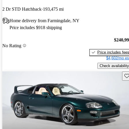
2 Dr STD Hatchback
193,475 mi
Home delivery from Farmingdale, NY
Price includes $918 shipping
$240,9
No Rating
Price includes fee
$4,602/mo es
Check availability
Sav