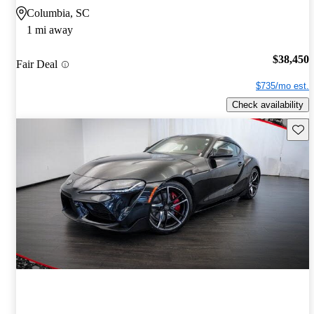
Columbia, SC
1 mi away
$38,450
Fair Deal
$735/mo est.
Check availability
Save 