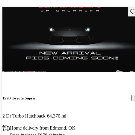
Sav
1993 Toyota Supra
2 Dr Turbo Hatchback
64,370 mi
Home delivery from Edmond, OK