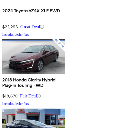
2024 Toyota bZ4X XLE FWD
$22,296
Great Deal
Includes dealer fees
2018 Honda Clarity Hybrid
Plug-In Touring FWD
$18,870
Fair Deal
Includes dealer fees