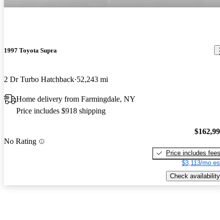
1997 Toyota Supra
2 Dr Turbo Hatchback
52,243 mi
Home delivery from Farmingdale, NY
Price includes $918 shipping
$162,9
No Rating
Price includes fee
$3,113/mo es
Check availability