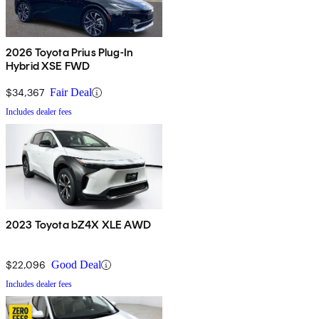
2026 Toyota Prius Plug-In
Hybrid XSE FWD
$34,367
Fair Deal
Includes dealer fees
2023 Toyota bZ4X XLE AWD
$22,096
Good Deal
Includes dealer fees