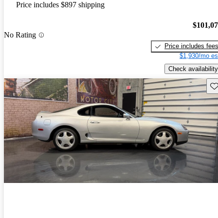
Price includes $897 shipping
$101,0
No Rating
Price includes fee
$1,930/mo es
Check availability
Sav