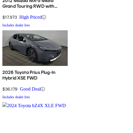
2012 Mazda MX-5 Miata
Grand Touring RWD with
Power Hard Top
$17,973
High Priced
Includes dealer fees
2026 Toyota Prius Plug-In
Hybrid XSE FWD
$36,179
Good Deal
Includes dealer fees