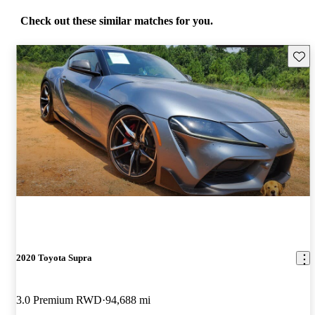
Check out these similar matches for you.
Save 
2020 Toyota Supra
3.0 Premium RWD
94,688 mi