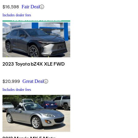
$16,598
Fair Deal
Includes dealer fees
2023 Toyota bZ4X XLE FWD
$20,999
Great Deal
Includes dealer fees