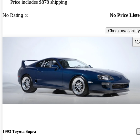
Price includes $878 shipping
No Rating
No Price List
Check availability
Sav
1993 Toyota Supra