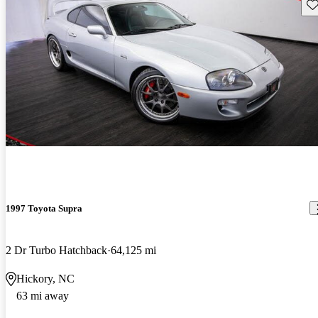
Sav
1997 Toyota Supra
2 Dr Turbo Hatchback
64,125 mi
Hickory, NC
63 mi away