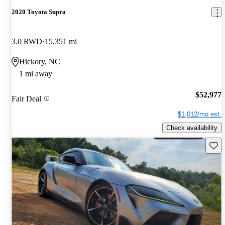
2020 Toyota Supra
3.0 RWD
15,351 mi
Hickory, NC
1 mi away
$52,977
Fair Deal
$1,012/mo est.
Check availability
Save 