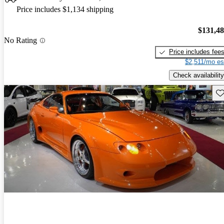
Price includes $1,134 shipping
$131,4
No Rating
Price includes fee
$2,511/mo es
Check availability
Sav