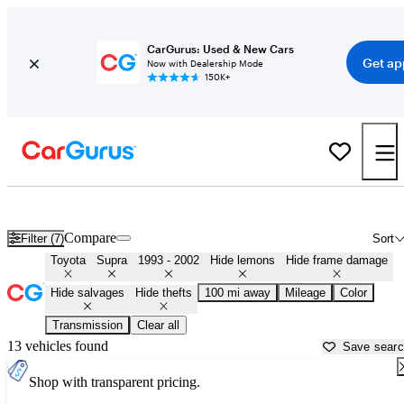
CarGurus: Used & New Cars
Get ap
Now with Dealership Mode
150K+
MK4 Toyota Supras for Sale in
Spartanburg, SC
Compare
Filter (7)
Sort
Toyota
Supra
1993 - 2002
Hide lemons
Hide frame damage
Hide salvages
Hide thefts
100 mi away
Mileage
Color
Transmission
Clear all
13 vehicles found
Save sear
Shop with transparent pricing.