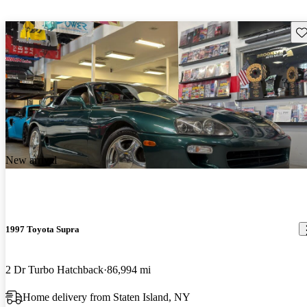
Sav
New arrival
1997 Toyota Supra
2 Dr Turbo Hatchback
86,994 mi
Home delivery from Staten Island, NY