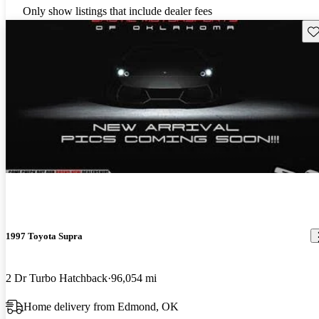
Only show listings that include dealer fees
Sav
1997 Toyota Supra
2 Dr Turbo Hatchback
96,054 mi
Home delivery from Edmond, OK