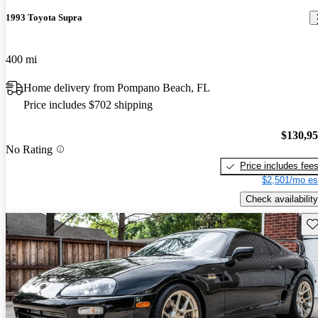
1993 Toyota Supra
400 mi
Home delivery from Pompano Beach, FL
Price includes $702 shipping
$130,9
No Rating
Price includes fee
$2,501/mo es
Check availability
Sav