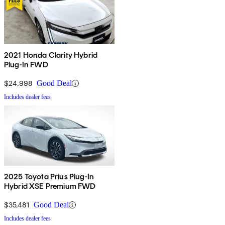
2021 Honda Clarity Hybrid
Plug-In FWD
$24,998
Good Deal
Includes dealer fees
2025 Toyota Prius Plug-In
Hybrid XSE Premium FWD
$35,481
Good Deal
Includes dealer fees