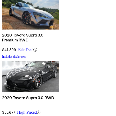
2020 Toyota Supra 3.0
Premium RWD
$41,399
Fair Deal
Includes dealer fees
2020 Toyota Supra 3.0 RWD
$55,677
High Priced