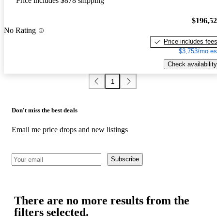
Price includes $878 shipping
$196,5
No Rating
Price includes fee
$3,753/mo es
Check availability
1
Don't miss the best deals
Email me price drops and new listings
Subscribe
There are no more results from the
filters selected.