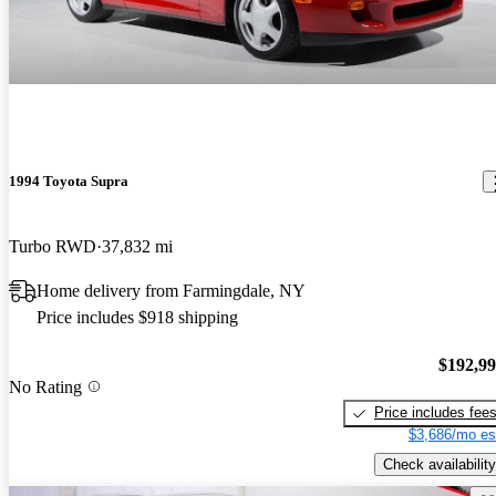
1994 Toyota Supra
Turbo RWD
37,832 mi
Home delivery from Farmingdale, NY
Price includes $918 shipping
$192,9
No Rating
Price includes fee
$3,686/mo es
Check availability