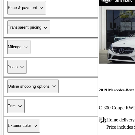
Price & payment
Transparent pricing
Mileage
Years
Online shopping options
2019 Mercedes-Benz 
Trim
C 300 Coupe RW
Home deliver
Exterior color
Price includes