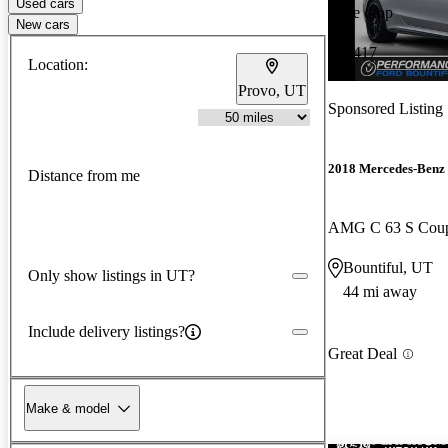
Used cars
Price drop
New cars
-$2,417
Location:
Provo, UT
Sponsored Listing
2018 Mercedes-Benz 
Distance from me
AMG C 63 S Co
Bountiful, UT
Only show listings in UT?
44 mi away
Include delivery listings?
Great Deal
Make & model