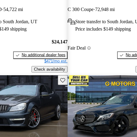
D
54,722 mi
C 300 Coupe
72,948 mi
 to South Jordan, UT
Store transfer to South Jordan,
 $149 shipping
Price includes $149 shipping
$24,147
Fair Deal
No additional dealer fees
No add
$471/mo est.
Check availability
Save this listing