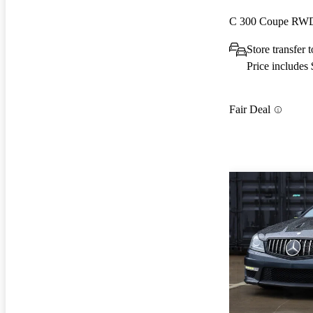
C 300 Coupe RW
Store transfer
Price includes
Fair Deal