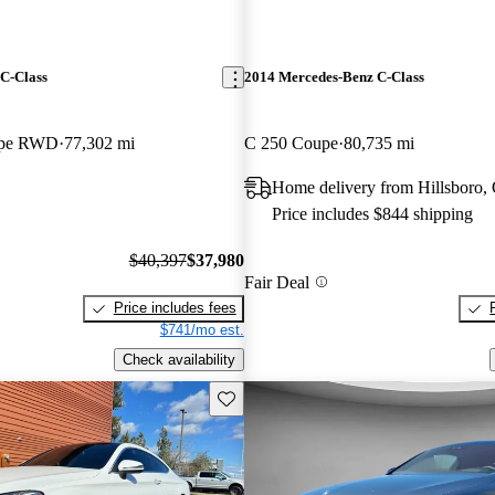
C-Class
2014 Mercedes-Benz C-Class
upe RWD
77,302 mi
C 250 Coupe
80,735 mi
Home delivery from Hillsboro,
Price includes $844 shipping
$40,397
$37,980
Fair Deal
Price includes fees
$741/mo est.
Check availability
Save this listing