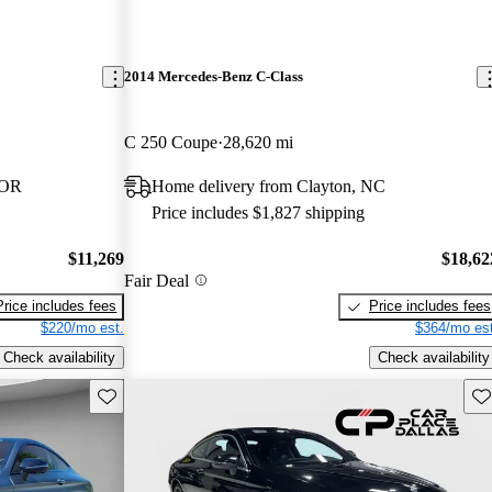
2014 Mercedes-Benz C-Class
C 250 Coupe
28,620 mi
 OR
Home delivery from Clayton, NC
Price includes $1,827 shipping
$11,269
$18,62
Fair Deal
Price includes fees
Price includes fees
$220/mo est.
$364/mo est
Check availability
Check availability
Save this listing
Sav