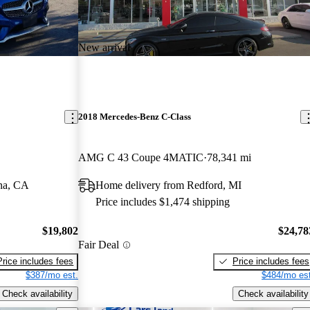
New arrival
2018 Mercedes-Benz C-Class
AMG C 43 Coupe 4MATIC
78,341 mi
na, CA
Home delivery from Redford, MI
Price includes $1,474 shipping
$19,802
$24,78
Fair Deal
Price includes fees
Price includes fees
$387/mo est.
$484/mo est
Check availability
Check availability