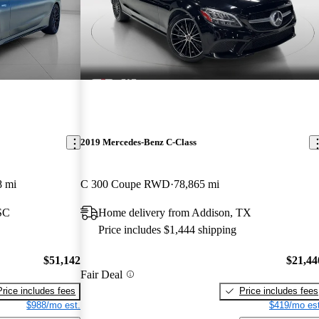
2019 Mercedes-Benz C-Class
8 mi
C 300 Coupe RWD
78,865 mi
 SC
Home delivery from Addison, TX
Price includes $1,444 shipping
$51,142
$21,44
Fair Deal
Price includes fees
Price includes fees
$988/mo est.
$419/mo est