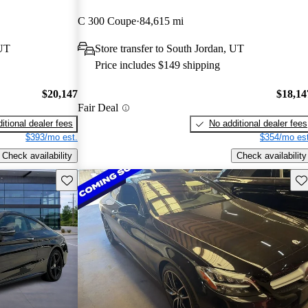
C 300 Coupe
84,615 mi
 UT
Store transfer to South Jordan, UT
Price includes $149 shipping
$20,147
$18,14
Fair Deal
itional dealer fees
No additional dealer fees
$393/mo est.
$354/mo est
Check availability
Check availability
Save this listing
Sav