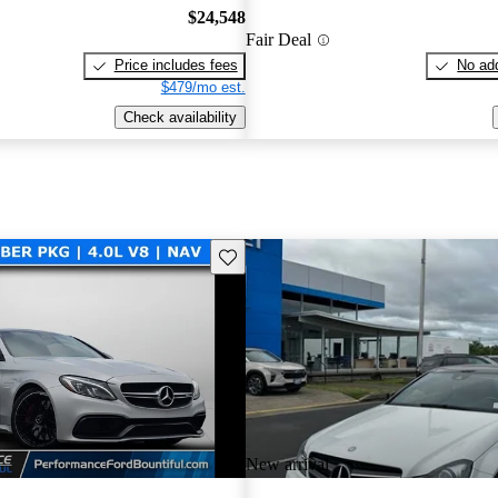
$24,548
Fair Deal
Price includes fees
No add
$479/mo est.
Check availability
Save this listing
New arrival