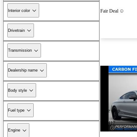
Interior color
Fair Deal
Drivetrain
Transmission
Dealership name
Body style
Fuel type
Price drop
-$2,417
Engine