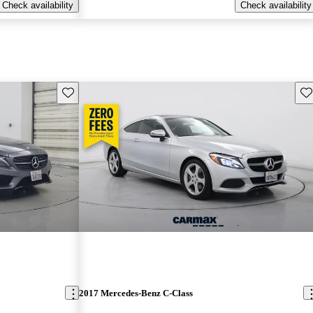
Check availability
Check availability
Save this listing
Sav
2017 Mercedes-Benz C-Class