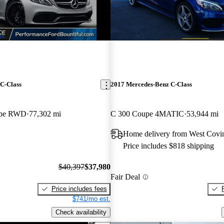
C-Class
2017 Mercedes-Benz C-Class
upe RWD
77,302 mi
C 300 Coupe 4MATIC
53,944 mi
Home delivery from West Covi
Price includes $818 shipping
$40,397
$37,980
Fair Deal
Price includes fees
$741/mo est.
Check availability