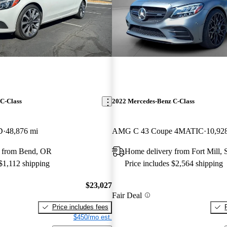
C-Class
2022 Mercedes-Benz C-Class
D
48,876 mi
AMG C 43 Coupe 4MATIC
10,92
 from Bend, OR
Home delivery from Fort Mill,
 $1,112 shipping
Price includes $2,564 shipping
$23,027
Fair Deal
Price includes fees
$450/mo est.