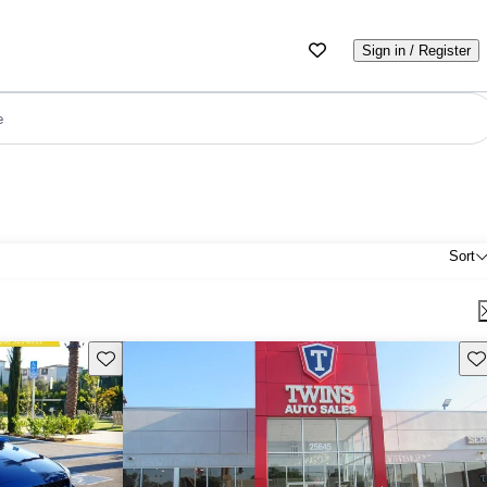
Sign in / Register
e
Sort
Save this listing
Sav