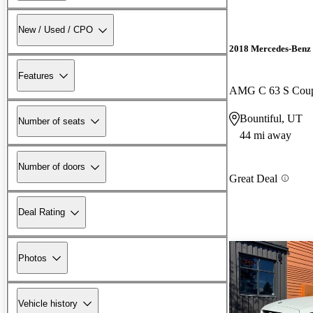
New / Used / CPO
2018 Mercedes-Benz 
Features
AMG C 63 S Co
Bountiful, UT
Number of seats
44 mi away
Number of doors
Great Deal
Deal Rating
Photos
Vehicle history