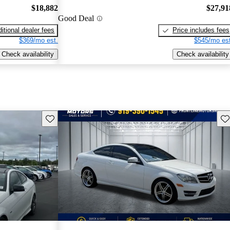
$18,882
$27,91
Good Deal
itional dealer fees
Price includes fees
$369/mo est.
$545/mo est
Check availability
Check availability
Save this listing
Sav