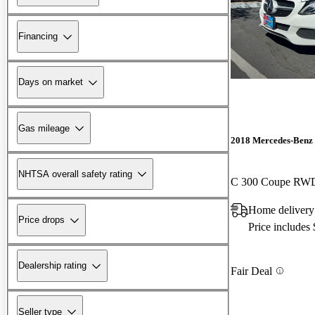
Financing
Days on market
Gas mileage
2018 Mercedes-Benz 
NHTSA overall safety rating
C 300 Coupe RW
Home delivery
Price drops
Price includes
Dealership rating
Fair Deal
Seller type