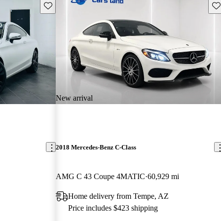
Save this listing
Sav
New arrival
2018 Mercedes-Benz C-Class
AMG C 43 Coupe 4MATIC
60,929 mi
Home delivery from Tempe, AZ
Price includes $423 shipping