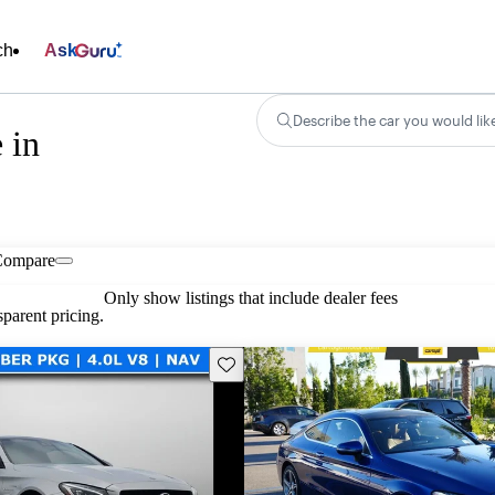
ch
Ask
Describe the car you would lik
 in
Compare
Only show listings that include dealer fees
parent pricing.
Save this listing