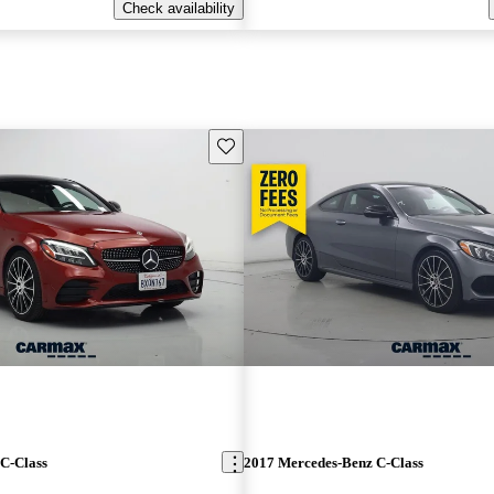
Check availability
Save this listing
C-Class
2017 Mercedes-Benz C-Class