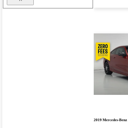
2019 Mercedes-Benz 