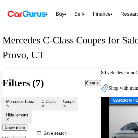
Buy
Sell
Finance
Resear
Mercedes C-Class Coupes for Sale
Provo, UT
80 vehicles found
Filters (7)
Clear all
Shop with trans
Mercedes-Benz
C-Class
Coupe
Hide lemons
Show more
Save search