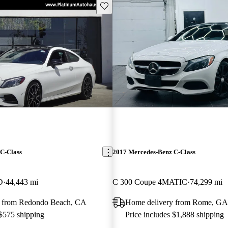
Save this listing
C-Class
2017 Mercedes-Benz C-Class
D
44,443 mi
C 300 Coupe 4MATIC
74,299 mi
y from Redondo Beach, CA
Home delivery from Rome, GA
 $575 shipping
Price includes $1,888 shipping