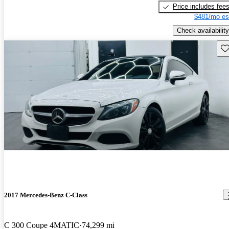
Price includes fee
$481/mo es
Check availability
Sav
2017 Mercedes-Benz C-Class
C 300 Coupe 4MATIC
74,299 mi