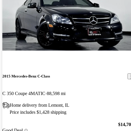
2015 Mercedes-Benz C-Class
C 350 Coupe 4MATIC
88,598 mi
Home delivery from Lemont, IL
Price includes $1,428 shipping
$14,7
Good Deal