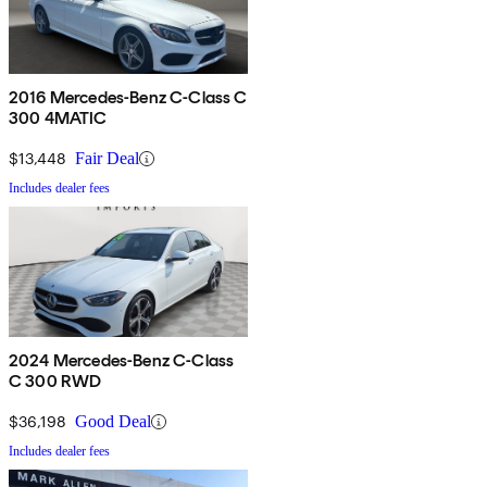
2016 Mercedes-Benz C-Class C
300 4MATIC
$13,448
Fair Deal
Includes dealer fees
2024 Mercedes-Benz C-Class
C 300 RWD
$36,198
Good Deal
Includes dealer fees