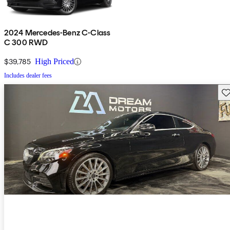
2024 Mercedes-Benz C-Class
C 300 RWD
$39,785
High Priced
Includes dealer fees
Sav