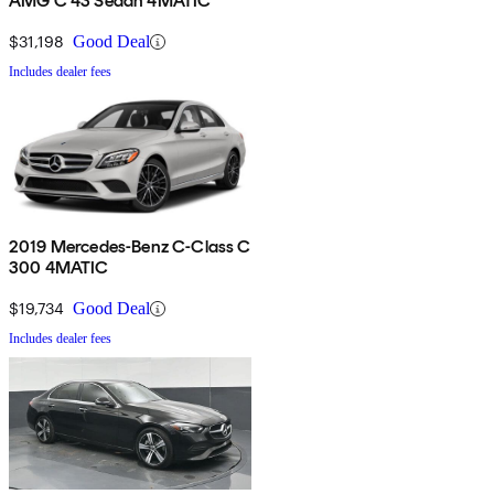
AMG C 43 Sedan 4MATIC
$31,198
Good Deal
Includes dealer fees
2019 Mercedes-Benz C-Class C
300 4MATIC
$19,734
Good Deal
Includes dealer fees