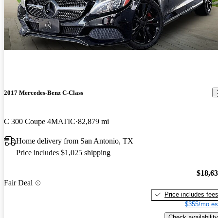
2017 Mercedes-Benz C-Class
C 300 Coupe 4MATIC
82,879 mi
Home delivery from San Antonio, TX
Price includes $1,025 shipping
$18,6
Fair Deal
Price includes fee
$355/mo es
Check availability