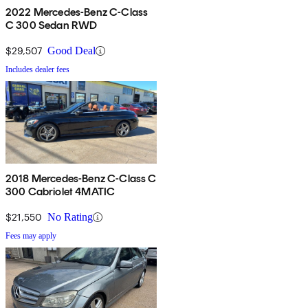
2022 Mercedes-Benz C-Class
C 300 Sedan RWD
$29,507
Good Deal
Includes dealer fees
2018 Mercedes-Benz C-Class C
300 Cabriolet 4MATIC
$21,550
No Rating
Fees may apply