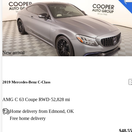
New arrival
2019 Mercedes-Benz C-Class
AMG C 63 Coupe RWD
52,828 mi
Home delivery from Edmond, OK
Free home delivery
$48,5