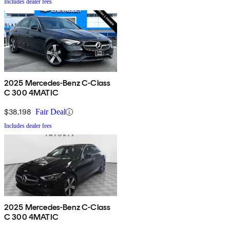
Includes dealer fees
2025 Mercedes-Benz C-Class
C 300 4MATIC
$38,198
Fair Deal
Includes dealer fees
2025 Mercedes-Benz C-Class
C 300 4MATIC