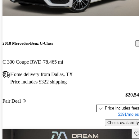
2018 Mercedes-Benz C-Class
C 300 Coupe RWD
78,465 mi
Home delivery from Dallas, TX
Price includes $322 shipping
$20,5
Fair Deal
Price includes fee
$391/mo es
Check availability
Sav