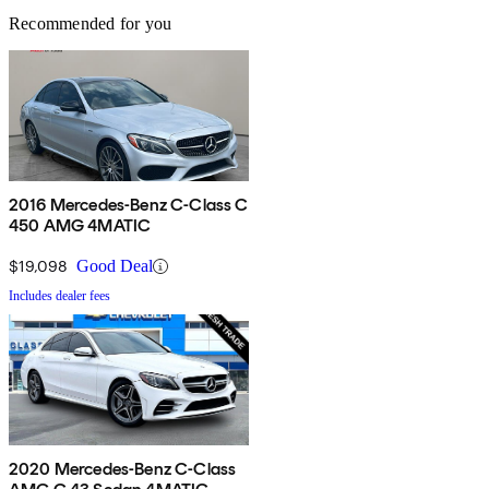
Recommended for you
2016 Mercedes-Benz C-Class C
450 AMG 4MATIC
$19,098
Good Deal
Includes dealer fees
2020 Mercedes-Benz C-Class