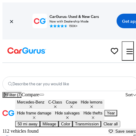
CarGurus: Used & New Cars
Get ap
Now with Dealership Mode
150K+
Mercedes C-Class Coupes for Sale in
Muskogee, OK
Describe the car you would like
Compare
Filter (7)
Sort
Mercedes-Benz
C-Class
Coupe
Hide lemons
Hide frame damage
Hide salvages
Hide thefts
Year
50 mi away
Mileage
Color
Transmission
Clear all
112 vehicles found
Save sear