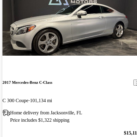
2017 Mercedes-Benz C-Class
C 300 Coupe
101,134 mi
Home delivery from Jacksonville, FL
Price includes $1,322 shipping
$15,1