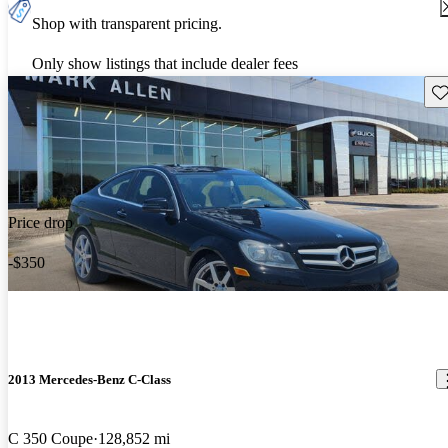
Shop with transparent pricing.
Only show listings that include dealer fees
Sav
Price drop
-$350
2013 Mercedes-Benz C-Class
C 350 Coupe
128,852 mi