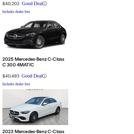
$40,202
Good Deal
Includes dealer fees
2025 Mercedes-Benz C-Class
C 300 4MATIC
$40,493
Good Deal
Includes dealer fees
2023 Mercedes-Benz C-Class