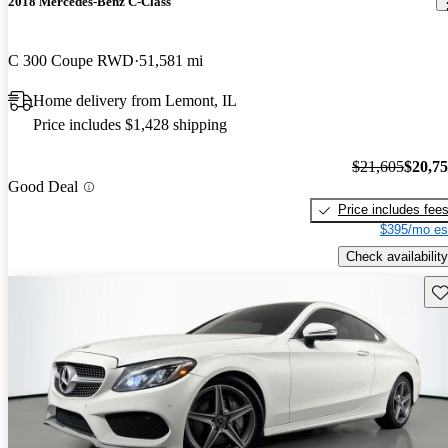
2018 Mercedes-Benz C-Class
C 300 Coupe RWD
51,581 mi
Home delivery from Lemont, IL
Price includes $1,428 shipping
$21,605
$20,7
Good Deal
Price includes fee
$395/mo es
Check availability
Sav