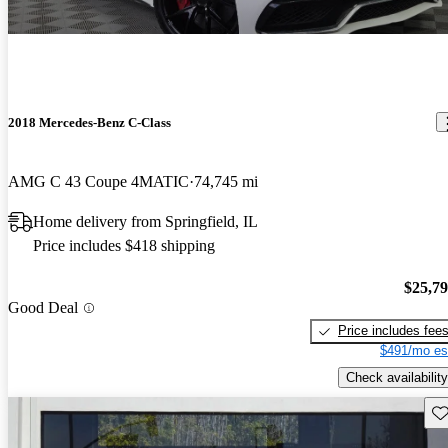
2018 Mercedes-Benz C-Class
AMG C 43 Coupe 4MATIC
74,745 mi
Home delivery from Springfield, IL
Price includes $418 shipping
$25,7
Good Deal
Price includes fee
$491/mo es
Check availability
Sav