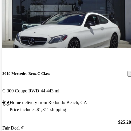
2019 Mercedes-Benz C-Class
C 300 Coupe RWD
44,443 mi
Home delivery from Redondo Beach, CA
Price includes $1,311 shipping
$25,2
Fair Deal