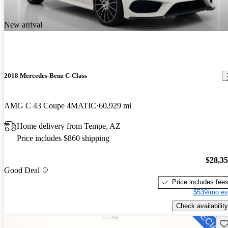
New arrival
2018 Mercedes-Benz C-Class
AMG C 43 Coupe 4MATIC
60,929 mi
Home delivery from Tempe, AZ
Price includes $860 shipping
$28,3
Good Deal
Price includes fee
$539/mo es
Check availability
Sav