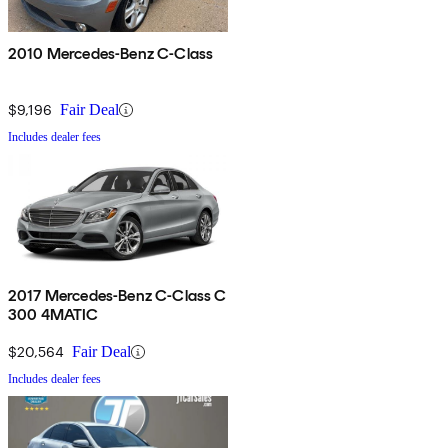
2010 Mercedes-Benz C-Class
$9,196
Fair Deal
Includes dealer fees
2017 Mercedes-Benz C-Class C
300 4MATIC
$20,564
Fair Deal
Includes dealer fees