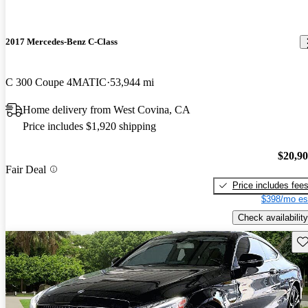
2017 Mercedes-Benz C-Class
C 300 Coupe 4MATIC
53,944 mi
Home delivery from West Covina, CA
Price includes $1,920 shipping
$20,9
Fair Deal
Price includes fee
$398/mo es
Check availability
Sav