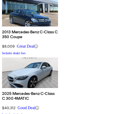
2013 Mercedes-Benz C-Class C
350 Coupe
$8,009
Great Deal
Includes dealer fees
2025 Mercedes-Benz C-Class
C 300 4MATIC
$40,312
Good Deal