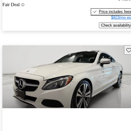
Fair Deal
Price includes fee
$923/mo es
Check availability
Sav