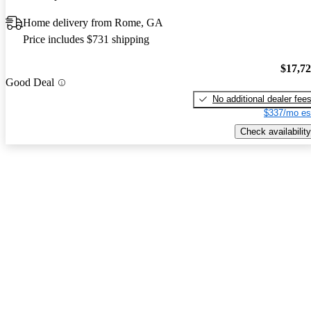
Home delivery from Rome, GA
Price includes $731 shipping
$17,7
Good Deal
No additional dealer fee
$337/mo es
Check availability