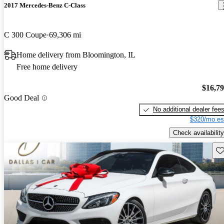
2017 Mercedes-Benz C-Class
C 300 Coupe
69,306 mi
Home delivery from Bloomington, IL
Free home delivery
$16,7
Good Deal
No additional dealer fee
$320/mo es
Check availability
Sav