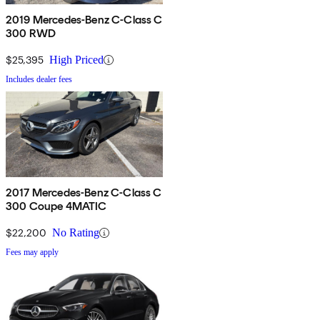
2019 Mercedes-Benz C-Class C
300 RWD
$25,395
High Priced
Includes dealer fees
2017 Mercedes-Benz C-Class C
300 Coupe 4MATIC
$22,200
No Rating
Fees may apply