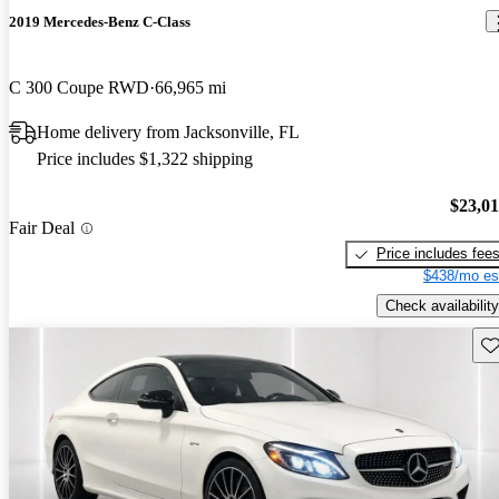
2019 Mercedes-Benz C-Class
C 300 Coupe RWD
66,965 mi
Home delivery from Jacksonville, FL
Price includes $1,322 shipping
$23,0
Fair Deal
Price includes fee
$438/mo es
Check availability
Sav