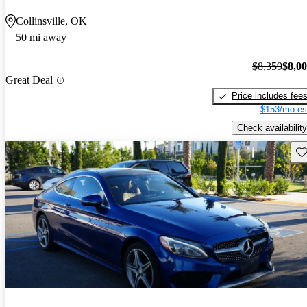
Collinsville, OK
50 mi away
$8,359
$8,0
Great Deal
Price includes fee
$153/mo es
Check availability
Sav