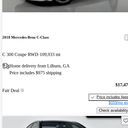
2018 Mercedes-Benz C-Class
C 300 Coupe RWD
109,933 mi
Home delivery from Lilburn, GA
Price includes $975 shipping
$17,4
Fair Deal
Price includes fee
$333/mo es
Check availability
Sav