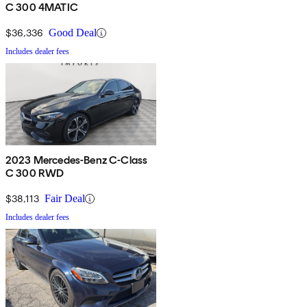
C 300 4MATIC
$36,336
Good Deal
Includes dealer fees
2023 Mercedes-Benz C-Class
C 300 RWD
$38,113
Fair Deal
Includes dealer fees