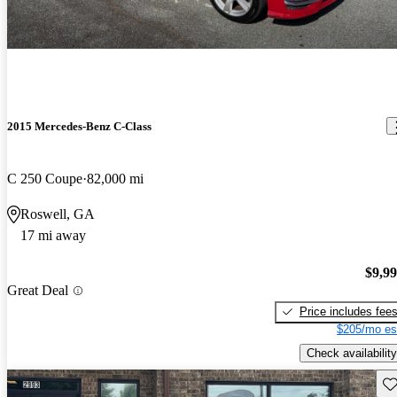
2015 Mercedes-Benz C-Class
C 250 Coupe
82,000 mi
Roswell, GA
17 mi away
$9,9
Great Deal
Price includes fee
$205/mo es
Check availability
Sav