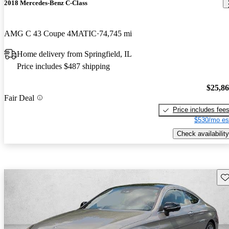
2018 Mercedes-Benz C-Class
AMG C 43 Coupe 4MATIC
74,745 mi
Home delivery from Springfield, IL
Price includes $487 shipping
$25,8
Fair Deal
Price includes fee
$530/mo es
Check availability
Sav