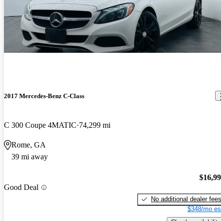
2017 Mercedes-Benz C-Class
C 300 Coupe 4MATIC
74,299 mi
Rome, GA
39 mi away
$16,9
Good Deal
No additional dealer fee
$348/mo es