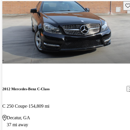
Sav
2012 Mercedes-Benz C-Class
C 250 Coupe
154,809 mi
Decatur, GA
37 mi away