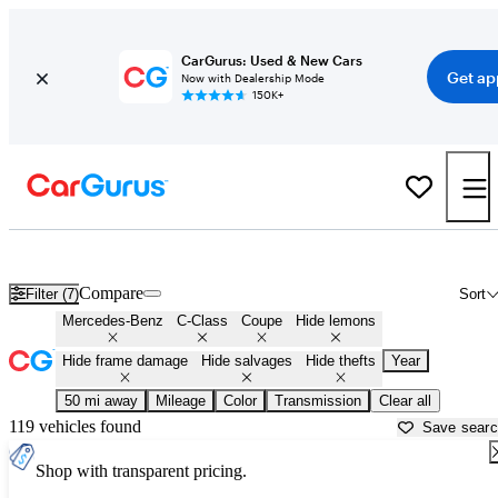
CarGurus: Used & New Cars
Get ap
Now with Dealership Mode
150K+
Mercedes C-Class Coupes for Sale in
Canton, GA
Compare
Filter (7)
Sort
Mercedes-Benz
C-Class
Coupe
Hide lemons
Hide frame damage
Hide salvages
Hide thefts
Year
50 mi away
Mileage
Color
Transmission
Clear all
119 vehicles found
Save sear
Shop with transparent pricing.