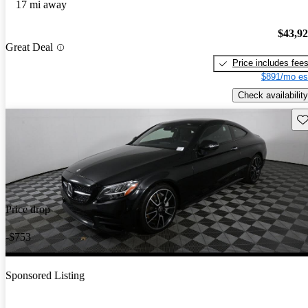
17 mi away
$43,9
Great Deal
Price includes fee
$891/mo es
Check availability
Sav
Price drop
-$753
Sponsored Listing