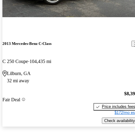
2013 Mercedes-Benz C-Class
C 250 Coupe
104,435 mi
Lilburn, GA
32 mi away
$8,3
Fair Deal
Price includes fee
$172/mo es
Check availability