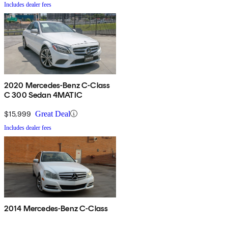
Includes dealer fees
2020 Mercedes-Benz C-Class
C 300 Sedan 4MATIC
$15,999
Great Deal
Includes dealer fees
2014 Mercedes-Benz C-Class