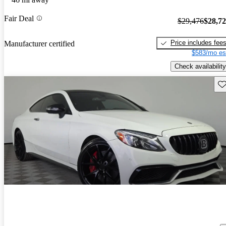
Fair Deal
$29,476
$28,7
Price includes fee
Manufacturer certified
$583/mo es
Check availability
Sav