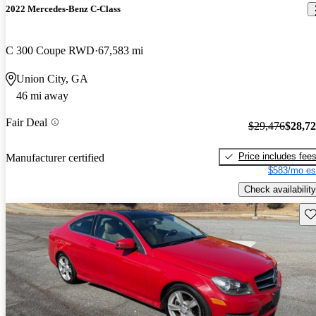
2022 Mercedes-Benz C-Class
C 300 Coupe RWD
67,583 mi
Union City, GA
46 mi away
Fair Deal
$29,476
$28,7
Price includes fee
Manufacturer certified
$583/mo es
Check availability
Sav