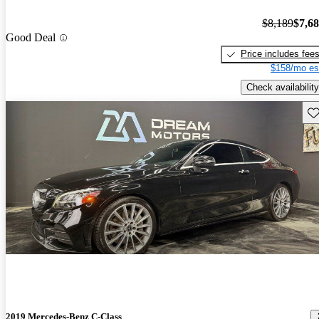
$8,189
$7,6
Good Deal
Price includes fee
$158/mo es
Check availability
Sav
2019 Mercedes-Benz C-Class