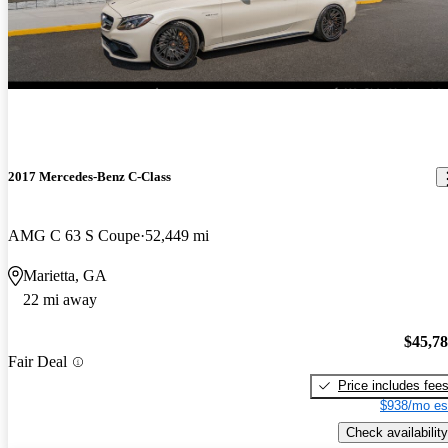
2017 Mercedes-Benz C-Class
AMG C 63 S Coupe
52,449 mi
Marietta, GA
22 mi away
$45,7
Fair Deal
Price includes fee
$938/mo es
Check availability