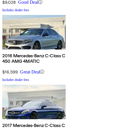
$9,028
Good Deal
Includes dealer fees
2016 Mercedes-Benz C-Class C
450 AMG 4MATIC
$16,599
Great Deal
Includes dealer fees
2017 Mercedes-Benz C-Class C