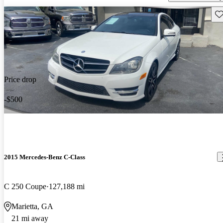
Sav
Price drop
-$500
2015 Mercedes-Benz C-Class
C 250 Coupe
127,188 mi
Marietta, GA
21 mi away