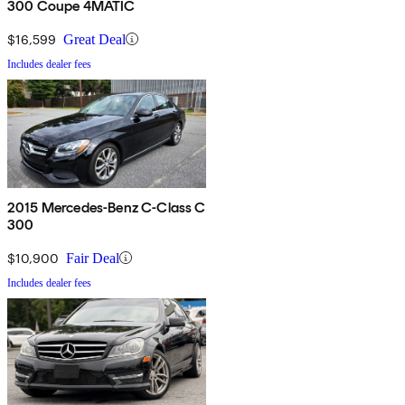
300 Coupe 4MATIC
$16,599
Great Deal
Includes dealer fees
2015 Mercedes-Benz C-Class C
300
$10,900
Fair Deal
Includes dealer fees