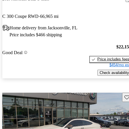
C 300 Coupe RWD
66,965 mi
Home delivery from Jacksonville, FL
Price includes $466 shipping
$22,1
Good Deal
Price includes fee
$454/mo es
Check availability
Sav