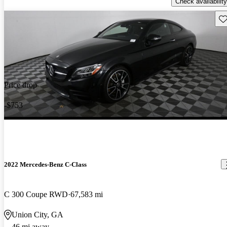
Check availability
Sav
Price drop
-$753
2022 Mercedes-Benz C-Class
C 300 Coupe RWD
67,583 mi
Union City, GA
46 mi away