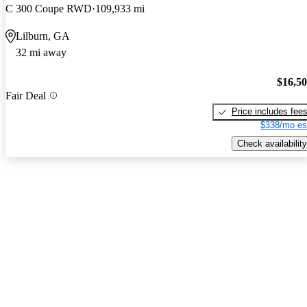
C 300 Coupe RWD
109,933 mi
Lilburn, GA
32 mi away
$16,5
Fair Deal
Price includes fee
$338/mo es
Check availability