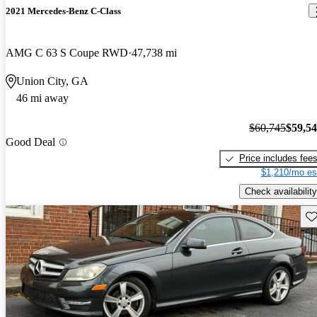
2021 Mercedes-Benz C-Class
AMG C 63 S Coupe RWD
47,738 mi
Union City, GA
46 mi away
$60,745
$59,5
Good Deal
Price includes fee
$1,210/mo es
Check availability
Sav