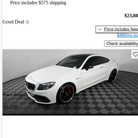
Price includes $575 shipping
$23,8
Good Deal
Price includes fee
$490/mo es
Check availability
Sav
Price drop
-$1,199