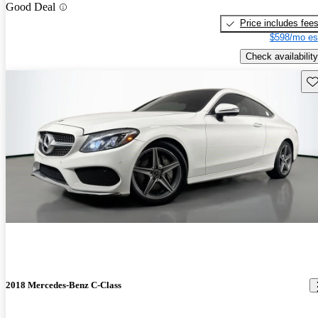
Good Deal
Price includes fee
$598/mo es
Check availability
Sav
2018 Mercedes-Benz C-Class