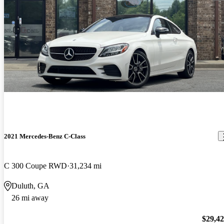
2021 Mercedes-Benz C-Class
C 300 Coupe RWD
31,234 mi
Duluth, GA
26 mi away
$29,4