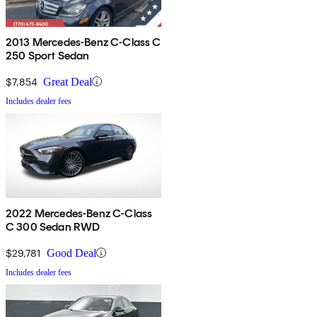
2013 Mercedes-Benz C-Class C
250 Sport Sedan
$7,854
Great Deal
Includes dealer fees
2022 Mercedes-Benz C-Class
C 300 Sedan RWD
$29,781
Good Deal
Includes dealer fees