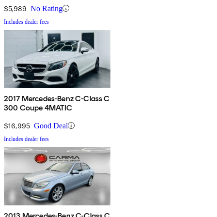
$5,989
No Rating
Includes dealer fees
2017 Mercedes-Benz C-Class C
300 Coupe 4MATIC
$16,995
Good Deal
Includes dealer fees
2013 Mercedes-Benz C-Class C