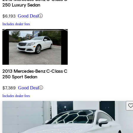
250 Luxury Sedan
$6,193
Good Deal
Includes dealer fees
2013 Mercedes-Benz C-Class C
250 Sport Sedan
$7,389
Good Deal
Includes dealer fees
Sav