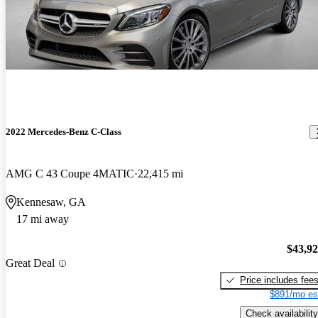
2022 Mercedes-Benz C-Class
AMG C 43 Coupe 4MATIC
22,415 mi
Kennesaw, GA
17 mi away
$43,9
Great Deal
Price includes fee
$891/mo es
Check availability