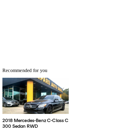
Recommended for you
2018 Mercedes-Benz C-Class C
300 Sedan RWD