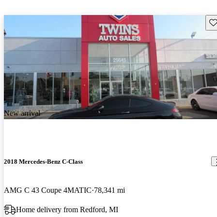
Sav
New arrival
2018 Mercedes-Benz C-Class
AMG C 43 Coupe 4MATIC
78,341 mi
Home delivery from Redford, MI