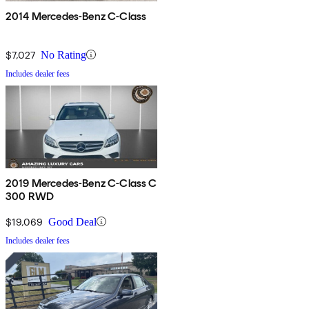
2014 Mercedes-Benz C-Class
$7,027
No Rating
Includes dealer fees
2019 Mercedes-Benz C-Class C
300 RWD
$19,069
Good Deal
Includes dealer fees