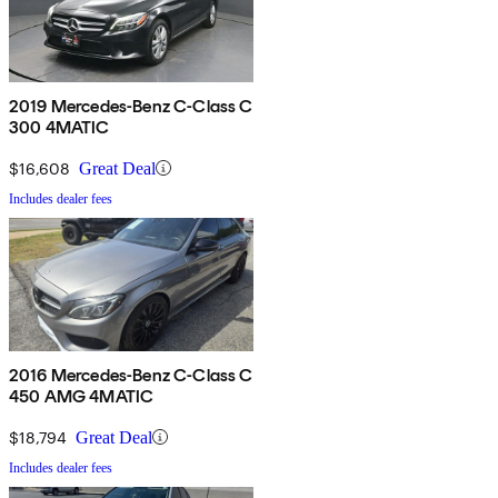
2019 Mercedes-Benz C-Class C
300 4MATIC
$16,608
Great Deal
Includes dealer fees
2016 Mercedes-Benz C-Class C
450 AMG 4MATIC
$18,794
Great Deal
Includes dealer fees