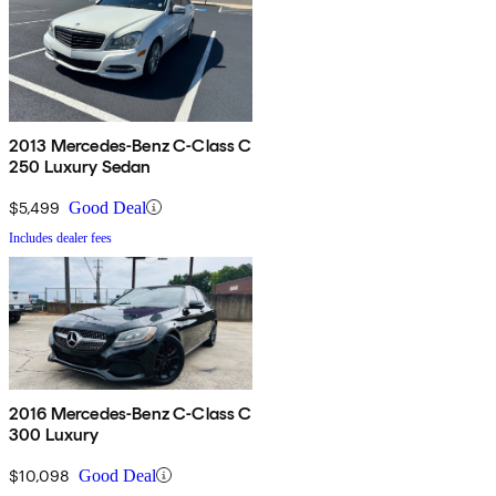
2013 Mercedes-Benz C-Class C
250 Luxury Sedan
$5,499
Good Deal
Includes dealer fees
2016 Mercedes-Benz C-Class C
300 Luxury
$10,098
Good Deal