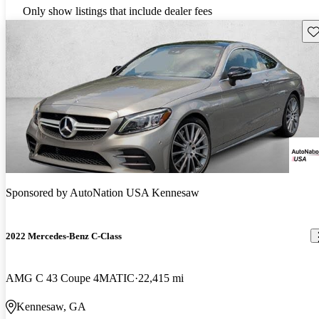
Only show listings that include dealer fees
Sav
Sponsored by
AutoNation USA Kennesaw
2022 Mercedes-Benz C-Class
AMG C 43 Coupe 4MATIC
22,415 mi
Kennesaw, GA