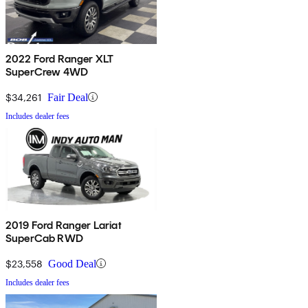
2022 Ford Ranger XLT
SuperCrew 4WD
$34,261
Fair Deal
Includes dealer fees
2019 Ford Ranger Lariat
SuperCab RWD
$23,558
Good Deal
Includes dealer fees