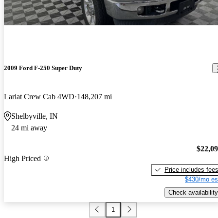
2009 Ford F-250 Super Duty
Lariat Crew Cab 4WD
148,207 mi
Shelbyville, IN
24 mi away
$22,0
High Priced
Price includes fee
$430/mo es
Check availability
1