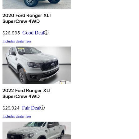
2020 Ford Ranger XLT
SuperCrew 4WD
$26,995
Good Deal
Includes dealer fees
2022 Ford Ranger XLT
SuperCrew 4WD
$29,924
Fair Deal
Includes dealer fees