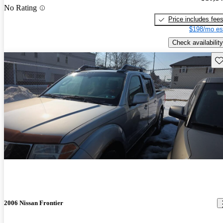
No Rating
Price includes fee
$198/mo es
Check availability
Sav
2006 Nissan Frontier