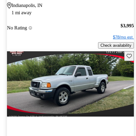
Indianapolis, IN
1 mi away
$3,995
No Rating
$78/mo est.
Check availability
Save 