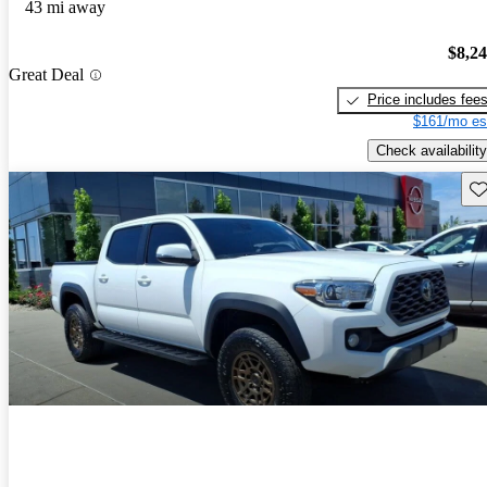
43 mi away
$8,2
Great Deal
Price includes fee
$161/mo es
Check availability
Sav