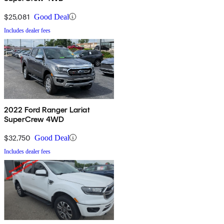
$25,081
Good Deal
Includes dealer fees
2022 Ford Ranger Lariat
SuperCrew 4WD
$32,750
Good Deal
Includes dealer fees