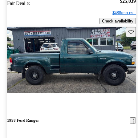
$25,039
Fair Deal
$488/mo est.
Check availability
Save 
1998 Ford Ranger