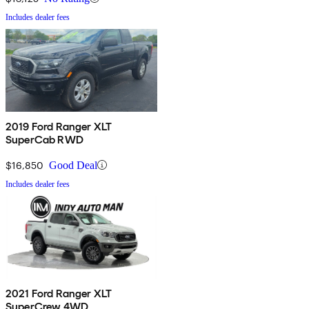
Includes dealer fees
2019 Ford Ranger XLT
SuperCab RWD
$16,850
Good Deal
Includes dealer fees
2021 Ford Ranger XLT
SuperCrew 4WD