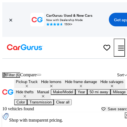
CarGurus: Used & New Cars
Get ap
Now with Dealership Mode
150K+
Manual Transmission Trucks for Sale in
Columbus, IN
Compare
Filter (6)
Sort
Pickup Truck
Hide lemons
Hide frame damage
Hide salvages
Hide thefts
Manual
Make/Model
Year
50 mi away
Mileage
Color
Transmission
Clear all
10 vehicles found
Save sear
Shop with transparent pricing.