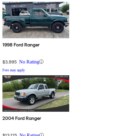
1998 Ford Ranger
$3,995
No Rating
Fees may apply
2004 Ford Ranger
$13,125
No Rating