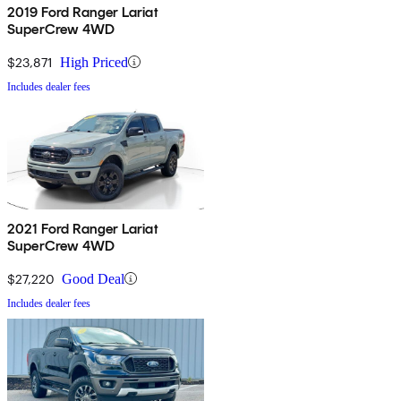
2019 Ford Ranger Lariat
SuperCrew 4WD
$23,871
High Priced
Includes dealer fees
2021 Ford Ranger Lariat
SuperCrew 4WD
$27,220
Good Deal
Includes dealer fees