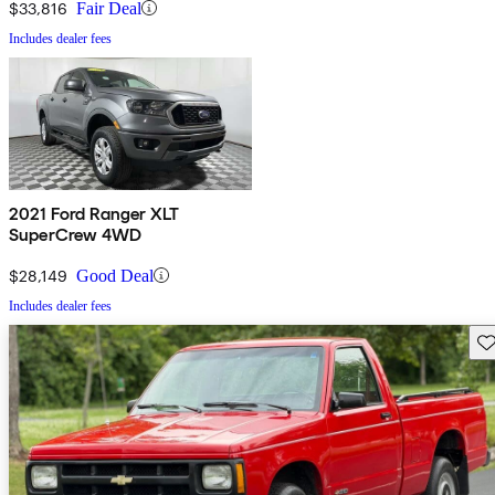
$33,816
Fair Deal
Includes dealer fees
2021 Ford Ranger XLT
SuperCrew 4WD
$28,149
Good Deal
Includes dealer fees
Sav