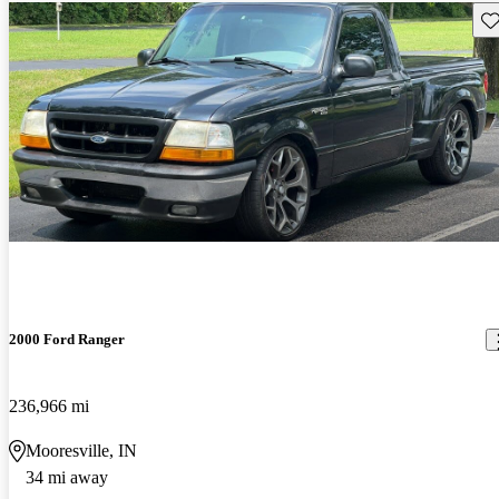
Sav
2000 Ford Ranger
236,966 mi
Mooresville, IN
34 mi away