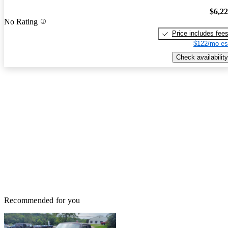
$6,2
No Rating
Price includes fee
$122/mo es
Check availability
Recommended for you