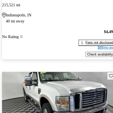
215,521 mi
Indianapolis, IN
40 mi away
$4,4
No Rating
Fees not disclose
$88/mo es
Check availability
Sav