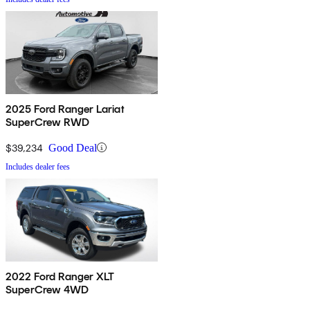
2025 Ford Ranger Lariat
SuperCrew RWD
$39,234
Good Deal
Includes dealer fees
2022 Ford Ranger XLT
SuperCrew 4WD