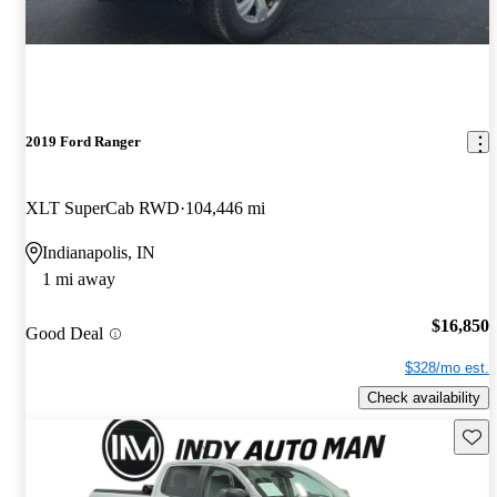
2019 Ford Ranger
XLT SuperCab RWD
104,446 mi
Indianapolis, IN
1 mi away
$16,850
Good Deal
$328/mo est.
Check availability
Save 