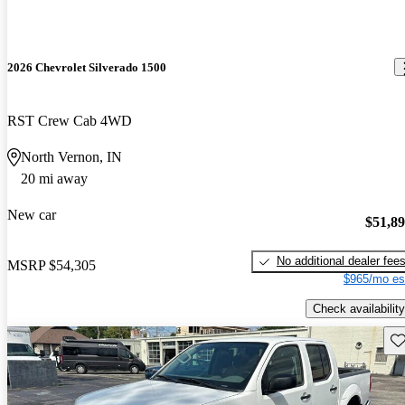
2026 Chevrolet Silverado 1500
RST Crew Cab 4WD
North Vernon, IN
20 mi away
New car
$51,8
No additional dealer fee
MSRP
$54,305
$965/mo es
Check availability
Sav