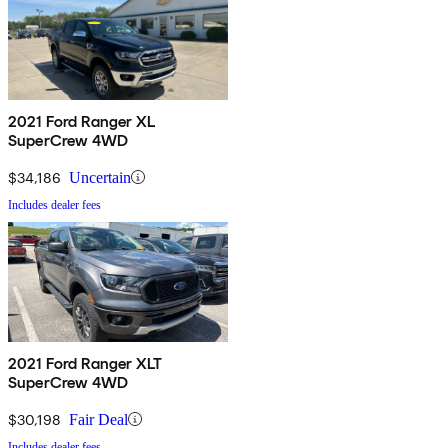
2021 Ford Ranger XL
SuperCrew 4WD
$34,186
Uncertain
Includes dealer fees
2021 Ford Ranger XLT
SuperCrew 4WD
$30,198
Fair Deal
Includes dealer fees