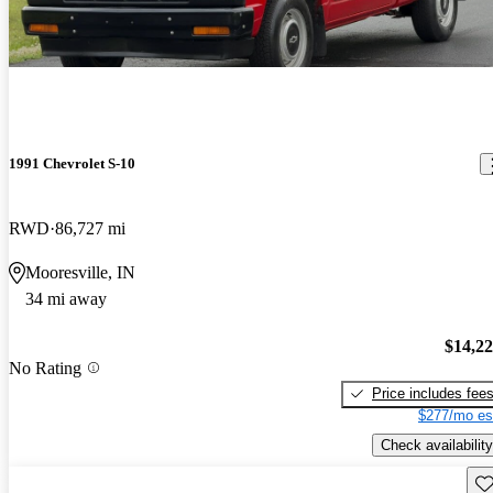
1991 Chevrolet S-10
RWD
86,727 mi
Mooresville, IN
34 mi away
$14,2
No Rating
Price includes fee
$277/mo es
Check availability
Sav