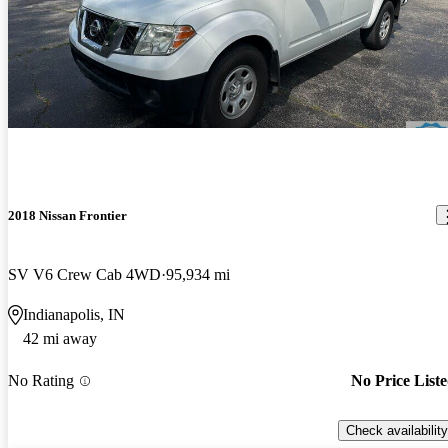
2018 Nissan Frontier
SV V6 Crew Cab 4WD
95,934 mi
Indianapolis, IN
42 mi away
No Rating
No Price List
Check availability