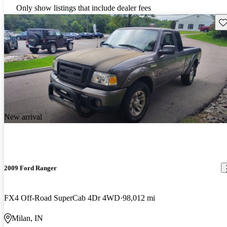
Only show listings that include dealer fees
Sav
New arrival
2009 Ford Ranger
FX4 Off-Road SuperCab 4Dr 4WD
98,012 mi
Milan, IN