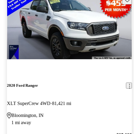
2020 Ford Ranger
XLT SuperCrew 4WD
81,421 mi
Bloomington, IN
1 mi away