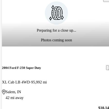
Preparing for a close up...
Photos coming soon
2004 Ford F-250 Super Duty
XL Cab LB 4WD
95,992 mi
Salem, IN
42 mi away
$10,1