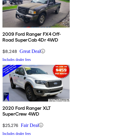
2009 Ford Ranger FX4 Off-
Road SuperCab 4Dr 4WD
$8,248
Great Deal
Includes dealer fees
2020 Ford Ranger XLT
SuperCrew 4WD
$25,276
Fair Deal
Includes dealer fees