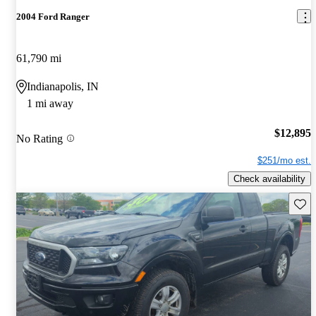
2004 Ford Ranger
61,790 mi
Indianapolis, IN
1 mi away
$12,895
No Rating
$251/mo est.
Check availability
Save 