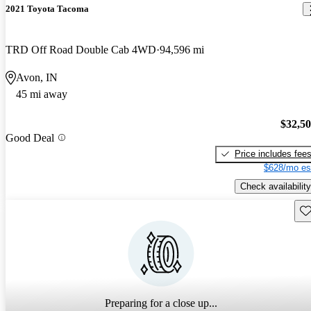
2021 Toyota Tacoma
TRD Off Road Double Cab 4WD
94,596 mi
Avon, IN
45 mi away
$32,5
Good Deal
Price includes fee
$628/mo es
Check availability
Sav
Preparing for a close up...