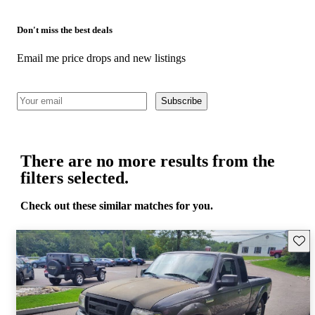
Don't miss the best deals
Email me price drops and new listings
Subscribe
There are no more results from the
filters selected.
Check out these similar matches for you.
Save 