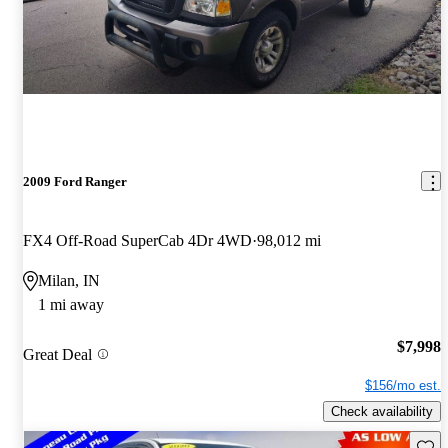
2009 Ford Ranger
FX4 Off-Road SuperCab 4Dr 4WD
98,012 mi
Milan, IN
1 mi away
$7,998
Great Deal
$156/mo est.
Check availability
Save 