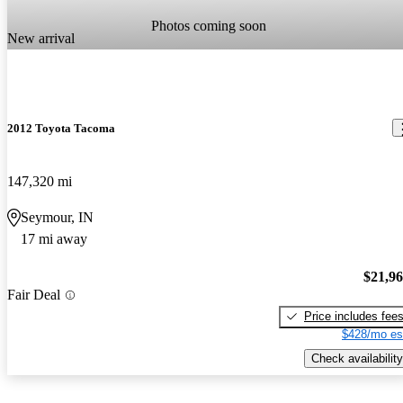
Photos coming soon
New arrival
2012 Toyota Tacoma
147,320 mi
Seymour, IN
17 mi away
$21,9
Fair Deal
Price includes fee
$428/mo es
Check availability