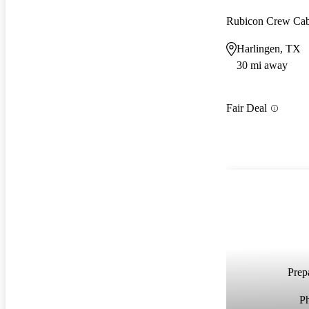
Rubicon Crew C
Harlingen, TX
30 mi away
Fair Deal
Prepa
P