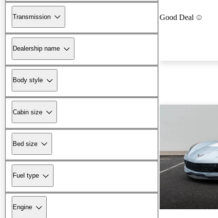
Transmission
Good Deal
Dealership name
Body style
Cabin size
Bed size
Fuel type
Engine