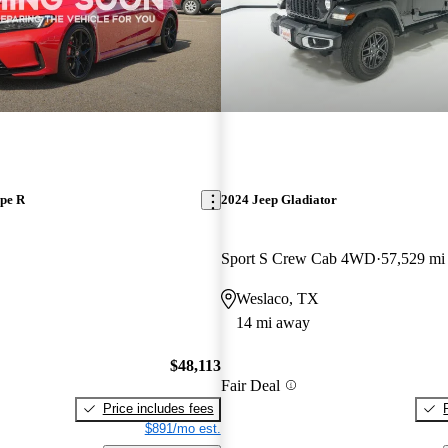
pe R
2024 Jeep Gladiator
Sport S Crew Cab 4WD
57,529 mi
Weslaco, TX
14 mi away
$48,113
Fair Deal
Price includes fees
$891/mo est.