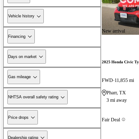
Vehicle history
New arrival
Financing
Days on market
2025 Honda Civic Ty
Gas mileage
FWD
11,855 mi
Pharr, TX
NHTSA overall safety rating
3 mi away
Price drops
Fair Deal
Dealership rating