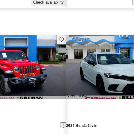
Check availability
Save this listing
New arrival
2024 Honda Civic