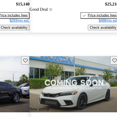
$15,140
$25,21
Good Deal
Price includes fees
Price includes fees
$293/mo est.
$488/mo est
Check availability
Check availability
Save this listing
Sav
New arrival