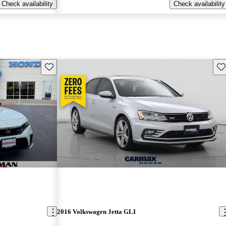
Check availability
Check availability
Save this listing
Sav
2016 Volkswagen Jetta GLI