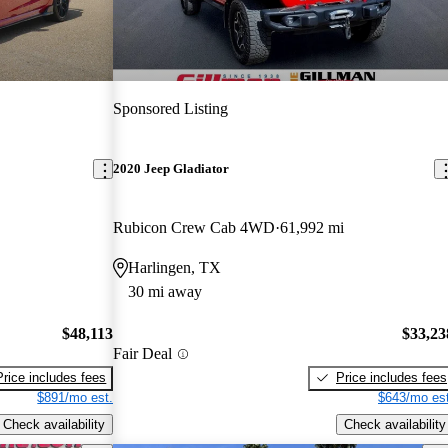
Sponsored Listing
2020 Jeep Gladiator
Rubicon Crew Cab 4WD
61,992 mi
Harlingen, TX
30 mi away
$48,113
$33,23
Fair Deal
Price includes fees
Price includes fees
$891/mo est.
$643/mo est
Check availability
Check availability