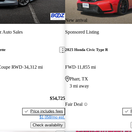
New arrival
 Auto Sales
Sponsored Listing
ette
2025 Honda Civic Type R
 Coupe RWD
34,312 mi
FWD
11,855 mi
Pharr, TX
3 mi away
$54,725
Fair Deal
Price includes fees
$1,058/mo est.
Check availability