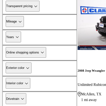
Transparent pricing
Mileage
Years
New arrival
Online shopping options
Exterior color
2008 Jeep Wrangler
Interior color
Unlimited Rubic
McAllen, TX
Drivetrain
1 mi away