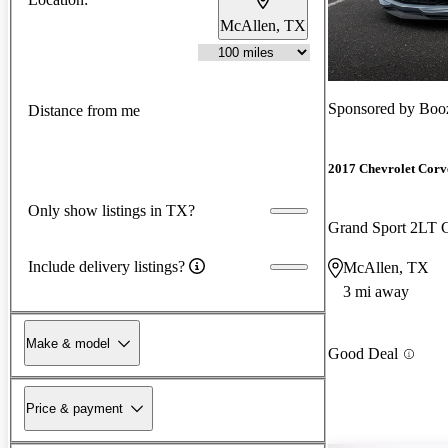
McAllen, TX
Sponsored by
Booz
Distance from me
2017 Chevrolet Corv
Only show listings in TX?
Grand Sport 2LT
Include delivery listings?
McAllen, TX
3 mi away
Make & model
Good Deal
Price & payment