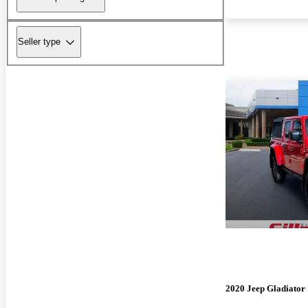
Seller type
2020 Jeep Gladiator