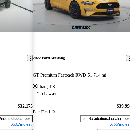
2022 Ford Mustang
GT Premium Fastback RWD
51,714 mi
Pharr, TX
5 mi away
$32,175
$39,99
Fair Deal
Price includes fees
No additional dealer fees
$601/mo est.
$766/mo est