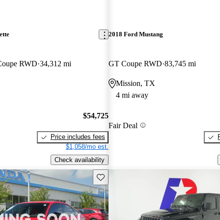
ette
2018 Ford Mustang
 Coupe RWD
34,312 mi
GT Coupe RWD
83,745 mi
Mission, TX
4 mi away
$54,725
Fair Deal
Price includes fees
$1,058/mo est.
Check availability
Save this listing