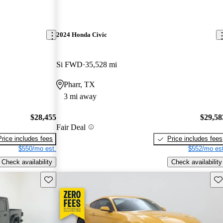
2024 Honda Civic
Si FWD
35,528 mi
Pharr, TX
3 mi away
$28,455
$29,58
Fair Deal
Price includes fees
Price includes fees
$550/mo est.
$552/mo est
Check availability
Check availability
Save this listing
Sav