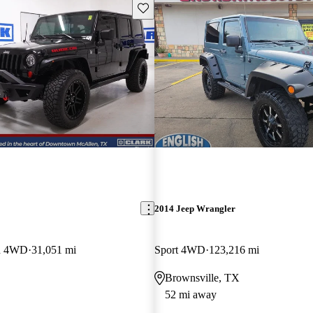
Save this listing
2014 Jeep Wrangler
on 4WD
31,051 mi
Sport 4WD
123,216 mi
Brownsville, TX
52 mi away