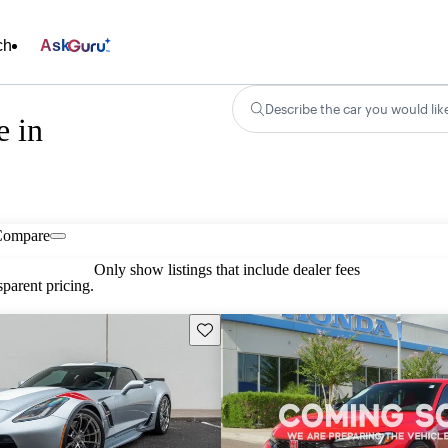
ch
Ask
Describe the car you would lik
e in
Compare
Only show listings that include dealer fees
parent pricing.
Save this listing