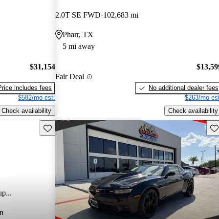
2.0T SE FWD
102,683 mi
Pharr, TX
5 mi away
$31,154
$13,59
Fair Deal
Price includes fees
No additional dealer fees
$582/mo est.
$263/mo est
Check availability
Check availability
Save this listing
Sav
p...
n