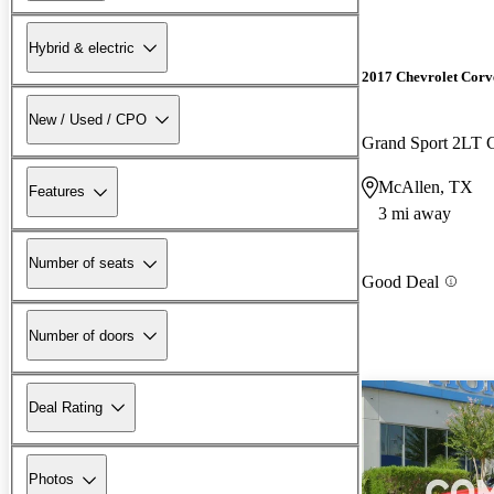
Hybrid & electric
2017 Chevrolet Corv
New / Used / CPO
Grand Sport 2LT
McAllen, TX
Features
3 mi away
Number of seats
Good Deal
Number of doors
Deal Rating
Photos