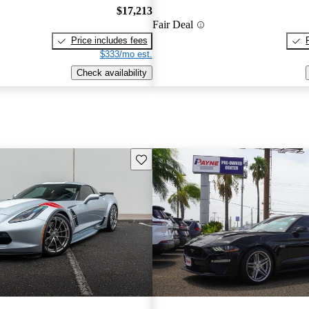
$17,213
Fair Deal
Price includes fees
$333/mo est.
Check availability
Save this listing