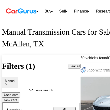
Buy
Sell
Finance
Resear
Manual Transmission Cars for Sal
McAllen, TX
59 vehicles found
Filters (1)
Clear all
Shop with trans
Manual
Save search
Used cars
New cars
Location: