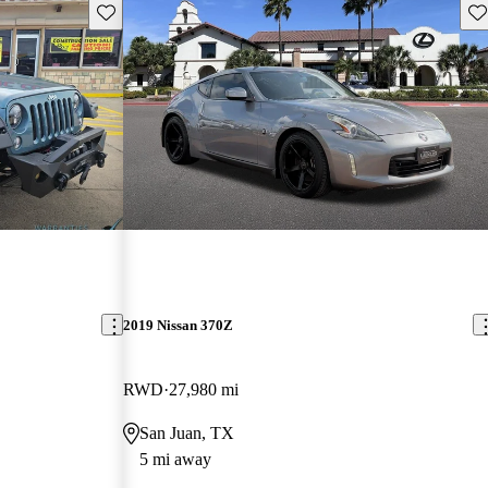
Save this listing
Sav
2019 Nissan 370Z
RWD
27,980 mi
San Juan, TX
5 mi away