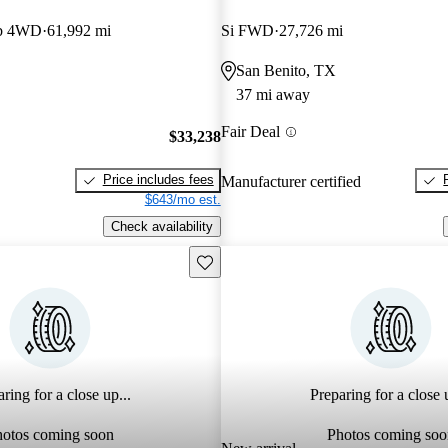
ab 4WD
61,992 mi
Si FWD
27,726 mi
San Benito, TX
37 mi away
Fair Deal
$33,238
Price includes fees
Manufacturer certified
$643/mo est.
Check availability
Save this listing
ring for a close up...
Preparing for a close u
hotos coming soon
Photos coming soo