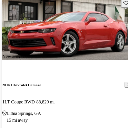
Sav
New arrival
2016 Chevrolet Camaro
1LT Coupe RWD
88,829 mi
Lithia Springs, GA
15 mi away