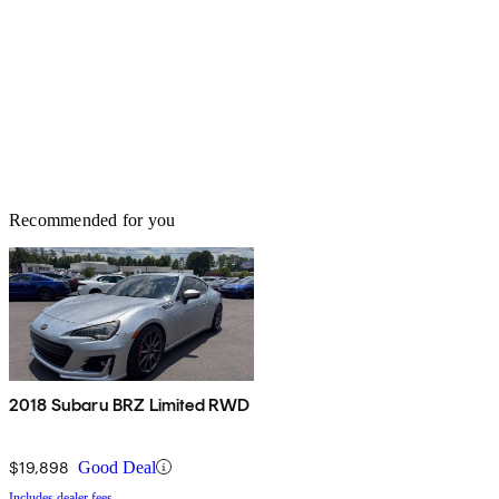
Recommended for you
2018 Subaru BRZ Limited RWD
$19,898
Good Deal
Includes dealer fees