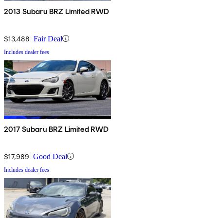
2013 Subaru BRZ Limited RWD
$13,488
Fair Deal
Includes dealer fees
2017 Subaru BRZ Limited RWD
$17,989
Good Deal
Includes dealer fees