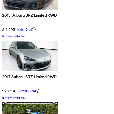
2013 Subaru BRZ Limited RWD
$11,995
Fair Deal
Includes dealer fees
2017 Subaru BRZ Limited RWD
$20,496
Great Deal
Includes dealer fees