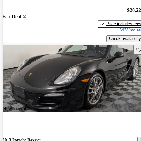
$20,2
Fair Deal
Price includes fee
$438/mo es
Check availability
Sav
New arrival
2013 Porsche Boxster