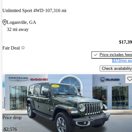
Unlimited Sport 4WD
107,316 mi
Loganville, GA
32 mi away
$17,3
Fair Deal
Price includes fee
$373/mo es
Check availability
Sav
Price drop
-$2,576