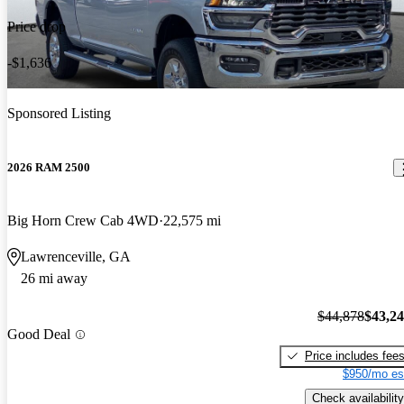
Price drop
-$1,636
Sponsored Listing
2026 RAM 2500
Big Horn Crew Cab 4WD
22,575 mi
Lawrenceville, GA
26 mi away
$44,878
$43,2
Good Deal
Price includes fee
$950/mo es
Check availability