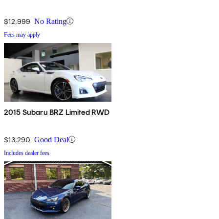
$12,999
No Rating
Fees may apply
2015 Subaru BRZ Limited RWD
$13,290
Good Deal
Includes dealer fees