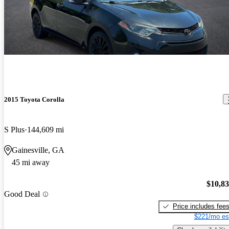
2015 Toyota Corolla
S Plus
144,609 mi
Gainesville, GA
45 mi away
$10,8
Good Deal
Price includes fee
$221/mo es