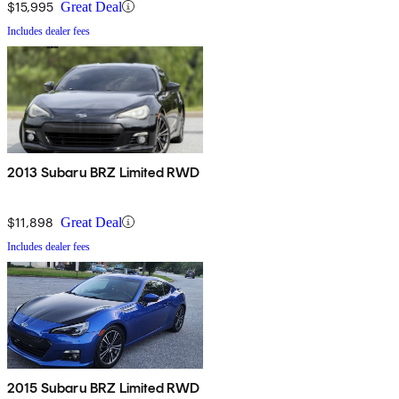
$15,995
Great Deal
Includes dealer fees
2013 Subaru BRZ Limited RWD
$11,898
Great Deal
Includes dealer fees
2015 Subaru BRZ Limited RWD