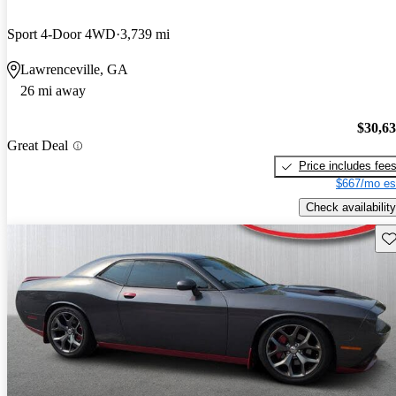
Sport 4-Door 4WD
3,739 mi
Lawrenceville, GA
26 mi away
$30,6
Great Deal
Price includes fee
$667/mo es
Check availability
Sav