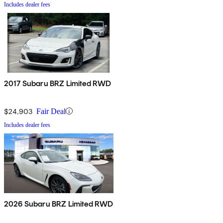
Includes dealer fees
2017 Subaru BRZ Limited RWD
$24,903
Fair Deal
Includes dealer fees
2026 Subaru BRZ Limited RWD