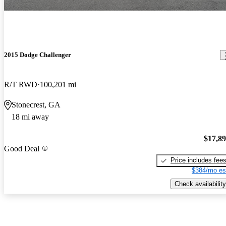
2015 Dodge Challenger
R/T RWD
100,201 mi
Stonecrest, GA
18 mi away
$17,8
Good Deal
Price includes fee
$384/mo es
Check availability