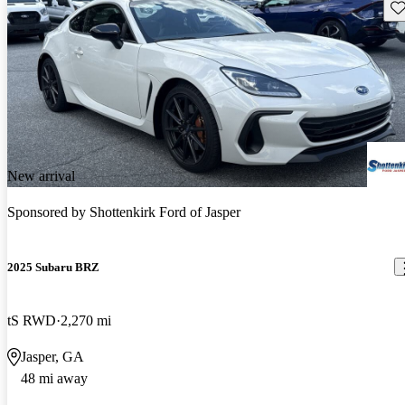
Sav
New arrival
Sponsored by
Shottenkirk Ford of Jasper
2025 Subaru BRZ
tS RWD
2,270 mi
Jasper, GA
48 mi away