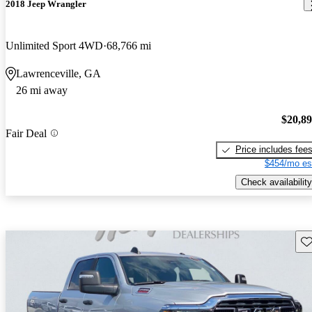
2018 Jeep Wrangler
Unlimited Sport 4WD
68,766 mi
Lawrenceville, GA
26 mi away
$20,8
Fair Deal
Price includes fee
$454/mo es
Check availability
Sav