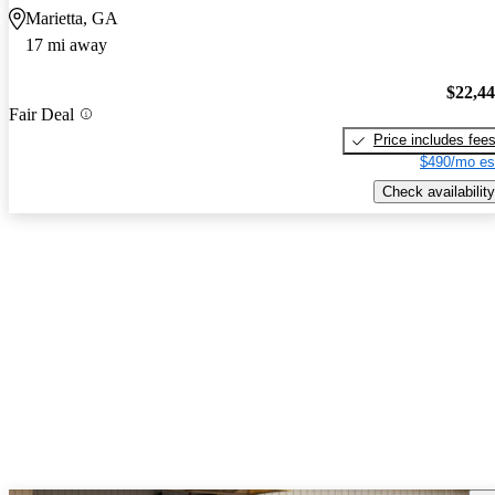
Marietta, GA
17 mi away
$22,4
Fair Deal
Price includes fee
$490/mo es
Check availability