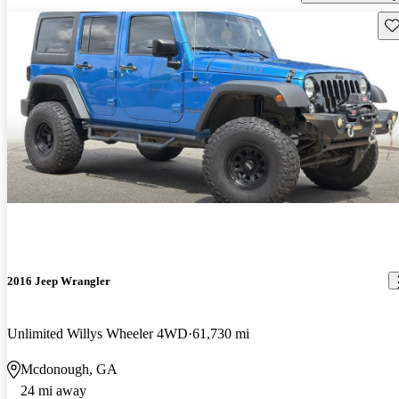
Sav
2016 Jeep Wrangler
Unlimited Willys Wheeler 4WD
61,730 mi
Mcdonough, GA
24 mi away