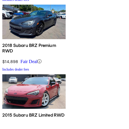
2018 Subaru BRZ Premium
RWD
$14,898
Fair Deal
Includes dealer fees
2015 Subaru BRZ Limited RWD