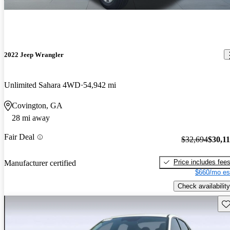
2022 Jeep Wrangler
Unlimited Sahara 4WD
54,942 mi
Covington, GA
28 mi away
Fair Deal
$32,694
$30,1
Price includes fee
Manufacturer certified
$660/mo es
Check availability
Sav