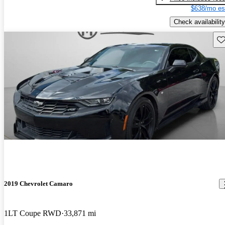
$638/mo es
Check availability
Sav
2019 Chevrolet Camaro
1LT Coupe RWD
33,871 mi