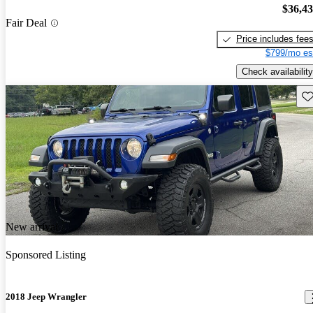
$36,4
Fair Deal
Price includes fee
$799/mo es
Check availability
Sav
New arrival
Sponsored Listing
2018 Jeep Wrangler