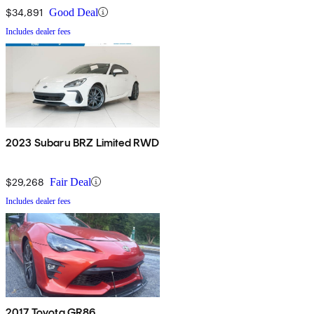
$34,891
Good Deal
Includes dealer fees
2023 Subaru BRZ Limited RWD
$29,268
Fair Deal
Includes dealer fees
2017 Toyota GR86