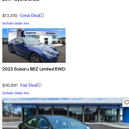
$13,250
Great Deal
Includes dealer fees
2023 Subaru BRZ Limited RWD
$30,891
Fair Deal
Includes dealer fees
Sav