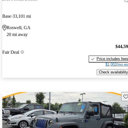
Base
33,101 mi
Roswell, GA
20 mi away
$44,5
Fair Deal
Price includes fee
$1,002/mo es
Check availability
Sav