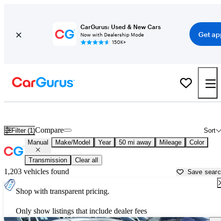
CarGurus: Used & New Cars
Get ap
Now with Dealership Mode
150K+
Manual Transmission Cars for Sale in
Atlanta, GA
Compare
Filter (1)
Sort
Manual
Make/Model
Year
50 mi away
Mileage
Color
Transmission
Clear all
1,203 vehicles found
Save sear
Shop with transparent pricing.
Only show listings that include dealer fees