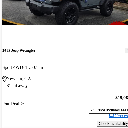
2015 Jeep Wrangler
Sport 4WD
41,507 mi
Newnan, GA
31 mi away
$19,0
Fair Deal
Price includes fee
$412/mo es
Check availability