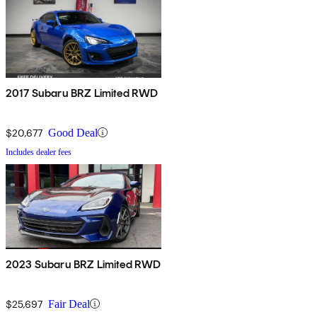
2017 Subaru BRZ Limited RWD
$20,677
Good Deal
Includes dealer fees
2023 Subaru BRZ Limited RWD
$25,697
Fair Deal