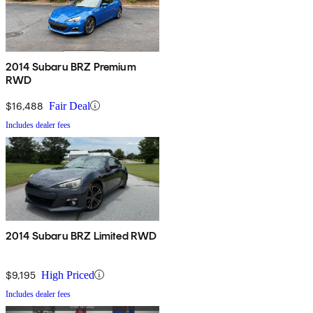
2014 Subaru BRZ Premium
RWD
$16,488
Fair Deal
Includes dealer fees
2014 Subaru BRZ Limited RWD
$9,195
High Priced
Includes dealer fees