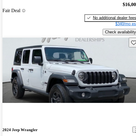
$16,0
Fair Deal
No additional dealer fee
$340/mo es
Check availability
Sav
2024 Jeep Wrangler