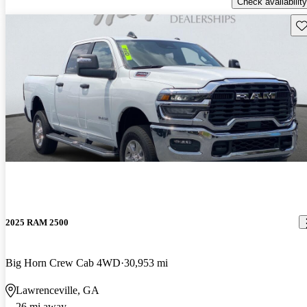
Check availability
Sav
2025 RAM 2500
Big Horn Crew Cab 4WD
30,953 mi
Lawrenceville, GA
26 mi away