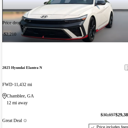
Price drop
-$2,210
2025 Hyundai Elantra N
FWD
11,432 mi
Chamblee, GA
12 mi away
$30,697
$29,3
Great Deal
Price includes fee