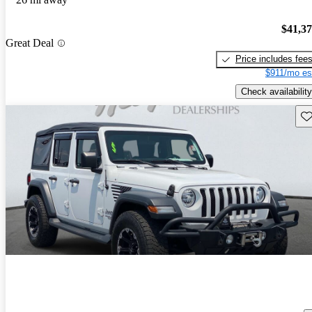
$41,3
Great Deal
Price includes fee
$911/mo es
Check availability
Sav