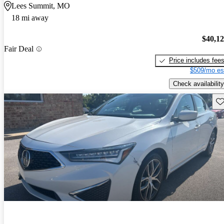
Lees Summit, MO
18 mi away
$40,1
Fair Deal
Price includes fee
$509/mo es
Check availability
Sav