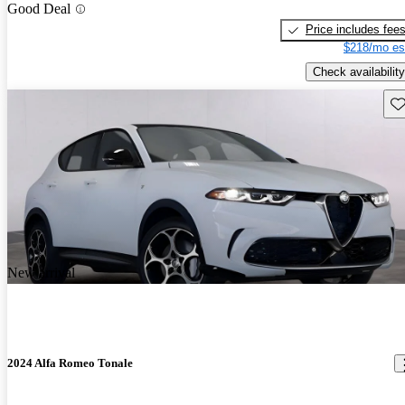
Good Deal
Price includes fee
$218/mo es
Check availability
Sav
New arrival
2024 Alfa Romeo Tonale