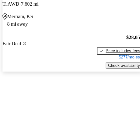
Ti AWD
7,602 mi
Merriam, KS
8 mi away
$28,0
Fair Deal
Price includes fee
$277/mo es
Check availability