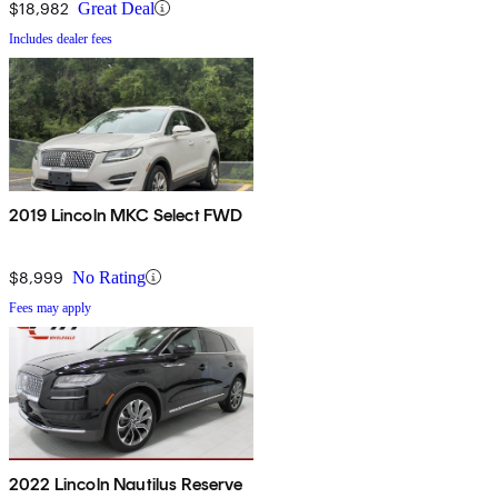
$18,982
Great Deal
Includes dealer fees
2019 Lincoln MKC Select FWD
$8,999
No Rating
Fees may apply
2022 Lincoln Nautilus Reserve