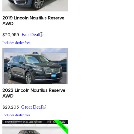
2019 Lincoln Nautilus Reserve
AWD
$20,959
Fair Deal
Includes dealer fees
2022 Lincoln Nautilus Reserve
AWD
$29,205
Great Deal
Includes dealer fees