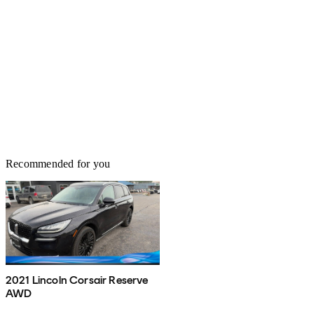
Recommended for you
2021 Lincoln Corsair Reserve
AWD