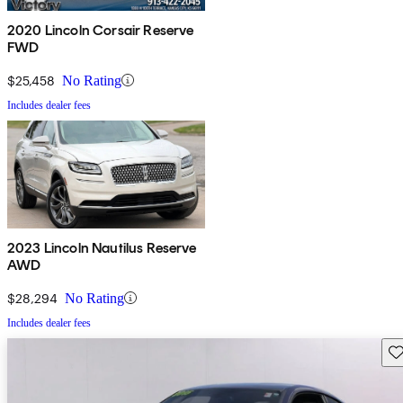
2020 Lincoln Corsair Reserve
FWD
$25,458
No Rating
Includes dealer fees
2023 Lincoln Nautilus Reserve
AWD
$28,294
No Rating
Includes dealer fees
Sav