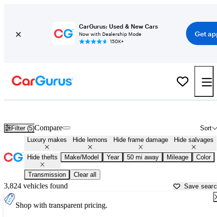
CarGurus: Used & New Cars
Get ap
Now with Dealership Mode
150K+
Used Luxury Cars for Sale in
Kansas City, MO
Compare
Filter (5)
Sort
Luxury makes
Hide lemons
Hide frame damage
Hide salvages
Hide thefts
Make/Model
Year
50 mi away
Mileage
Color
Transmission
Clear all
3,824 vehicles found
Save sear
Shop with transparent pricing.