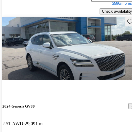
$596/mo es
Check availability
Sav
2024 Genesis GV80
2.5T AWD
29,091 mi