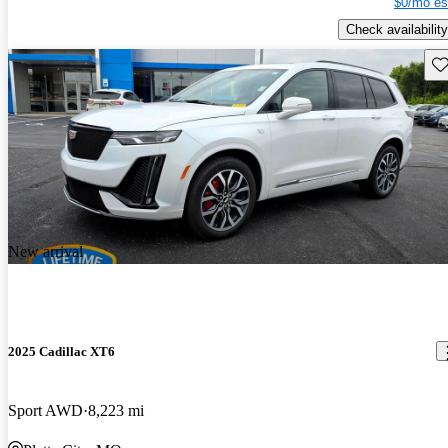
$0/mo es
Check availability
Sav
New arrival
2025 Cadillac XT6
Sport AWD
8,223 mi