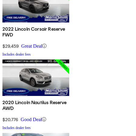
2022 Lincoln Corsair Reserve
FWD
$29,459
Great Deal
Includes dealer fees
2020 Lincoln Nautilus Reserve
AWD
$20,776
Good Deal
Includes dealer fees