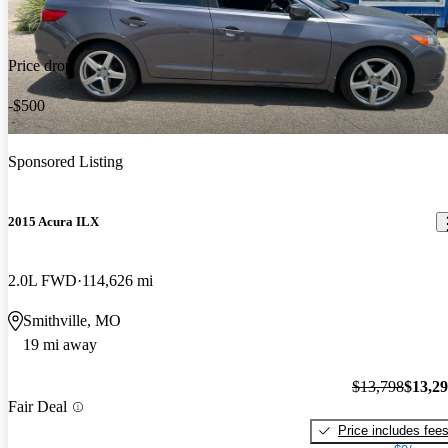
Price drop
-$500
Sponsored Listing
2015 Acura ILX
2.0L FWD
114,626 mi
Smithville, MO
19 mi away
$13,798
$13,2
Fair Deal
Price includes fee