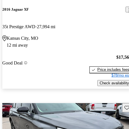
2016 Jaguar XF
35t Prestige AWD
27,994 mi
Kansas City, MO
12 mi away
$17,5
Good Deal
Price includes fee
$78/mo es
Check availability
Sav