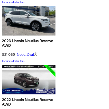
Includes dealer fees
2023 Lincoln Nautilus Reserve
AWD
$31,065
Good Deal
Includes dealer fees
2022 Lincoln Nautilus Reserve
AWD