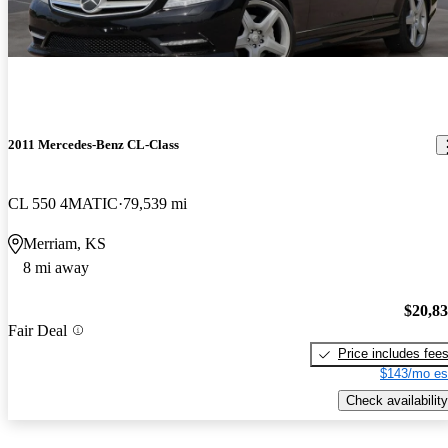
2011 Mercedes-Benz CL-Class
CL 550 4MATIC
79,539 mi
Merriam, KS
8 mi away
$20,8
Fair Deal
Price includes fee
$143/mo es
Check availability