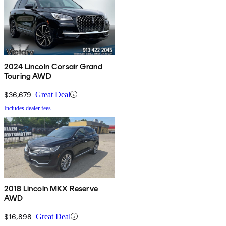
2024 Lincoln Corsair Grand
Touring AWD
$36,679
Great Deal
Includes dealer fees
2018 Lincoln MKX Reserve
AWD
$16,898
Great Deal