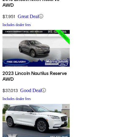
AWD
$7,951
Great Deal
Includes dealer fees
2023 Lincoln Nautilus Reserve
AWD
$37,013
Good Deal
Includes dealer fees