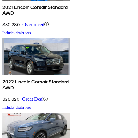
2021 Lincoln Corsair Standard
AWD
$30,280
Overpriced
Includes dealer fees
2022 Lincoln Corsair Standard
AWD
$26,620
Great Deal
Includes dealer fees