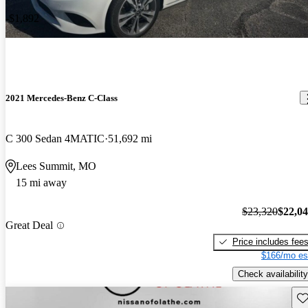
-$1,892
2021 Mercedes-Benz C-Class
C 300 Sedan 4MATIC
51,692 mi
Lees Summit, MO
15 mi away
$23,320
$22,0
Great Deal
Price includes fee
$166/mo es
Check availability
Sav