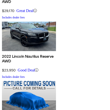
AWD
$29,170
Great Deal
Includes dealer fees
2022 Lincoln Nautilus Reserve
AWD
$23,950
Good Deal
Includes dealer fees