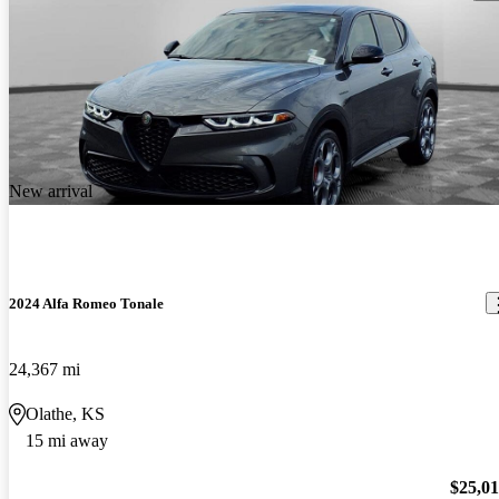
New arrival
2024 Alfa Romeo Tonale
24,367 mi
Olathe, KS
15 mi away
$25,0