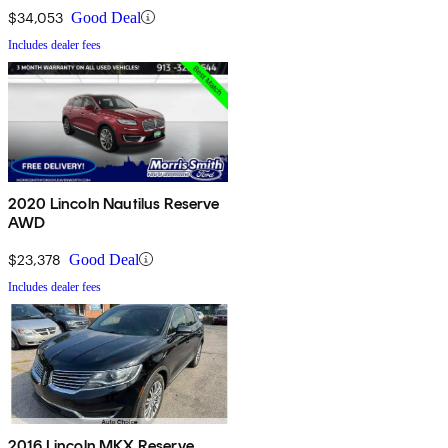
$34,053
Good Deal
Includes dealer fees
2020 Lincoln Nautilus Reserve
AWD
$23,378
Good Deal
Includes dealer fees
2016 Lincoln MKX Reserve