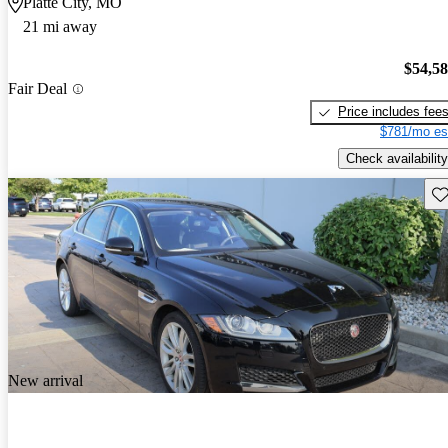
Platte City, MO
21 mi away
$54,5
Fair Deal
Price includes fee
$781/mo es
Check availability
Sav
New arrival