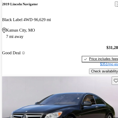
2019 Lincoln Navigator
Black Label 4WD
96,629 mi
Kansas City, MO
7 mi away
$31,2
Good Deal
Price includes fee
$351/mo es
Check availability
Sav