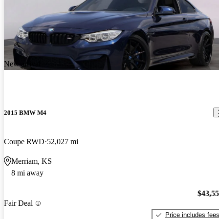
New arrival
2015 BMW M4
Coupe RWD
52,027 mi
Merriam, KS
8 mi away
$43,5
Fair Deal
Price includes fee