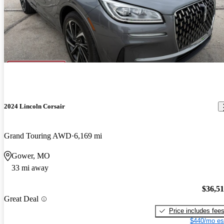
2024 Lincoln Corsair
Grand Touring AWD
6,169 mi
Gower, MO
33 mi away
$36,5
Great Deal
Price includes fee
$440/mo es