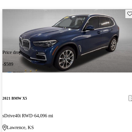
Sav
Price drop
-$589
2021 BMW X5
sDrive40i RWD
64,096 mi
Lawrence, KS