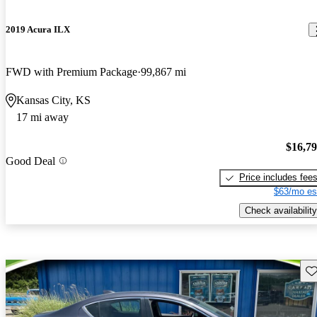
2019 Acura ILX
FWD with Premium Package
99,867 mi
Kansas City, KS
17 mi away
$16,7
Good Deal
Price includes fee
$63/mo es
Check availability
Sav