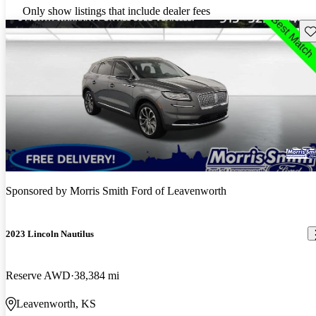
Only show listings that include dealer fees
Sav
Sponsored by
Morris Smith Ford of Leavenworth
2023 Lincoln Nautilus
Reserve AWD
38,384 mi
Leavenworth, KS