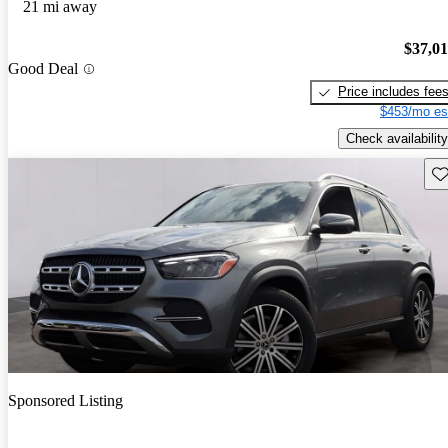
21 mi away
$37,0
Good Deal
Price includes fee
$453/mo es
Check availability
Sav
Sponsored Listing