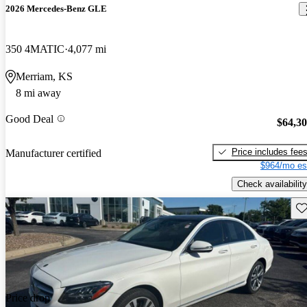
2026 Mercedes-Benz GLE
350 4MATIC
4,077 mi
Merriam, KS
8 mi away
Good Deal
$64,3
Price includes fee
Manufacturer certified
$964/mo es
Check availability
Sav
Price drop