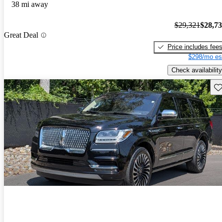
38 mi away
$29,321
$28,7
Great Deal
Price includes fee
$298/mo es
Check availability
Sav