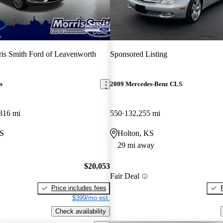
is Smith Ford of Leavenworth
Sponsored Listing
s
2009 Mercedes-Benz CLS
816 mi
550
132,255 mi
KS
Holton, KS
29 mi away
$20,053
Fair Deal
Price includes fees
$399/mo est.
Check availability