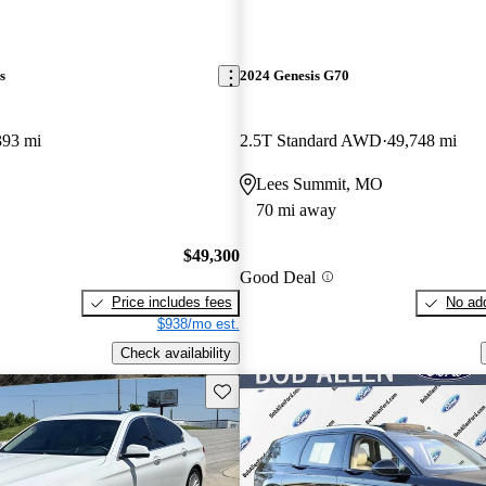
s
2024 Genesis G70
393 mi
2.5T Standard AWD
49,748 mi
Lees Summit, MO
70 mi away
$49,300
Good Deal
Price includes fees
No add
$938/mo est.
Check availability
Save this listing