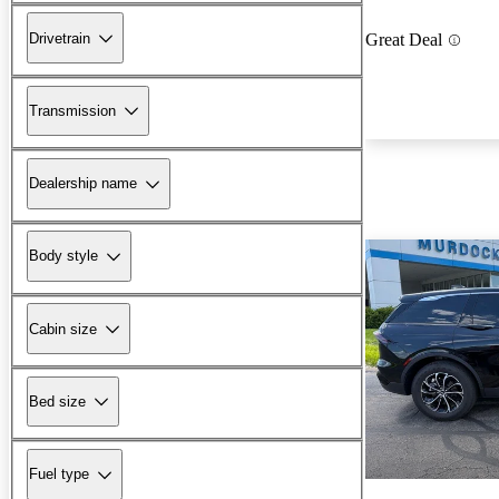
Drivetrain
Great Deal
Transmission
Dealership name
Body style
Cabin size
Bed size
Fuel type