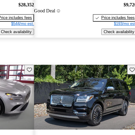
$28,352
$9,72
Good Deal
Price includes fees
Price includes fees
$544/mo est.
$193/mo est
Check availability
Check availability
Save this listing
Sav