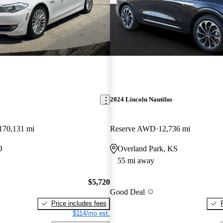
2024 Lincoln Nautilus
170,131 mi
Reserve AWD
12,736 mi
O
Overland Park, KS
55 mi away
$5,720
Good Deal
Price includes fees
$114/mo est.