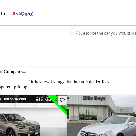
ch
Ask
Describe the car you would lik
nd
Compare
Only show listings that include dealer fees
parent pricing.
Save this listing