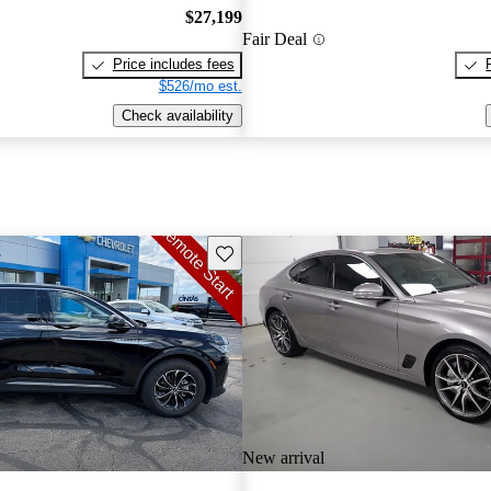
$27,199
Fair Deal
Price includes fees
$526/mo est.
Check availability
Save this listing
New arrival