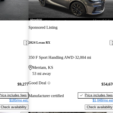
Sponsored Listing
2024 Lexus RX
350 F Sport Handling AWD
32,004 mi
Merriam, KS
53 mi away
Good Deal
$9,277
$54,67
Price includes fees
Price includes fees
Manufacturer certified
$185/mo est.
$1,048/mo est
Check availability
Check availability