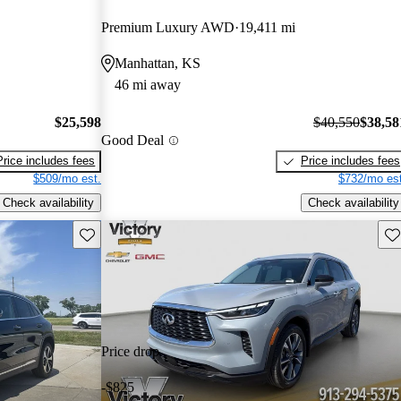
Premium Luxury AWD
19,411 mi
Manhattan, KS
46 mi away
$25,598
$40,550
$38,58
Good Deal
Price includes fees
Price includes fees
$509/mo est.
$732/mo est
Check availability
Check availability
Save this listing
Sav
Price drop
-$825