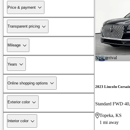
Price & payment
Transparent pricing
Mileage
New arrival
Years
Online shopping options
2023 Lincoln Corsai
Exterior color
Standard FWD
40
Topeka, KS
Interior color
1 mi away