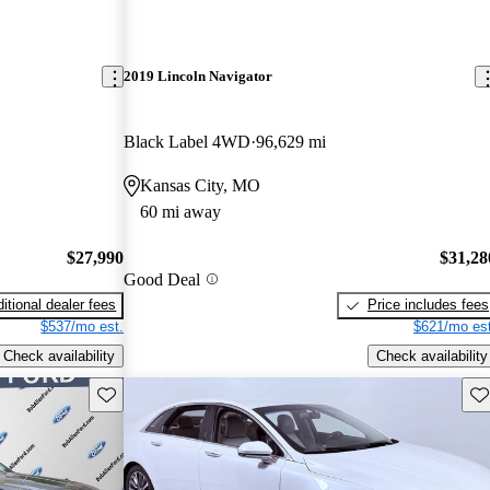
2019 Lincoln Navigator
Black Label 4WD
96,629 mi
Kansas City, MO
60 mi away
$27,990
$31,28
Good Deal
itional dealer fees
Price includes fees
$537/mo est.
$621/mo est
Check availability
Check availability
Save this listing
Sav