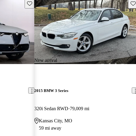
Save this listing
Sav
New arrival
2015 BMW 3 Series
320i Sedan RWD
79,009 mi
Kansas City, MO
59 mi away