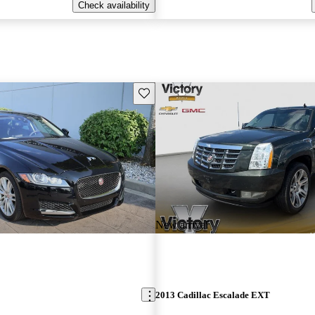
Check availability
Save this listing
New arrival
2013 Cadillac Escalade EXT