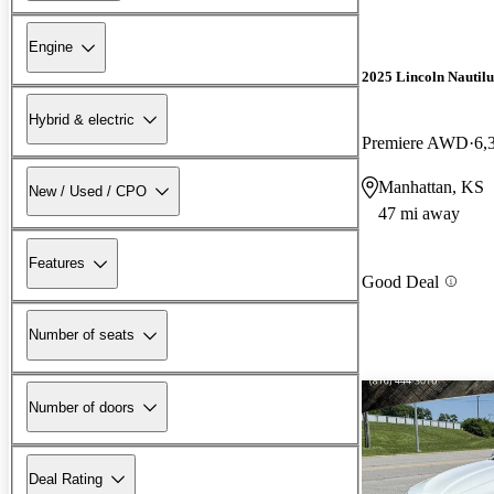
Engine
2025 Lincoln Nautilu
Hybrid & electric
Premiere AWD
6,
Manhattan, KS
New / Used / CPO
47 mi away
Features
Good Deal
Number of seats
Number of doors
Deal Rating