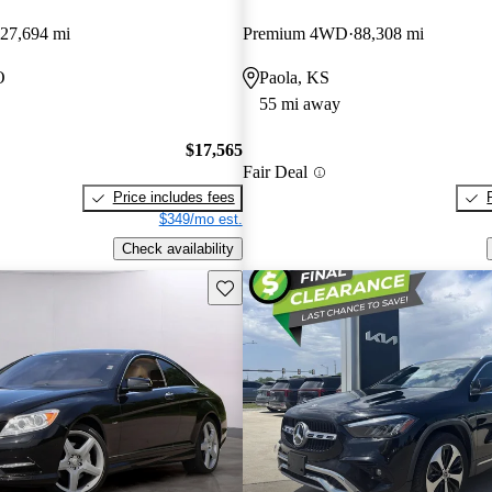
27,694 mi
Premium 4WD
88,308 mi
O
Paola, KS
55 mi away
$17,565
Fair Deal
Price includes fees
$349/mo est.
Check availability
Save this listing