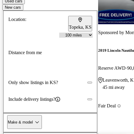
Used cars
New cars
Location:
Topeka, KS
Sponsored by
Morr
2019 Lincoln Nautilu
Distance from me
Reserve AWD
90,
Leavenworth, 
Only show listings in KS?
45 mi away
Include delivery listings?
Fair Deal
Make & model