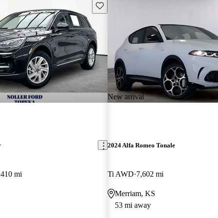
Save this listing
New arrival
r
2024 Alfa Romeo Tonale
,410 mi
Ti AWD
7,602 mi
Merriam, KS
53 mi away