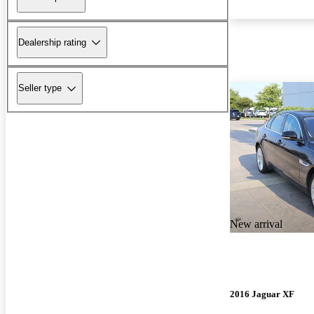
Dealership rating
Seller type
New arrival
2016 Jaguar XF