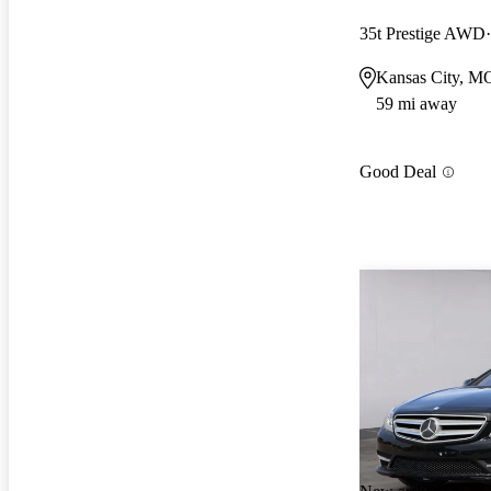
35t Prestige AWD
Kansas City, M
59 mi away
Good Deal