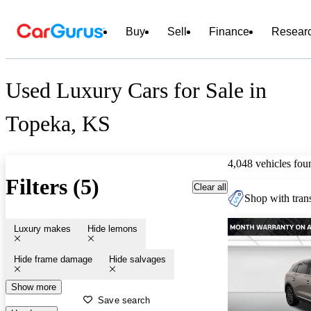
Buy
Sell
Finance
Resear
Used Luxury Cars for Sale in
Topeka, KS
4,048 vehicles fou
Filters (5)
Clear all
Shop with trans
Luxury makes
Hide lemons
Hide frame damage
Hide salvages
Show more
Save search