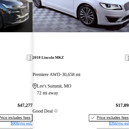
2018 Lincoln MKZ
Premiere AWD
30,658 mi
Lee's Summit, MO
72 mi away
$47,277
$17,89
Good Deal
Price includes fees
Price includes fees
$906/mo est.
$356/mo est