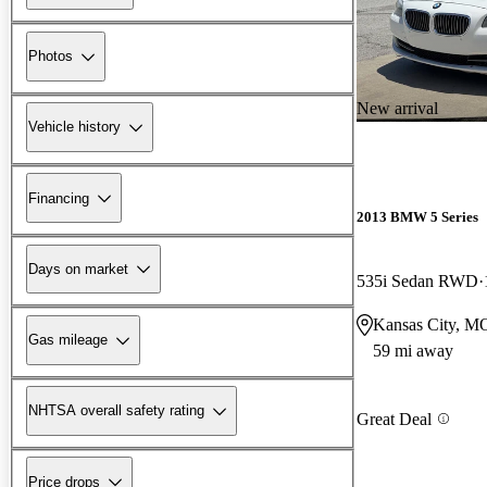
Photos
New arrival
Vehicle history
Financing
2013 BMW 5 Series
Days on market
535i Sedan RWD
Kansas City, M
Gas mileage
59 mi away
NHTSA overall safety rating
Great Deal
Price drops