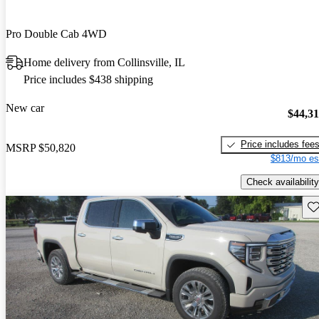
Pro Double Cab 4WD
Home delivery from Collinsville, IL
Price includes $438 shipping
New car
$44,3
Price includes fee
MSRP
$50,820
$813/mo es
Check availability
Sav