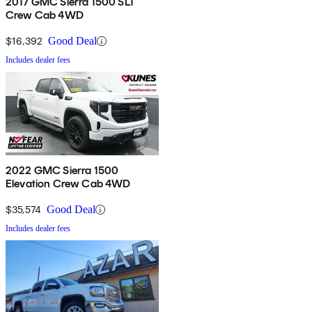
2017 GMC Sierra 1500 SLT
Crew Cab 4WD
$16,392
Good Deal
Includes dealer fees
2022 GMC Sierra 1500
Elevation Crew Cab 4WD
$35,574
Good Deal
Includes dealer fees