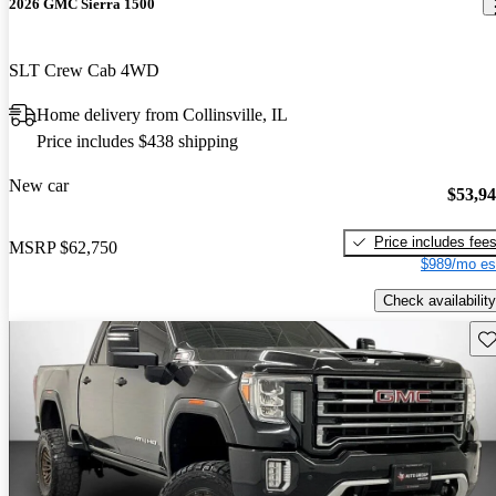
2026 GMC Sierra 1500
SLT Crew Cab 4WD
Home delivery from Collinsville, IL
Price includes $438 shipping
New car
$53,9
Price includes fee
MSRP
$62,750
$989/mo es
Check availability
Sav