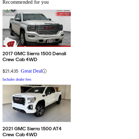
Recommended for you
2017 GMC Sierra 1500 Denali
Crew Cab 4WD
$21,435
Great Deal
Includes dealer fees
2021 GMC Sierra 1500 AT4
Crew Cab 4WD