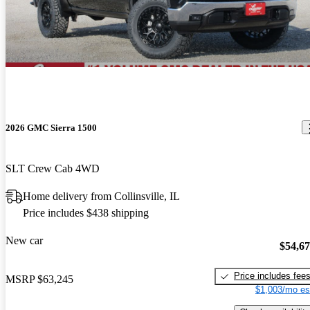
2026 GMC Sierra 1500
SLT Crew Cab 4WD
Home delivery from Collinsville, IL
Price includes $438 shipping
New car
$54,6
Price includes fee
MSRP
$63,245
$1,003/mo es