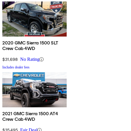
2020 GMC Sierra 1500 SLT
Crew Cab 4WD
$31,698
No Rating
Includes dealer fees
2021 GMC Sierra 1500 AT4
Crew Cab 4WD
$35,495
Fair Deal