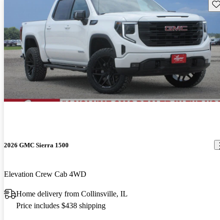
Sav
2026 GMC Sierra 1500
Elevation Crew Cab 4WD
Home delivery from Collinsville, IL
Price includes $438 shipping