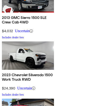
2013 GMC Sierra 1500 SLE
Crew Cab 4WD
$4,032
Uncertain
Includes dealer fees
2023 Chevrolet Silverado 1500
Work Truck RWD
$24,390
Uncertain
Includes dealer fees