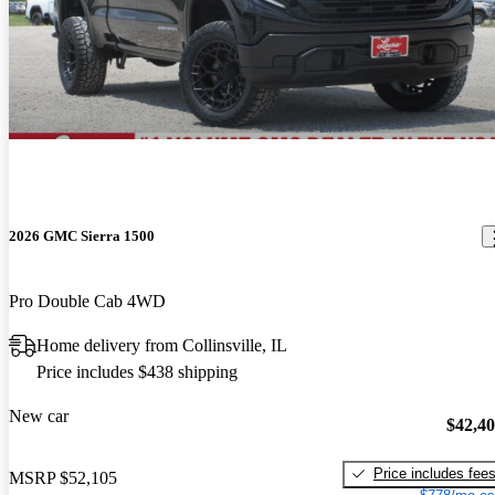
2026 GMC Sierra 1500
Pro Double Cab 4WD
Home delivery from Collinsville, IL
Price includes $438 shipping
New car
$42,4
Price includes fee
MSRP
$52,105