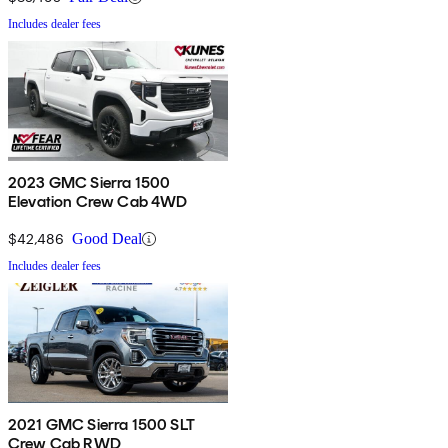
Includes dealer fees
2023 GMC Sierra 1500
Elevation Crew Cab 4WD
$42,486
Good Deal
Includes dealer fees
2021 GMC Sierra 1500 SLT
Crew Cab RWD