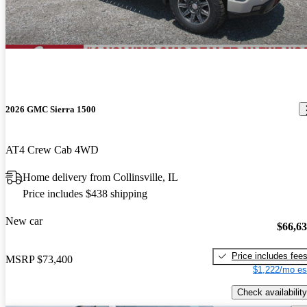
2026 GMC Sierra 1500
AT4 Crew Cab 4WD
Home delivery from Collinsville, IL
Price includes $438 shipping
New car
$66,6
Price includes fee
MSRP
$73,400
$1,222/mo es
Check availability