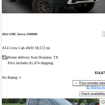
2022 GMC Sierra 2500HD
AT4 Crew Cab 4WD
58,572 mi
Home delivery from Houston, TX
Price includes $1,474 shipping
$54,8
No Rating
Price includes fee
$1,043/mo es
Check availability
Sav