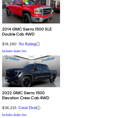
2014 GMC Sierra 1500 SLE
Double Cab 4WD
$18,290
No Rating
Includes dealer fees
2022 GMC Sierra 1500
Elevation Crew Cab 4WD
$36,233
Great Deal
Includes dealer fees