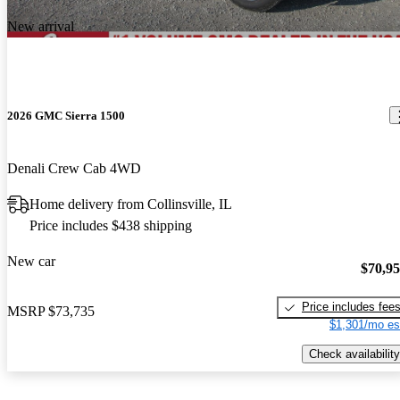
New arrival
2026 GMC Sierra 1500
Denali Crew Cab 4WD
Home delivery from Collinsville, IL
Price includes $438 shipping
New car
$70,9
Price includes fee
MSRP
$73,735
$1,301/mo es
Check availability