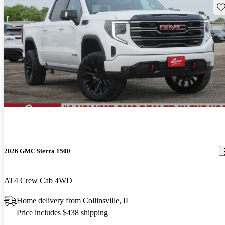
Sav
2026 GMC Sierra 1500
AT4 Crew Cab 4WD
Home delivery from Collinsville, IL
Price includes $438 shipping