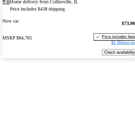
Home delivery from Collinsville, IL
Price includes $438 shipping
New car
$73,9
Price includes fee
MSRP
$84,785
$1,355/mo es
Check availability