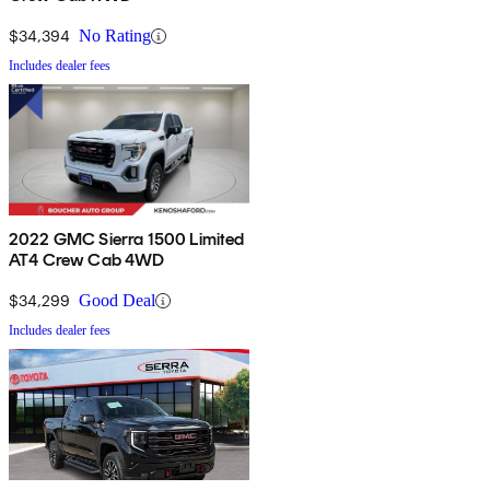
$34,394
No Rating
Includes dealer fees
2022 GMC Sierra 1500 Limited
AT4 Crew Cab 4WD
$34,299
Good Deal
Includes dealer fees