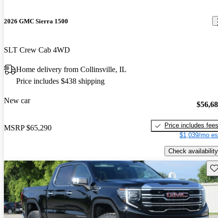
2026 GMC Sierra 1500
SLT Crew Cab 4WD
Home delivery from Collinsville, IL
Price includes $438 shipping
New car
$56,6
Price includes fee
MSRP
$65,290
$1,039/mo es
Check availability
Sav