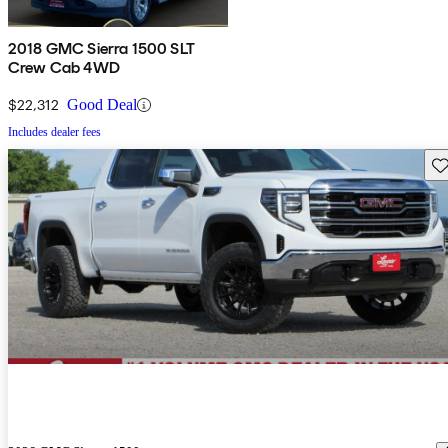
2018 GMC Sierra 1500 SLT
Crew Cab 4WD
$22,312
Good Deal
Includes dealer fees
Sav