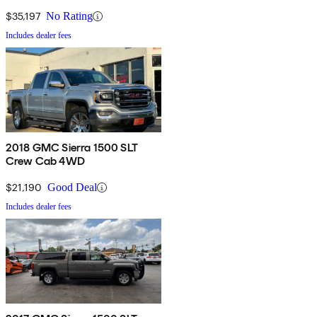
$35,197
No Rating
Includes dealer fees
2018 GMC Sierra 1500 SLT
Crew Cab 4WD
$21,190
Good Deal
Includes dealer fees