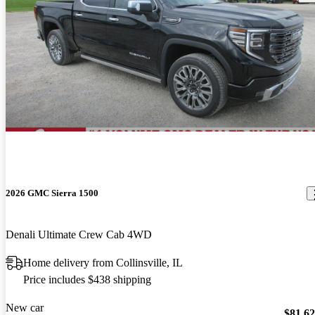
2026 GMC Sierra 1500
Denali Ultimate Crew Cab 4WD
Home delivery from Collinsville, IL
Price includes $438 shipping
New car
$81,6