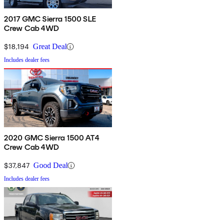
2017 GMC Sierra 1500 SLE
Crew Cab 4WD
$18,194
Great Deal
Includes dealer fees
2020 GMC Sierra 1500 AT4
Crew Cab 4WD
$37,847
Good Deal
Includes dealer fees