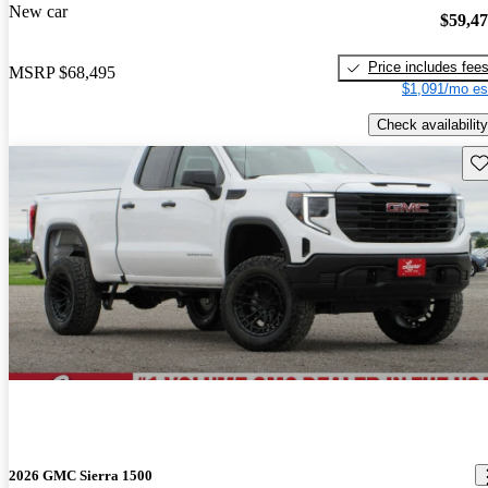
New car
$59,4
Price includes fee
MSRP
$68,495
$1,091/mo es
Check availability
Sav
2026 GMC Sierra 1500