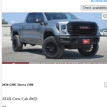
$778/mo es
Check availability
Sav
2026 GMC Sierra 1500
AT4X Crew Cab 4WD