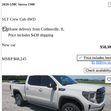
2026 GMC Sierra 1500
SLT Crew Cab 4WD
Home delivery from Collinsville, IL
Price includes $438 shipping
New car
$58,3
Price includes fee
MSRP
$68,245
$1,069/mo es
Check availability
Sav