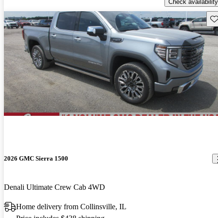
Check availability
Sav
2026 GMC Sierra 1500
Denali Ultimate Crew Cab 4WD
Home delivery from Collinsville, IL