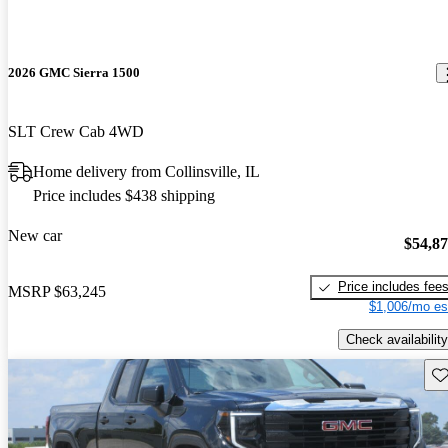
2026 GMC Sierra 1500
SLT Crew Cab 4WD
Home delivery from Collinsville, IL
Price includes $438 shipping
New car
$54,8
Price includes fee
MSRP
$63,245
$1,006/mo es
Check availability
Sav