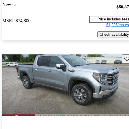
New car
$66,8
Price includes fee
MSRP
$74,800
$1,226/mo es
Check availability
Sav