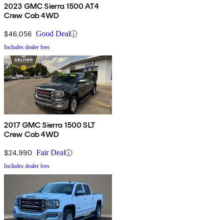
2023 GMC Sierra 1500 AT4
Crew Cab 4WD
$46,056
Good Deal
Includes dealer fees
2017 GMC Sierra 1500 SLT
Crew Cab 4WD
$24,990
Fair Deal
Includes dealer fees