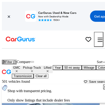
CarGurus: Used & New Cars
Get ap
Now with Dealership Mode
150K+
Lifted GMC trucks for sale in
Kenosha, WI
Compare
Filter (3)
Sort
GMC
Pickup Truck
Lifted
Year
50 mi away
Mileage
Color
Transmission
Clear all
501 vehicles found
Save sear
Shop with transparent pricing.
Only show listings that include dealer fees