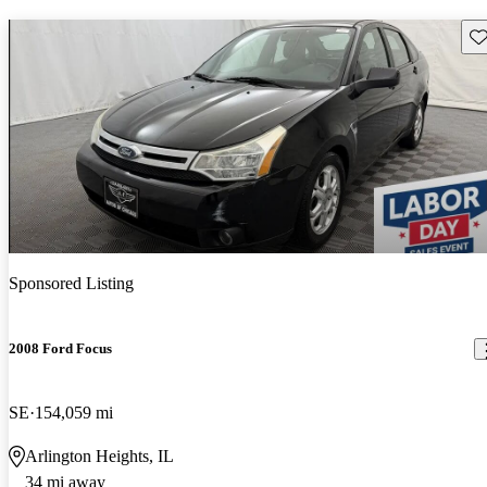
Sav
Sponsored Listing
2008 Ford Focus
SE
154,059 mi
Arlington Heights, IL
34 mi away