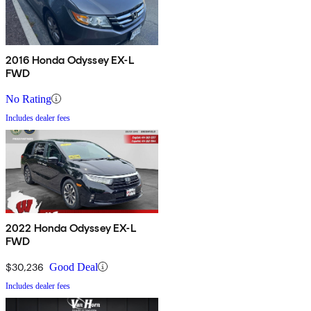
2016 Honda Odyssey EX-L
FWD
No Rating
Includes dealer fees
2022 Honda Odyssey EX-L
FWD
$30,236
Good Deal
Includes dealer fees