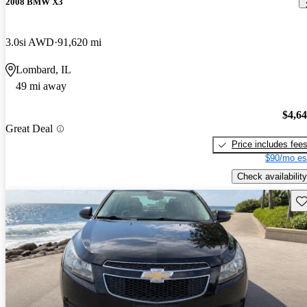
2008 BMW X3
3.0si AWD
91,620 mi
Lombard, IL
49 mi away
$4,6
Great Deal
Price includes fee
$90/mo es
Check availability
Sav