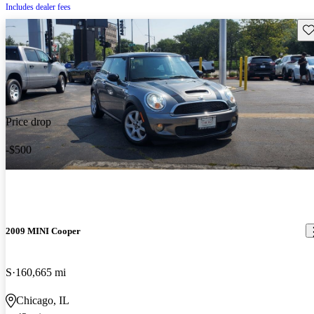
Includes dealer fees
Sav
Price drop
-$500
2009 MINI Cooper
S
160,665 mi
Chicago, IL