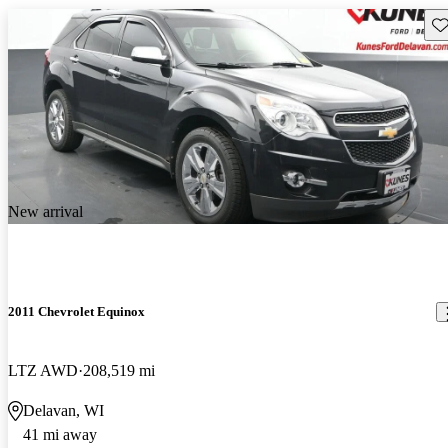
Sav
New arrival
2011 Chevrolet Equinox
LTZ AWD
208,519 mi
Delavan, WI
41 mi away