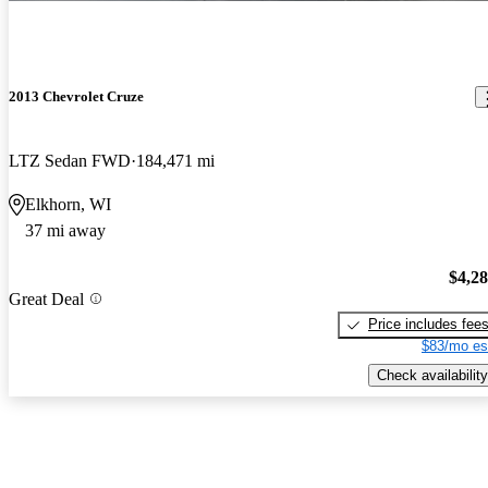
2013 Chevrolet Cruze
LTZ Sedan FWD
184,471 mi
Elkhorn, WI
37 mi away
$4,2
Great Deal
Price includes fee
$83/mo es
Check availability