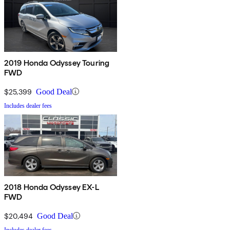
2019 Honda Odyssey Touring
FWD
$25,399
Good Deal
Includes dealer fees
2018 Honda Odyssey EX-L
FWD
$20,494
Good Deal
Includes dealer fees