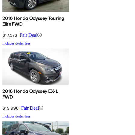
2016 Honda Odyssey Touring
Elite FWD
$17,376
Fair Deal
Includes dealer fees
2018 Honda Odyssey EX-L
FWD
$19,998
Fair Deal
Includes dealer fees