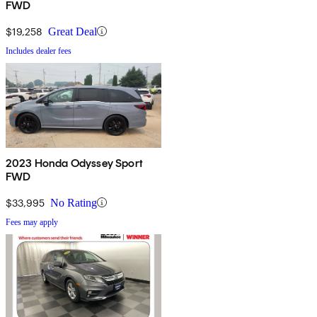
FWD
$19,258
Great Deal
Includes dealer fees
2023 Honda Odyssey Sport
FWD
$33,995
No Rating
Fees may apply