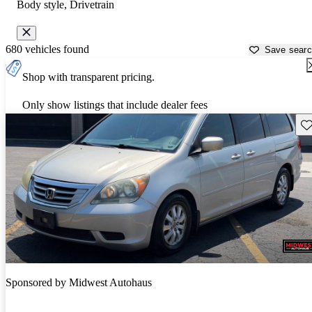
Body style, Drivetrain
680 vehicles found
Save sear
Shop with transparent pricing.
Only show listings that include dealer fees
Sav
Sponsored by
Midwest Autohaus