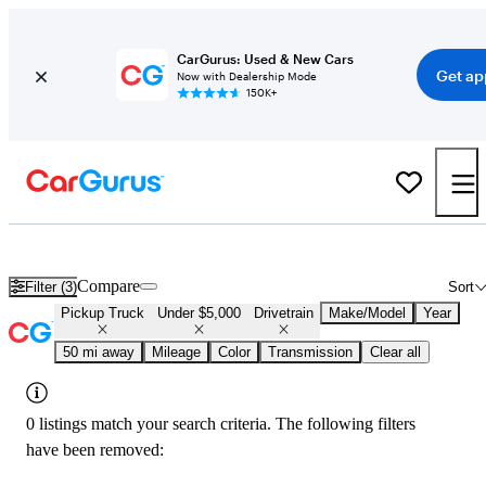
CarGurus: Used & New Cars
Get ap
Now with Dealership Mode
150K+
Used 4x4 Trucks for Under $5,000 in
Kenosha, WI
Compare
Filter (3)
Sort
Pickup Truck
Under $5,000
Drivetrain
Make/Model
Year
50 mi away
Mileage
Color
Transmission
Clear all
0 listings match your search criteria. The following filters
have been removed: