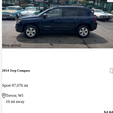
New arrival
2014 Jeep Compass
Sport
97,076 mi
Trevor, WI
16 mi away
$4,0