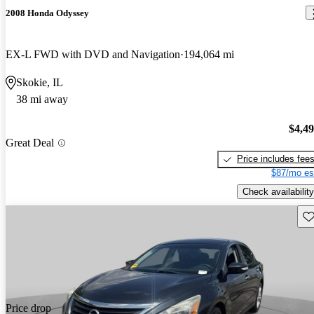
2008 Honda Odyssey
EX-L FWD with DVD and Navigation
194,064 mi
Skokie, IL
38 mi away
$4,4
Great Deal
Price includes fee
$87/mo es
Check availability
Sav
Price drop