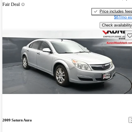
Fair Deal
Price includes fee
$87/mo es
Check availability
Sav
2009 Saturn Aura