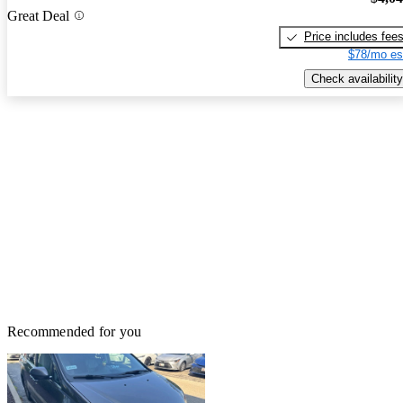
Great Deal
Price includes fee
$78/mo es
Check availability
Recommended for you