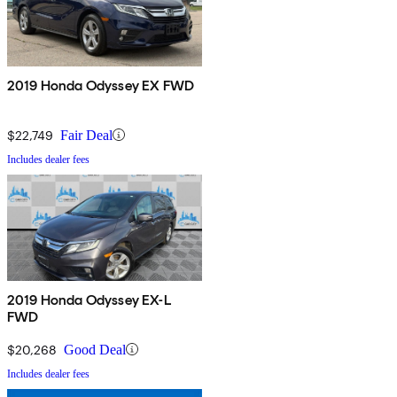
2019 Honda Odyssey EX FWD
$22,749
Fair Deal
Includes dealer fees
2019 Honda Odyssey EX-L
FWD
$20,268
Good Deal
Includes dealer fees