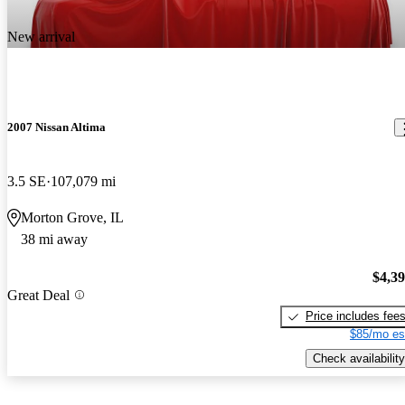
New arrival
2007 Nissan Altima
3.5 SE
107,079 mi
Morton Grove, IL
38 mi away
$4,3
Great Deal
Price includes fee
$85/mo es
Check availability