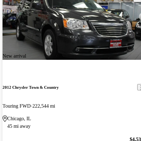
New arrival
2012 Chrysler Town & Country
Touring FWD
222,544 mi
Chicago, IL
45 mi away
$4,5