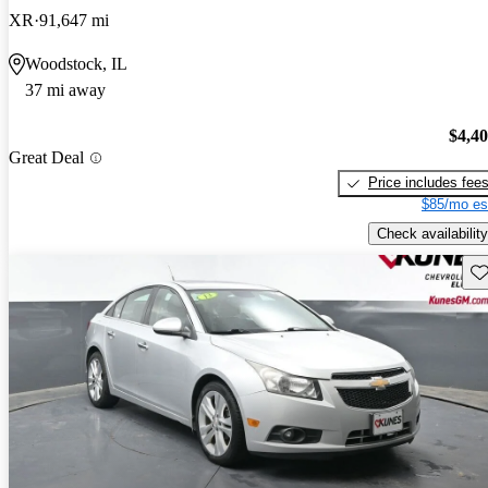
XR
91,647 mi
Woodstock, IL
37 mi away
$4,4
Great Deal
Price includes fee
$85/mo es
Check availability
Sav