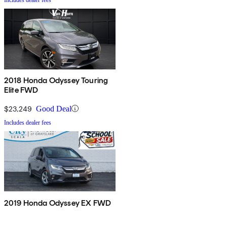
2018 Honda Odyssey Touring
Elite FWD
$23,249
Good Deal
Includes dealer fees
2019 Honda Odyssey EX FWD