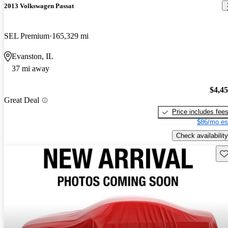
2013 Volkswagen Passat
SEL Premium
165,329 mi
Evanston, IL
37 mi away
$4,4
Great Deal
Price includes fee
$86/mo es
Check availability
Sav