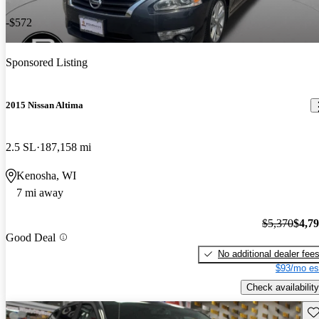
-$572
Sponsored Listing
2015 Nissan Altima
2.5 SL
187,158 mi
Kenosha, WI
7 mi away
$5,370
$4,7
Good Deal
No additional dealer fee
$93/mo es
Check availability
Sav