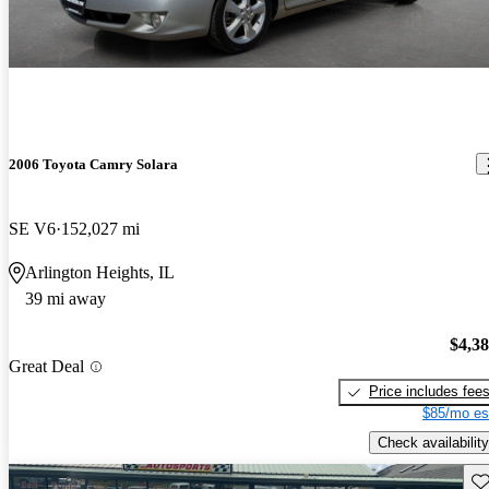
2006 Toyota Camry Solara
SE V6
152,027 mi
Arlington Heights, IL
39 mi away
$4,3
Great Deal
Price includes fee
$85/mo es
Check availability
Sav