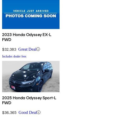
2023 Honda Odyssey EX-L
FWD
$32,383
Great Deal
Includes dealer fees
2025 Honda Odyssey Sport-L
FWD
$36,365
Good Deal