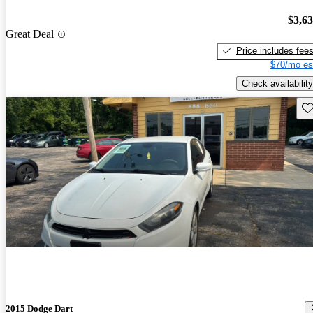
$3,6
Great Deal
Price includes fee
$70/mo es
Check availability
Sav
2015 Dodge Dart