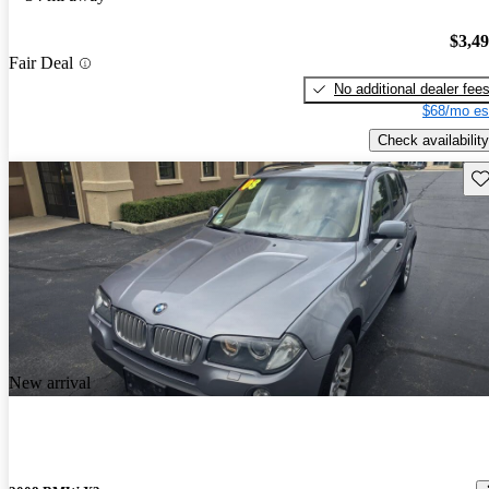
$3,4
Fair Deal
No additional dealer fee
$68/mo es
Check availability
Sav
New arrival