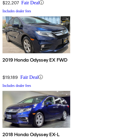
$22,207
Fair Deal
Includes dealer fees
2019 Honda Odyssey EX FWD
$19,189
Fair Deal
Includes dealer fees
2018 Honda Odyssey EX-L