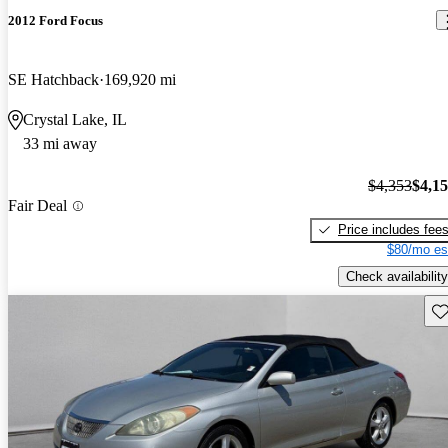
2012 Ford Focus
SE Hatchback
169,920 mi
Crystal Lake, IL
33 mi away
$4,353
$4,1
Fair Deal
Price includes fee
$80/mo es
Check availability
Sav