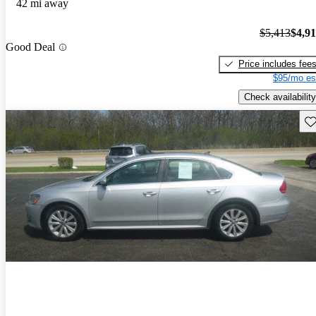
42 mi away
$5,413
$4,9
Good Deal
Price includes fee
$95/mo es
Check availability
Sav