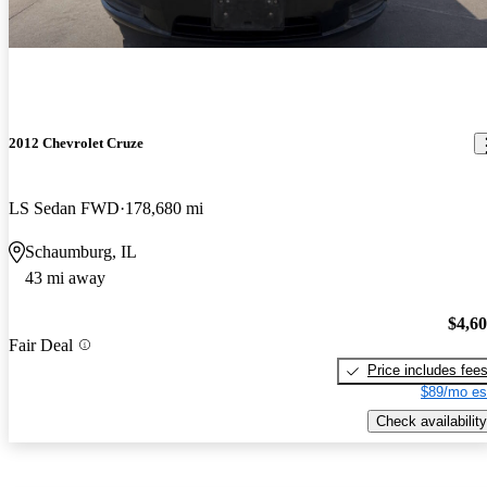
2012 Chevrolet Cruze
LS Sedan FWD
178,680 mi
Schaumburg, IL
43 mi away
$4,6
Fair Deal
Price includes fee
$89/mo es
Check availability