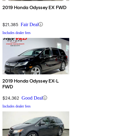
2019 Honda Odyssey EX FWD
$21,385
Fair Deal
Includes dealer fees
2019 Honda Odyssey EX-L
FWD
$24,362
Good Deal
Includes dealer fees