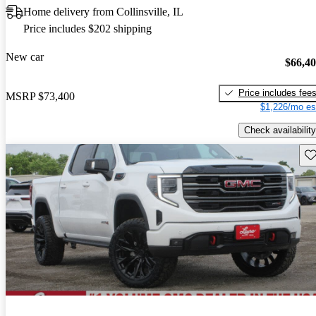
Home delivery from Collinsville, IL
Price includes $202 shipping
New car
$66,4
Price includes fee
MSRP
$73,400
$1,226/mo es
Check availability
Sav