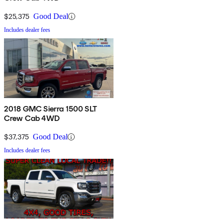
$25,375
Good Deal
Includes dealer fees
2018 GMC Sierra 1500 SLT
Crew Cab 4WD
$37,375
Good Deal
Includes dealer fees