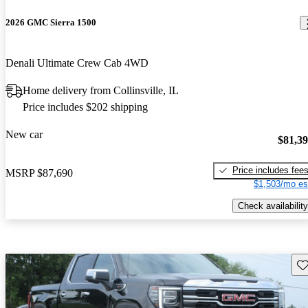
2026 GMC Sierra 1500
Denali Ultimate Crew Cab 4WD
Home delivery from Collinsville, IL
Price includes $202 shipping
New car
$81,3
Price includes fee
MSRP
$87,690
$1,503/mo es
Check availability
Sav