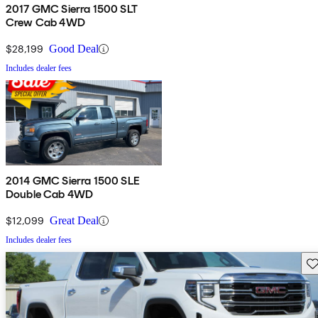
2017 GMC Sierra 1500 SLT
Crew Cab 4WD
$28,199
Good Deal
Includes dealer fees
2014 GMC Sierra 1500 SLE
Double Cab 4WD
$12,099
Great Deal
Includes dealer fees
Sav