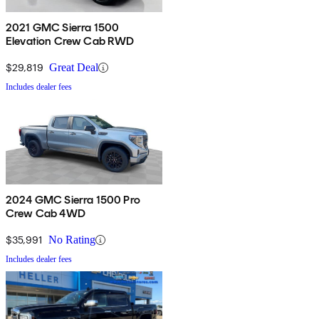
2021 GMC Sierra 1500
Elevation Crew Cab RWD
$29,819
Great Deal
Includes dealer fees
2024 GMC Sierra 1500 Pro
Crew Cab 4WD
$35,991
No Rating
Includes dealer fees