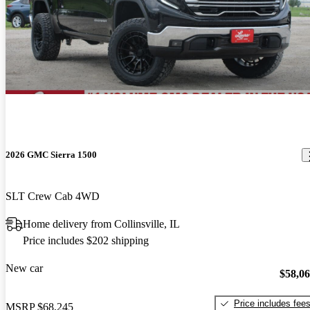
2026 GMC Sierra 1500
SLT Crew Cab 4WD
Home delivery from Collinsville, IL
Price includes $202 shipping
New car
$58,0
Price includes fee
MSRP
$68,245