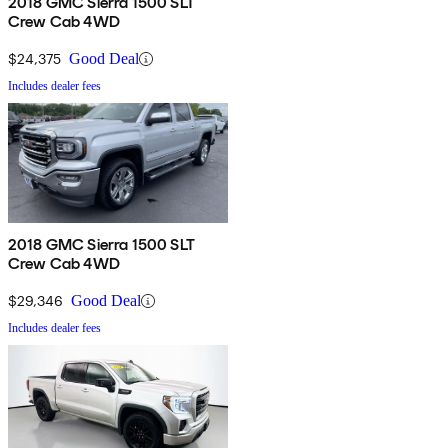
2018 GMC Sierra 1500 SLT
Crew Cab 4WD
$24,375
Good Deal
Includes dealer fees
2018 GMC Sierra 1500 SLT
Crew Cab 4WD
$29,346
Good Deal
Includes dealer fees