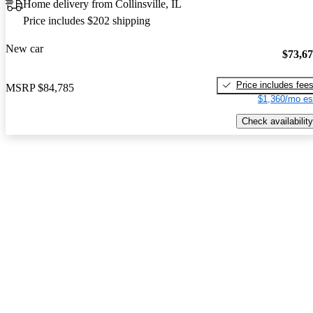
Home delivery from Collinsville, IL
Price includes $202 shipping
New car
$73,6
Price includes fee
MSRP
$84,785
$1,360/mo es
Check availability