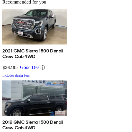
Recommended for you
2021 GMC Sierra 1500 Denali
Crew Cab 4WD
$36,165
Good Deal
Includes dealer fees
2019 GMC Sierra 1500 Denali
Crew Cab 4WD