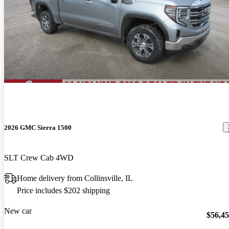
2026 GMC Sierra 1500
SLT Crew Cab 4WD
Home delivery from Collinsville, IL
Price includes $202 shipping
New car
$56,4