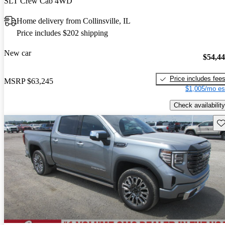
SLT Crew Cab 4WD
Home delivery from Collinsville, IL
Price includes $202 shipping
New car
$54,4
Price includes fee
MSRP
$63,245
$1,005/mo es
Check availability
Sav