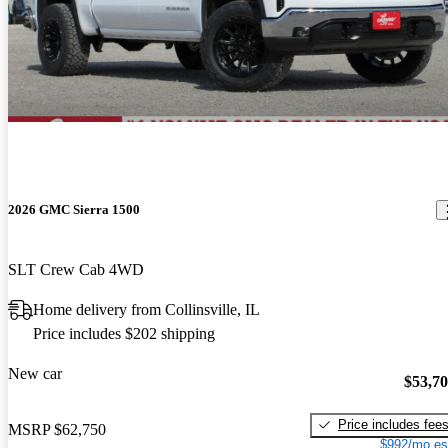
2026 GMC Sierra 1500
SLT Crew Cab 4WD
Home delivery from Collinsville, IL
Price includes $202 shipping
New car
$53,7
Price includes fee
MSRP
$62,750
$992/mo es