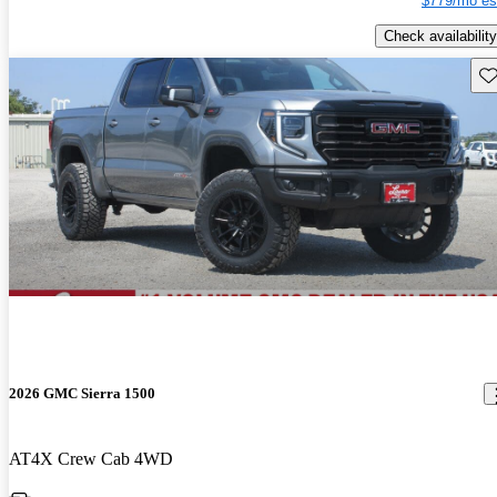
$779/mo es
Check availability
Sav
2026 GMC Sierra 1500
AT4X Crew Cab 4WD