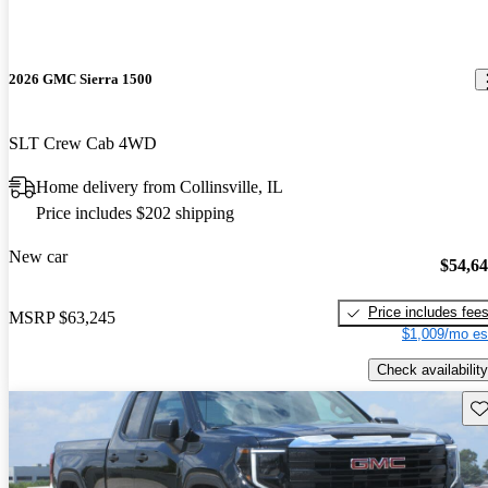
2026 GMC Sierra 1500
SLT Crew Cab 4WD
Home delivery from Collinsville, IL
Price includes $202 shipping
New car
$54,6
Price includes fee
MSRP
$63,245
$1,009/mo es
Check availability
Sav