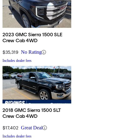
2023 GMC Sierra 1500 SLE
Crew Cab 4WD
$35,319
No Rating
Includes dealer fees
2018 GMC Sierra 1500 SLT
Crew Cab 4WD
$17,402
Great Deal
Includes dealer fees