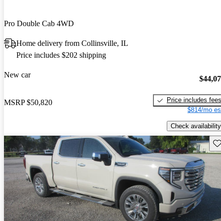
Pro Double Cab 4WD
Home delivery from Collinsville, IL
Price includes $202 shipping
New car
$44,0
Price includes fee
MSRP
$50,820
$814/mo es
Check availability
Sav