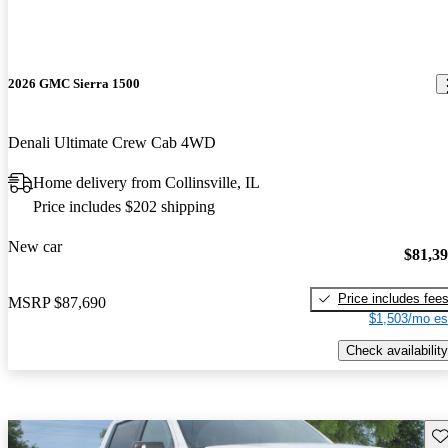
2026 GMC Sierra 1500
Denali Ultimate Crew Cab 4WD
Home delivery from Collinsville, IL
Price includes $202 shipping
New car
$81,3
Price includes fee
MSRP
$87,690
$1,503/mo es
Check availability
Sav