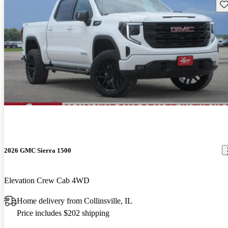
Sav
2026 GMC Sierra 1500
Elevation Crew Cab 4WD
Home delivery from Collinsville, IL
Price includes $202 shipping