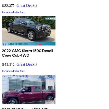
$22,375
Great Deal
Includes dealer fees
2022 GMC Sierra 1500 Denali
Crew Cab 4WD
$43,312
Great Deal
Includes dealer fees