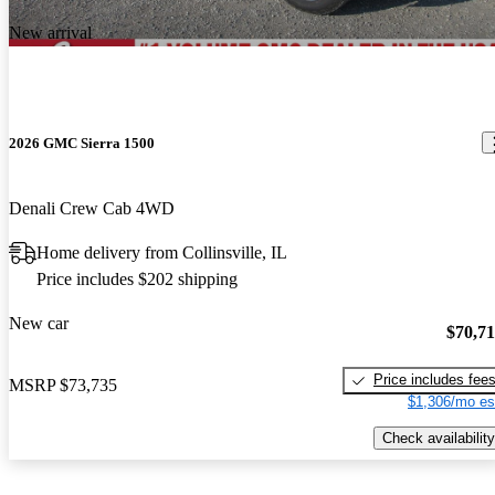
New arrival
2026 GMC Sierra 1500
Denali Crew Cab 4WD
Home delivery from Collinsville, IL
Price includes $202 shipping
New car
$70,7
Price includes fee
MSRP
$73,735
$1,306/mo es
Check availability