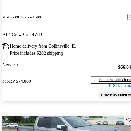
2026 GMC Sierra 1500
AT4 Crew Cab 4WD
Home delivery from Collinsville, IL
Price includes $202 shipping
New car
$66,6
Price includes fee
MSRP
$74,800
$1,231/mo es
Check availability
Sav