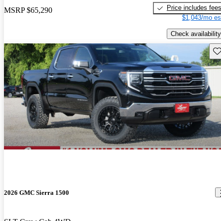
Price includes fee
MSRP
$65,290
$1,043/mo es
Check availability
Sav
2026 GMC Sierra 1500