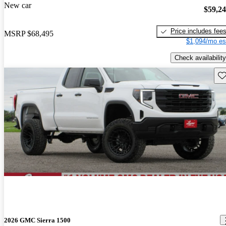
New car
$59,2
Price includes fee
MSRP
$68,495
$1,094/mo es
Check availability
Sav
2026 GMC Sierra 1500