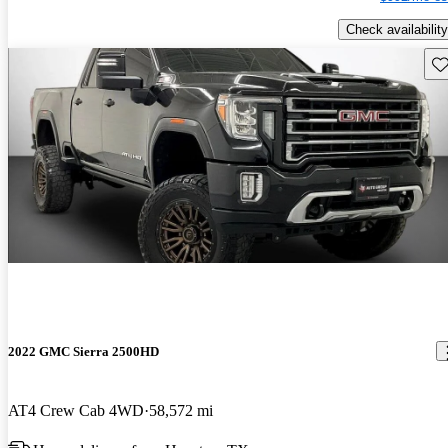
Check availability
Sav
2022 GMC Sierra 2500HD
AT4 Crew Cab 4WD
58,572 mi