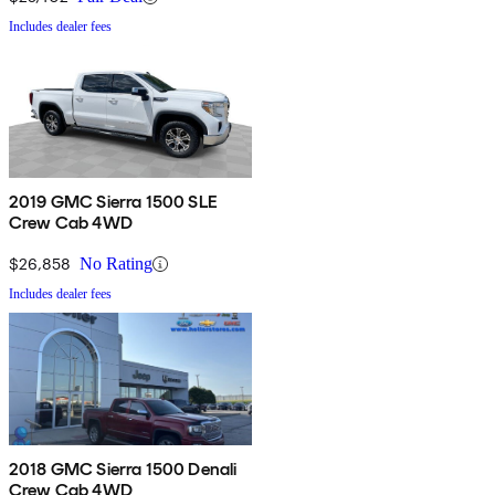
Includes dealer fees
2019 GMC Sierra 1500 SLE
Crew Cab 4WD
$26,858
No Rating
Includes dealer fees
2018 GMC Sierra 1500 Denali
Crew Cab 4WD