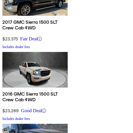
2017 GMC Sierra 1500 SLT
Crew Cab 4WD
$23,375
Fair Deal
Includes dealer fees
2016 GMC Sierra 1500 SLT
Crew Cab 4WD
$23,289
Good Deal
Includes dealer fees