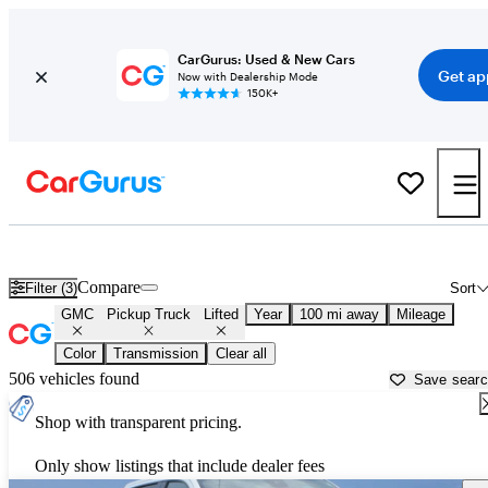
CarGurus: Used & New Cars
Get ap
Now with Dealership Mode
150K+
Lifted GMC trucks for sale in
Bloomington, IL
Compare
Filter (3)
Sort
GMC
Pickup Truck
Lifted
Year
100 mi away
Mileage
Color
Transmission
Clear all
506 vehicles found
Save sear
Shop with transparent pricing.
Only show listings that include dealer fees