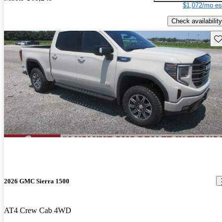
$1,072/mo es
Check availability
Sav
2026 GMC Sierra 1500
AT4 Crew Cab 4WD