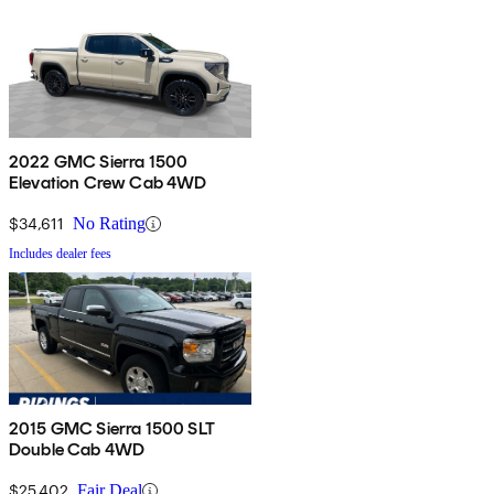
2022 GMC Sierra 1500
Elevation Crew Cab 4WD
$34,611
No Rating
Includes dealer fees
2015 GMC Sierra 1500 SLT
Double Cab 4WD
$25,402
Fair Deal