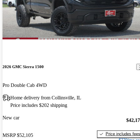
2026 GMC Sierra 1500
Pro Double Cab 4WD
Home delivery from Collinsville, IL
Price includes $202 shipping
New car
$42,1
Price includes fee
MSRP
$52,105