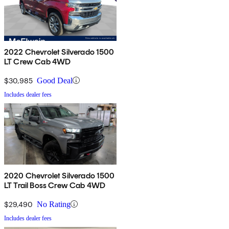
2022 Chevrolet Silverado 1500
LT Crew Cab 4WD
$30,985
Good Deal
Includes dealer fees
2020 Chevrolet Silverado 1500
LT Trail Boss Crew Cab 4WD
$29,490
No Rating
Includes dealer fees