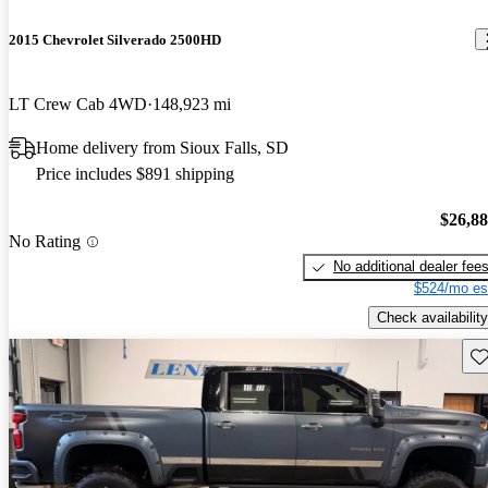
2015 Chevrolet Silverado 2500HD
LT Crew Cab 4WD
148,923 mi
Home delivery from Sioux Falls, SD
Price includes $891 shipping
$26,8
No Rating
No additional dealer fee
$524/mo es
Check availability
Sav