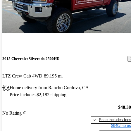
2015 Chevrolet Silverado 2500HD
LTZ Crew Cab 4WD
89,195 mi
Home delivery from Rancho Cordova, CA
Price includes $2,182 shipping
$48,3
No Rating
Price includes fee
$940/mo es