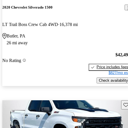
2020 Chevrolet Silverado 1500
LT Trail Boss Crew Cab 4WD
16,378 mi
Butler, PA
26 mi away
$42,4
No Rating
Price includes fee
$827/mo es
Check availability
Sav