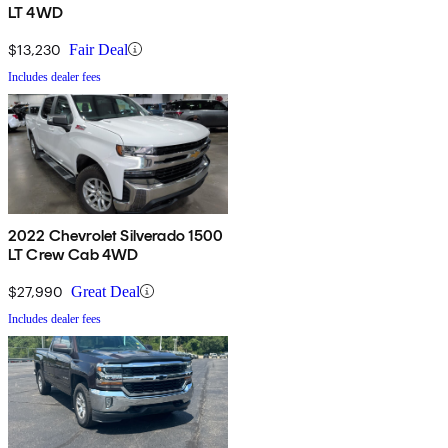
LT 4WD
$13,230
Fair Deal
Includes dealer fees
2022 Chevrolet Silverado 1500
LT Crew Cab 4WD
$27,990
Great Deal
Includes dealer fees