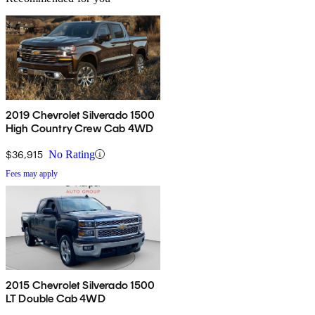
2019 Chevrolet Silverado 1500
High Country Crew Cab 4WD
$36,915
No Rating
Fees may apply
2015 Chevrolet Silverado 1500
LT Double Cab 4WD