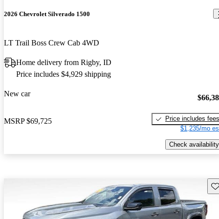
2026 Chevrolet Silverado 1500
LT Trail Boss Crew Cab 4WD
Home delivery from Rigby, ID
Price includes $4,929 shipping
New car
$66,3
Price includes fee
MSRP
$69,725
$1,235/mo es
Check availability
Sav