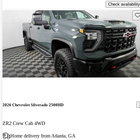
Check availability
Sav
2026 Chevrolet Silverado 2500HD
ZR2 Crew Cab 4WD
Home delivery from Atlanta, GA