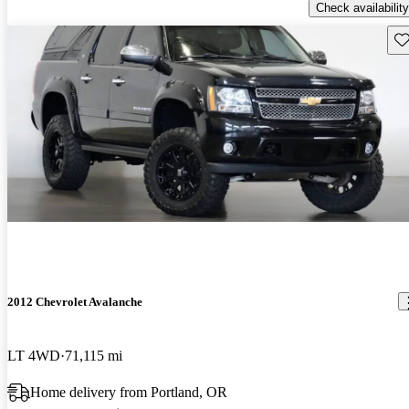
Check availability
Sav
2012 Chevrolet Avalanche
LT 4WD
71,115 mi
Home delivery from Portland, OR