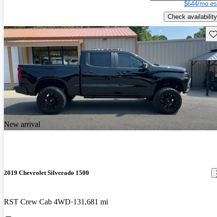
$644/mo es
Check availability
Sav
New arrival
2019 Chevrolet Silverado 1500
RST Crew Cab 4WD
131,681 mi