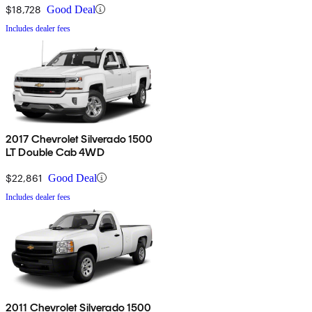
$18,728
Good Deal
Includes dealer fees
2017 Chevrolet Silverado 1500
LT Double Cab 4WD
$22,861
Good Deal
Includes dealer fees
2011 Chevrolet Silverado 1500