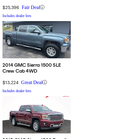
$25,396
Fair Deal
Includes dealer fees
2014 GMC Sierra 1500 SLE
Crew Cab 4WD
$13,224
Great Deal
Includes dealer fees