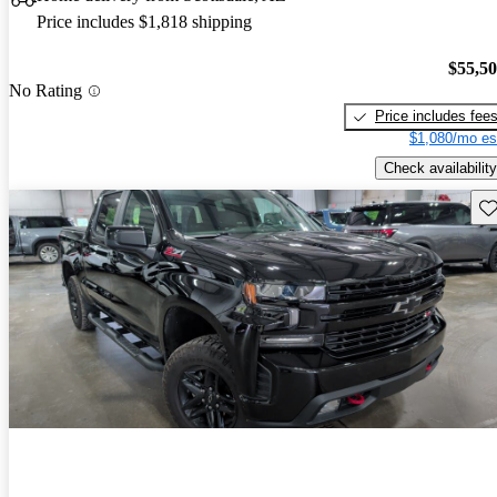
Price includes $1,818 shipping
$55,5
No Rating
Price includes fee
$1,080/mo es
Check availability
Sav