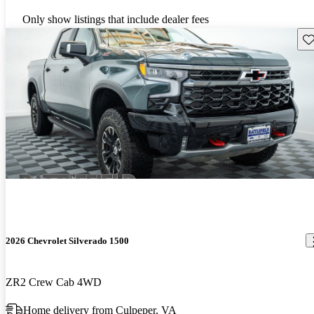
Only show listings that include dealer fees
Sav
2026 Chevrolet Silverado 1500
ZR2 Crew Cab 4WD
Home delivery from Culpeper, VA