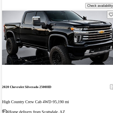
Check availability
Sav
2020 Chevrolet Silverado 2500HD
High Country Crew Cab 4WD
95,190 mi
Home delivery from Scottsdale, AZ