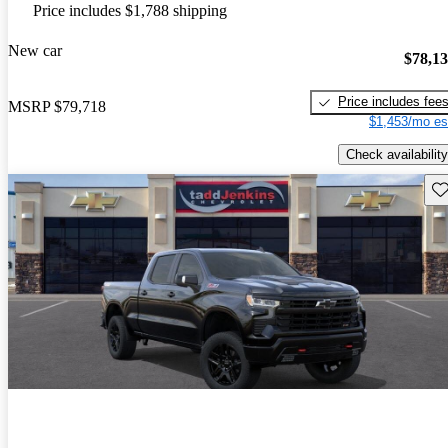
Price includes $1,788 shipping
New car
$78,1
Price includes fee
MSRP
$79,718
$1,453/mo es
Check availability
Sav