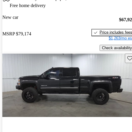
Free home delivery
New car
$67,9
Price includes fee
MSRP
$79,174
$1,263/mo es
Check availability
Sav