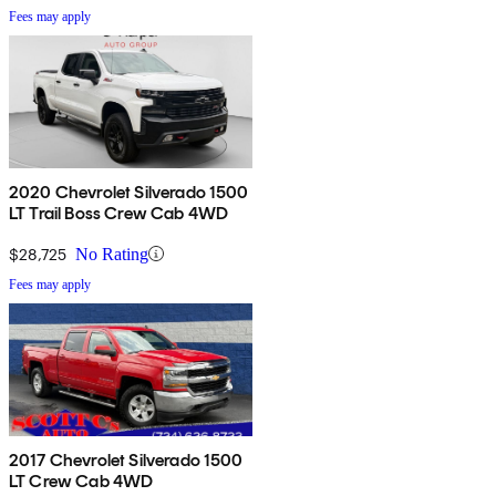
Fees may apply
2020 Chevrolet Silverado 1500
LT Trail Boss Crew Cab 4WD
$28,725
No Rating
Fees may apply
2017 Chevrolet Silverado 1500
LT Crew Cab 4WD