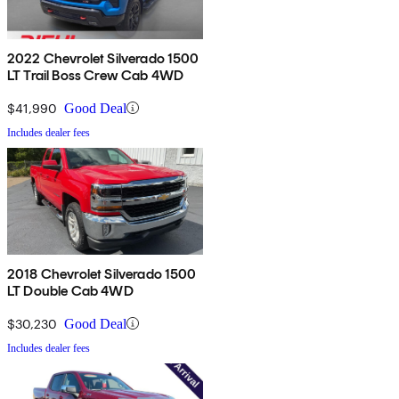
2022 Chevrolet Silverado 1500
LT Trail Boss Crew Cab 4WD
$41,990
Good Deal
Includes dealer fees
2018 Chevrolet Silverado 1500
LT Double Cab 4WD
$30,230
Good Deal
Includes dealer fees