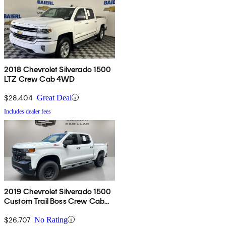
2018 Chevrolet Silverado 1500
LTZ Crew Cab 4WD
$28,404
Great Deal
Includes dealer fees
2019 Chevrolet Silverado 1500
Custom Trail Boss Crew Cab
4WD
$26,707
No Rating