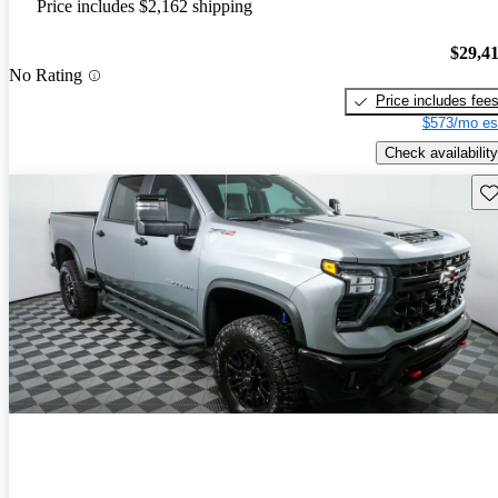
Price includes $2,162 shipping
$29,4
No Rating
Price includes fee
$573/mo es
Check availability
Sav