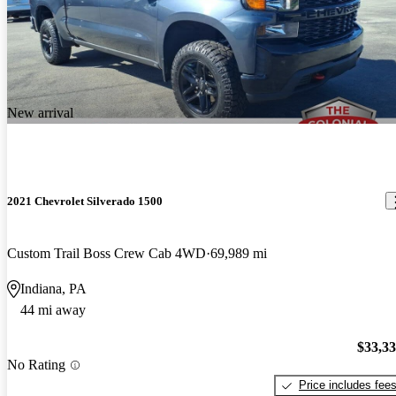
New arrival
2021 Chevrolet Silverado 1500
Custom Trail Boss Crew Cab 4WD
69,989 mi
Indiana, PA
44 mi away
$33,3
No Rating
Price includes fee