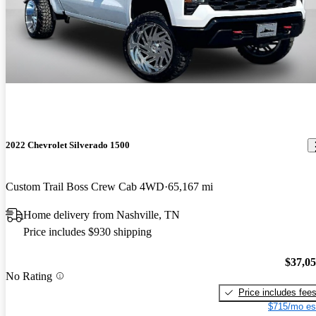
2022 Chevrolet Silverado 1500
Custom Trail Boss Crew Cab 4WD
65,167 mi
Home delivery from Nashville, TN
Price includes $930 shipping
$37,0
No Rating
Price includes fee
$715/mo es