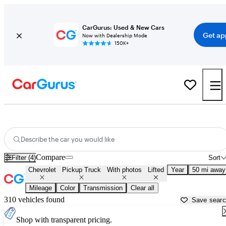
CarGurus: Used & New Cars
Get ap
Now with Dealership Mode
150K+
Lifted Chevrolet trucks for sale in
Pittsburgh, PA
Describe the car you would like
Compare
Filter (4)
Sort
Chevrolet
Pickup Truck
With photos
Lifted
Year
50 mi away
Mileage
Color
Transmission
Clear all
310 vehicles found
Save sear
Shop with transparent pricing.