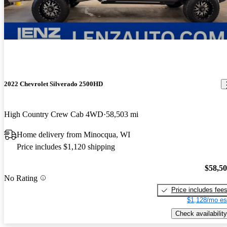
2022 Chevrolet Silverado 2500HD
High Country Crew Cab 4WD
58,503 mi
Home delivery from Minocqua, WI
Price includes $1,120 shipping
$58,5
No Rating
Price includes fee
$1,128/mo es
Check availability