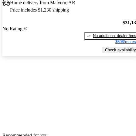
Home delivery from Malvern, AR
Price includes $1,230 shipping
$31,1
No Rating
No additional dealer fee
$606/mo es
Check availability
Recommended for you