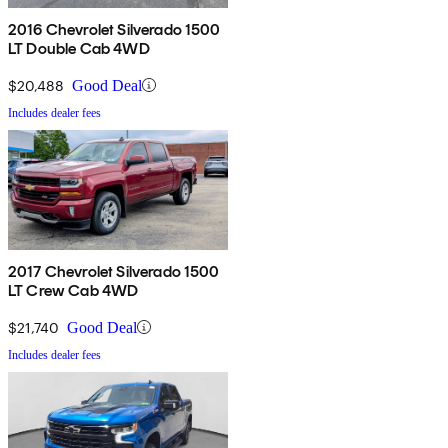
2016 Chevrolet Silverado 1500
LT Double Cab 4WD
$20,488
Good Deal
Includes dealer fees
2017 Chevrolet Silverado 1500
LT Crew Cab 4WD
$21,740
Good Deal
Includes dealer fees