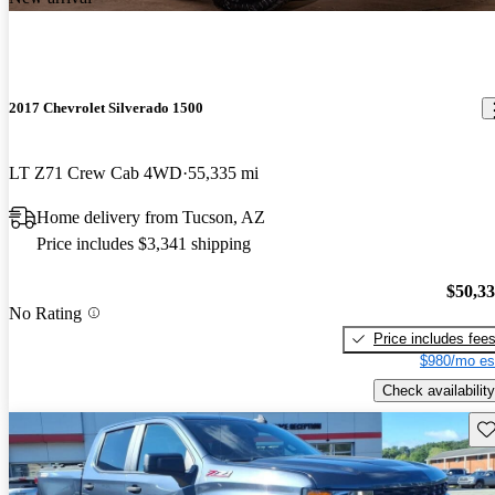
2017 Chevrolet Silverado 1500
LT Z71 Crew Cab 4WD
55,335 mi
Home delivery from Tucson, AZ
Price includes $3,341 shipping
$50,3
No Rating
Price includes fee
$980/mo es
Check availability
Sav