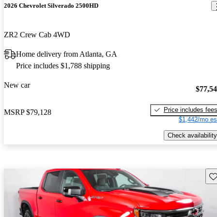
2026 Chevrolet Silverado 2500HD
ZR2 Crew Cab 4WD
Home delivery from Atlanta, GA
Price includes $1,788 shipping
New car
$77,5
Price includes fee
MSRP
$79,128
$1,442/mo es
Check availability
Sav