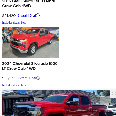
2015 GMC Sierra 1500 Denali
Crew Cab 4WD
$21,420
Good Deal
Includes dealer fees
2024 Chevrolet Silverado 1500
LT Crew Cab 4WD
$35,949
Great Deal
Includes dealer fees
Sav