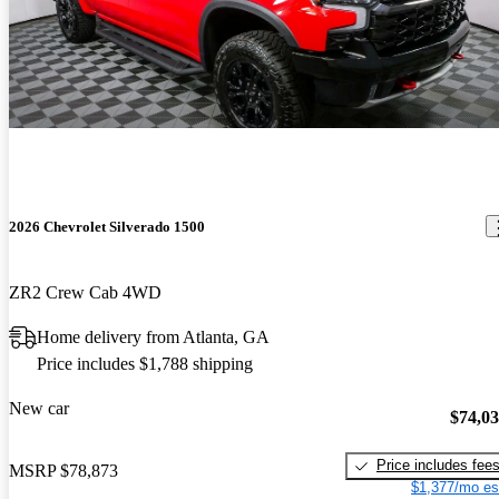
2026 Chevrolet Silverado 1500
ZR2 Crew Cab 4WD
Home delivery from Atlanta, GA
Price includes $1,788 shipping
New car
$74,0
Price includes fee
MSRP
$78,873
$1,377/mo es