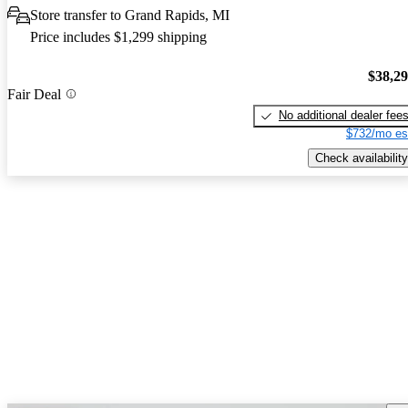
Store transfer to Grand Rapids, MI
Price includes $1,299 shipping
$38,2
Fair Deal
No additional dealer fee
$732/mo es
Check availability