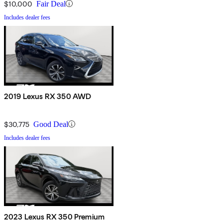
$10,000
Fair Deal
Includes dealer fees
2019 Lexus RX 350 AWD
$30,775
Good Deal
Includes dealer fees
2023 Lexus RX 350 Premium