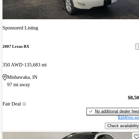
Sponsored Listing
2007 Lexus RX
350 AWD
135,683 mi
Mishawaka, IN
97 mi away
$8,5
Fair Deal
No additional dealer fee
$164/mo es
Check availability
Sav