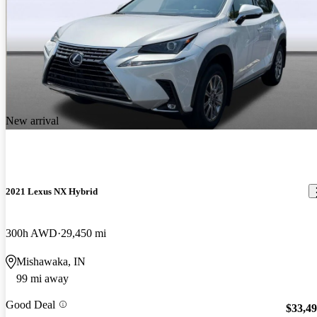
New arrival
2021 Lexus NX Hybrid
300h AWD
29,450 mi
Mishawaka, IN
99 mi away
Good Deal
$33,4