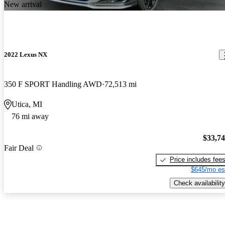
New arrival
2022 Lexus NX
350 F SPORT Handling AWD
72,513 mi
Utica, MI
76 mi away
$33,7
Fair Deal
Price includes fee
$645/mo es
Check availability