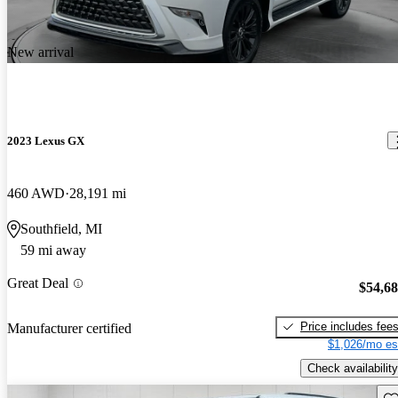
New arrival
2023 Lexus GX
460 AWD
28,191 mi
Southfield, MI
59 mi away
Great Deal
$54,6
Price includes fee
Manufacturer certified
$1,026/mo es
Check availability
Sav