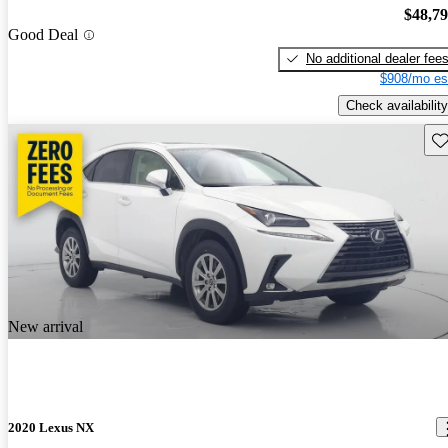
$48,7
Good Deal
No additional dealer fee
$908/mo es
Check availability
Sav
New arrival
2020 Lexus NX