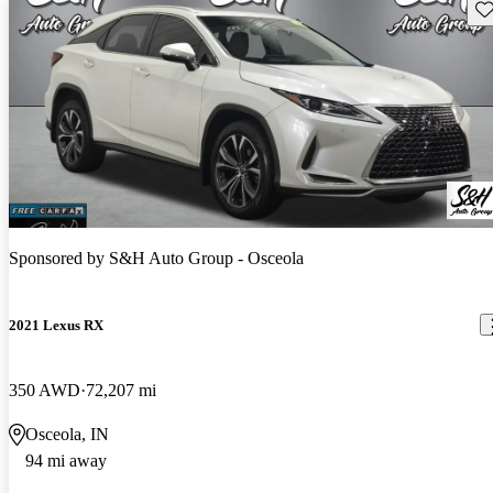
Sav
Sponsored by
S&H Auto Group - Osceola
2021 Lexus RX
350 AWD
72,207 mi
Osceola, IN
94 mi away