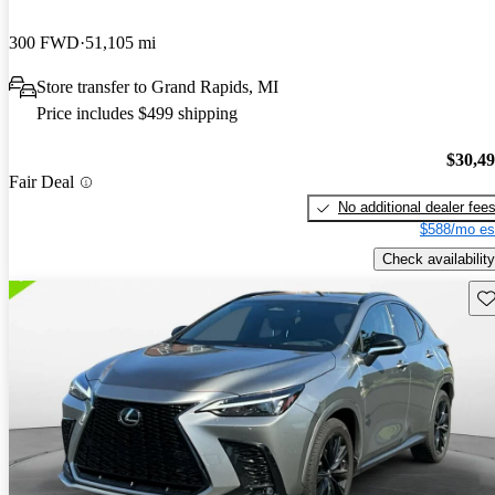
300 FWD
51,105 mi
Store transfer to Grand Rapids, MI
Price includes $499 shipping
$30,4
Fair Deal
No additional dealer fee
$588/mo es
Check availability
Sav