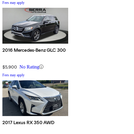
Fees may apply
2016 Mercedes-Benz GLC 300
$5,900
No Rating
Fees may apply
2017 Lexus RX 350 AWD