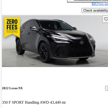
$957/mo es
Check availability
Sav
2022 Lexus NX
350 F SPORT Handling AWD
43,449 mi