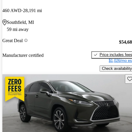
460 AWD
28,191 mi
Southfield, MI
59 mi away
Great Deal
$54,6
Price includes fee
Manufacturer certified
$1,026/mo es
Check availability
Sav