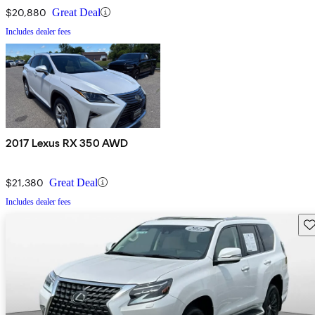
$20,880
Great Deal
Includes dealer fees
2017 Lexus RX 350 AWD
$21,380
Great Deal
Includes dealer fees
Sav