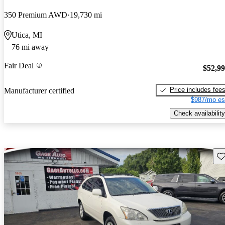
350 Premium AWD
19,730 mi
Utica, MI
76 mi away
Fair Deal
$52,9
Price includes fee
Manufacturer certified
$987/mo es
Check availability
Sav