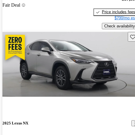
Fair Deal
Price includes fee
$700/mo es
Check availability
Sav
2025 Lexus NX