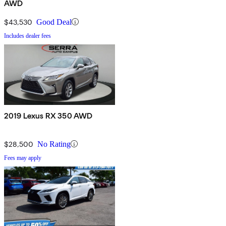
AWD
$43,530
Good Deal
Includes dealer fees
2019 Lexus RX 350 AWD
$28,500
No Rating
Fees may apply