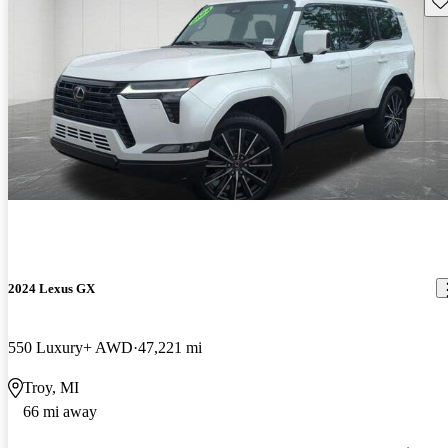
2024 Lexus GX
550 Luxury+ AWD
47,221 mi
Troy, MI
66 mi away