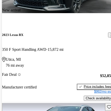
New arrival
2023 Lexus RX
350 F Sport Handling AWD
15,872 mi
Utica, MI
76 mi away
Fair Deal
$52,8
Price includes fee
Manufacturer certified
$992/mo es
Check availability
Sav