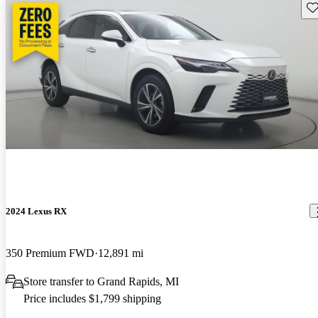
Sav
2024 Lexus RX
350 Premium FWD
12,891 mi
Store transfer to Grand Rapids, MI
Price includes $1,799 shipping