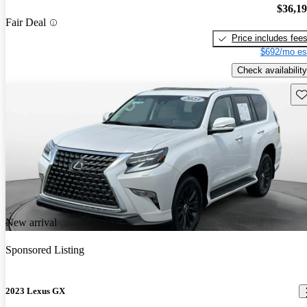
$36,1
Fair Deal
Price includes fee
$692/mo es
Check availability
Sav
New arrival
Sponsored Listing
2023 Lexus GX