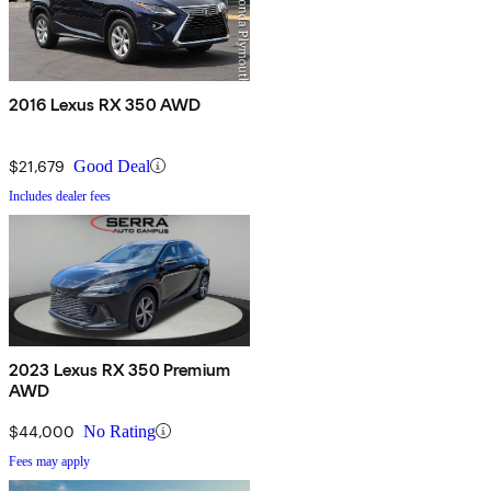
2016 Lexus RX 350 AWD
$21,679
Good Deal
Includes dealer fees
2023 Lexus RX 350 Premium
AWD
$44,000
No Rating
Fees may apply