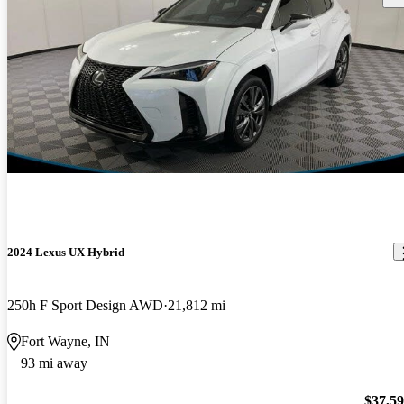
2024 Lexus UX Hybrid
250h F Sport Design AWD
21,812 mi
Fort Wayne, IN
93 mi away
$37,5