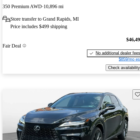
350 Premium AWD
10,896 mi
Store transfer to Grand Rapids, MI
Price includes $499 shipping
$46,4
Fair Deal
No additional dealer fee
$859/mo es
Check availability
Sav