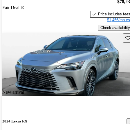
$78,2
Fair Deal
Price includes fee
$1,456/mo es
Check availability
Sav
New arrival
2024 Lexus RX