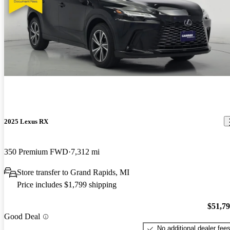
2025 Lexus RX
350 Premium FWD
7,312 mi
Store transfer to Grand Rapids, MI
Price includes $1,799 shipping
$51,7
Good Deal
No additional dealer fee