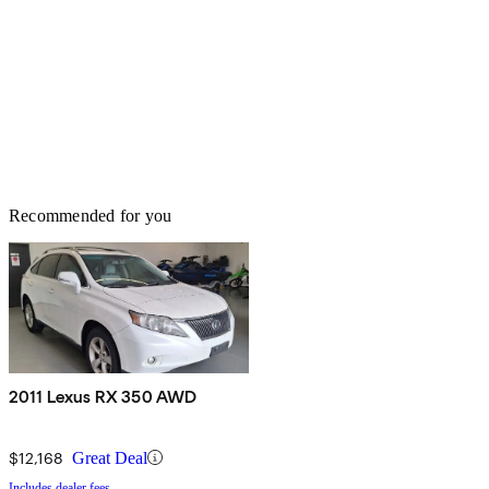
Recommended for you
2011 Lexus RX 350 AWD
$12,168
Great Deal
Includes dealer fees