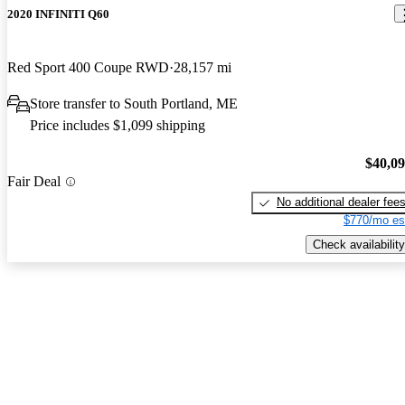
2020 INFINITI Q60
Red Sport 400 Coupe RWD
28,157 mi
Store transfer to South Portland, ME
Price includes $1,099 shipping
$40,0
Fair Deal
No additional dealer fee
$770/mo es
Check availability