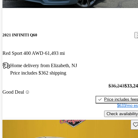
2021 INFINITI Q60
Red Sport 400 AWD
61,493 mi
Home delivery from Elizabeth, NJ
Price includes $362 shipping
$36,243
$33,2
Good Deal
Price includes fee
$633/mo es
Check availability
Sav