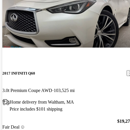
2017 INFINITI Q60
3.0t Premium Coupe AWD
103,525 mi
Home delivery from Waltham, MA
Price includes $101 shipping
$19,2
Fair Deal