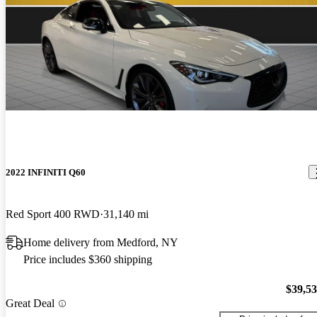
2022 INFINITI Q60
Red Sport 400 RWD
31,140 mi
Home delivery from Medford, NY
Price includes $360 shipping
$39,5
Great Deal