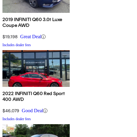
2019 INFINITI Q60 3.0t Luxe
Coupe AWD
$19,198
Great Deal
Includes dealer fees
2022 INFINITI Q60 Red Sport
400 AWD
$46,079
Good Deal
Includes dealer fees