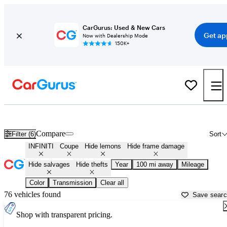
CarGurus: Used & New Cars
Get ap
Now with Dealership Mode
150K+
Infiniti Coupes for Sale in
Portland, ME
Compare
Filter (6)
Sort
INFINITI
Coupe
Hide lemons
Hide frame damage
Hide salvages
Hide thefts
Year
100 mi away
Mileage
Color
Transmission
Clear all
76 vehicles found
Save sear
Shop with transparent pricing.