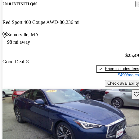
2018 INFINITI Q60
Red Sport 400 Coupe AWD
80,236 mi
Somerville, MA
98 mi away
$25,4
Good Deal
Price includes fee
$490/mo es
Check availability
Sav