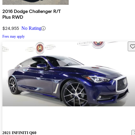
2016 Dodge Challenger R/T
Plus RWD
$24,955
No Rating
Fees may apply
Sav
2021 INFINITI Q60