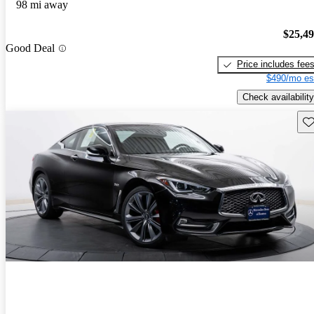
98 mi away
$25,4
Good Deal
Price includes fee
$490/mo es
Check availability
Sav