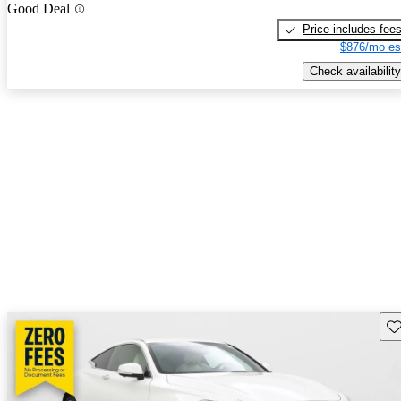
Good Deal
Price includes fee
$876/mo es
Check availability
Sav