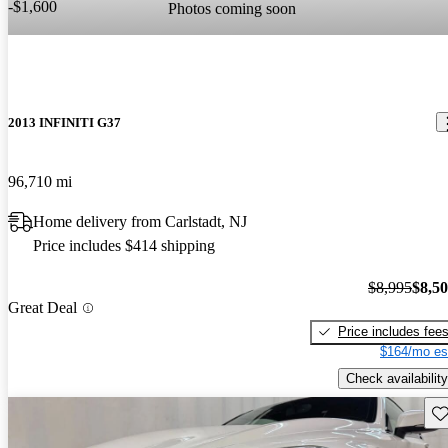
-$1,600
Photos coming soon
2013 INFINITI G37
96,710 mi
Home delivery from Carlstadt, NJ
Price includes $414 shipping
$8,995
$8,5
Great Deal
Price includes fee
$164/mo es
Check availability
Sav