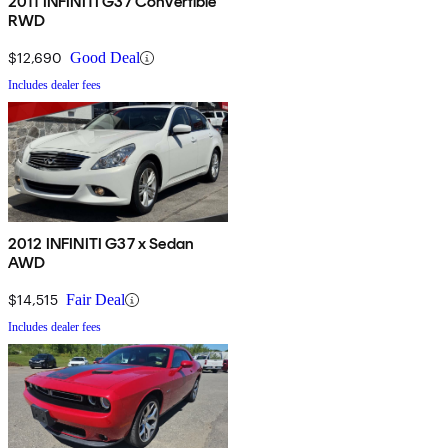
2011 INFINITI G37 Convertible
RWD
$12,690
Good Deal
Includes dealer fees
2012 INFINITI G37 x Sedan
AWD
$14,515
Fair Deal
Includes dealer fees