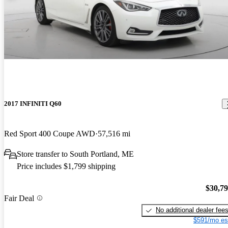
2017 INFINITI Q60
Red Sport 400 Coupe AWD
57,516 mi
Store transfer to South Portland, ME
Price includes $1,799 shipping
$30,7
Fair Deal
No additional dealer fee
$591/mo es