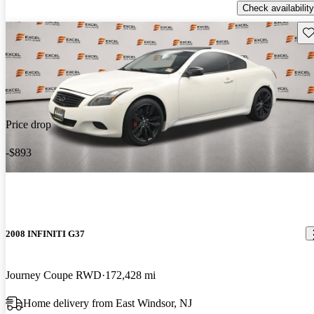
Check availability
Sav
Price drop
-$893
2008 INFINITI G37
Journey Coupe RWD
172,428 mi
Home delivery from East Windsor, NJ