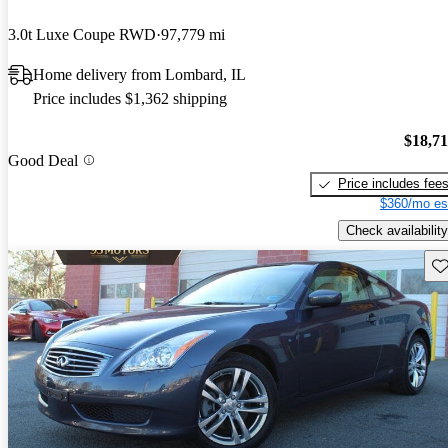
3.0t Luxe Coupe RWD
97,779 mi
Home delivery from Lombard, IL
Price includes $1,362 shipping
$18,7
Good Deal
Price includes fee
$360/mo es
Check availability
Sav