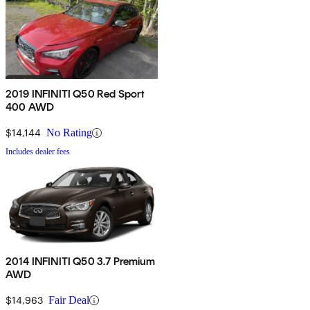
2019 INFINITI Q50 Red Sport
400 AWD
$14,144
No Rating
Includes dealer fees
2014 INFINITI Q50 3.7 Premium
AWD
$14,963
Fair Deal