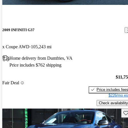
2009 INFINITI G37
x Coupe AWD
105,243 mi
Home delivery from Dumfries, VA
Price includes $762 shipping
$11,7
Fair Deal
Price includes fee
$226/mo es
Check availability
Sav