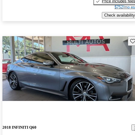
Price includes fee
$752/mo es
Check availability
Sav
2018 INFINITI Q60