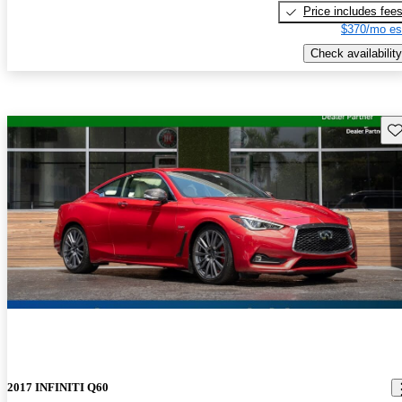
Price includes fee
$370/mo es
Check availability
Sav
2017 INFINITI Q60