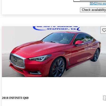
$542/mo es
Check availability
Sav
2018 INFINITI Q60