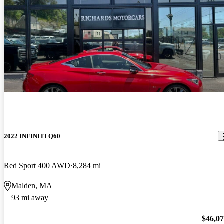
2022 INFINITI Q60
Red Sport 400 AWD
8,284 mi
Malden, MA
93 mi away
$46,0