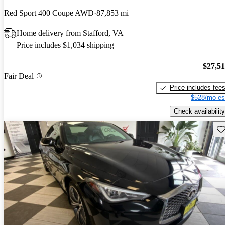
Red Sport 400 Coupe AWD
87,853 mi
Home delivery from Stafford, VA
Price includes $1,034 shipping
$27,5
Fair Deal
Price includes fee
$528/mo es
Check availability
Sav