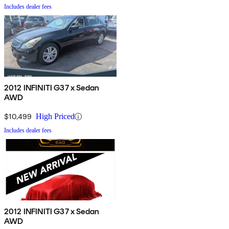
Includes dealer fees
2012 INFINITI G37 x Sedan
AWD
$10,499
High Priced
Includes dealer fees
2012 INFINITI G37 x Sedan
AWD