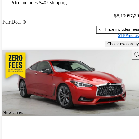
Price includes $402 shipping
$8,190
$7,2
Fair Deal
Price includes fee
$140/mo es
Check availability
Sav
New arrival