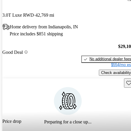
3.0T Luxe RWD
42,769 mi
Home delivery from Indianapolis, IN
Price includes $851 shipping
$29,1
Good Deal
No additional dealer fee
$554/mo es
Check availability
Sav
Price drop
Preparing for a close up...