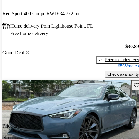
Red Sport 400 Coupe RWD
34,772 mi
Home delivery from Lighthouse Point, FL
Free home delivery
$30,8
Good Deal
Price includes fee
$593/mo es
Check availability
Sav
Price drop
-$3,000