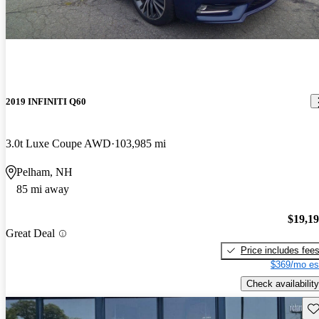
2019 INFINITI Q60
3.0t Luxe Coupe AWD
103,985 mi
Pelham, NH
85 mi away
$19,1
Great Deal
Price includes fee
$369/mo es
Check availability
Sav