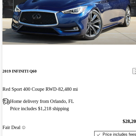
2019 INFINITI Q60
Red Sport 400 Coupe RWD
82,480 mi
Home delivery from Orlando, FL
Price includes $1,218 shipping
$28,2
Fair Deal
Price includes fee