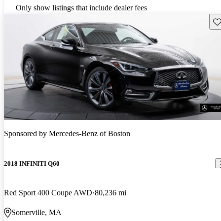
Only show listings that include dealer fees
Sav
Sponsored by
Mercedes-Benz of Boston
2018 INFINITI Q60
Red Sport 400 Coupe AWD
80,236 mi
Somerville, MA