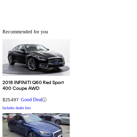
Recommended for you
2018 INFINITI Q60 Red Sport
400 Coupe AWD
$25,497
Good Deal
Includes dealer fees