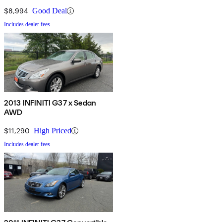
$8,994
Good Deal
Includes dealer fees
2013 INFINITI G37 x Sedan
AWD
$11,290
High Priced
Includes dealer fees