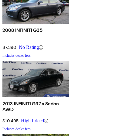
2008 INFINITI G35
$7,390
No Rating
Includes dealer fees
2013 INFINITI G37 x Sedan
AWD
$10,495
High Priced
Includes dealer fees